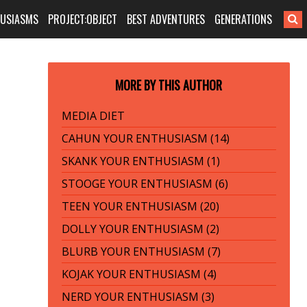
HUSIASMS
PROJECT:OBJECT
BEST ADVENTURES
GENERATIONS
MORE BY THIS AUTHOR
MEDIA DIET
CAHUN YOUR ENTHUSIASM (14)
SKANK YOUR ENTHUSIASM (1)
STOOGE YOUR ENTHUSIASM (6)
TEEN YOUR ENTHUSIASM (20)
DOLLY YOUR ENTHUSIASM (2)
BLURB YOUR ENTHUSIASM (7)
KOJAK YOUR ENTHUSIASM (4)
NERD YOUR ENTHUSIASM (3)