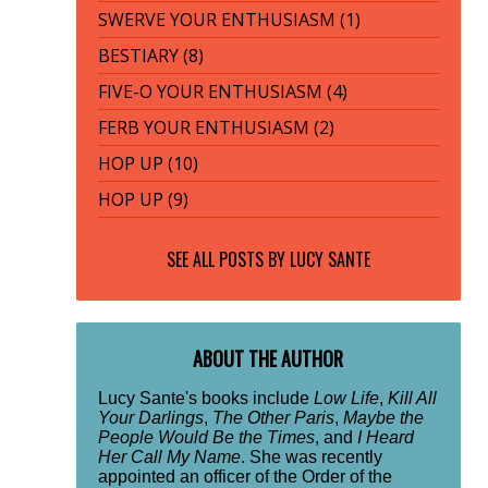
SWERVE YOUR ENTHUSIASM (1)
BESTIARY (8)
FIVE-O YOUR ENTHUSIASM (4)
FERB YOUR ENTHUSIASM (2)
HOP UP (10)
HOP UP (9)
SEE ALL POSTS BY
LUCY SANTE
ABOUT THE AUTHOR
Lucy Sante's books include
Low Life
,
Kill All
Your Darlings
,
The Other Paris
,
Maybe the
People Would Be the Times
, and
I Heard
Her Call My Name
. She was recently
appointed an officer of the Order of the