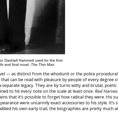
or Dashiell Hammett used for the first-
ifth and final novel,
The Thin Man
.
 — as distinct from the whodunit or the police procedura
that can be read with pleasure by people of every degree o
 a separate legacy. They are by turns witty and brutal, poetic
ned to hit every note on the scale at least once.
Red Harves
ains that it’s possible to forget how radical they were. His su
arance were uncannily exact accessories to his style. It’s 
died his own early trail, the biographies are pretty much al