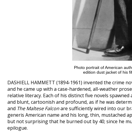
Photo portrait of American auth
edition dust jacket of his f
DASHIELL HAMMETT (1894-1961) invented the crime novel
and he came up with a case-hardened, all-weather prose 
relative literacy. Each of his distinct five novels spawned
and blunt, cartoonish and profound, as if he was determi
and
The Maltese Falcon
are sufficiently wired into our br
generis American name and his long, thin, mustached appe
but not surprising that he burned out by 40; since he mud
epilogue.