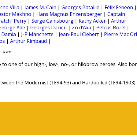
cho Villa
|
James M. Cain
|
Georges Bataille
|
Félix Fénéon
|
estor Makhno
|
Hans Magnus Enzensberger
|
Captain
ratch” Perry
|
Serge Gainsbourg
|
Kathy Acker
|
Arthur
George Ade
|
Georges Darien
|
Zo d’Axa
|
Petrus Borel
|
|
Damia
|
J-P Manchette
|
Jean-Paul Clebert
|
Pierre Mac Or
os
|
Arthur Rimbaud
|
***
 to one of our high-, low-, no-, or hilobrow heroes. Also bo
ween the Modernist (1884-93) and Hardboiled (1894-1903)