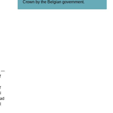
Crown by the Belgian government.
l —
f
t
i
sad
l