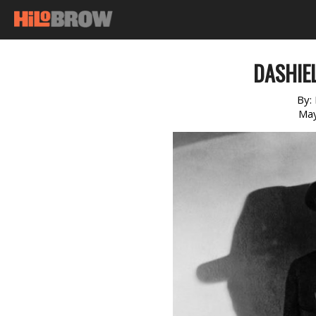
DASHIE
By:
May