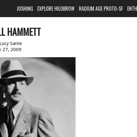
JOSHING
EXPLORE HILOBROW
RADIUM AGE PROTO-SF
ENT
LL HAMMETT
Lucy Sante
 27, 2009