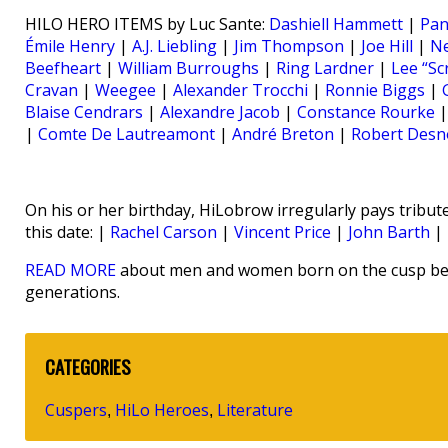
HILO HERO ITEMS by Luc Sante:
Dashiell Hammett
|
Pan
Émile Henry
|
A.J. Liebling
|
Jim Thompson
|
Joe Hill
|
N
Beefheart
|
William Burroughs
|
Ring Lardner
|
Lee “Sc
Cravan
|
Weegee
|
Alexander Trocchi
|
Ronnie Biggs
|
Blaise Cendrars
|
Alexandre Jacob
|
Constance Rourke
|
Comte De Lautreamont
|
André Breton
|
Robert Desn
On his or her birthday, HiLobrow irregularly pays tribute
this date: |
Rachel Carson
|
Vincent Price
|
John Barth
|
READ MORE
about men and women born on the cusp bet
generations.
CATEGORIES
Cuspers
HiLo Heroes
Literature
,
,