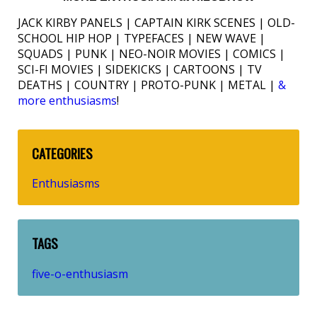
JACK KIRBY PANELS | CAPTAIN KIRK SCENES | OLD-
SCHOOL HIP HOP | TYPEFACES | NEW WAVE |
SQUADS | PUNK | NEO-NOIR MOVIES | COMICS |
SCI-FI MOVIES | SIDEKICKS | CARTOONS | TV
DEATHS | COUNTRY | PROTO-PUNK | METAL |
&
more enthusiasms
!
CATEGORIES
Enthusiasms
TAGS
five-o-enthusiasm