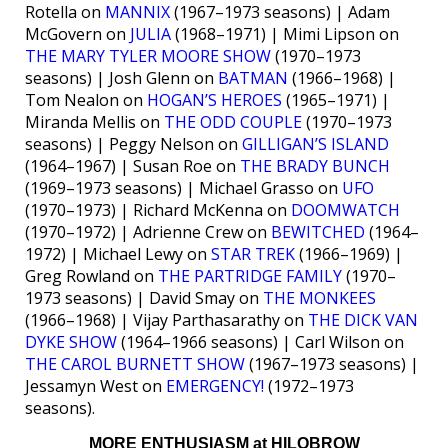
Rotella on
MANNIX
(1967–1973 seasons) | Adam
McGovern on
JULIA
(1968–1971) | Mimi Lipson on
THE MARY TYLER MOORE SHOW
(1970–1973
seasons) | Josh Glenn on
BATMAN
(1966–1968) |
Tom Nealon on
HOGAN’S HEROES
(1965–1971) |
Miranda Mellis on
THE ODD COUPLE
(1970–1973
seasons) | Peggy Nelson on
GILLIGAN’S ISLAND
(1964–1967) | Susan Roe on
THE BRADY BUNCH
(1969–1973 seasons) | Michael Grasso on
UFO
(1970–1973) | Richard McKenna on
DOOMWATCH
(1970–1972) | Adrienne Crew on
BEWITCHED
(1964–
1972) | Michael Lewy on
STAR TREK
(1966–1969) |
Greg Rowland on
THE PARTRIDGE FAMILY
(1970–
1973 seasons) | David Smay on
THE MONKEES
(1966–1968) | Vijay Parthasarathy on
THE DICK VAN
DYKE SHOW
(1964–1966 seasons) | Carl Wilson on
THE CAROL BURNETT SHOW
(1967–1973 seasons) |
Jessamyn West on
EMERGENCY!
(1972–1973
seasons).
MORE ENTHUSIASM at HILOBROW