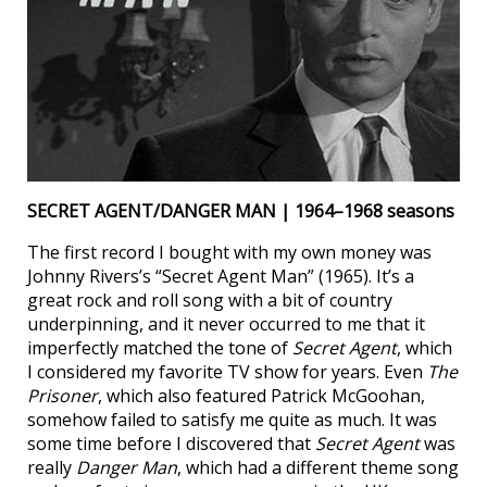
SECRET AGENT/DANGER MAN | 1964–1968 seasons
The first record I bought with my own money was
Johnny Rivers’s “Secret Agent Man” (1965). It’s a
great rock and roll song with a bit of country
underpinning, and it never occurred to me that it
imperfectly matched the tone of
Secret Agent
, which
I considered my favorite TV show for years. Even
The
Prisoner
, which also featured Patrick McGoohan,
somehow failed to satisfy me quite as much. It was
some time before I discovered that
Secret Agent
was
really
Danger Man
, which had a different theme song