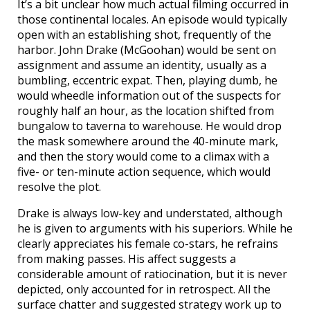
It’s a bit unclear how much actual filming occurred in
those continental locales. An episode would typically
open with an establishing shot, frequently of the
harbor. John Drake (McGoohan) would be sent on
assignment and assume an identity, usually as a
bumbling, eccentric expat. Then, playing dumb, he
would wheedle information out of the suspects for
roughly half an hour, as the location shifted from
bungalow to taverna to warehouse. He would drop
the mask somewhere around the 40-minute mark,
and then the story would come to a climax with a
five- or ten-minute action sequence, which would
resolve the plot.
Drake is always low-key and understated, although
he is given to arguments with his superiors. While he
clearly appreciates his female co-stars, he refrains
from making passes. His affect suggests a
considerable amount of ratiocination, but it is never
depicted, only accounted for in retrospect. All the
surface chatter and suggested strategy work up to