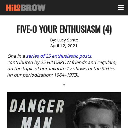
FIVE-O YOUR ENTHUSIASM (4)
By:
Lucy Sante
April 12, 2021
One in a
series of 25 enthusiastic posts
,
contributed by 25 HILOBROW friends and regulars,
on the topic of our favorite TV shows of the Sixties
(in our periodization: 1964–1973).
*