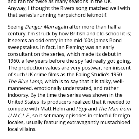
and ran for twice as many seasons in the UK.
Anyway, I thought the Rivers song matched well with
that series’s running harpsichord leitmotif.
Seeing
Danger Man
again after more than half a
century, I’m struck by how British and old-school it is;
it seems an odd entry in the mid-’60s James Bond
sweepstakes. In fact, Ian Fleming was an early
consultant on the series, which made its debut in
1960, a few years before the spy fad really got going.
The production values are very postwar, reminiscent
of such UK crime films as the Ealing Studio’s 1950
The Blue Lamp
, which is to say that it is talky, well-
mannered, emotionally understated, and rather
indoorsy. By the time the series was shown in the
United States its producers realized that it needed to
compete with Matt Helm and
I Spy
and
The Man from
U.N.C.L.E.
, so it set many episodes in colorful foreign
locales, usually featuring extravagantly mustachioed
local villains.