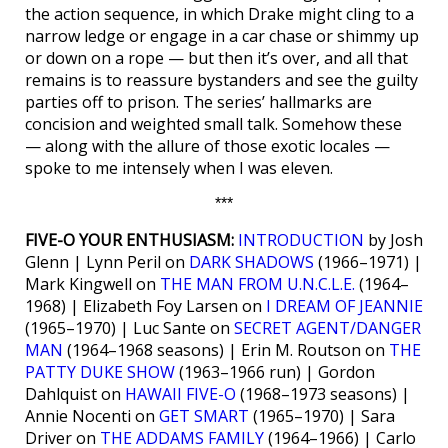
the action sequence, in which Drake might cling to a
narrow ledge or engage in a car chase or shimmy up
or down on a rope — but then it’s over, and all that
remains is to reassure bystanders and see the guilty
parties off to prison. The series’ hallmarks are
concision and weighted small talk. Somehow these
— along with the allure of those exotic locales —
spoke to me intensely when I was eleven.
***
FIVE-O YOUR ENTHUSIASM:
INTRODUCTION
by Josh
Glenn | Lynn Peril on
DARK SHADOWS
(1966–1971) |
Mark Kingwell on
THE MAN FROM U.N.C.L.E.
(1964–
1968) | Elizabeth Foy Larsen on
I DREAM OF JEANNIE
(1965–1970) | Luc Sante on
SECRET AGENT/DANGER
MAN
(1964–1968 seasons) | Erin M. Routson on
THE
PATTY DUKE SHOW
(1963–1966 run) | Gordon
Dahlquist on
HAWAII FIVE-O
(1968–1973 seasons) |
Annie Nocenti on
GET SMART
(1965–1970) | Sara
Driver on
THE ADDAMS FAMILY
(1964–1966) | Carlo