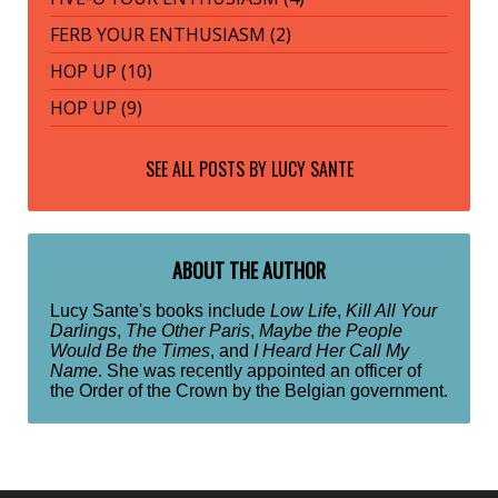
FERB YOUR ENTHUSIASM (2)
HOP UP (10)
HOP UP (9)
SEE ALL POSTS BY
LUCY SANTE
ABOUT THE AUTHOR
Lucy Sante's books include
Low Life
,
Kill All Your
Darlings
,
The Other Paris
,
Maybe the People
Would Be the Times
, and
I Heard Her Call My
Name
. She was recently appointed an officer of
the Order of the Crown by the Belgian government.