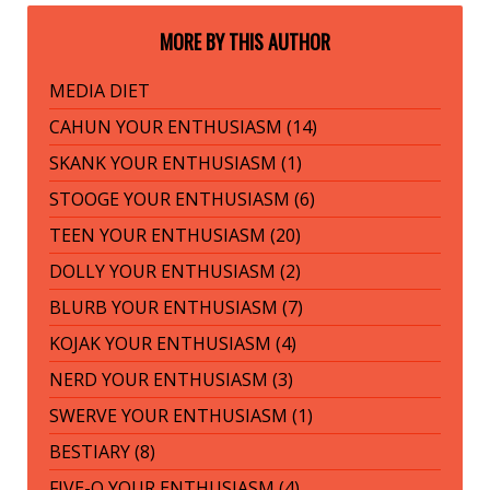
MORE BY THIS AUTHOR
MEDIA DIET
CAHUN YOUR ENTHUSIASM (14)
SKANK YOUR ENTHUSIASM (1)
STOOGE YOUR ENTHUSIASM (6)
TEEN YOUR ENTHUSIASM (20)
DOLLY YOUR ENTHUSIASM (2)
BLURB YOUR ENTHUSIASM (7)
KOJAK YOUR ENTHUSIASM (4)
NERD YOUR ENTHUSIASM (3)
SWERVE YOUR ENTHUSIASM (1)
BESTIARY (8)
FIVE-O YOUR ENTHUSIASM (4)