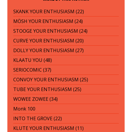
SKANK YOUR ENTHUSIASM (22)
MÖSH YOUR ENTHUSIASM (24)
STOOGE YOUR ENTHUSIASM (24)
CURVE YOUR ENTHUSIASM (20)
DOLLY YOUR ENTHUSIASM (27)
KLAATU YOU (48)
SERIOCOMIC (37)
CONVOY YOUR ENTHUSIASM (25)
TUBE YOUR ENTHUSIASM (25)
WOWEE ZOWEE (34)
Monk 100
INTO THE GROVE (22)
KLUTE YOUR ENTHUSIASM (11)