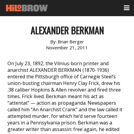
ALEXANDER BERKMAN
By:
Brian Berger
November 21, 2011
On July 23, 1892, the Vilnius-born printer and
anarchist ALEXANDER BERKMAN (1870-1936)
entered the Pittsburgh office of Carnegie Steel’s
union-busting chairman Henry Clay Frick, drew his
.38 caliber Hopkins & Allen revolver and fired three
times. Frick lived. Berkman meant his act as
“attentat” — action as propaganda. Newspapers
called him “An Anarchist Crank” and the law called it
attempted murder, for which he’d serve fourteen
years in a Pennsylvania prison. Berkman was a
greater writer than assassin: free again, he edited