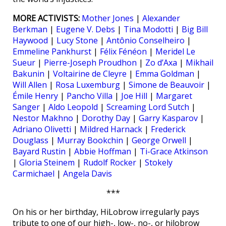
MORE ACTIVISTS:
Mother Jones
|
Alexander
Berkman
|
Eugene V. Debs
|
Tina Modotti
|
Big Bill
Haywood
|
Lucy Stone
|
Antônio Conselheiro
|
Emmeline Pankhurst
|
Félix Fénéon
|
Meridel Le
Sueur
|
Pierre-Joseph Proudhon
|
Zo d’Axa
|
Mikhail
Bakunin
|
Voltairine de Cleyre
|
Emma Goldman
|
Will Allen
|
Rosa Luxemburg
|
Simone de Beauvoir
|
Émile Henry
|
Pancho Villa
|
Joe Hill
|
Margaret
Sanger
|
Aldo Leopold
|
Screaming Lord Sutch
|
Nestor Makhno
|
Dorothy Day
|
Garry Kasparov
|
Adriano Olivetti
|
Mildred Harnack
|
Frederick
Douglass
|
Murray Bookchin
|
George Orwell
|
Bayard Rustin
|
Abbie Hoffman
|
Ti-Grace Atkinson
|
Gloria Steinem
|
Rudolf Rocker
|
Stokely
Carmichael
|
Angela Davis
***
On his or her birthday, HiLobrow irregularly pays
tribute to one of our high-, low-, no-, or hilobrow