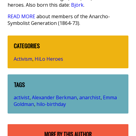
heroes. Also born this date:
Björk
.
READ MORE
about members of the Anarcho-
Symbolist Generation (1864-73).
CATEGORIES
Activism
HiLo Heroes
,
TAGS
activist
Alexander Berkman
anarchist
Emma
,
,
,
Goldman
hilo-birthday
,
MORE BY THIS AUTHOR