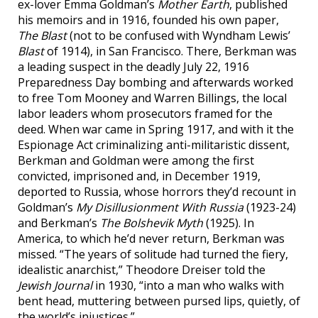
ex-lover Emma Goldman’s
Mother Earth
, published
his memoirs and in 1916, founded his own paper,
The Blast
(not to be confused with Wyndham Lewis’
Blast
of 1914), in San Francisco. There, Berkman was
a leading suspect in the deadly July 22, 1916
Preparedness Day bombing and afterwards worked
to free Tom Mooney and Warren Billings, the local
labor leaders whom prosecutors framed for the
deed. When war came in Spring 1917, and with it the
Espionage Act criminalizing anti-militaristic dissent,
Berkman and Goldman were among the first
convicted, imprisoned and, in December 1919,
deported to Russia, whose horrors they’d recount in
Goldman’s
My Disillusionment With Russia
(1923-24)
and Berkman’s
The Bolshevik Myth
(1925). In
America, to which he’d never return, Berkman was
missed. “The years of solitude had turned the fiery,
idealistic anarchist,” Theodore Dreiser told the
Jewish Journal
in 1930, “into a man who walks with
bent head, muttering between pursed lips, quietly, of
the world’s injustices.”