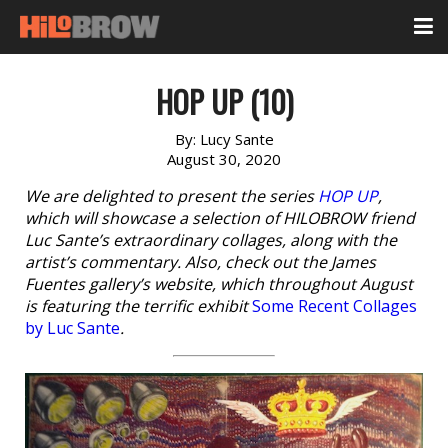
HOP UP (10)
By:
Lucy Sante
August 30, 2020
We are delighted to present the series
HOP UP
,
which will showcase a selection of HILOBROW friend
Luc Sante’s extraordinary collages, along with the
artist’s commentary. Also, check out the James
Fuentes gallery’s website, which throughout August
is featuring the terrific exhibit
Some Recent Collages
by Luc Sante
.