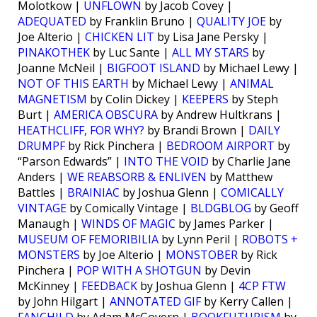
Molotkow |
UNFLOWN
by Jacob Covey |
ADEQUATED
by Franklin Bruno |
QUALITY JOE
by
Joe Alterio |
CHICKEN LIT
by Lisa Jane Persky |
PINAKOTHEK
by Luc Sante |
ALL MY STARS
by
Joanne McNeil |
BIGFOOT ISLAND
by Michael Lewy |
NOT OF THIS EARTH
by Michael Lewy |
ANIMAL
MAGNETISM
by Colin Dickey |
KEEPERS
by Steph
Burt |
AMERICA OBSCURA
by Andrew Hultkrans |
HEATHCLIFF, FOR WHY?
by Brandi Brown |
DAILY
DRUMPF
by Rick Pinchera |
BEDROOM AIRPORT
by
“Parson Edwards” |
INTO THE VOID
by Charlie Jane
Anders |
WE REABSORB & ENLIVEN
by Matthew
Battles |
BRAINIAC
by Joshua Glenn |
COMICALLY
VINTAGE
by Comically Vintage |
BLDGBLOG
by Geoff
Manaugh |
WINDS OF MAGIC
by James Parker |
MUSEUM OF FEMORIBILIA
by Lynn Peril |
ROBOTS +
MONSTERS
by Joe Alterio |
MONSTOBER
by Rick
Pinchera |
POP WITH A SHOTGUN
by Devin
McKinney |
FEEDBACK
by Joshua Glenn |
4CP FTW
by John Hilgart |
ANNOTATED GIF
by Kerry Callen |