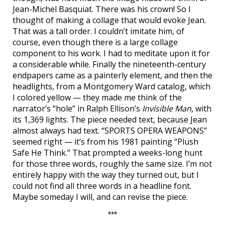
Jean-Michel Basquiat. There was his crown! So I
thought of making a collage that would evoke Jean.
That was a tall order. I couldn’t imitate him, of
course, even though there is a large collage
component to his work. I had to meditate upon it for
a considerable while. Finally the nineteenth-century
endpapers came as a painterly element, and then the
headlights, from a Montgomery Ward catalog, which
I colored yellow — they made me think of the
narrator’s “hole” in Ralph Ellison’s
Invisible Man
, with
its 1,369 lights. The piece needed text, because Jean
almost always had text. “SPORTS OPERA WEAPONS”
seemed right — it’s from his 1981 painting “Plush
Safe He Think.” That prompted a weeks-long hunt
for those three words, roughly the same size. I’m not
entirely happy with the way they turned out, but I
could not find all three words in a headline font.
Maybe someday I will, and can revise the piece.
***