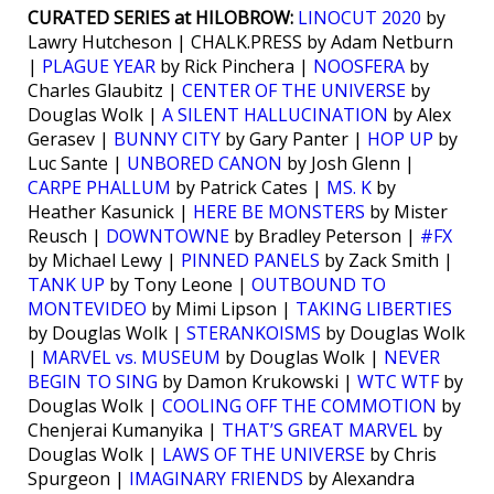
CURATED SERIES at HILOBROW:
LINOCUT 2020
by
Lawry Hutcheson | CHALK.PRESS by Adam Netburn
|
PLAGUE YEAR
by Rick Pinchera |
NOOSFERA
by
Charles Glaubitz |
CENTER OF THE UNIVERSE
by
Douglas Wolk |
A SILENT HALLUCINATION
by Alex
Gerasev |
BUNNY CITY
by Gary Panter |
HOP UP
by
Luc Sante |
UNBORED CANON
by Josh Glenn |
CARPE PHALLUM
by Patrick Cates |
MS. K
by
Heather Kasunick |
HERE BE MONSTERS
by Mister
Reusch |
DOWNTOWNE
by Bradley Peterson |
#FX
by Michael Lewy |
PINNED PANELS
by Zack Smith |
TANK UP
by Tony Leone |
OUTBOUND TO
MONTEVIDEO
by Mimi Lipson |
TAKING LIBERTIES
by Douglas Wolk |
STERANKOISMS
by Douglas Wolk
|
MARVEL vs. MUSEUM
by Douglas Wolk |
NEVER
BEGIN TO SING
by Damon Krukowski |
WTC WTF
by
Douglas Wolk |
COOLING OFF THE COMMOTION
by
Chenjerai Kumanyika |
THAT’S GREAT MARVEL
by
Douglas Wolk |
LAWS OF THE UNIVERSE
by Chris
Spurgeon |
IMAGINARY FRIENDS
by Alexandra