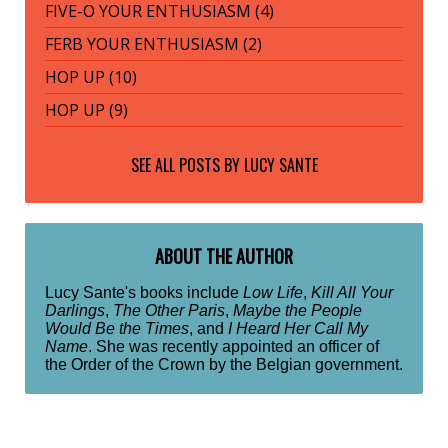
FIVE-O YOUR ENTHUSIASM (4)
FERB YOUR ENTHUSIASM (2)
HOP UP (10)
HOP UP (9)
SEE ALL POSTS BY
LUCY SANTE
ABOUT THE AUTHOR
Lucy Sante's books include
Low Life
,
Kill All Your
Darlings
,
The Other Paris
,
Maybe the People
Would Be the Times
, and
I Heard Her Call My
Name
. She was recently appointed an officer of
the Order of the Crown by the Belgian government.