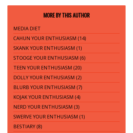
MORE BY THIS AUTHOR
MEDIA DIET
CAHUN YOUR ENTHUSIASM (14)
SKANK YOUR ENTHUSIASM (1)
STOOGE YOUR ENTHUSIASM (6)
TEEN YOUR ENTHUSIASM (20)
DOLLY YOUR ENTHUSIASM (2)
BLURB YOUR ENTHUSIASM (7)
KOJAK YOUR ENTHUSIASM (4)
NERD YOUR ENTHUSIASM (3)
SWERVE YOUR ENTHUSIASM (1)
BESTIARY (8)