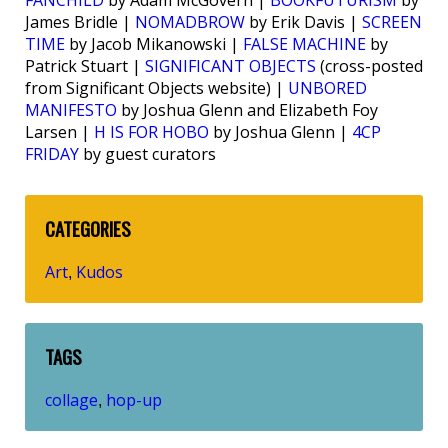
FANCHILD
by Adam McGovern |
BOOKFUTURISM
by
James Bridle |
NOMADBROW
by Erik Davis |
SCREEN
TIME
by Jacob Mikanowski |
FALSE MACHINE
by
Patrick Stuart |
SIGNIFICANT OBJECTS
(cross-posted
from Significant Objects website) |
UNBORED
MANIFESTO
by Joshua Glenn and Elizabeth Foy
Larsen |
H IS FOR HOBO
by Joshua Glenn |
4CP
FRIDAY
by guest curators
CATEGORIES
Art
Kudos
,
TAGS
collage
hop-up
,