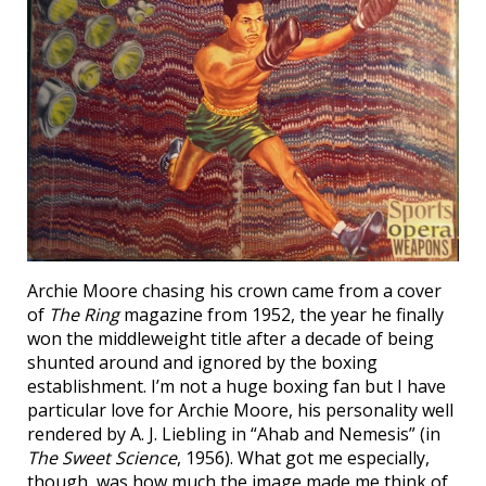
Archie Moore chasing his crown came from a cover
of
The Ring
magazine from 1952, the year he finally
won the middleweight title after a decade of being
shunted around and ignored by the boxing
establishment. I’m not a huge boxing fan but I have
particular love for Archie Moore, his personality well
rendered by A. J. Liebling in “Ahab and Nemesis” (in
The Sweet Science
, 1956). What got me especially,
though, was how much the image made me think of