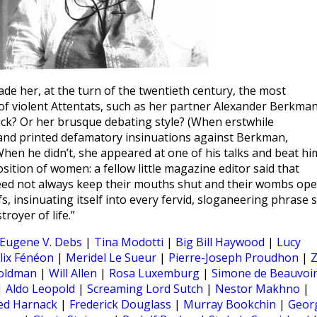
her, at the turn of the twentieth century, the most
f violent Attentats, such as her partner Alexander Berkman
ick? Or her brusque debating style? (When erstwhile
nd printed defamatory insinuations against Berkman,
hen he didn’t, she appeared at one of his talks and beat hi
tion of women: a fellow little magazine editor said that
ed not always keep their mouths shut and their wombs ope
fs, insinuating itself into every fervid, sloganeering phrase 
royer of life.”
Eugene V. Debs
|
Tina Modotti
|
Big Bill Haywood
|
Lucy
lix Fénéon
|
Meridel Le Sueur
|
Pierre-Joseph Proudhon
|
oldman
|
Will Allen
|
Rosa Luxemburg
|
Simone de Beauvoi
|
Aldo Leopold
|
Screaming Lord Sutch
|
Nestor Makhno
|
ed Harnack
|
Frederick Douglass
|
Murray Bookchin
|
Geor