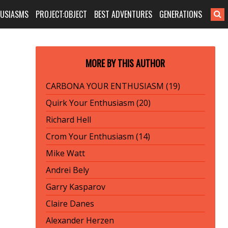
HUSIASMS
PROJECT:OBJECT
BEST ADVENTURES
GENERATIONS
MORE BY THIS AUTHOR
CARBONA YOUR ENTHUSIASM (19)
Quirk Your Enthusiasm (20)
Richard Hell
Crom Your Enthusiasm (14)
Mike Watt
Andrei Bely
Garry Kasparov
Claire Danes
Alexander Herzen