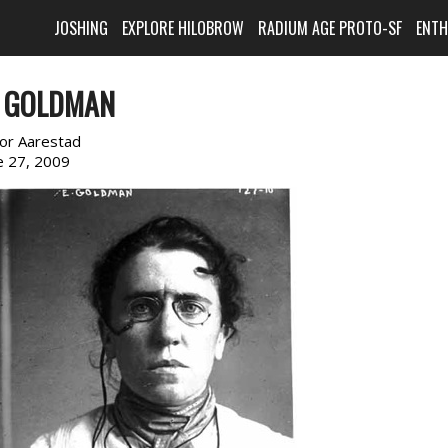
JOSHING
EXPLORE HILOBROW
RADIUM AGE PROTO-SF
ENT
 GOLDMAN
or Aarestad
e 27, 2009