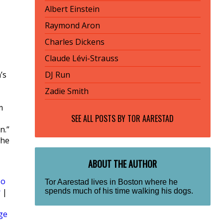
Albert Einstein
Raymond Aron
Charles Dickens
Claude Lévi-Strauss
’s
DJ Run
Zadie Smith
m
SEE ALL POSTS BY
TOR AARESTAD
n.”
she
ABOUT THE AUTHOR
Zo
Tor Aarestad lives in Boston where he
spends much of his time walking his dogs.
r
|
ge