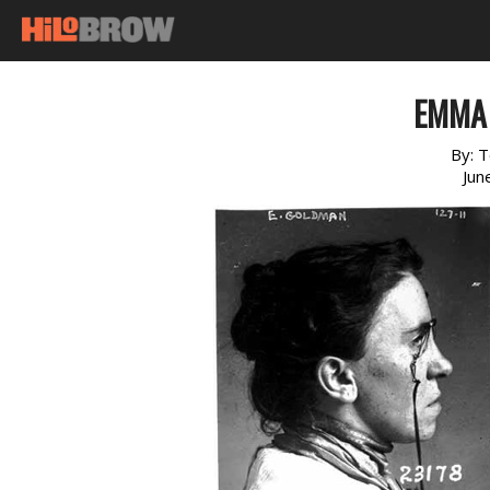
EMMA
By:
T
Jun