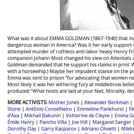
What was it about EMMA GOLDMAN (1867-1940) that made 
dangerous woman in America? Was it her early support o
attempted murder of ruthless anti-labor heavy Henry Fr
companion Johann Most changed his view on Attentats a
Goldman demanded that he support his claims in print. W
with a horsewhip.) Maybe her impudent stance on the posi
Emma was sent to prison “for advocating that women ne
Most likely it was her withering fury at middlebrow belie
produced: “What hosts are laid at your feet, Morality, dest
MORE ACTIVISTS:
Mother Jones
|
Alexander Berkman
|
Stone
|
Antônio Conselheiro
|
Emmeline Pankhurst
|
Fé
d’Axa
|
Mikhail Bakunin
|
Voltairine de Cleyre
|
Emma G
Émile Henry
|
Pancho Villa
|
Joe Hill
|
Margaret Sanger
Dorothy Day
|
Garry Kasparov
|
Adriano Olivetti
|
Mildr