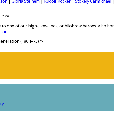
nson
|
Gloria Steinem
|
Rudolf Rocker
|
Stokely Carmichael
***
 to one of our high-, low-, no-, or hilobrow heroes. Also bo
man
.
eneration (1864–73).”>
ry