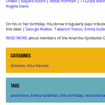
Orwell
|
Bayard Rustin
|
Abbie Hoffman
|
Ti-Grace Atki
Angela Davis
On his or her birthday, HiLobrow irregularly pays tribute
this date: |
George Walker
,
Tadanori Yokoo
,
Emma Gold
READ MORE
about members of the Anarcho-Symbolist G
CATEGORIES
Activism
HiLo Heroes
,
TAGS
anarchism
Emma Goldman
hilo-birthday
revolutiona
,
,
,