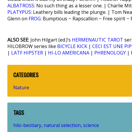
ALBATROSS
: No such thing as a lesser one. | Charlie Mi
PLATYPUS
: Leathery bills leading the plunge. | Tom Ne
Glenn on
FROG
: Bumptious ~ Rapscallion ~ Free spirit ~
ALSO SEE
: John Hilgart (ed.)’s
HERMENAUTIC TAROT
ser
HILOBROW series like
BICYCLE KICK
|
CECI EST UNE PIP
|
LATF HIPSTER
|
HI-LO AMERICANA
|
PHRENOLOGY
|
CATEGORIES
Nature
TAGS
hilo-bestiary
natural selection
science
,
,