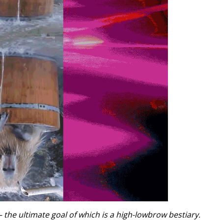
he ultimate goal of which is a high-lowbrow bestiary.