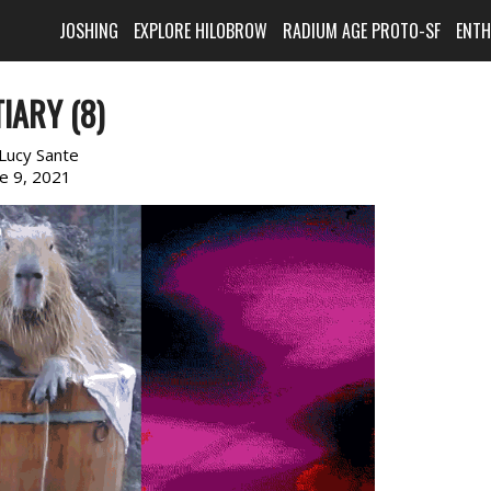
JOSHING
EXPLORE HILOBROW
RADIUM AGE PROTO-SF
ENT
IARY (8)
Lucy Sante
ne 9, 2021