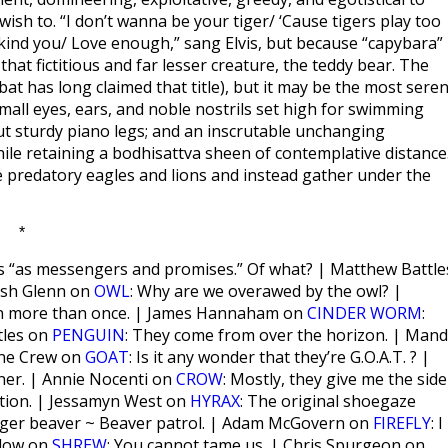
ish to. “I don’t wanna be your tiger/ ‘Cause tigers play too
e kind you/ Love enough,” sang Elvis, but because “capybara”
hat fictitious and far lesser creature, the teddy bear. The
t has long claimed that title), but it may be the most seren
small eyes, ears, and noble nostrils set high for swimming
but sturdy piano legs; and an inscrutable unchanging
le retaining a bodhisattva sheen of contemplative distance
e predatory eagles and lions and instead gather under the
*
s “as messengers and promises.” Of what? | Matthew Battle
Josh Glenn on
OWL
: Why are we overawed by the owl? |
own more than once. | James Hannaham on
CINDER WORM
:
tles on
PENGUIN
: They come from over the horizon. | Man
enne Crew on
GOAT
: Is it any wonder that they’re G.O.A.T. ? |
nner. | Annie Nocenti on
CROW
: Mostly, they give me the side
ration. | Jessamyn West on
HYRAX
: The original shoegaze
Eager beaver ~ Beaver patrol. | Adam McGovern on
FIREFLY
: I
plow on
SHREW
: You cannot tame us. | Chris Spurgeon on