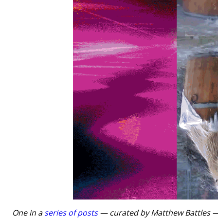
One in a
series of posts
— curated by Matthew Battles — t