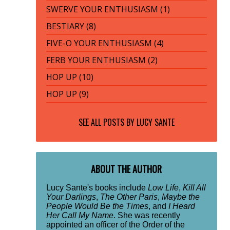
SWERVE YOUR ENTHUSIASM (1)
BESTIARY (8)
FIVE-O YOUR ENTHUSIASM (4)
FERB YOUR ENTHUSIASM (2)
HOP UP (10)
HOP UP (9)
SEE ALL POSTS BY
LUCY SANTE
ABOUT THE AUTHOR
Lucy Sante's books include
Low Life
,
Kill All
Your Darlings
,
The Other Paris
,
Maybe the
People Would Be the Times
, and
I Heard
Her Call My Name
. She was recently
appointed an officer of the Order of the