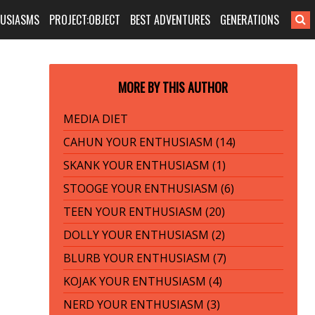
HUSIASMS
PROJECT:OBJECT
BEST ADVENTURES
GENERATIONS
MORE BY THIS AUTHOR
MEDIA DIET
CAHUN YOUR ENTHUSIASM (14)
SKANK YOUR ENTHUSIASM (1)
STOOGE YOUR ENTHUSIASM (6)
TEEN YOUR ENTHUSIASM (20)
DOLLY YOUR ENTHUSIASM (2)
BLURB YOUR ENTHUSIASM (7)
KOJAK YOUR ENTHUSIASM (4)
NERD YOUR ENTHUSIASM (3)