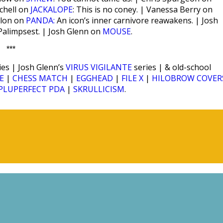
tchell on
JACKALOPE
: This is no coney. | Vanessa Berry on
alon on
PANDA:
An icon’s inner carnivore reawakens. | Josh
 Palimpsest. | Josh Glenn on
MOUSE
.
***
ies | Josh Glenn’s
VIRUS VIGILANTE
series | & old-school
E
|
CHESS MATCH
|
EGGHEAD
|
FILE X
|
HILOBROW COVER
PLUPERFECT PDA
|
SKRULLICISM
.