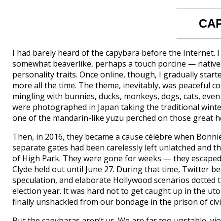
CA
I had barely heard of the capybara before the Internet. 
somewhat beaverlike, perhaps a touch porcine — native to
personality traits. Once online, though, I gradually star
more all the time. The theme, inevitably, was peaceful c
mingling with bunnies, ducks, monkeys, dogs, cats, even 
were photographed in Japan taking the traditional winter
one of the mandarin-like yuzu perched on those great h
Then, in 2016, they became a cause célèbre when Bonnie 
separate gates had been carelessly left unlatched and t
of High Park. They were gone for weeks — they escaped i
Clyde held out until June 27. During that time, Twitter 
speculation, and elaborate Hollywood scenarios dotted t
election year. It was hard not to get caught up in the u
finally unshackled from our bondage in the prison of civil
But the capybaras aren’t us. We are far too unstable, vio