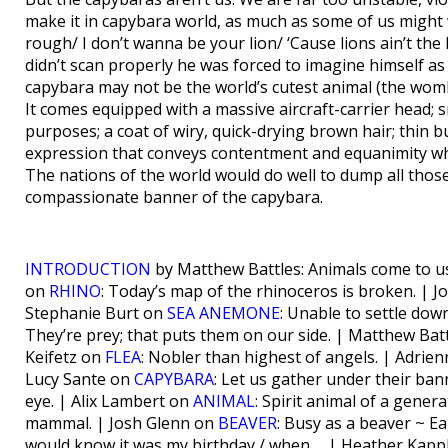
make it in capybara world, as much as some of us might w
rough/ I don’t wanna be your lion/ ‘Cause lions ain’t th
didn’t scan properly he was forced to imagine himself as t
capybara may not be the world’s cutest animal (the womba
It comes equipped with a massive aircraft-carrier head; 
purposes; a coat of wiry, quick-drying brown hair; thin 
expression that conveys contentment and equanimity whi
The nations of the world would do well to dump all thos
compassionate banner of the capybara.
INTRODUCTION
by Matthew Battles: Animals come to u
on
RHINO
: Today’s map of the rhinoceros is broken. | 
Stephanie Burt on
SEA ANEMONE
: Unable to settle d
They’re prey; that puts them on our side. | Matthew Bat
Keifetz on
FLEA
: Nobler than highest of angels. | Adri
Lucy Sante on
CAPYBARA
: Let us gather under their ba
eye. | Alix Lambert on
ANIMAL
: Spirit animal of a gene
mammal. | Josh Glenn on
BEAVER
: Busy as a beaver ~ 
would know it was my birthday / when…. | Heather Kap