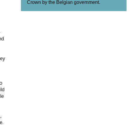
Crown by the Belgian government.
—
nd
hey
wo
ld
le
,
e.