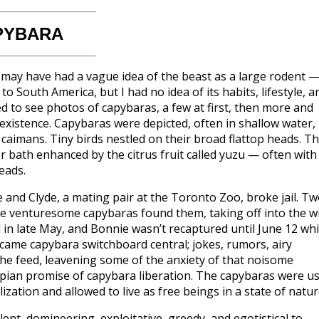
PYBARA
I may have had a vague idea of the beast as a large rodent 
 South America, but I had no idea of its habits, lifestyle, a
ted to see photos of capybaras, a few at first, then more and
oexistence. Capybaras were depicted, often in shallow water,
caimans. Tiny birds nestled on their broad flattop heads. T
 bath enhanced by the citrus fruit called yuzu — often with
eads.
and Clyde, a mating pair at the Toronto Zoo, broke jail. T
he venturesome capybaras found them, taking off into the wi
n late May, and Bonnie wasn’t recaptured until June 12 whi
became capybara switchboard central; jokes, rumors, airy
he feed, leavening some of the anxiety of that noisome
topian promise of capybara liberation. The capybaras were us
ization and allowed to live as free beings in a state of natur
lent, domineering, exploitative, greedy, and egotistical to