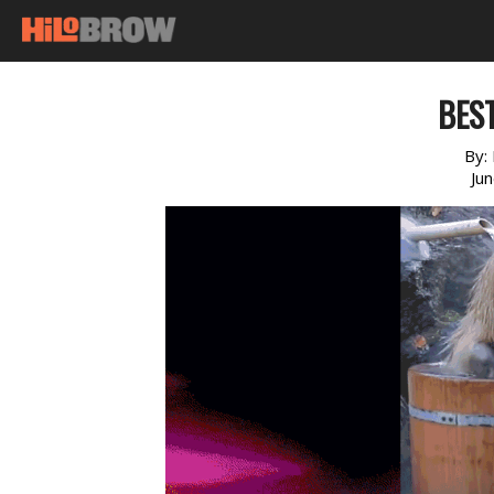
BEST
By:
Ju