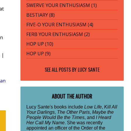
SWERVE YOUR ENTHUSIASM (1)
at
BESTIARY (8)
FIVE-O YOUR ENTHUSIASM (4)
FERB YOUR ENTHUSIASM (2)
rn
HOP UP (10)
HOP UP (9)
n
|
SEE ALL POSTS BY
LUCY SANTE
lan
ABOUT THE AUTHOR
Lucy Sante's books include
Low Life
,
Kill All
Your Darlings
,
The Other Paris
,
Maybe the
People Would Be the Times
, and
I Heard
Her Call My Name
. She was recently
appointed an officer of the Order of the