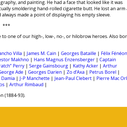
graphy, and painting. He had a face that looked like it was
tually smoldering hand-rolled cigarette butt. He lost an arm 
always made a point of displaying his empty sleeve.
***
 to one of our high-, low-, no-, or hilobrow heroes. Also bo
ancho Villa
|
James M. Cain
|
Georges Bataille
|
Félix Fénéo
estor Makhno
|
Hans Magnus Enzensberger
|
Captain
ratch” Perry
|
Serge Gainsbourg
|
Kathy Acker
|
Arthur
George Ade
|
Georges Darien
|
Zo d’Axa
|
Petrus Borel
|
|
Damia
|
J-P Manchette
|
Jean-Paul Clebert
|
Pierre Mac Or
os
|
Arthur Rimbaud
|
 (1884-93).