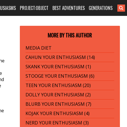
HUSIASMS
PROJECT:OBJECT
BEST ADVENTURES
GENERATIONS
MORE BY THIS AUTHOR
MEDIA DIET
CAHUN YOUR ENTHUSIASM (14)
the
SKANK YOUR ENTHUSIASM (1)
e
STOOGE YOUR ENTHUSIASM (6)
nd
TEEN YOUR ENTHUSIASM (20)
e
DOLLY YOUR ENTHUSIASM (2)
BLURB YOUR ENTHUSIASM (7)
me
KOJAK YOUR ENTHUSIASM (4)
NERD YOUR ENTHUSIASM (3)