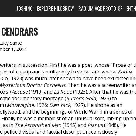
JOSHING
EXPLORE HILOBROW
RADIUM AGE PROTO-SF
ENT
E CENDRARS
Lucy Sante
mber 1, 2011
riters in succession. First he was a poet, whose “Prose of 
ciples of cut-up and simultaneity to verse, and whose
Kodak
 Co.; 1923) was much later shown to have been extracted lin
Mysterious Doctor Cornelius
. Then he was a screenwriter a
ce’s
J’Accuse
(1919) and
La Roue
(1923). After that he was th
ematic documentary montage (
Sutter’s Gold
, 1925) to
m (
Moravagine
, 1926;
Dan Yack
, 1927). He shone as an
Hollywood, and the beginnings of World War II in a series of
. Finally he was a memoirist of an unusual sort, mixing up ti
, as in
The Astonished Man
(1945) and
Planus
(1948). He
d pellucid visual and factual description, consciously