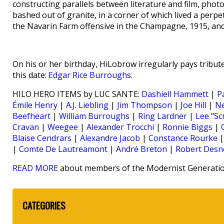
constructing parallels between literature and film, photo
bashed out of granite, in a corner of which lived a perpe
the Navarin Farm offensive in the Champagne, 1915, and 
On his or her birthday, HiLobrow irregularly pays tribute
this date:
Edgar Rice Burroughs
.
HILO HERO ITEMS by LUC SANTE:
Dashiell Hammett
|
P
Émile Henry
|
A.J. Liebling
|
Jim Thompson
|
Joe Hill
|
N
Beefheart
|
William Burroughs
|
Ring Lardner
|
Lee “Sc
Cravan
|
Weegee
|
Alexander Trocchi
|
Ronnie Biggs
|
Blaise Cendrars
|
Alexandre Jacob
|
Constance Rourke
|
Comte De Lautreamont
|
André Breton
|
Robert Desn
READ MORE
about members of the Modernist Generation
CATEGORIES