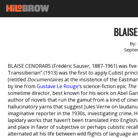
BLAIS
By:
Septe
BLAISE CENDRARS (Frédéric Sauser, 1887-1961) was five w
Transsiberian” (1913) was the first to apply Cubist prin
(retitled
Documentaires
at the insistence of the Eastman
by line from
Gustave Le Rouge
’s science-fiction epic
The 
sometime director, best known for his work on Abel Gan
author of novels that run the gamut from a kind of cin
hallucinatory yarns that suggest Jules Verne on laudanu
imaginative reporter in the 1930s, investigating crime, 
lapidary works that haven’t been translated into English
and place in favor of subjective or perhaps cubistic recall
alternated all his life between wild flights of language an