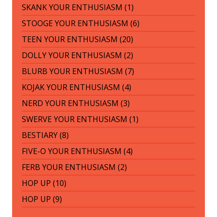
SKANK YOUR ENTHUSIASM (1)
STOOGE YOUR ENTHUSIASM (6)
TEEN YOUR ENTHUSIASM (20)
DOLLY YOUR ENTHUSIASM (2)
BLURB YOUR ENTHUSIASM (7)
KOJAK YOUR ENTHUSIASM (4)
NERD YOUR ENTHUSIASM (3)
SWERVE YOUR ENTHUSIASM (1)
BESTIARY (8)
FIVE-O YOUR ENTHUSIASM (4)
FERB YOUR ENTHUSIASM (2)
HOP UP (10)
HOP UP (9)