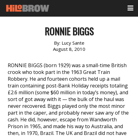
RONNIE BIGGS
By:
Lucy Sante
August 8, 2010
RONNIE BIGGS (born 1929) was a small-time British
crook who took part in the 1963 Great Train
Robbery. He and fourteen cohorts held up a mail
train containing post-Bank Holiday receipts totaling
£2.6 million (some $60 million in today’s money), and
sort of got away with it — the bulk of the haul was
never recovered. Biggs played only the most minor
part in the caper, and probably never saw any of the
cash. He did, however, escape from Wandworth
Prison in 1965, and made his way to Australia, and
then, in 1970, Brazil. The UK and Brazil did not have