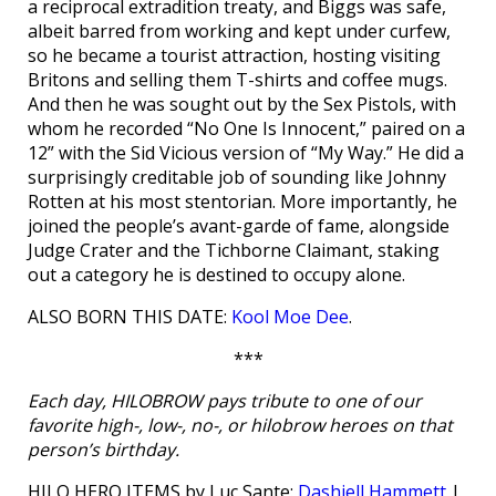
a reciprocal extradition treaty, and Biggs was safe,
albeit barred from working and kept under curfew,
so he became a tourist attraction, hosting visiting
Britons and selling them T-shirts and coffee mugs.
And then he was sought out by the Sex Pistols, with
whom he recorded “No One Is Innocent,” paired on a
12” with the Sid Vicious version of “My Way.” He did a
surprisingly creditable job of sounding like Johnny
Rotten at his most stentorian. More importantly, he
joined the people’s avant-garde of fame, alongside
Judge Crater and the Tichborne Claimant, staking
out a category he is destined to occupy alone.
ALSO BORN THIS DATE:
Kool Moe Dee
.
***
Each day, HILOBROW pays tribute to one of our
favorite high-, low-, no-, or hilobrow heroes on that
person’s birthday.
HILO HERO ITEMS by Luc Sante:
Dashiell Hammett
|