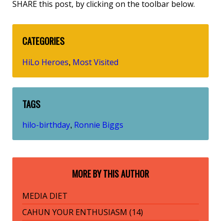
SHARE this post, by clicking on the toolbar below.
CATEGORIES
HiLo Heroes
Most Visited
,
TAGS
hilo-birthday
Ronnie Biggs
,
MORE BY THIS AUTHOR
MEDIA DIET
CAHUN YOUR ENTHUSIASM (14)