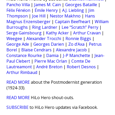
Pancho Villa
|
James M. Cain
|
Georges Bataille
|
Félix Fénéon
|
Émile Henry
|
A.J. Liebling
|
Jim
Thompson
|
Joe Hill
|
Nestor Makhno
|
Hans
Magnus Enzensberger
|
Captain Beefheart
|
William
Burroughs
|
Ring Lardner
|
Lee “Scratch” Perry
|
Serge Gainsbourg
|
Kathy Acker
|
Arthur Cravan
|
Weegee
|
Alexander Trocchi
|
Ronnie Biggs
|
George Ade
|
Georges Darien
|
Zo d’Axa
|
Petrus
Borel
|
Blaise Cendrars
|
Alexandre Jacob
|
Constance Rourke
|
Damia
|
J-P Manchette
|
Jean-
Paul Clebert
|
Pierre Mac Orlan
|
Comte De
Lautreamont
|
André Breton
|
Robert Desnos
|
Arthur Rimbaud
|
READ MORE
about the Postmodernist generation
(1924-33).
READ MORE
HiLo Hero shout-outs.
SUBSCRIBE
to HiLo Hero updates via Facebook.