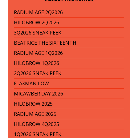
RADIUM AGE 2Q2026
HILOBROW 2Q2026
3Q2026 SNEAK PEEK
BEATRICE THE SIXTEENTH
RADIUM AGE 1Q2026
HILOBROW 1Q2026
2Q2026 SNEAK PEEK
FLAXMAN LOW
MICAWBER DAY 2026
HILOBROW 2025
RADIUM AGE 2025
HILOBROW 4Q2025
1Q2026 SNEAK PEEK