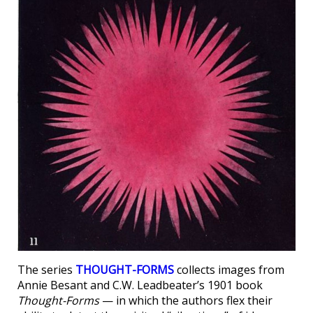
The series
THOUGHT-FORMS
collects images from
Annie Besant and C.W. Leadbeater’s 1901 book
Thought-Forms
— in which the authors flex their