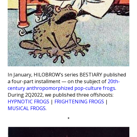
In January, HILOBROW’s series BESTIARY published
a four-part installment — on the subject of
20th-
century anthropomorphized pop-culture frogs
.
During 2Q2022, we published three offshoots:
HYPNOTIC FROGS
|
FRIGHTENING FROGS
|
MUSICAL FROGS
.
*