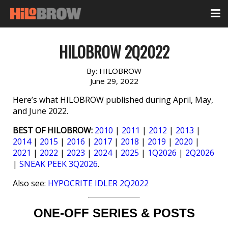
HILOBROW 2Q2022
By:
HILOBROW
June 29, 2022
Here’s what HILOBROW published during April, May,
and June 2022.
BEST OF HILOBROW:
2010
|
2011
|
2012
|
2013
|
2014
|
2015
|
2016
|
2017
|
2018
|
2019
|
2020
|
2021
|
2022
|
2023
|
2024
|
2025
|
1Q2026
|
2Q2026
|
SNEAK PEEK 3Q2026
.
Also see:
HYPOCRITE IDLER 2Q2022
ONE-OFF SERIES & POSTS