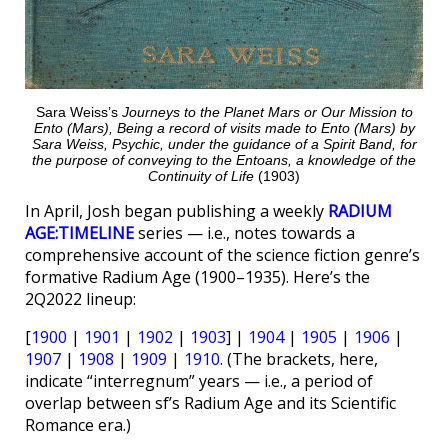
Sara Weiss’s
Journeys to the Planet Mars or Our Mission to
Ento (Mars), Being a record of visits made to Ento (Mars) by
Sara Weiss, Psychic, under the guidance of a Spirit Band, for
the purpose of conveying to the Entoans, a knowledge of the
Continuity of Life
(1903)
In April, Josh began publishing a weekly
RADIUM
AGE:TIMELINE
series — i.e., notes towards a
comprehensive account of the science fiction genre’s
formative Radium Age (1900–1935). Here’s the
2Q2022 lineup:
[
1900
|
1901
|
1902
|
1903
] |
1904
|
1905
|
1906
|
1907
|
1908
|
1909
|
1910
. (The brackets, here,
indicate “interregnum” years — i.e., a period of
overlap between sf’s Radium Age and its Scientific
Romance era.)