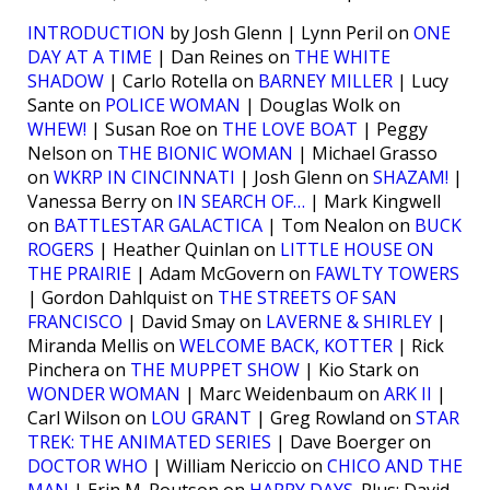
INTRODUCTION
by Josh Glenn | Lynn Peril on
ONE
DAY AT A TIME
| Dan Reines on
THE WHITE
SHADOW
| Carlo Rotella on
BARNEY MILLER
| Lucy
Sante on
POLICE WOMAN
| Douglas Wolk on
WHEW!
| Susan Roe on
THE LOVE BOAT
| Peggy
Nelson on
THE BIONIC WOMAN
| Michael Grasso
on
WKRP IN CINCINNATI
| Josh Glenn on
SHAZAM!
|
Vanessa Berry on
IN SEARCH OF…
| Mark Kingwell
on
BATTLESTAR GALACTICA
| Tom Nealon on
BUCK
ROGERS
| Heather Quinlan on
LITTLE HOUSE ON
THE PRAIRIE
| Adam McGovern on
FAWLTY TOWERS
| Gordon Dahlquist on
THE STREETS OF SAN
FRANCISCO
| David Smay on
LAVERNE & SHIRLEY
|
Miranda Mellis on
WELCOME BACK, KOTTER
| Rick
Pinchera on
THE MUPPET SHOW
| Kio Stark on
WONDER WOMAN
| Marc Weidenbaum on
ARK II
|
Carl Wilson on
LOU GRANT
| Greg Rowland on
STAR
TREK: THE ANIMATED SERIES
| Dave Boerger on
DOCTOR WHO
| William Nericcio on
CHICO AND THE
MAN
| Erin M. Routson on
HAPPY DAYS
. Plus: David