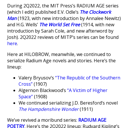
During 2Q2022, the MIT Press’s RADIUM AGE series
(which I edit) published E.V. Odle’s
The Clockwork
Man
(1923, with new introduction by Annalee Newitz)
and H.G. Wells’
The World Set Free
(1914, with new
introduction by Sarah Cole, and new afterword by
Josh). 2Q2022 reviews of MITP’s series can be found
here
.
Here at HILOBROW, meanwhile, we continued to
serialize Radium Age novels and stories. Here’s the
lineup:
Valery Bryusov’s
“The Republic of the Southern
Cross”
(1907)
Algernon Blackwood’s
“A Victim of Higher
Space”
(1908)
We continued serializing J.D. Beresford’s novel
The Hampdenshire Wonder
(1911)
We’ve revived a moribund series:
RADIUM AGE
POETRY
. Here’s the 2Q2022 lineup: Rudyard Kipling’s