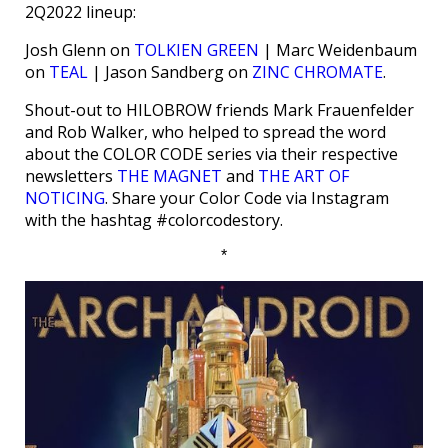
2Q2022 lineup:
Josh Glenn on
TOLKIEN GREEN
| Marc Weidenbaum
on
TEAL
| Jason Sandberg on
ZINC CHROMATE
.
Shout-out to HILOBROW friends Mark Frauenfelder
and Rob Walker, who helped to spread the word
about the COLOR CODE series via their respective
newsletters
THE MAGNET
and
THE ART OF
NOTICING
. Share your Color Code via Instagram
with the hashtag #colorcodestory.
*