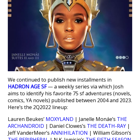
We continued to publish new installments in
HADRON AGE SF
— a weekly series via which Josh
aims to identify his favorite 75 sf adventures (novels,
comics, YA novels) published between 2004 and 2023.
Here’s the 2Q2022 lineup:
Lauren Beukes’
MOXYLAND
| Janelle Monáe’s
THE
ARCHANDROID
| Daniel Clowes’s
THE DEATH-RAY
|
Jeff VanderMeer’s
ANNIHILATION
| William Gibson’s
THE PERIPHERAL
| N.K. Jemisin’s
THE FIFTH SEASON