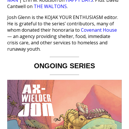
Cantwell on
THE WALTONS
.
Josh Glenn is the KOJAK YOUR ENTHUSIASM editor.
He is grateful to the series’ contributors, many of
whom donated their honoraria to
Covenant House
— an agency providing shelter, food, immediate
crisis care, and other services to homeless and
runaway youth.
ONGOING SERIES