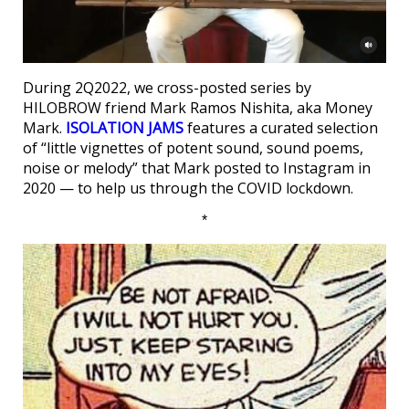
During 2Q2022, we cross-posted series by
HILOBROW friend Mark Ramos Nishita, aka Money
Mark.
ISOLATION JAMS
features a curated selection
of “little vignettes of potent sound, sound poems,
noise or melody” that Mark posted to Instagram in
2020 — to help us through the COVID lockdown.
*