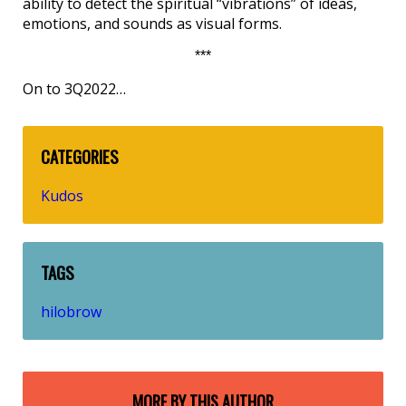
ability to detect the spiritual “vibrations” of ideas,
emotions, and sounds as visual forms.
***
On to 3Q2022…
CATEGORIES
Kudos
TAGS
hilobrow
MORE BY THIS AUTHOR