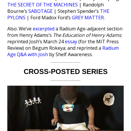
THE SECRET OF THE MACHINES
| Randolph
Bourne’s
SABOTAGE
| Stephen Spender’s
THE
PYLONS
| Ford Madox Ford’s
GREY MATTER
.
Also: We’ve
excerpted
a Radium Age-adjacent section
from Henry Adams’s
The Education of Henry Adams
;
reprinted Josh’s March 24
essay
(for the MIT Press
Review) on Begum Rokeya; and reprinted a
Radium
Age Q&A with Josh
by Shelf Awareness.
CROSS-POSTED SERIES