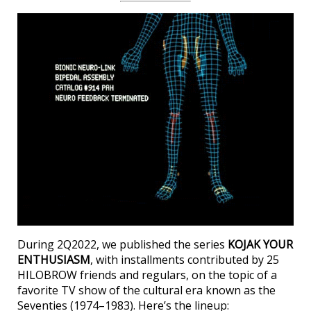
During 2Q2022, we published the series
KOJAK YOUR
ENTHUSIASM
, with installments contributed by 25
HILOBROW friends and regulars, on the topic of a
favorite TV show of the cultural era known as the
Seventies (1974–1983). Here’s the lineup: