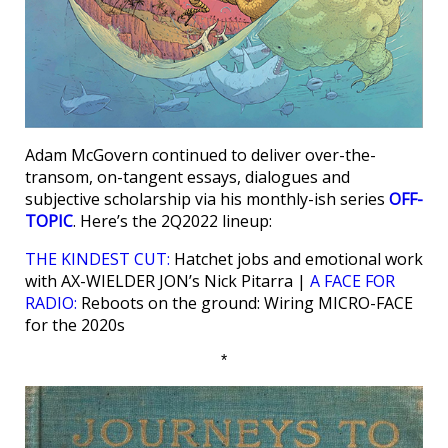
Adam McGovern continued to deliver over-the-
transom, on-tangent essays, dialogues and
subjective scholarship via his monthly-ish series
OFF-
TOPIC
. Here’s the 2Q2022 lineup:
THE KINDEST CUT:
Hatchet jobs and emotional work
with AX-WIELDER JON’s Nick Pitarra |
A FACE FOR
RADIO:
Reboots on the ground: Wiring MICRO-FACE
for the 2020s
*