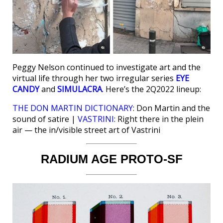
Peggy Nelson continued to investigate art and the
virtual life through her two irregular series
EYE
CANDY
and
SIMULACRA
. Here’s the 2Q2022 lineup:
THE DON MARTIN DICTIONARY
: Don Martin and the
sound of satire |
VASTRINI
: Right there in the plein
air — the in/visible street art of Vastrini
RADIUM AGE PROTO-SF