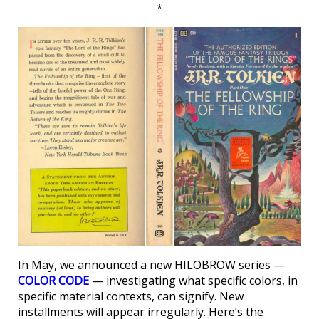
*
In May, we announced a new HILOBROW series —
COLOR CODE
— investigating what specific colors, in
specific material contexts, can signify. New
installments will appear irregularly. Here’s the