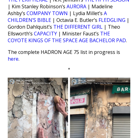
| Kim Stanley Robinson’s
AURORA
| Madeline
Ashby’s
COMPANY TOWN
| Lydia Millet’s
A
CHILDREN’S BIBLE
| Octavia E. Butler’s
FLEDGLING
|
Gordon Dahlquist’s
THE DIFFERENT GIRL
| Theo
Ellsworth’s
CAPACITY
| Minister Faust’s
THE
COYOTE KINGS OF THE SPACE AGE BACHELOR PAD
.
The complete HADRON AGE 75 list in progress is
here
.
*