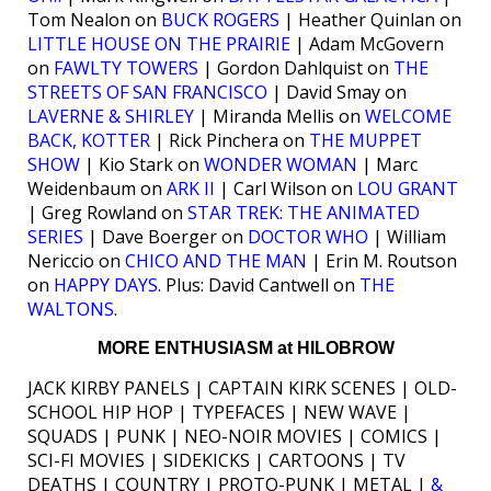
Tom Nealon on
BUCK ROGERS
| Heather Quinlan on
LITTLE HOUSE ON THE PRAIRIE
| Adam McGovern
on
FAWLTY TOWERS
| Gordon Dahlquist on
THE
STREETS OF SAN FRANCISCO
| David Smay on
LAVERNE & SHIRLEY
| Miranda Mellis on
WELCOME
BACK, KOTTER
| Rick Pinchera on
THE MUPPET
SHOW
| Kio Stark on
WONDER WOMAN
| Marc
Weidenbaum on
ARK II
| Carl Wilson on
LOU GRANT
| Greg Rowland on
STAR TREK: THE ANIMATED
SERIES
| Dave Boerger on
DOCTOR WHO
| William
Nericcio on
CHICO AND THE MAN
| Erin M. Routson
on
HAPPY DAYS
. Plus: David Cantwell on
THE
WALTONS
.
MORE ENTHUSIASM at HILOBROW
JACK KIRBY PANELS | CAPTAIN KIRK SCENES | OLD-
SCHOOL HIP HOP | TYPEFACES | NEW WAVE |
SQUADS | PUNK | NEO-NOIR MOVIES | COMICS |
SCI-FI MOVIES | SIDEKICKS | CARTOONS | TV
DEATHS | COUNTRY | PROTO-PUNK | METAL |
&