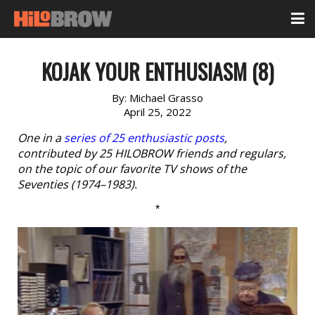
KOJAK YOUR ENTHUSIASM (8)
By:
Michael Grasso
April 25, 2022
One in a
series of 25 enthusiastic posts
,
contributed by 25 HILOBROW friends and regulars,
on the topic of our favorite TV shows of the
Seventies (1974–1983).
*