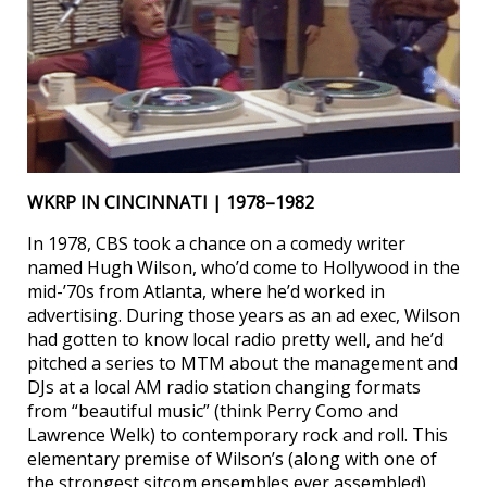
WKRP IN CINCINNATI | 1978–1982
In 1978, CBS took a chance on a comedy writer
named Hugh Wilson, who’d come to Hollywood in the
mid-’70s from Atlanta, where he’d worked in
advertising. During those years as an ad exec, Wilson
had gotten to know local radio pretty well, and he’d
pitched a series to MTM about the management and
DJs at a local AM radio station changing formats
from “beautiful music” (think Perry Como and
Lawrence Welk) to contemporary rock and roll. This
elementary premise of Wilson’s (along with one of
the strongest sitcom ensembles ever assembled)