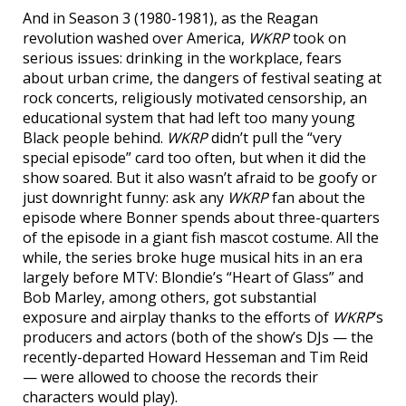
And in Season 3 (1980-1981), as the Reagan
revolution washed over America,
WKRP
took on
serious issues: drinking in the workplace, fears
about urban crime, the dangers of festival seating at
rock concerts, religiously motivated censorship, an
educational system that had left too many young
Black people behind.
WKRP
didn’t pull the “very
special episode” card too often, but when it did the
show soared. But it also wasn’t afraid to be goofy or
just downright funny: ask any
WKRP
fan about the
episode where Bonner spends about three-quarters
of the episode in a giant fish mascot costume. All the
while, the series broke huge musical hits in an era
largely before MTV: Blondie’s “Heart of Glass” and
Bob Marley, among others, got substantial
exposure and airplay thanks to the efforts of
WKRP
‘s
producers and actors (both of the show’s DJs — the
recently-departed Howard Hesseman and Tim Reid
— were allowed to choose the records their
characters would play).