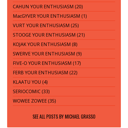
CAHUN YOUR ENTHUSIASM (20)
MacGYVER YOUR ENTHUSIASM (1)
VURT YOUR ENTHUSIASM (25)
STOOGE YOUR ENTHUSIASM (21)
KOJAK YOUR ENTHUSIASM (8)
SWERVE YOUR ENTHUSIASM (9)
FIVE-O YOUR ENTHUSIASM (17)
FERB YOUR ENTHUSIASM (22)
KLAATU YOU (4)
SERIOCOMIC (33)
WOWEE ZOWEE (35)
SEE ALL POSTS BY
MICHAEL GRASSO