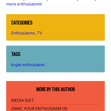
more enthusiasms
!
CATEGORIES
Enthusiasms
TV
,
TAGS
kojak-enthusiasm
MORE BY THIS AUTHOR
MEDIA DIET
OMAC YOUR ENTHUSIASM (9)