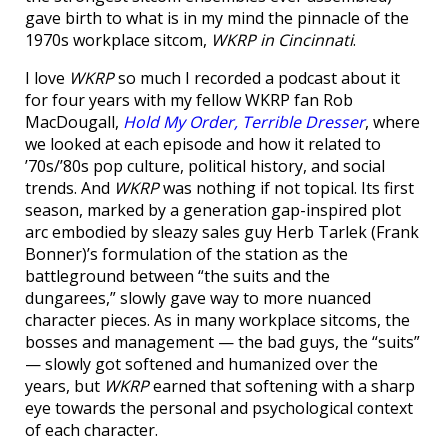
gave birth to what is in my mind the pinnacle of the
1970s workplace sitcom,
WKRP in Cincinnati
.
I love
WKRP
so much I recorded a podcast about it
for four years with my fellow WKRP fan Rob
MacDougall,
Hold My Order, Terrible Dresser
, where
we looked at each episode and how it related to
’70s/’80s pop culture, political history, and social
trends. And
WKRP
was nothing if not topical. Its first
season, marked by a generation gap-inspired plot
arc embodied by sleazy sales guy Herb Tarlek (Frank
Bonner)’s formulation of the station as the
battleground between “the suits and the
dungarees,” slowly gave way to more nuanced
character pieces. As in many workplace sitcoms, the
bosses and management — the bad guys, the “suits”
— slowly got softened and humanized over the
years, but
WKRP
earned that softening with a sharp
eye towards the personal and psychological context
of each character.