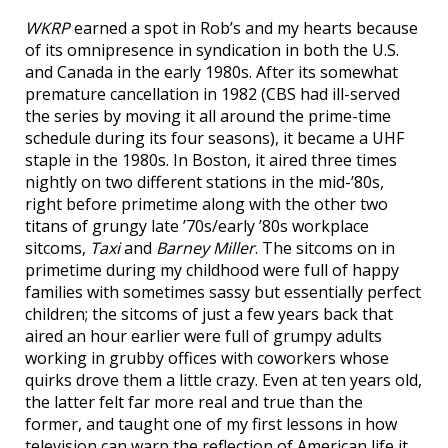
WKRP
earned a spot in Rob’s and my hearts because
of its omnipresence in syndication in both the U.S.
and Canada in the early 1980s. After its somewhat
premature cancellation in 1982 (CBS had ill-served
the series by moving it all around the prime-time
schedule during its four seasons), it became a UHF
staple in the 1980s. In Boston, it aired three times
nightly on two different stations in the mid-’80s,
right before primetime along with the other two
titans of grungy late ’70s/early ’80s workplace
sitcoms,
Taxi
and
Barney Miller
. The sitcoms on in
primetime during my childhood were full of happy
families with sometimes sassy but essentially perfect
children; the sitcoms of just a few years back that
aired an hour earlier were full of grumpy adults
working in grubby offices with coworkers whose
quirks drove them a little crazy. Even at ten years old,
the latter felt far more real and true than the
former, and taught one of my first lessons in how
television can warp the reflection of American life it