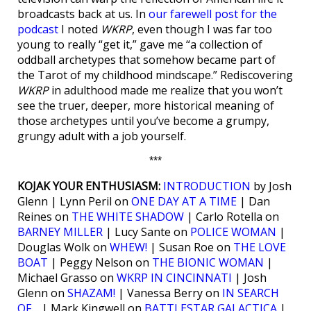
broadcasts back at us. In
our farewell post for the
podcast
I noted
WKRP
, even though I was far too
young to really “get it,” gave me “a collection of
oddball archetypes that somehow became part of
the Tarot of my childhood mindscape.” Rediscovering
WKRP
in adulthood made me realize that you won’t
see the truer, deeper, more historical meaning of
those archetypes until you’ve become a grumpy,
grungy adult with a job yourself.
***
KOJAK YOUR ENTHUSIASM:
INTRODUCTION
by Josh
Glenn | Lynn Peril on
ONE DAY AT A TIME
| Dan
Reines on
THE WHITE SHADOW
| Carlo Rotella on
BARNEY MILLER
| Lucy Sante on
POLICE WOMAN
|
Douglas Wolk on
WHEW!
| Susan Roe on
THE LOVE
BOAT
| Peggy Nelson on
THE BIONIC WOMAN
|
Michael Grasso on
WKRP IN CINCINNATI
| Josh
Glenn on
SHAZAM!
| Vanessa Berry on
IN SEARCH
OF…
| Mark Kingwell on
BATTLESTAR GALACTICA
|