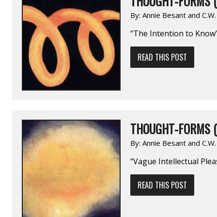
THOUGHT-FORMS (
By:
Annie Besant and C.W
“The Intention to Know
READ THIS POST
THOUGHT-FORMS (
By:
Annie Besant and C.W
“Vague Intellectual Ple
READ THIS POST