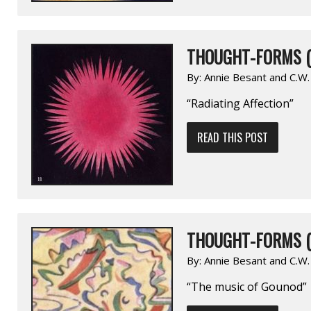
THOUGHT-FORMS (
By:
Annie Besant and C.W
“Radiating Affection”
READ THIS POST
THOUGHT-FORMS (
By:
Annie Besant and C.W
“The music of Gounod”