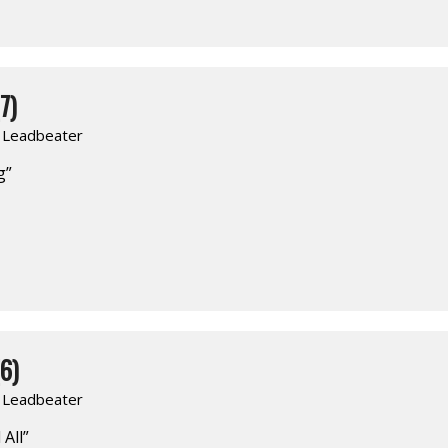
7)
. Leadbeater
g”
6)
. Leadbeater
 All”