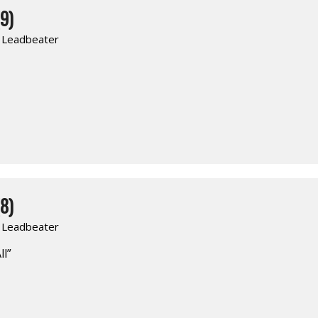
9)
. Leadbeater
8)
. Leadbeater
ll”