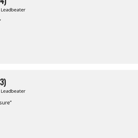
4)
. Leadbeater
”
3)
. Leadbeater
asure”