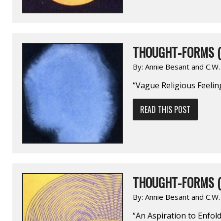
THOUGHT-FORMS (
By:
Annie Besant and C.W
“Vague Religious Feelin
READ THIS POST
THOUGHT-FORMS (
By:
Annie Besant and C.W
“An Aspiration to Enfold