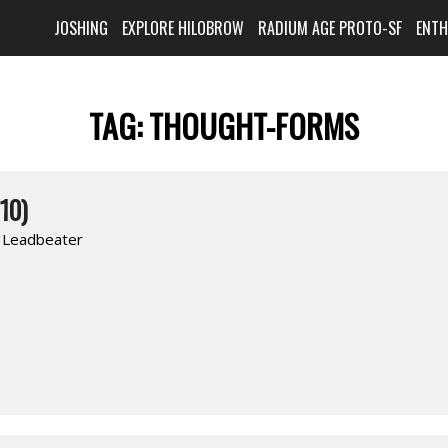
JOSHING
EXPLORE HILOBROW
RADIUM AGE PROTO-SF
ENT
TAG:
THOUGHT-FORMS
10)
. Leadbeater