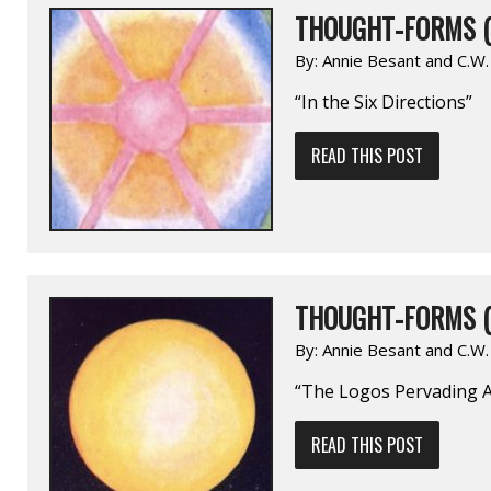
THOUGHT-FORMS (
By:
Annie Besant and C.W
“In the Six Directions”
READ THIS POST
THOUGHT-FORMS (
By:
Annie Besant and C.W
“The Logos Pervading A
READ THIS POST