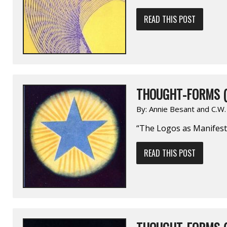
READ THIS POST
THOUGHT-FORMS (
By:
Annie Besant and C.W
“The Logos as Manifest
READ THIS POST