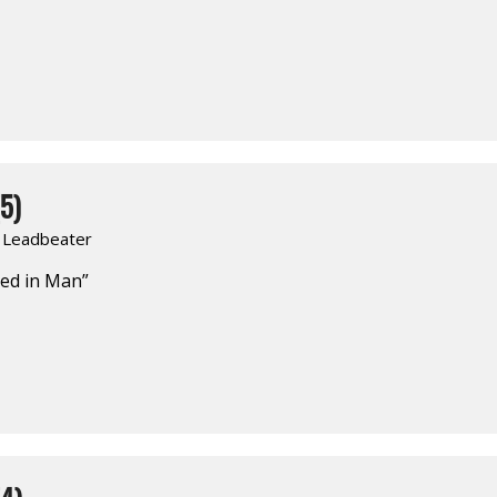
5)
. Leadbeater
ed in Man”