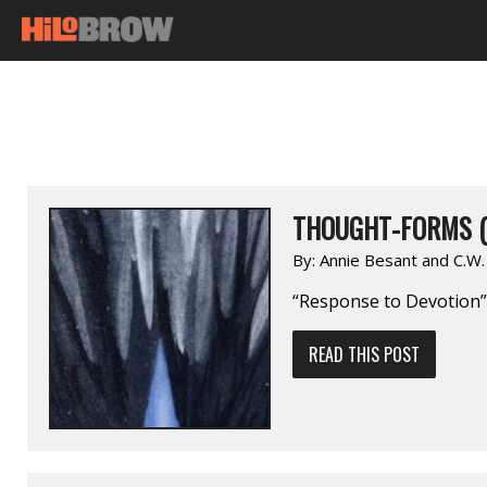
THOUGHT-FORMS (
By:
Annie Besant and C.W
“Response to Devotion”
READ THIS POST