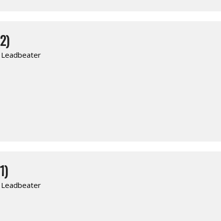
2)
. Leadbeater
1)
. Leadbeater