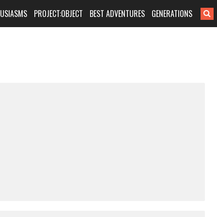
HUSIASMS
PROJECT:OBJECT
BEST ADVENTURES
GENERATIONS