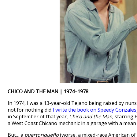
CHICO AND THE MAN | 1974–1978
In 1974, I was a 13-year-old Tejano being raised by nuns
not for nothing did
I write the book on Speedy Gonzales
in September of that year,
Chico and the Man
, starring
a West Coast Chicano mechanic in a garage with a mean o
But… a
puertoriqueño
(worse, a mixed-race American of