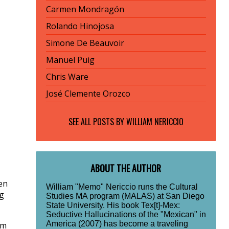
Carmen Mondragón
Rolando Hinojosa
Simone De Beauvoir
Manuel Puig
Chris Ware
José Clemente Orozco
SEE ALL POSTS BY
WILLIAM NERICCIO
ABOUT THE AUTHOR
en
William "Memo" Nericcio runs the Cultural
g
Studies MA program (MALAS) at San Diego
State University. His book Tex[t]-Mex:
Seductive Hallucinations of the "Mexican" in
America (2007) has become a traveling
om