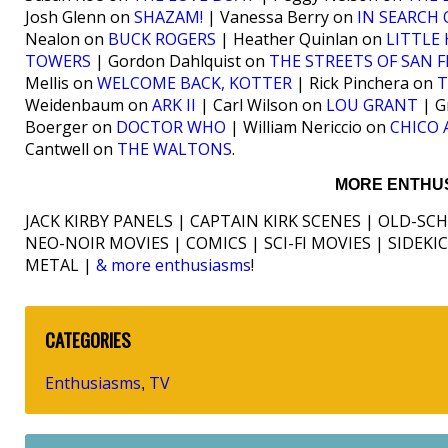
Josh Glenn on
SHAZAM!
| Vanessa Berry on
IN SEARCH 
Nealon on
BUCK ROGERS
| Heather Quinlan on
LITTLE
TOWERS
| Gordon Dahlquist on
THE STREETS OF SAN 
Mellis on
WELCOME BACK, KOTTER
| Rick Pinchera on
T
Weidenbaum on
ARK II
| Carl Wilson on
LOU GRANT
| G
Boerger on
DOCTOR WHO
| William Nericcio on
CHICO
Cantwell on
THE WALTONS
.
MORE ENTHUS
JACK KIRBY PANELS | CAPTAIN KIRK SCENES | OLD-SC
NEO-NOIR MOVIES | COMICS | SCI-FI MOVIES | SIDEK
METAL |
& more enthusiasms
!
CATEGORIES
Enthusiasms
TV
,