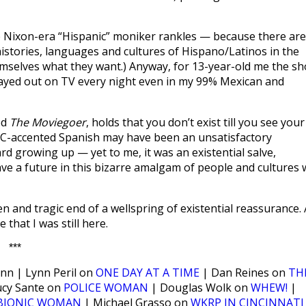
 Nixon-era “Hispanic” moniker rankles — because there are
histories, languages and cultures of Hispano/Latinos in the
mselves what they want.) Anyway, for 13-year-old me the s
played out on TV every night even in my 99% Mexican and
ed
The Moviegoer
, holds that you don’t exist till you see your
YC-accented Spanish may have been an unsatisfactory
rd growing up — yet to me, it was an existential salve,
ave a future in this bizarre amalgam of people and cultures 
 and tragic end of a wellspring of existential reassurance. 
that I was still here.
***
nn | Lynn Peril on
ONE DAY AT A TIME
| Dan Reines on
TH
ucy Sante on
POLICE WOMAN
| Douglas Wolk on
WHEW!
|
BIONIC WOMAN
| Michael Grasso on
WKRP IN CINCINNATI