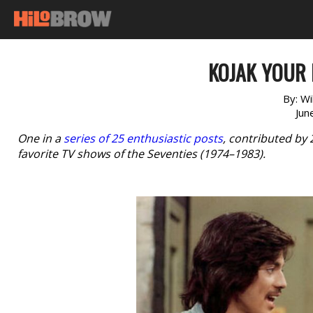
KOJAK YOUR 
By:
Wi
Jun
One in a
series of 25 enthusiastic posts
, contributed by
favorite TV shows of the Seventies (1974–1983).