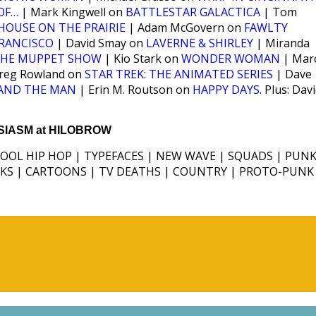
OF…
| Mark Kingwell on
BATTLESTAR GALACTICA
| Tom
 HOUSE ON THE PRAIRIE
| Adam McGovern on
FAWLTY
FRANCISCO
| David Smay on
LAVERNE & SHIRLEY
| Miranda
HE MUPPET SHOW
| Kio Stark on
WONDER WOMAN
| Mar
reg Rowland on
STAR TREK: THE ANIMATED SERIES
| Dave
 AND THE MAN
| Erin M. Routson on
HAPPY DAYS
. Plus: Dav
IASM at HILOBROW
HOOL HIP HOP | TYPEFACES | NEW WAVE | SQUADS | PUNK
ICKS | CARTOONS | TV DEATHS | COUNTRY | PROTO-PUNK