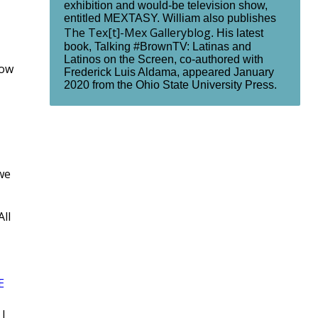
exhibition and would-be television show,
entitled MEXTASY. William also publishes
The Tex[t]-Mex Galleryblog
. His latest
book, Talking #BrownTV: Latinas and
Latinos on the Screen, co-authored with
how
Frederick Luis Aldama, appeared January
2020 from the Ohio State University Press.
we
All
E
|