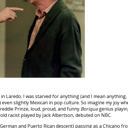
 in Laredo. I was starved for anything (and I mean anything,
) even slightly Mexican in pop culture. So imagine my joy wh
 Freddie Prinze, loud, proud, and funny
Boriqua
genius playin
ld racist played by Jack Albertson, debuted on NBC.
 German and Puerto Rican descent) passing as a Chicano fr