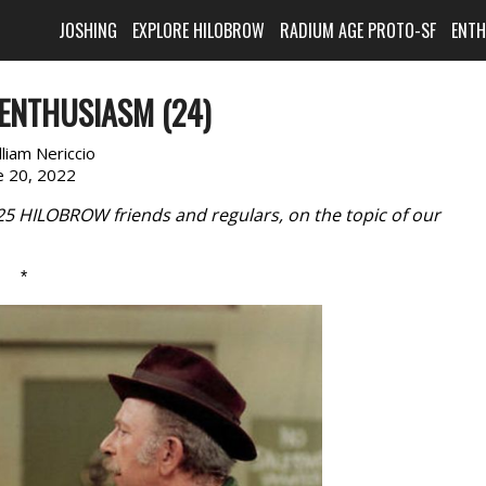
JOSHING
EXPLORE HILOBROW
RADIUM AGE PROTO-SF
ENT
ENTHUSIASM (24)
lliam Nericcio
e 20, 2022
 25 HILOBROW friends and regulars, on the topic of our
*