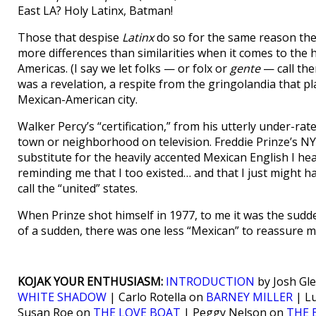
East LA? Holy Latinx, Batman!
Those that despise
Latinx
do so for the same reason the
more differences than similarities when it comes to the 
Americas. (I say we let folks — or folx or
gente
— call the
was a revelation, a respite from the gringolandia that 
Mexican-American city.
Walker Percy’s “certification,” from his utterly under-rat
town or neighborhood on television. Freddie Prinze’s N
substitute for the heavily accented Mexican English I hea
reminding me that I too existed… and that I just might h
call the “united” states.
When Prinze shot himself in 1977, to me it was the sudden
of a sudden, there was one less “Mexican” to reassure me 
KOJAK YOUR ENTHUSIASM:
INTRODUCTION
by Josh Gle
WHITE SHADOW
| Carlo Rotella on
BARNEY MILLER
| L
Susan Roe on
THE LOVE BOAT
| Peggy Nelson on
THE 