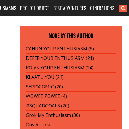
HUSIASMS
PROJECT:OBJECT
BEST ADVENTURES
GENERATIONS
MORE BY THIS AUTHOR
CAHUN YOUR ENTHUSIASM (6)
DEFER YOUR ENTHUSIASM (21)
KOJAK YOUR ENTHUSIASM (24)
KLAATU YOU (24)
SERIOCOMIC (20)
WOWEE ZOWEE (4)
#SQUADGOALS (20)
Grok My Enthusiasm (30)
Gus Arriola