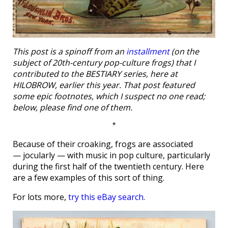
This post is a spinoff from an
installment
(on the
subject of 20th-century pop-culture frogs) that I
contributed to the BESTIARY series, here at
HILOBROW, earlier this year. That post featured
some epic footnotes, which I suspect no one read;
below, please find one of them.
*
Because of their croaking, frogs are associated
— jocularly — with music in pop culture, particularly
during the first half of the twentieth century. Here
are a few examples of this sort of thing.
For lots more,
try this eBay search
.