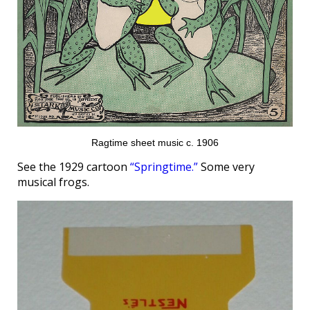
Ragtime sheet music c. 1906
See the 1929 cartoon
“Springtime.”
Some very
musical frogs.