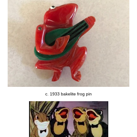
c. 1933 bakelite frog pin