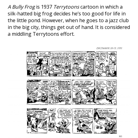
A Bully Frog
is 1937
Terrytoons
cartoon in which a
silk-hatted big frog decides he’s too good for life in
the little pond. However, when he goes to a jazz club
in the big city, things get out of hand. It is considered
a middling Terrytoons effort.