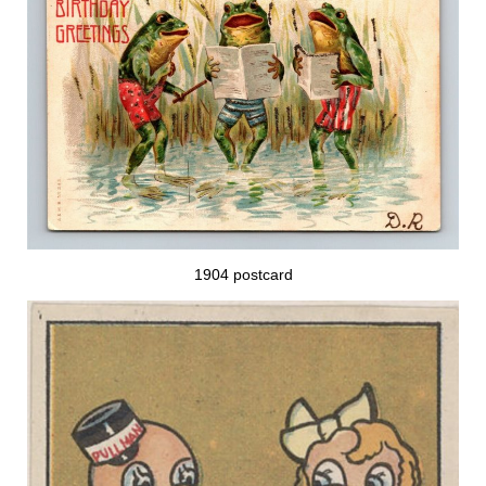
1904 postcard