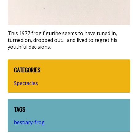
This 1977 frog figurine seems to have tuned in,
turned on, dropped out… and lived to regret his
youthful decisions.
CATEGORIES
Spectacles
TAGS
bestiary-frog