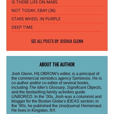
IS THERE LIFE ON MARS
NOT TODAY, EBAY (36)
STARS WHEEL IN PURPLE
DEEP TIME
SEE ALL POSTS BY
JOSHUA GLENN
ABOUT THE AUTHOR
Josh Glenn, HILOBROW's editor, is a principal of
the commercial semiotics agency Semiovox. He is
co-author and/or co-editor of several books,
including
The Idler's Glossary
,
Significant Objects
,
and the bestselling family activities guide
UNBORED
. In the ’00s, Josh was a columnist and
blogger for the Boston Globe's IDEAS section; in
the ’90s, he published the zine/journal
Hermenaut
.
He lives in Kingston, NY.