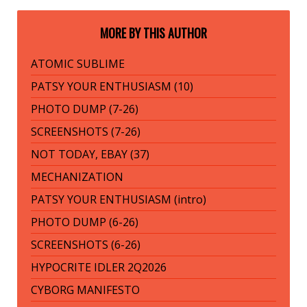
MORE BY THIS AUTHOR
ATOMIC SUBLIME
PATSY YOUR ENTHUSIASM (10)
PHOTO DUMP (7-26)
SCREENSHOTS (7-26)
NOT TODAY, EBAY (37)
MECHANIZATION
PATSY YOUR ENTHUSIASM (intro)
PHOTO DUMP (6-26)
SCREENSHOTS (6-26)
HYPOCRITE IDLER 2Q2026
CYBORG MANIFESTO