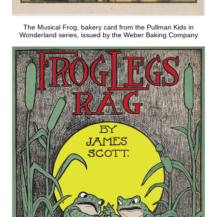
The Musical Frog, bakery card from the Pullman Kids in
Wonderland series, issued by the Weber Baking Company