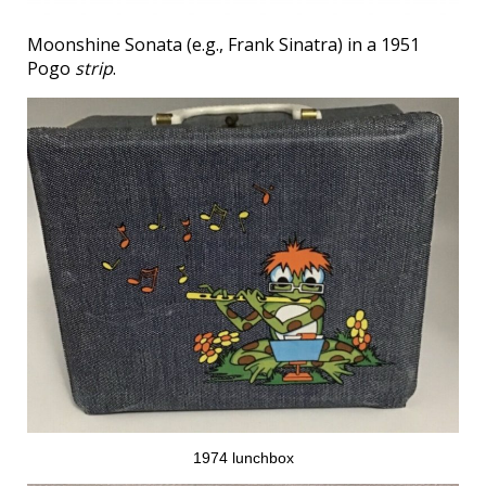
Moonshine Sonata (e.g., Frank Sinatra) in a 1951
Pogo
strip
.
1974 lunchbox