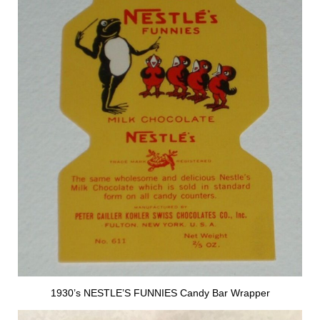
1930’s NESTLE’S FUNNIES Candy Bar Wrapper