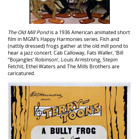
The Old Mill Pond
is a 1936 American animated short
film in MGM’s Happy Harmonies series. Fish and
(nattily dressed) frogs gather at the old mill pond to
hear a jazz concert. Cab Calloway, Fats Waller, ‘Bill
“Bojangles’ Robinson’, Louis Armstrong, Stepin
Fetchit, Ethel Waters and The Mills Brothers are
caricatured.