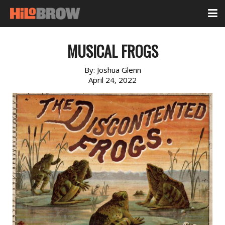
MUSICAL FROGS
By:
Joshua Glenn
April 24, 2022