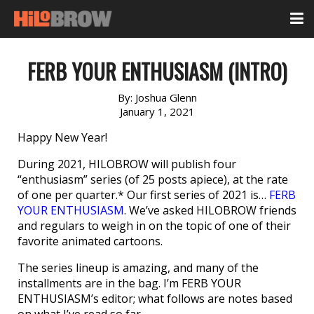
FERB YOUR ENTHUSIASM (INTRO)
By:
Joshua Glenn
January 1, 2021
Happy New Year!
During 2021, HILOBROW will publish four
“enthusiasm” series (of 25 posts apiece), at the rate
of one per quarter.* Our first series of 2021 is…
FERB
YOUR ENTHUSIASM
. We’ve asked HILOBROW friends
and regulars to weigh in on the topic of one of their
favorite animated cartoons.
The series lineup is amazing, and many of the
installments are in the bag. I’m FERB YOUR
ENTHUSIASM’s editor; what follows are notes based