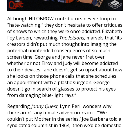
Although HILOBROW contributors never stoop to
“hate-watching,” they don’t hesitate to offer critiques
of shows to which they were once addicted. Elizabeth
Foy Larsen, rewatching
The Jetsons
, marvels that “its
creators didn’t put much thought into imaging the
potential unintended consequences of so much
screen time. George and Jane never fret over
whether or not Elroy and Judy will become addicted
to their devices. Jane doesn’t get so upset about how
she looks on those phone calls that she schedules
an appointment with a plastic surgeon. George
doesn’t go in search of glasses to protect his eyes
from damaging blue-light rays.”
Regarding
Jonny Quest
, Lynn Peril wonders why
there aren’t any female adventurers in it. “’We
couldn’t put Mother in the series,’ Joe Barbera told a
syndicated columnist in 1964, ‘then we’d be domestic