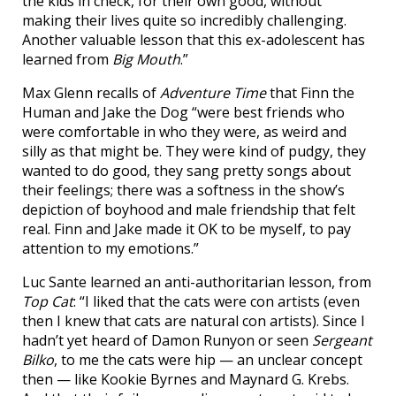
the kids in check, for their own good, without
making their lives quite so incredibly challenging.
Another valuable lesson that this ex-adolescent has
learned from
Big Mouth
.”
Max Glenn recalls of
Adventure Time
that Finn the
Human and Jake the Dog “were best friends who
were comfortable in who they were, as weird and
silly as that might be. They were kind of pudgy, they
wanted to do good, they sang pretty songs about
their feelings; there was a softness in the show’s
depiction of boyhood and male friendship that felt
real. Finn and Jake made it OK to be myself, to pay
attention to my emotions.”
Luc Sante learned an anti-authoritarian lesson, from
Top Cat
: “I liked that the cats were con artists (even
then I knew that cats are natural con artists). Since I
hadn’t yet heard of Damon Runyon or seen
Sergeant
Bilko
, to me the cats were hip — an unclear concept
then — like Kookie Byrnes and Maynard G. Krebs.