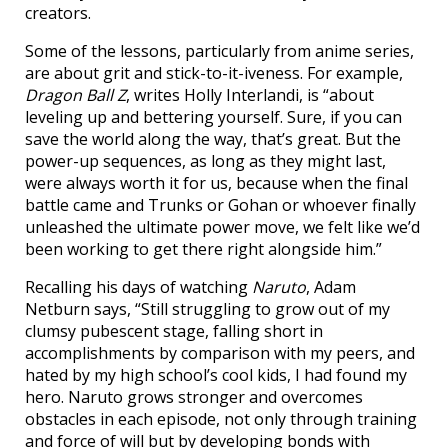
creators.
Some of the lessons, particularly from anime series,
are about grit and stick-to-it-iveness. For example,
Dragon Ball Z
, writes Holly Interlandi, is “about
leveling up and bettering yourself. Sure, if you can
save the world along the way, that’s great. But the
power-up sequences, as long as they might last,
were always worth it for us, because when the final
battle came and Trunks or Gohan or whoever finally
unleashed the ultimate power move, we felt like we’d
been working to get there right alongside him.”
Recalling his days of watching
Naruto
, Adam
Netburn says, “Still struggling to grow out of my
clumsy pubescent stage, falling short in
accomplishments by comparison with my peers, and
hated by my high school’s cool kids, I had found my
hero. Naruto grows stronger and overcomes
obstacles in each episode, not only through training
and force of will but by developing bonds with