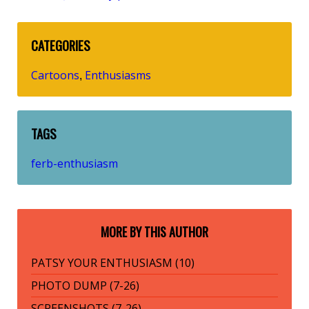
CATEGORIES
Cartoons
Enthusiasms
,
TAGS
ferb-enthusiasm
MORE BY THIS AUTHOR
PATSY YOUR ENTHUSIASM (10)
PHOTO DUMP (7-26)
SCREENSHOTS (7-26)