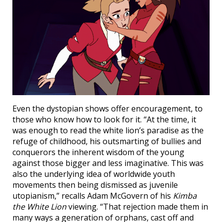
Even the dystopian shows offer encouragement, to
those who know how to look for it. “At the time, it
was enough to read the white lion’s paradise as the
refuge of childhood, his outsmarting of bullies and
conquerors the inherent wisdom of the young
against those bigger and less imaginative. This was
also the underlying idea of worldwide youth
movements then being dismissed as juvenile
utopianism,” recalls Adam McGovern of his
Kimba
the White Lion
viewing. “That rejection made them in
many ways a generation of orphans, cast off and