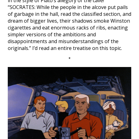
in the style of Plato’s allegory of the cave!
“SOCRATES: While the people in the alcove put pails
of garbage in the hall, read the classified section, and
dream of bigger lives, their shadows smoke Winston
cigarettes and eat enormous racks of ribs, enacting
simpler versions of the ambitions and
disappointments and misunderstandings of the
originals.” I’d read an entire treatise on this topic.
*