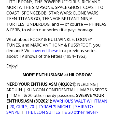
LITTLE PONY, THE POWERPUFF GIRLS, RICK AND
MORTY, THE SIMPSONS, SPACE GHOST COAST TO
COAST, SPONGEBOB, STAR WARS: CLONE WARS,
TEEN TITANS GO, TEENAGE MUTANT NINJA
TURTLES, UNDERDOG, and — of course — PHINEAS
& FERB, to which our series title pays homage.
What about ROCKY & BULLWINKLE, LOONEY
TUNES, and MARC ANTHONY & PUSSYFOOT, you
demand? We
covered these
in a previous series
about TV shows of the Fifties (1954–1963).
Enjoy!
MORE ENTHUSIASM at HILOBROW
NERD YOUR ENTHUSIASM (4Q2021):
NERDING |
ARDUIN | KLINGON CONFIDENTIAL | MAP INSERTS
| TIME | & 20 other nerdy passions.
SWERVE YOUR
ENTHUSIASM (3Q2021):
WARHOL’S WALT WHITMAN
|
70, GIRLS, 70
|
TYRAEL’S MIGHT
|
SHIRATO
SANPEI
|
THE LEON SUITES
|
& 20 other never-