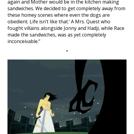
again and Mother would be in the kitchen making
sandwiches. We decided to get completely away from
these homey scenes where even the dogs are
obedient. Life isn’t like that.’ A Mrs. Quest who
fought villains alongside Jonny and Hadji, while Race
made the sandwiches, was as yet completely
inconceivable.”
*