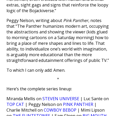
extras, sight gags and signs that reinforce the loopy
logic of the Bojackiverse.”
Peggy Nelson, writing about
Pink Panther
, notes
that “The Panther humanizes modern art, occupying
the abstractions and showing the viewer (kids glued
to morning cartoons on a Saturday morning) how to
bring a place of mere shapes and lines to life. That
ability, to individualize one’s world with imagination,
is arguably more educational than the more
straightforward edutainment offerings of public TV.”
To which I can only add: Amen.
*
Here’s the complete series lineup:
Miranda Mellis on
STEVEN UNIVERSE
| Luc Sante on
TOP CAT
| Peggy Nelson on
PINK PANTHER
|
Charlie Mitchell on
COWBOY BEBOP
| Mimi Lipson
on
THE FLINTSTONES
| Sam Glenn on
BIG MOUTH