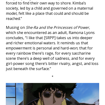
forced to find their own way to shore. Kimba’s
society, led by a child and governed on a maternal
model, felt like a place that could and should be
reached.”
Musing on
She-Ra and the Princesses of Power
,
which she encountered as an adult, Ramona Lyons
concludes, “I like that [SRPP] takes us into deeper
and richer emotional waters. It reminds us that
empowerment is personal and hard-won; that for
every rainbow there’s rage, for every saccharine
scene there’s a deep well of sadness, and for every
girl-power song there’s bitter rivalry, angst, and loss
just beneath the surface.”
*