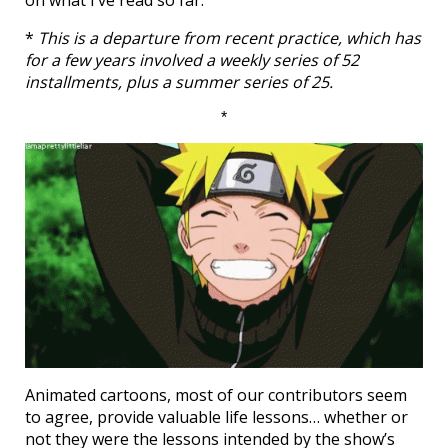
on what I’ve read so far.
*
This is a departure from recent practice, which has
for a few years involved a weekly series of 52
installments, plus a summer series of 25.
*
Animated cartoons, most of our contributors seem
to agree, provide valuable life lessons… whether or
not they were the lessons intended by the show’s