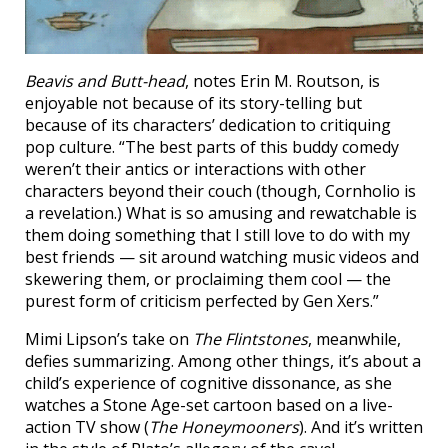
Beavis and Butt-head
, notes Erin M. Routson, is
enjoyable not because of its story-telling but
because of its characters’ dedication to critiquing
pop culture. “The best parts of this buddy comedy
weren’t their antics or interactions with other
characters beyond their couch (though, Cornholio is
a revelation.) What is so amusing and rewatchable is
them doing something that I still love to do with my
best friends — sit around watching music videos and
skewering them, or proclaiming them cool — the
purest form of criticism perfected by Gen Xers.”
Mimi Lipson’s take on
The Flintstones
, meanwhile,
defies summarizing. Among other things, it’s about a
child’s experience of cognitive dissonance, as she
watches a Stone Age-set cartoon based on a live-
action TV show (
The Honeymooners
). And it’s written