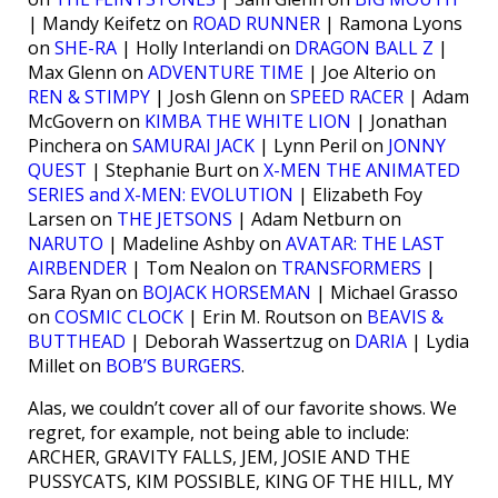
| Mandy Keifetz on
ROAD RUNNER
| Ramona Lyons
on
SHE-RA
| Holly Interlandi on
DRAGON BALL Z
|
Max Glenn on
ADVENTURE TIME
| Joe Alterio on
REN & STIMPY
| Josh Glenn on
SPEED RACER
| Adam
McGovern on
KIMBA THE WHITE LION
| Jonathan
Pinchera on
SAMURAI JACK
| Lynn Peril on
JONNY
QUEST
| Stephanie Burt on
X-MEN THE ANIMATED
SERIES and X-MEN: EVOLUTION
| Elizabeth Foy
Larsen on
THE JETSONS
| Adam Netburn on
NARUTO
| Madeline Ashby on
AVATAR: THE LAST
AIRBENDER
| Tom Nealon on
TRANSFORMERS
|
Sara Ryan on
BOJACK HORSEMAN
| Michael Grasso
on
COSMIC CLOCK
| Erin M. Routson on
BEAVIS &
BUTTHEAD
| Deborah Wassertzug on
DARIA
| Lydia
Millet on
BOB’S BURGERS
.
Alas, we couldn’t cover all of our favorite shows. We
regret, for example, not being able to include:
ARCHER, GRAVITY FALLS, JEM, JOSIE AND THE
PUSSYCATS, KIM POSSIBLE, KING OF THE HILL, MY