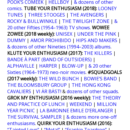
POOK’S COMEEK
|
HELLBOY
|
& dozens of other
comics.
TUBE YOUR ENTHUSIASM (2018):
LOONEY
TUNES
|
THREE STOOGES
|
THE AVENGERS
|
ROCKY & BULLWINKLE
|
THE TWILIGHT ZONE
|
&
20 other Fifties (1954–1963) TV shows
.
WOWEE
ZOWEE (2018 weekly):
UNISEX
|
UNDER THE PINK
|
DUMMY
|
AMOR PROHIBIDO
|
HIPS AND MAKERS
|
& dozens of other Nineties (1994–2003) albums
.
KLUTE YOUR ENTHUSIASM (2017):
THE KILLERS
|
BANDE À PART (BAND OF OUTSIDERS)
|
ALPHAVILLE
|
HARPER
|
BLOW-UP
|
& 20 other
Sixties (1964–1973) neo-noir movies
.
#SQUADGOALS
(2017 weekly):
THE WILD BUNCH
|
BOWIE’S BAND
|
THE BLOOMSBURY GROUP
|
THE HONG KONG
CAVALIERS
|
VI ÄR BÄST!
&
dozens of other squads
.
GROK MY ENTHUSIASM (2016 weekly):
THE THEORY
AND PRACTICE OF LUNCH
|
WEEKEND
|
MILLION
YEAR PICNIC
|
LA BARONNE EMILE D’ERLANGER
|
THE SURVIVAL SAMPLER
|
& dozens more one-off
enthusiasms
.
QUIRK YOUR ENTHUSIASM (2016):
“Tainted Love”
|
“Metal”
|
“Frankie Teardrop”
|