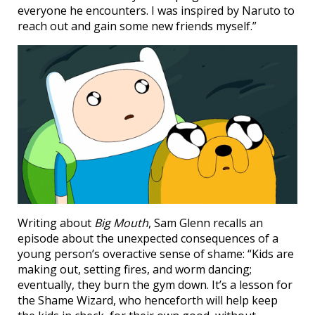
everyone he encounters. I was inspired by Naruto to
reach out and gain some new friends myself.”
Writing about
Big Mouth
, Sam Glenn recalls an
episode about the unexpected consequences of a
young person’s overactive sense of shame: “Kids are
making out, setting fires, and worm dancing;
eventually, they burn the gym down. It’s a lesson for
the Shame Wizard, who henceforth will help keep