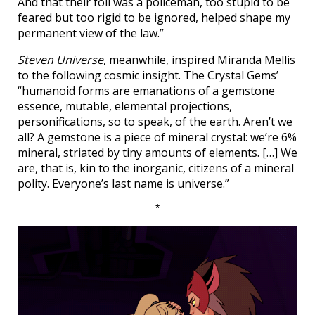
And that their foil was a policeman, too stupid to be
feared but too rigid to be ignored, helped shape my
permanent view of the law.”
Steven Universe
, meanwhile, inspired Miranda Mellis
to the following cosmic insight. The Crystal Gems’
“humanoid forms are emanations of a gemstone
essence, mutable, elemental projections,
personifications, so to speak, of the earth. Aren’t we
all? A gemstone is a piece of mineral crystal: we’re 6%
mineral, striated by tiny amounts of elements. […] We
are, that is, kin to the inorganic, citizens of a mineral
polity. Everyone’s last name is universe.”
*