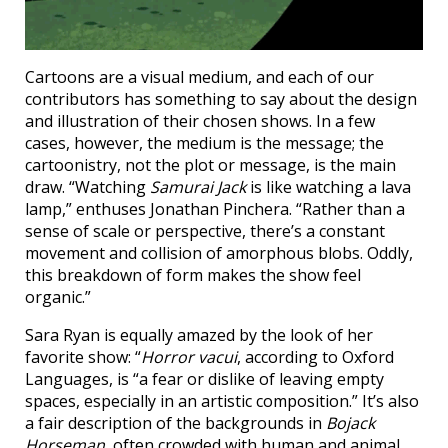
Cartoons are a visual medium, and each of our
contributors has something to say about the design
and illustration of their chosen shows. In a few
cases, however, the medium is the message; the
cartoonistry, not the plot or message, is the main
draw. “Watching
Samurai Jack
is like watching a lava
lamp,” enthuses Jonathan Pinchera. “Rather than a
sense of scale or perspective, there’s a constant
movement and collision of amorphous blobs. Oddly,
this breakdown of form makes the show feel
organic.”
Sara Ryan is equally amazed by the look of her
favorite show: “
Horror vacui
, according to Oxford
Languages, is “a fear or dislike of leaving empty
spaces, especially in an artistic composition.” It’s also
a fair description of the backgrounds in
Bojack
Horseman
, often crowded with human and animal