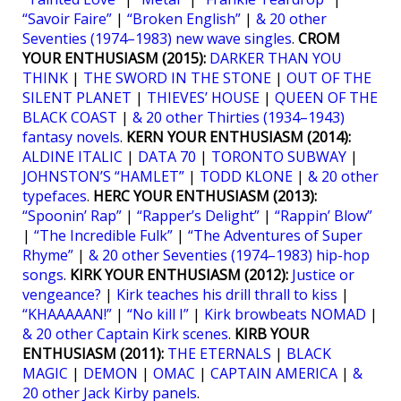
“Savoir Faire”
|
“Broken English”
|
& 20 other
Seventies (1974–1983) new wave singles
.
CROM
YOUR ENTHUSIASM (2015):
DARKER THAN YOU
THINK
|
THE SWORD IN THE STONE
|
OUT OF THE
SILENT PLANET
|
THIEVES’ HOUSE
|
QUEEN OF THE
BLACK COAST
|
& 20 other Thirties (1934–1943)
fantasy novels
.
KERN YOUR ENTHUSIASM (2014):
ALDINE ITALIC
|
DATA 70
|
TORONTO SUBWAY
|
JOHNSTON’S “HAMLET”
|
TODD KLONE
|
& 20 other
typefaces
.
HERC YOUR ENTHUSIASM (2013):
“Spoonin’ Rap”
|
“Rapper’s Delight”
|
“Rappin’ Blow”
|
“The Incredible Fulk”
|
“The Adventures of Super
Rhyme”
|
& 20 other Seventies (1974–1983) hip-hop
songs
.
KIRK YOUR ENTHUSIASM (2012):
Justice or
vengeance?
|
Kirk teaches his drill thrall to kiss
|
“KHAAAAAN!”
|
“No kill I”
|
Kirk browbeats NOMAD
|
& 20 other Captain Kirk scenes
.
KIRB YOUR
ENTHUSIASM (2011):
THE ETERNALS
|
BLACK
MAGIC
|
DEMON
|
OMAC
|
CAPTAIN AMERICA
|
&
20 other Jack Kirby panels
.