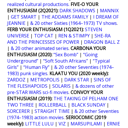
realized cultural productions.
FIVE-O YOUR
ENTHUSIASM (2Q2021):
DARK SHADOWS
|
MANNIX
|
GET SMART
|
THE ADDAMS FAMILY
|
I DREAM OF
JEANNIE
|
& 20 other Sixties (1964–1973) TV shows
.
FERB YOUR ENTHUSIASM (1Q2021):
STEVEN
UNIVERSE
|
TOP CAT
|
REN & STIMPY
|
SHE-RA
AND THE PRINCESSES OF POWER
|
DRAGON BALL Z
|
& 20 other animated series
.
CARBONA YOUR
ENTHUSIASM (2020):
“Sex Bomb”
|
“Going
Underground”
|
“Soft South Africans”
|
“Typical
Girls”
|
“Human Fly”
|
& 20 other Seventies (1974–
1983) punk singles
.
KLAATU YOU (2020 weekly):
ZARDOZ
|
METROPOLIS
|
DARK STAR
|
SINS OF
THE FLESHAPOIDS
|
SOLARIS
|
& dozens of other
pre-STAR WARS sci-fi movies
.
CONVOY YOUR
ENTHUSIASM (2019):
THE TAKING OF PELHAM ONE
TWO THREE
|
ROLLERBALL
|
BLACK SUNDAY
|
SORCERER
|
STRAIGHT TIME
|
& 20 other Seventies
(1974–1983) action movies
.
SERIOCOMIC (2019
weekly):
LITTLE LULU
|
VIZ
|
MARSUPILAMI
|
ERNIE