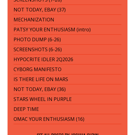
NOT TODAY, EBAY (37)
MECHANIZATION
PATSY YOUR ENTHUSIASM (intro)
PHOTO DUMP (6-26)
SCREENSHOTS (6-26)
HYPOCRITE IDLER 2Q2026
CYBORG MANIFESTO
IS THERE LIFE ON MARS
NOT TODAY, EBAY (36)
STARS WHEEL IN PURPLE
DEEP TIME
OMAC YOUR ENTHUSIASM (16)