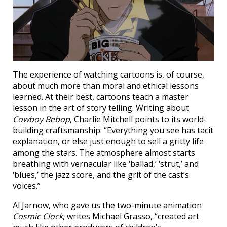
The experience of watching cartoons is, of course,
about much more than moral and ethical lessons
learned. At their best, cartoons teach a master
lesson in the art of story telling. Writing about
Cowboy Bebop
, Charlie Mitchell points to its world-
building craftsmanship: “Everything you see has tacit
explanation, or else just enough to sell a gritty life
among the stars. The atmosphere almost starts
breathing with vernacular like ‘ballad,’ ‘strut,’ and
‘blues,’ the jazz score, and the grit of the cast’s
voices.”
Al Jarnow, who gave us the two-minute animation
Cosmic Clock
, writes Michael Grasso, “created art