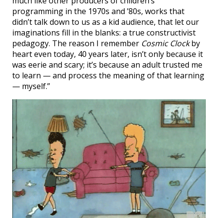
much like other producers of children’s
programming in the 1970s and ’80s, works that
didn’t talk down to us as a kid audience, that let our
imaginations fill in the blanks: a true constructivist
pedagogy. The reason I remember
Cosmic Clock
by
heart even today, 40 years later, isn’t only because it
was eerie and scary; it’s because an adult trusted me
to learn — and process the meaning of that learning
— myself.”