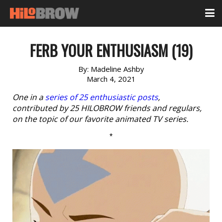
FERB YOUR ENTHUSIASM (19)
By:
Madeline Ashby
March 4, 2021
One in a
series of 25 enthusiastic posts
,
contributed by 25 HILOBROW friends and regulars,
on the topic of our favorite animated TV series.
*