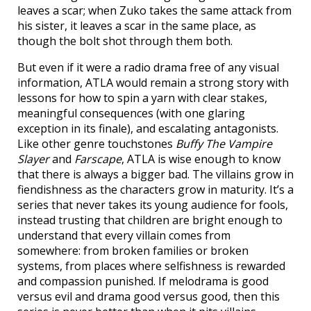
leaves a scar; when Zuko takes the same attack from
his sister, it leaves a scar in the same place, as
though the bolt shot through them both.
But even if it were a radio drama free of any visual
information, ATLA would remain a strong story with
lessons for how to spin a yarn with clear stakes,
meaningful consequences (with one glaring
exception in its finale), and escalating antagonists.
Like other genre touchstones
Buffy The Vampire
Slayer
and
Farscape
, ATLA is wise enough to know
that there is always a bigger bad. The villains grow in
fiendishness as the characters grow in maturity. It’s a
series that never takes its young audience for fools,
instead trusting that children are bright enough to
understand that every villain comes from
somewhere: from broken families or broken
systems, from places where selfishness is rewarded
and compassion punished. If melodrama is good
versus evil and drama good versus good, then this