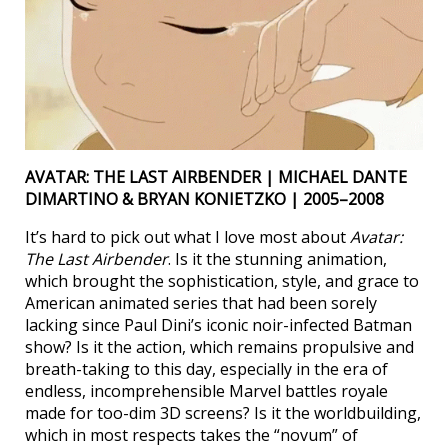
AVATAR: THE LAST AIRBENDER | MICHAEL DANTE
DIMARTINO & BRYAN KONIETZKO | 2005–2008
It’s hard to pick out what I love most about
Avatar:
The Last Airbender
. Is it the stunning animation,
which brought the sophistication, style, and grace to
American animated series that had been sorely
lacking since Paul Dini’s iconic noir-infected Batman
show? Is it the action, which remains propulsive and
breath-taking to this day, especially in the era of
endless, incomprehensible Marvel battles royale
made for too-dim 3D screens? Is it the worldbuilding,
which in most respects takes the “novum” of