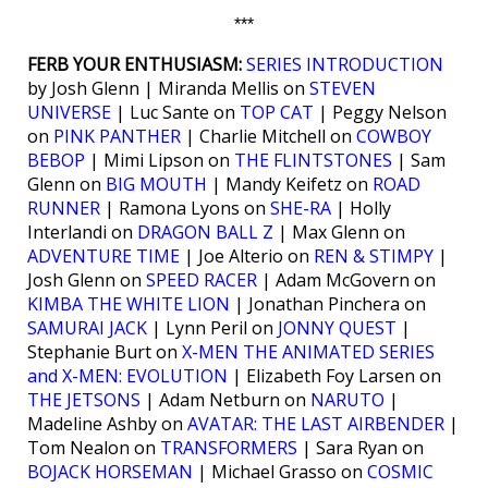
***
FERB YOUR ENTHUSIASM:
SERIES INTRODUCTION
by Josh Glenn | Miranda Mellis on
STEVEN
UNIVERSE
| Luc Sante on
TOP CAT
| Peggy Nelson
on
PINK PANTHER
| Charlie Mitchell on
COWBOY
BEBOP
| Mimi Lipson on
THE FLINTSTONES
| Sam
Glenn on
BIG MOUTH
| Mandy Keifetz on
ROAD
RUNNER
| Ramona Lyons on
SHE-RA
| Holly
Interlandi on
DRAGON BALL Z
| Max Glenn on
ADVENTURE TIME
| Joe Alterio on
REN & STIMPY
|
Josh Glenn on
SPEED RACER
| Adam McGovern on
KIMBA THE WHITE LION
| Jonathan Pinchera on
SAMURAI JACK
| Lynn Peril on
JONNY QUEST
|
Stephanie Burt on
X-MEN THE ANIMATED SERIES
and X-MEN: EVOLUTION
| Elizabeth Foy Larsen on
THE JETSONS
| Adam Netburn on
NARUTO
|
Madeline Ashby on
AVATAR: THE LAST AIRBENDER
|
Tom Nealon on
TRANSFORMERS
| Sara Ryan on
BOJACK HORSEMAN
| Michael Grasso on
COSMIC