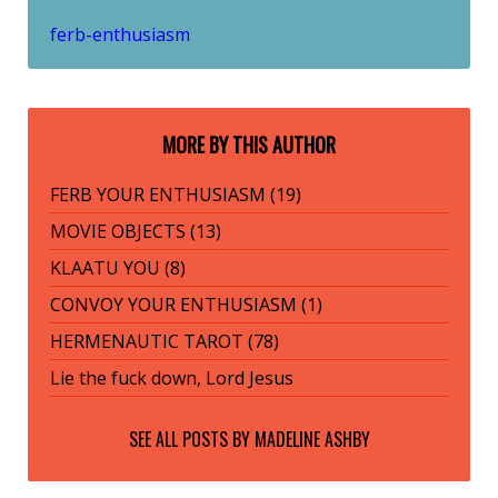
ferb-enthusiasm
MORE BY THIS AUTHOR
FERB YOUR ENTHUSIASM (19)
MOVIE OBJECTS (13)
KLAATU YOU (8)
CONVOY YOUR ENTHUSIASM (1)
HERMENAUTIC TAROT (78)
Lie the fuck down, Lord Jesus
SEE ALL POSTS BY
MADELINE ASHBY