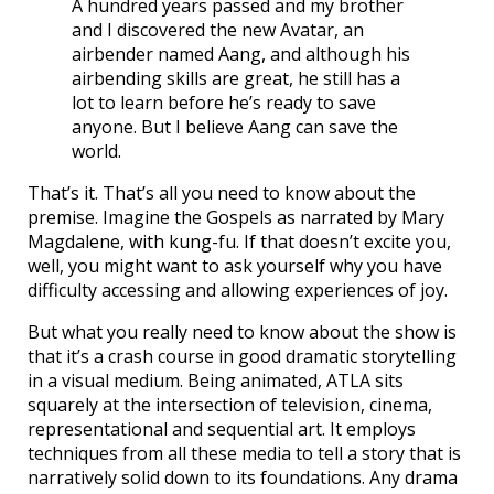
A hundred years passed and my brother
and I discovered the new Avatar, an
airbender named Aang, and although his
airbending skills are great, he still has a
lot to learn before he’s ready to save
anyone. But I believe Aang can save the
world.
That’s it. That’s all you need to know about the
premise. Imagine the Gospels as narrated by Mary
Magdalene, with kung-fu. If that doesn’t excite you,
well, you might want to ask yourself why you have
difficulty accessing and allowing experiences of joy.
But what you really need to know about the show is
that it’s a crash course in good dramatic storytelling
in a visual medium. Being animated, ATLA sits
squarely at the intersection of television, cinema,
representational and sequential art. It employs
techniques from all these media to tell a story that is
narratively solid down to its foundations. Any drama