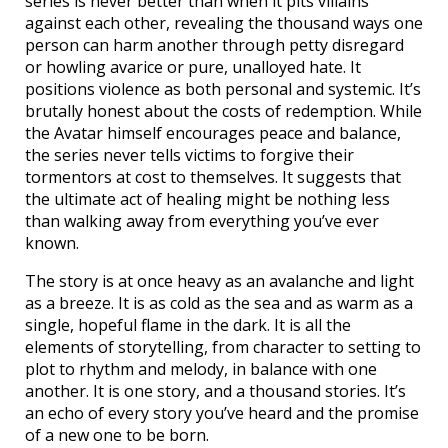
series is never better than when it pits villains
against each other, revealing the thousand ways one
person can harm another through petty disregard
or howling avarice or pure, unalloyed hate. It
positions violence as both personal and systemic. It’s
brutally honest about the costs of redemption. While
the Avatar himself encourages peace and balance,
the series never tells victims to forgive their
tormentors at cost to themselves. It suggests that
the ultimate act of healing might be nothing less
than walking away from everything you’ve ever
known.
The story is at once heavy as an avalanche and light
as a breeze. It is as cold as the sea and as warm as a
single, hopeful flame in the dark. It is all the
elements of storytelling, from character to setting to
plot to rhythm and melody, in balance with one
another. It is one story, and a thousand stories. It’s
an echo of every story you’ve heard and the promise
of a new one to be born.