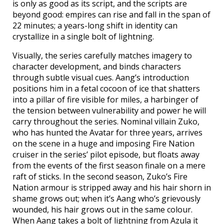
is only as good as its script, and the scripts are
beyond good: empires can rise and fall in the span of
22 minutes; a years-long shift in identity can
crystallize in a single bolt of lightning.
Visually, the series carefully matches imagery to
character development, and binds characters
through subtle visual cues. Aang’s introduction
positions him in a fetal cocoon of ice that shatters
into a pillar of fire visible for miles, a harbinger of
the tension between vulnerability and power he will
carry throughout the series. Nominal villain Zuko,
who has hunted the Avatar for three years, arrives
on the scene in a huge and imposing Fire Nation
cruiser in the series’ pilot episode, but floats away
from the events of the first season finale on a mere
raft of sticks. In the second season, Zuko’s Fire
Nation armour is stripped away and his hair shorn in
shame grows out; when it’s Aang who’s grievously
wounded, his hair grows out in the same colour.
When Aang takes a bolt of lightning from Azula it