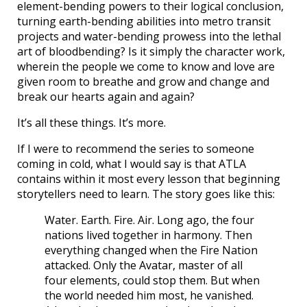
element-bending powers to their logical conclusion,
turning earth-bending abilities into metro transit
projects and water-bending prowess into the lethal
art of bloodbending? Is it simply the character work,
wherein the people we come to know and love are
given room to breathe and grow and change and
break our hearts again and again?
It’s all these things. It’s more.
If I were to recommend the series to someone
coming in cold, what I would say is that ATLA
contains within it most every lesson that beginning
storytellers need to learn. The story goes like this:
Water. Earth. Fire. Air. Long ago, the four
nations lived together in harmony. Then
everything changed when the Fire Nation
attacked. Only the Avatar, master of all
four elements, could stop them. But when
the world needed him most, he vanished.