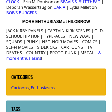
CLOCK
| Erin M. Routson on
BEAVIS & BUTTHEAD
|
Deborah Wassertzug on
DARIA
| Lydia Millet on
BOB’S BURGERS
.
MORE ENTHUSIASM at HILOBROW
JACK KIRBY PANELS | CAPTAIN KIRK SCENES | OLD-
SCHOOL HIP HOP | TYPEFACES | NEW WAVE |
SQUADS | PUNK | NEO-NOIR MOVIES | COMICS |
SCI-FI MOVIES | SIDEKICKS | CARTOONS | TV
DEATHS | COUNTRY | PROTO-PUNK | METAL |
&
more enthusiasms
!
CATEGORIES
Cartoons
Enthusiasms
,
TAGS