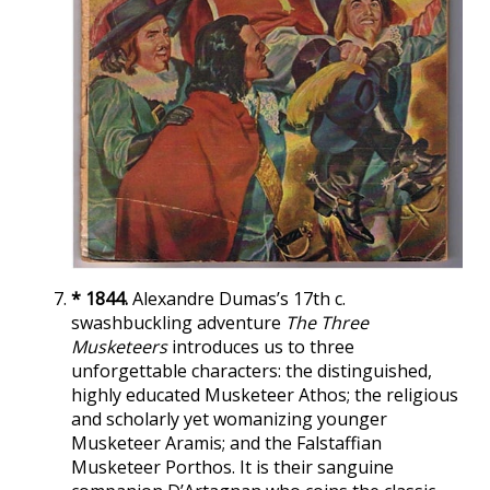
* 1844.
Alexandre Dumas’s 17th c.
swashbuckling adventure
The Three
Musketeers
introduces us to three
unforgettable characters: the distinguished,
highly educated Musketeer Athos; the religious
and scholarly yet womanizing younger
Musketeer Aramis; and the Falstaffian
Musketeer Porthos. It is their sanguine