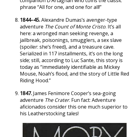
companion D’Artagnan who coins the classic
phrase “All for one, and one for all!”
1844–45.
Alexandre Dumas’s avenger-type
adventure
The Count of Monte Cristo
. It’s all
here: a wronged man seeking revenge, a
jailbreak, poisonings, smugglers, a sex slave
(spoiler: she’s freed), and a treasure cave.
Serialized in 117 installments, it’s on the long
side; still, according to Luc Sante, this story is
today as “immediately identifiable as Mickey
Mouse, Noah’s flood, and the story of Little Red
Riding Hood.”
1847.
James Fenimore Cooper’s sea-going
adventure
The Crater
. Fun fact: Adventure
aficionados consider this one much superior to
his Leatherstocking tales!