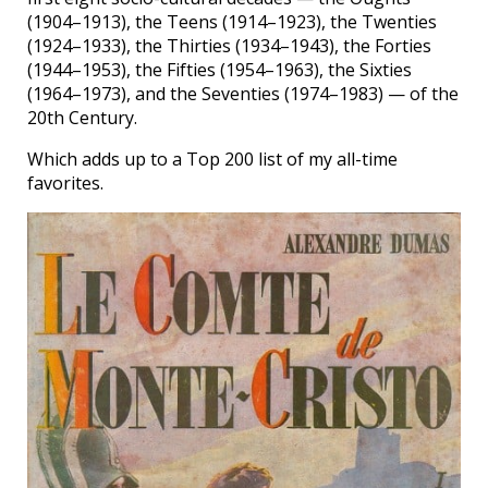
(1904–1913), the Teens (1914–1923), the Twenties
(1924–1933), the Thirties (1934–1943), the Forties
(1944–1953), the Fifties (1954–1963), the Sixties
(1964–1973), and the Seventies (1974–1983) — of the
20th Century.
Which adds up to a Top 200 list of my all-time
favorites.