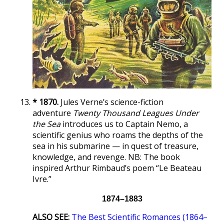
* 1870.
Jules Verne’s science-fiction
adventure
Twenty Thousand Leagues Under
the Sea
introduces us to Captain Nemo, a
scientific genius who roams the depths of the
sea in his submarine — in quest of treasure,
knowledge, and revenge. NB: The book
inspired Arthur Rimbaud’s poem “Le Beateau
Ivre.”
1874–1883
ALSO SEE:
The Best Scientific Romances (1864–