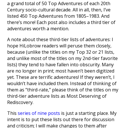
a grand total of 50 Top Adventures of each 20th
Century socio-cultural decade. All in all, then, I’ve
listed 450 Top Adventures from 1805–1983. And
there’s more! Each post also includes a third tier of
adventures worth a mention.
A note about these third-tier lists of adventures: I
hope HiLobrow readers will peruse them closely,
because (unlike the titles on my Top 32 or 21 lists,
and unlike most of the titles on my 2nd-tier favorite
lists) they tend to have fallen into obscurity. Many
are no longer in print; most haven’t been digitized
yet. These are terrific adventures! If they weren’t, I
wouldn’t have included them. Instead of thinking of
them as “third-rate,” please think of the titles on my
third-tier adventure lists as Most Deserving of
Rediscovery.
This
series of nine posts
is just a starting place. My
intent is to put these lists out there for discussion
and criticism; I will make changes to them after