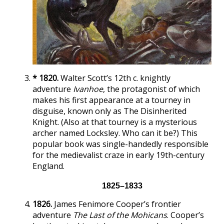
* 1820.
Walter Scott’s 12th c. knightly
adventure
Ivanhoe
, the protagonist of which
makes his first appearance at a tourney in
disguise, known only as The Disinherited
Knight. (Also at that tourney is a mysterious
archer named Locksley. Who can it be?) This
popular book was single-handedly responsible
for the medievalist craze in early 19th-century
England.
1825–1833
1826.
James Fenimore Cooper’s frontier
adventure
The Last of the Mohicans
. Cooper’s