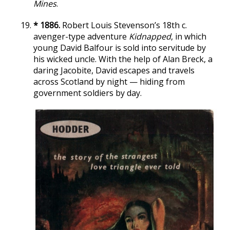
Mines
.
* 1886.
Robert Louis Stevenson’s 18th c.
avenger-type adventure
Kidnapped
, in which
young David Balfour is sold into servitude by
his wicked uncle. With the help of Alan Breck, a
daring Jacobite, David escapes and travels
across Scotland by night — hiding from
government soldiers by day.