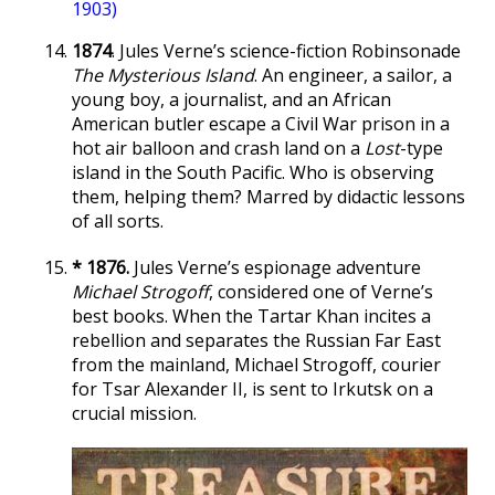
1903)
1874
. Jules Verne’s science-fiction Robinsonade
The Mysterious Island
. An engineer, a sailor, a
young boy, a journalist, and an African
American butler escape a Civil War prison in a
hot air balloon and crash land on a
Lost
-type
island in the South Pacific. Who is observing
them, helping them? Marred by didactic lessons
of all sorts.
* 1876.
Jules Verne’s espionage adventure
Michael Strogoff
, considered one of Verne’s
best books. When the Tartar Khan incites a
rebellion and separates the Russian Far East
from the mainland, Michael Strogoff, courier
for Tsar Alexander II, is sent to Irkutsk on a
crucial mission.