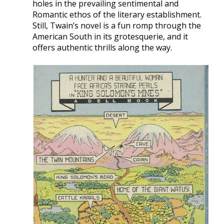
holes in the prevailing sentimental and
Romantic ethos of the literary establishment.
Still, Twain’s novel is a fun romp through the
American South in its grotesquerie, and it
offers authentic thrills along the way.