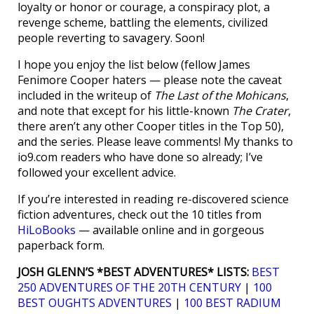
loyalty or honor or courage, a conspiracy plot, a
revenge scheme, battling the elements, civilized
people reverting to savagery. Soon!
I hope you enjoy the list below (fellow James
Fenimore Cooper haters — please note the caveat
included in the writeup of
The Last of the Mohicans
,
and note that except for his little-known
The Crater
,
there aren’t any other Cooper titles in the Top 50),
and the series. Please leave comments! My thanks to
io9.com readers who have done so already; I’ve
followed your excellent advice.
If you’re interested in reading re-discovered science
fiction adventures, check out the 10 titles from
HiLoBooks
— available online and in gorgeous
paperback form.
JOSH GLENN’S *BEST ADVENTURES* LISTS:
BEST
250 ADVENTURES OF THE 20TH CENTURY
|
100
BEST OUGHTS ADVENTURES
|
100 BEST RADIUM