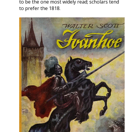
to be the one most widely read; scholars tend
to prefer the 1818.