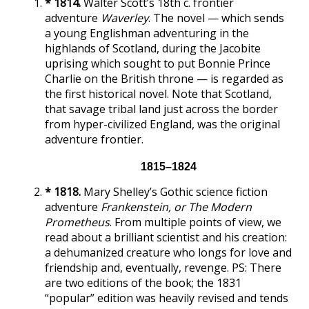
* 1814.
Walter Scott’s 18th c. frontier
adventure
Waverley
. The novel — which sends
a young Englishman adventuring in the
highlands of Scotland, during the Jacobite
uprising which sought to put Bonnie Prince
Charlie on the British throne — is regarded as
the first historical novel. Note that Scotland,
that savage tribal land just across the border
from hyper-civilized England, was the original
adventure frontier.
1815–1824
* 1818.
Mary Shelley’s Gothic science fiction
adventure
Frankenstein, or The Modern
Prometheus
. From multiple points of view, we
read about a brilliant scientist and his creation:
a dehumanized creature who longs for love and
friendship and, eventually, revenge. PS: There
are two editions of the book; the 1831
“popular” edition was heavily revised and tends