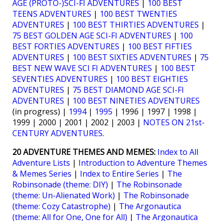
AGE (PROTO-)SCI-FI ADVENTURES
|
100 BEST
TEENS ADVENTURES
|
100 BEST TWENTIES
ADVENTURES
|
100 BEST THIRTIES ADVENTURES
|
75 BEST GOLDEN AGE SCI-FI ADVENTURES
|
100
BEST FORTIES ADVENTURES
|
100 BEST FIFTIES
ADVENTURES
|
100 BEST SIXTIES ADVENTURES
|
75
BEST NEW WAVE SCI FI ADVENTURES
|
100 BEST
SEVENTIES ADVENTURES
|
100 BEST EIGHTIES
ADVENTURES
|
75 BEST DIAMOND AGE SCI-FI
ADVENTURES
|
100 BEST NINETIES ADVENTURES
(in progress) |
1994
|
1995
| 1996 | 1997 | 1998 |
1999 | 2000 | 2001 | 2002 | 2003 |
NOTES ON 21st-
CENTURY ADVENTURES
.
20 ADVENTURE THEMES AND MEMES:
Index to All
Adventure Lists
|
Introduction to Adventure Themes
& Memes Series
|
Index to Entire Series
|
The
Robinsonade (theme: DIY)
|
The Robinsonade
(theme: Un-Alienated Work)
|
The Robinsonade
(theme: Cozy Catastrophe)
|
The Argonautica
(theme: All for One, One for All)
|
The Argonautica