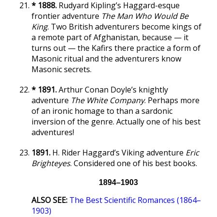
* 1888.
Rudyard Kipling’s Haggard-esque
frontier adventure
The Man Who Would Be
King
. Two British adventurers become kings of
a remote part of Afghanistan, because — it
turns out — the Kafirs there practice a form of
Masonic ritual and the adventurers know
Masonic secrets.
* 1891.
Arthur Conan Doyle’s knightly
adventure
The White Company
. Perhaps more
of an ironic homage to than a sardonic
inversion of the genre. Actually one of his best
adventures!
1891.
H. Rider Haggard’s Viking adventure
Eric
Brighteyes
. Considered one of his best books.
1894–1903
ALSO SEE:
The Best Scientific Romances (1864–
1903)