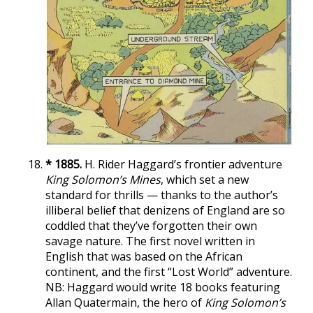
* 1885.
H. Rider Haggard’s frontier adventure
King Solomon’s Mines
, which set a new
standard for thrills — thanks to the author’s
illiberal belief that denizens of England are so
coddled that they’ve forgotten their own
savage nature. The first novel written in
English that was based on the African
continent, and the first “Lost World” adventure.
NB: Haggard would write 18 books featuring
Allan Quatermain, the hero of
King Solomon’s