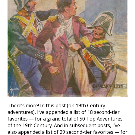
There’s more! In this post (on 19th Century
adventures), I’ve appended a list of 18 second-tier
favorites — for a grand total of 50 Top Adventures
of the 19th Century. And in subsequent posts, I’ve
also appended a list of 29 second-tier favorites — for