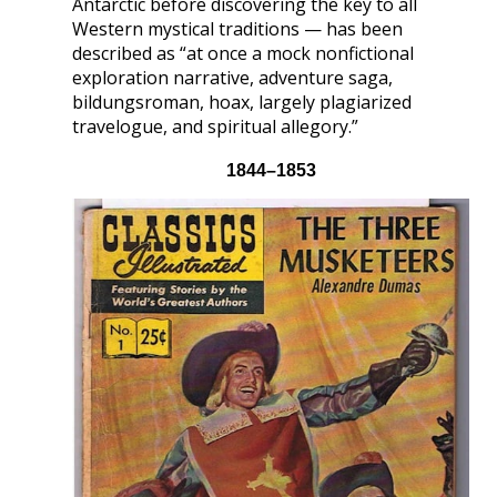
Antarctic before discovering the key to all
Western mystical traditions — has been
described as “at once a mock nonfictional
exploration narrative, adventure saga,
bildungsroman, hoax, largely plagiarized
travelogue, and spiritual allegory.”
1844–1853