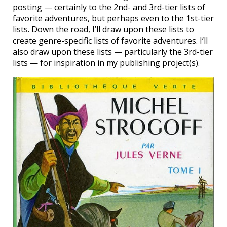
posting — certainly to the 2nd- and 3rd-tier lists of
favorite adventures, but perhaps even to the 1st-tier
lists. Down the road, I’ll draw upon these lists to
create genre-specific lists of favorite adventures. I’ll
also draw upon these lists — particularly the 3rd-tier
lists — for inspiration in my publishing project(s).