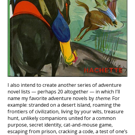
I also intend to create another series of adventure
novel lists — perhaps 20 altogether — in which I’ll
name my favorite adventure novels by
theme
. For
example: stranded on a desert island, roaming the
frontiers of civilization, living by your wits, treasure
hunt, unlikely companions united for a common
purpose, secret identity, cat-and-mouse game,
escaping from prison, cracking a code, a test of one’s