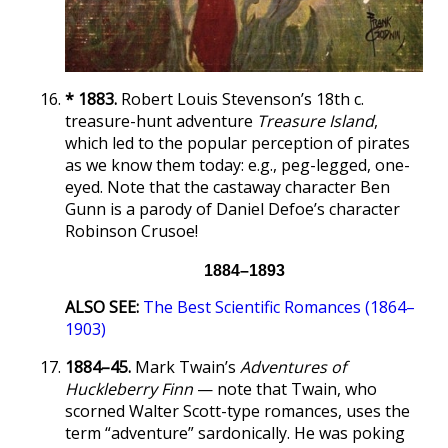
* 1883.
Robert Louis Stevenson’s 18th c.
treasure-hunt adventure
Treasure Island
,
which led to the popular perception of pirates
as we know them today: e.g., peg-legged, one-
eyed. Note that the castaway character Ben
Gunn is a parody of Daniel Defoe’s character
Robinson Crusoe!
1884–1893
ALSO SEE:
The Best Scientific Romances (1864–
1903)
1884–45.
Mark Twain’s
Adventures of
Huckleberry Finn
— note that Twain, who
scorned Walter Scott-type romances, uses the
term “adventure” sardonically. He was poking