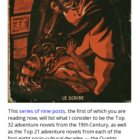
This
series of nine posts
, the first of which you are
reading now, will list what I consider to be the Top
32 adventure novels from the 19th Century, as well
as the Top 21 adventure novels from each of the
first eight socio-cultural decades — the Oughts