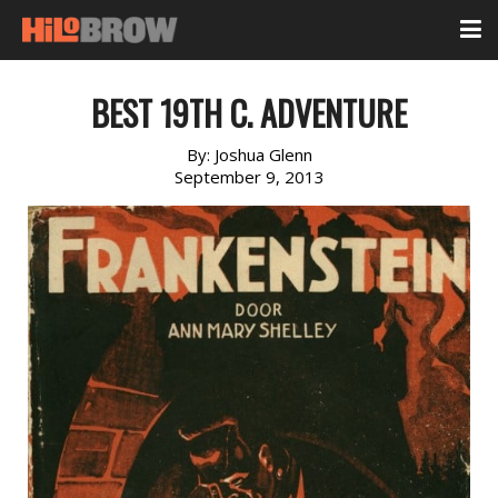
BEST 19TH C. ADVENTURE
By:
Joshua Glenn
September 9, 2013