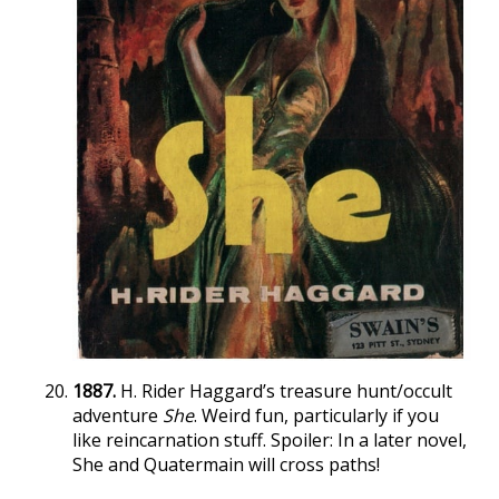
1887.
H. Rider Haggard’s treasure hunt/occult
adventure
She
. Weird fun, particularly if you
like reincarnation stuff. Spoiler: In a later novel,
She and Quatermain will cross paths!