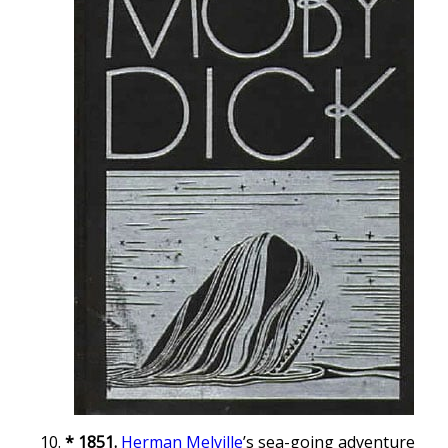
* 1851.
Herman Melville
’s sea-going adventure