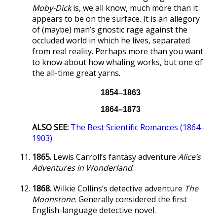
Moby-Dick
is, we all know, much more than it
appears to be on the surface. It is an allegory
of (maybe) man’s gnostic rage against the
occluded world in which he lives, separated
from real reality. Perhaps more than you want
to know about how whaling works, but one of
the all-time great yarns.
1854–1863
1864–1873
ALSO SEE:
The Best Scientific Romances (1864–
1903)
1865.
Lewis Carroll’s fantasy adventure
Alice’s
Adventures in Wonderland
.
1868.
Wilkie Collins’s detective adventure
The
Moonstone
. Generally considered the first
English-language detective novel.