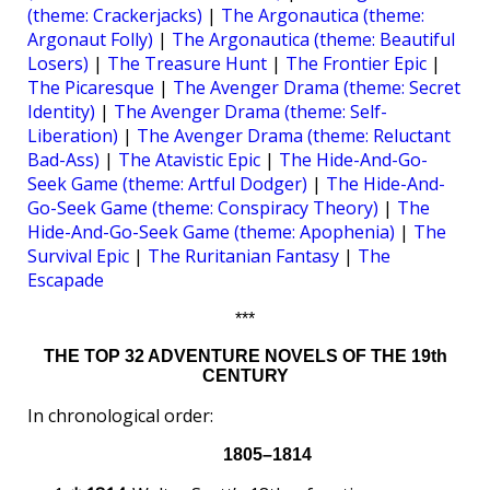
(theme: Crackerjacks)
|
The Argonautica (theme:
Argonaut Folly)
|
The Argonautica (theme: Beautiful
Losers)
|
The Treasure Hunt
|
The Frontier Epic
|
The Picaresque
|
The Avenger Drama (theme: Secret
Identity)
|
The Avenger Drama (theme: Self-
Liberation)
|
The Avenger Drama (theme: Reluctant
Bad-Ass)
|
The Atavistic Epic
|
The Hide-And-Go-
Seek Game (theme: Artful Dodger)
|
The Hide-And-
Go-Seek Game (theme: Conspiracy Theory)
|
The
Hide-And-Go-Seek Game (theme: Apophenia)
|
The
Survival Epic
|
The Ruritanian Fantasy
|
The
Escapade
***
THE TOP 32 ADVENTURE NOVELS OF THE 19th
CENTURY
In chronological order:
1805–1814