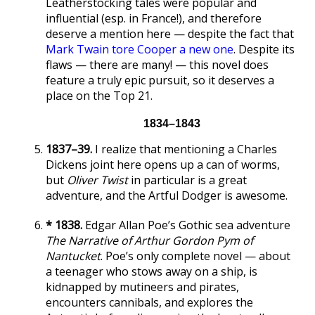
Leatherstocking tales were popular and
influential (esp. in France!), and therefore
deserve a mention here — despite the fact that
Mark Twain tore Cooper a new one
. Despite its
flaws — there are many! — this novel does
feature a truly epic pursuit, so it deserves a
place on the Top 21.
1834–1843
1837–39.
I realize that mentioning a Charles
Dickens joint here opens up a can of worms,
but
Oliver Twist
in particular is a great
adventure, and the Artful Dodger is awesome.
* 1838.
Edgar Allan Poe’s Gothic sea adventure
The Narrative of Arthur Gordon Pym of
Nantucket
. Poe’s only complete novel — about
a teenager who stows away on a ship, is
kidnapped by mutineers and pirates,
encounters cannibals, and explores the