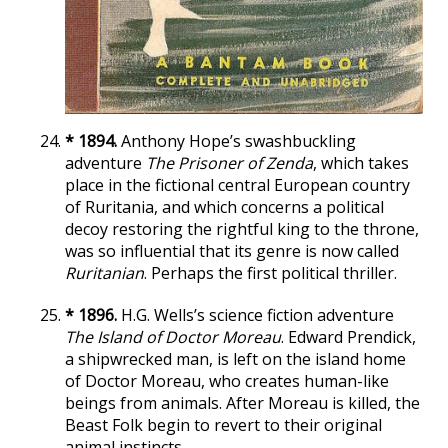
* 1894.
Anthony Hope’s swashbuckling
adventure
The Prisoner of Zenda
, which takes
place in the fictional central European country
of Ruritania, and which concerns a political
decoy restoring the rightful king to the throne,
was so influential that its genre is now called
Ruritanian
. Perhaps the first political thriller.
* 1896.
H.G. Wells’s science fiction adventure
The Island of Doctor Moreau
. Edward Prendick,
a shipwrecked man, is left on the island home
of Doctor Moreau, who creates human-like
beings from animals. After Moreau is killed, the
Beast Folk begin to revert to their original
animal instincts.