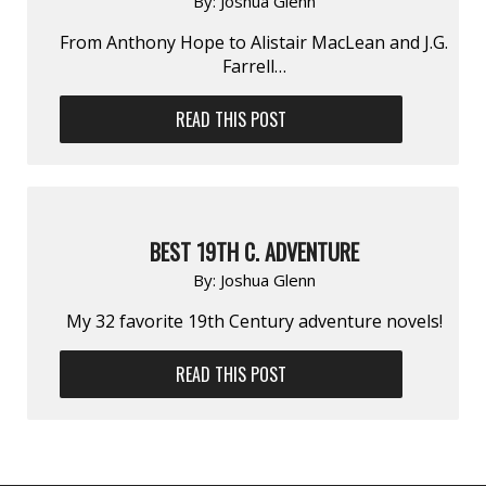
By:
Joshua Glenn
From Anthony Hope to Alistair MacLean and J.G.
Farrell…
READ THIS POST
BEST 19TH C. ADVENTURE
By:
Joshua Glenn
My 32 favorite 19th Century adventure novels!
READ THIS POST