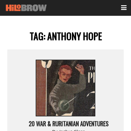
TAG:
ANTHONY HOPE
20 WAR & RURITANIAN ADVENTURES