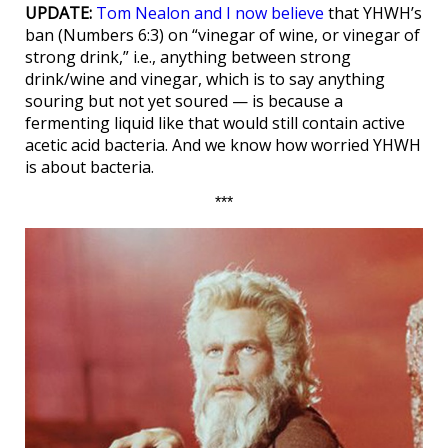
UPDATE:
Tom Nealon and I now believe
that YHWH’s
ban (Numbers 6:3) on “vinegar of wine, or vinegar of
strong drink,” i.e., anything between strong
drink/wine and vinegar, which is to say anything
souring but not yet soured — is because a
fermenting liquid like that would still contain active
acetic acid bacteria. And we know how worried YHWH
is about bacteria.
***