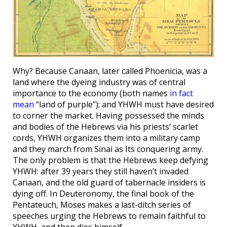
Why? Because Canaan, later called Phoenicia, was a
land where the dyeing industry was of central
importance to the economy (both names
in fact
mean
“land of purple”); and YHWH must have desired
to corner the market. Having possessed the minds
and bodies of the Hebrews via his priests’ scarlet
cords, YHWH organizes them into a military camp
and they march from Sinai as Its conquering army.
The only problem is that the Hebrews keep defying
YHWH: after 39 years they still haven’t invaded
Canaan, and the old guard of tabernacle insiders is
dying off. In Deuteronomy, the final book of the
Pentateuch, Moses makes a last-ditch series of
speeches urging the Hebrews to remain faithful to