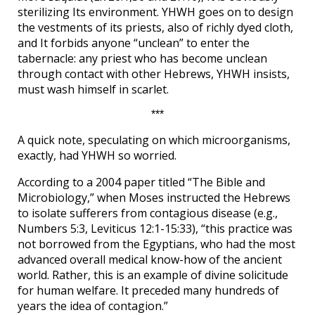
sterilizing Its environment. YHWH goes on to design
the vestments of its priests, also of richly dyed cloth,
and It forbids anyone “unclean” to enter the
tabernacle: any priest who has become unclean
through contact with other Hebrews, YHWH insists,
must wash himself in scarlet.
***
A quick note, speculating on which microorganisms,
exactly, had YHWH so worried.
According to a 2004 paper titled “The Bible and
Microbiology,” when Moses instructed the Hebrews
to isolate sufferers from contagious disease (e.g.,
Numbers 5:3, Leviticus 12:1-15:33), “this practice was
not borrowed from the Egyptians, who had the most
advanced overall medical know-how of the ancient
world. Rather, this is an example of divine solicitude
for human welfare. It preceded many hundreds of
years the idea of contagion.”