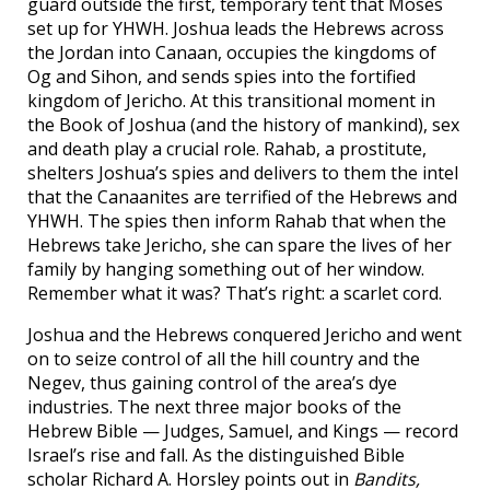
guard outside the first, temporary tent that Moses
set up for YHWH. Joshua leads the Hebrews across
the Jordan into Canaan, occupies the kingdoms of
Og and Sihon, and sends spies into the fortified
kingdom of Jericho. At this transitional moment in
the Book of Joshua (and the history of mankind), sex
and death play a crucial role. Rahab, a prostitute,
shelters Joshua’s spies and delivers to them the intel
that the Canaanites are terrified of the Hebrews and
YHWH. The spies then inform Rahab that when the
Hebrews take Jericho, she can spare the lives of her
family by hanging something out of her window.
Remember what it was? That’s right: a scarlet cord.
Joshua and the Hebrews conquered Jericho and went
on to seize control of all the hill country and the
Negev, thus gaining control of the area’s dye
industries. The next three major books of the
Hebrew Bible — Judges, Samuel, and Kings — record
Israel’s rise and fall. As the distinguished Bible
scholar Richard A. Horsley points out in
Bandits,