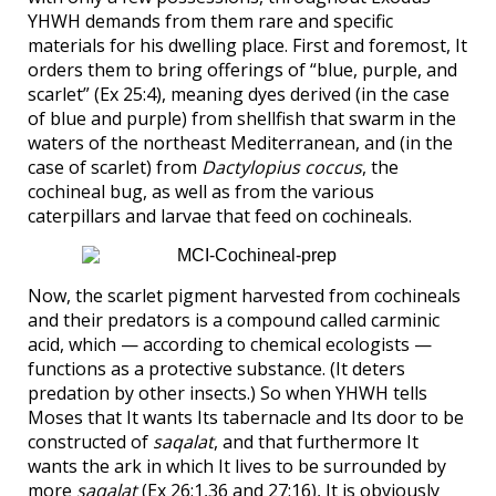
YHWH demands from them rare and specific
materials for his dwelling place. First and foremost, It
orders them to bring offerings of “blue, purple, and
scarlet” (Ex 25:4), meaning dyes derived (in the case
of blue and purple) from shellfish that swarm in the
waters of the northeast Mediterranean, and (in the
case of scarlet) from
Dactylopius coccus
, the
cochineal bug, as well as from the various
caterpillars and larvae that feed on cochineals.
Now, the scarlet pigment harvested from cochineals
and their predators is a compound called carminic
acid, which — according to chemical ecologists —
functions as a protective substance. (It deters
predation by other insects.) So when YHWH tells
Moses that It wants Its tabernacle and Its door to be
constructed of
saqalat
, and that furthermore It
wants the ark in which It lives to be surrounded by
more
saqalat
(Ex 26:1,36 and 27:16), It is obviously