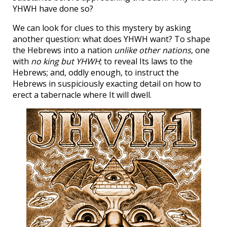
YHWH have done so?
We can look for clues to this mystery by asking
another question: what does YHWH want? To shape
the Hebrews into a nation
unlike other nations
, one
with
no king but YHWH
; to reveal Its laws to the
Hebrews; and, oddly enough, to instruct the
Hebrews in suspiciously exacting detail on how to
erect a tabernacle where It will dwell.