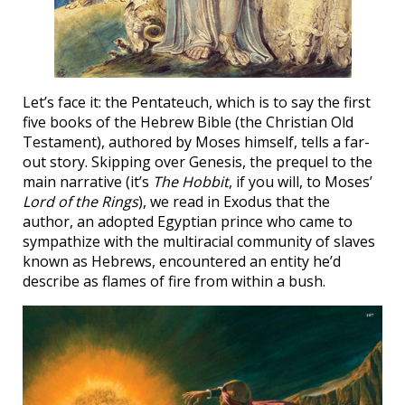
Let’s face it: the Pentateuch, which is to say the first
five books of the Hebrew Bible (the Christian Old
Testament), authored by Moses himself, tells a far-
out story. Skipping over Genesis, the prequel to the
main narrative (it’s
The Hobbit
, if you will, to Moses’
Lord of the Rings
), we read in Exodus that the
author, an adopted Egyptian prince who came to
sympathize with the multiracial community of slaves
known as Hebrews, encountered an entity he’d
describe as flames of fire from within a bush.