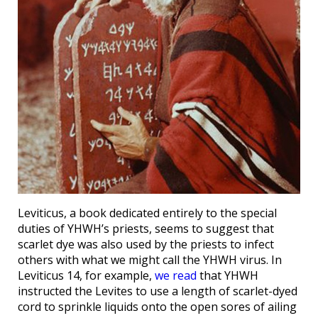
Leviticus, a book dedicated entirely to the special
duties of YHWH’s priests, seems to suggest that
scarlet dye was also used by the priests to infect
others with what we might call the YHWH virus. In
Leviticus 14, for example,
we read
that YHWH
instructed the Levites to use a length of scarlet-dyed
cord to sprinkle liquids onto the open sores of ailing