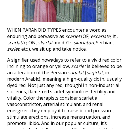
WHEN PARANOID TYPES encounter a word as
enduring and pervasive as
scarlet
(OF,
escarlate
; It.,
scarlatto
; ON,
skarlat
; mod. Gr.
skarlaton
; Serbian,
skrlet
; etc.), we sit up and take notice.
A signifier used nowadays to refer to a vivid red color
inclining to orange or yellow,
scarlet
is believed to be
an alteration of the Persian
saqalat
(
saqirlat
, in
modern Arabic), meaning a high-quality cloth, usually
dyed red. Not just any red, though! In non-industrial
societies, flame-red scarlet symbolizes fertility and
vitality. Color therapists consider scarlet a
vasoconstrictor, arterial stimulant, and renal
energizer: they employ it to raise blood pressure,
stimulate erections, increase menstruation, and
promote libido. And in our popular culture, it’s