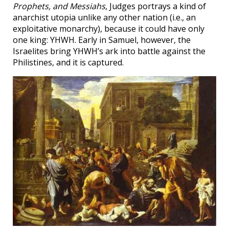
Prophets, and Messiahs
, Judges portrays a kind of
anarchist utopia unlike any other nation (i.e., an
exploitative monarchy), because it could have only
one king: YHWH. Early in Samuel, however, the
Israelites bring YHWH’s ark into battle against the
Philistines, and it is captured.