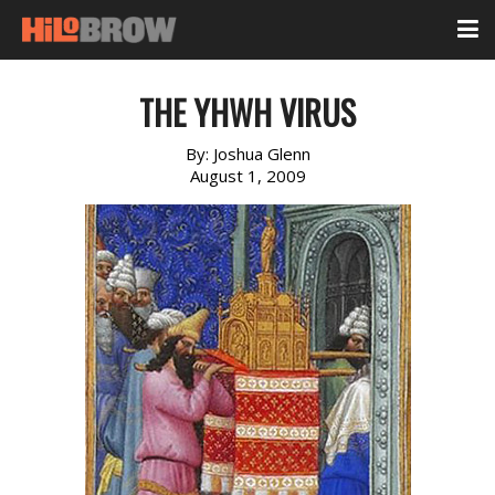
THE YHWH VIRUS
By:
Joshua Glenn
August 1, 2009