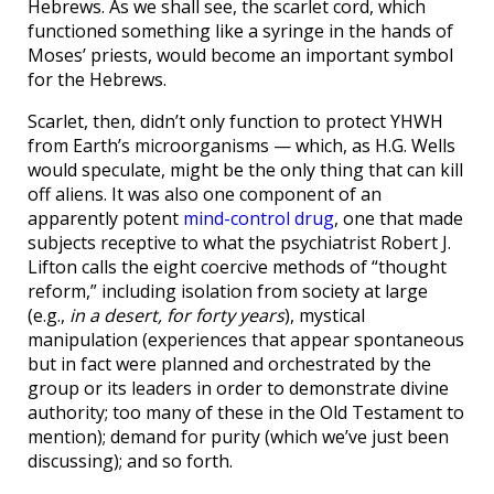
Hebrews. As we shall see, the scarlet cord, which
functioned something like a syringe in the hands of
Moses’ priests, would become an important symbol
for the Hebrews.
Scarlet, then, didn’t only function to protect YHWH
from Earth’s microorganisms — which, as H.G. Wells
would speculate, might be the only thing that can kill
off aliens. It was also one component of an
apparently potent
mind-control drug
, one that made
subjects receptive to what the psychiatrist Robert J.
Lifton calls the eight coercive methods of “thought
reform,” including isolation from society at large
(e.g.,
in a desert, for forty years
), mystical
manipulation (experiences that appear spontaneous
but in fact were planned and orchestrated by the
group or its leaders in order to demonstrate divine
authority; too many of these in the Old Testament to
mention); demand for purity (which we’ve just been
discussing); and so forth.