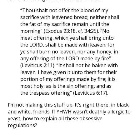
“Thou shalt not offer the blood of my
sacrifice with leavened bread; neither shall
the fat of my sacrifice remain until the
morning” (Exodus 23:18, cf. 34:25). “No
meat offering, which ye shall bring unto
the LORD, shall be made with leaven: for
ye shall burn no leaven, nor any honey, in
any offering of the LORD made by fire”
(Leviticus 2:11). “It shall not be baken with
leaven. I have given it unto them for their
portion of my offerings made by fire; it is
most holy, as is the sin offering, and as
the trespass offering” (Leviticus 6:17).
I’m not making this stuff up. It’s right there, in black
and white, friends. If YHWH wasn’t deathly allergic to
yeast, how to explain all these obsessive
regulations?