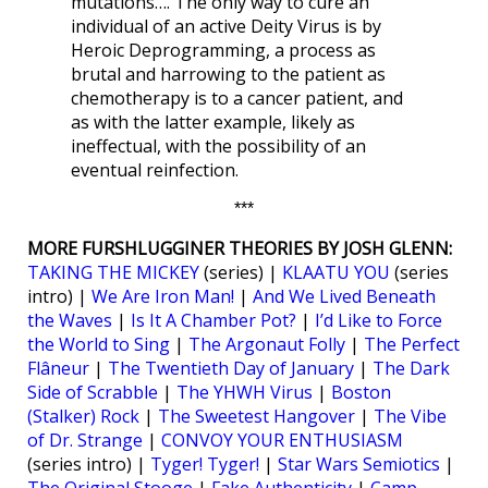
mutations…. The only way to cure an
individual of an active Deity Virus is by
Heroic Deprogramming, a process as
brutal and harrowing to the patient as
chemotherapy is to a cancer patient, and
as with the latter example, likely as
ineffectual, with the possibility of an
eventual reinfection.
***
MORE FURSHLUGGINER THEORIES BY JOSH GLENN:
TAKING THE MICKEY
(series) |
KLAATU YOU
(series
intro) |
We Are Iron Man!
|
And We Lived Beneath
the Waves
|
Is It A Chamber Pot?
|
I’d Like to Force
the World to Sing
|
The Argonaut Folly
|
The Perfect
Flâneur
|
The Twentieth Day of January
|
The Dark
Side of Scrabble
|
The YHWH Virus
|
Boston
(Stalker) Rock
|
The Sweetest Hangover
|
The Vibe
of Dr. Strange
|
CONVOY YOUR ENTHUSIASM
(series intro) |
Tyger! Tyger!
|
Star Wars Semiotics
|