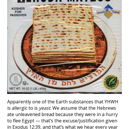
Apparently one of the Earth substances that YHWH
is allergic to is
yeast
. We assume that the Hebrews
ate unleavened bread because they were in a hurry
to flee Egypt — that’s the excuse/justification given
in Exodus 12:39, and that’s what we hear every year