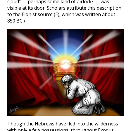
cloud” — perhaps some kind of airlock? — was
visible at its door. Scholars attribute this description
to the Elohist source (E), which was written about
850 BC.)
Though the Hebrews have fled into the wilderness
with only a few possessions, throughout Exodus