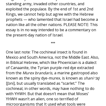
standing army, invaded other countries, and
exploited the populace. By the end of 1st and 2nd
Kings, we cannot help but agree with the Hebrew
prophets — who lamented that Israel had become a
nation like all the other nations. PLEASE NOTE: This
essay is in no way intended to be a commentary on
the present-day nation of Israel.
***
One last note: The cochineal insect is found in
Mexico and South America, not the Middle East. Also,
in Biblical Hebrew, which like Phoenician is a dialect
of Canaanite, the Tyrian purple-red dye extracted
from the
Murex brandaris
, a marine gastropod also
known as the spiny dye-murex, is known as
shani
שָׁנִי
[ʃɔni], but usually translated as “scarlet.” The
cochineal, in other words, may have nothing to do
with YHWH. But that doesn’t mean that Moses’
YHWH wasn’t an alien, one so terrified of
microorganisms that It used what tools were