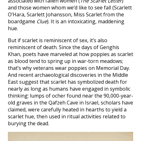
associated with fallen women (
The Scarlet Letter
)
and those women whom we’d like to see fall (Scarlett
O’Hara, Scarlett Johansson, Miss Scarlet from the
boardgame
Clue
). It is an intoxicating, maddening
hue.
But if scarlet is reminiscent of sex, it’s also
reminiscent of death. Since the days of Genghis
Khan, poets have marveled at how poppies as scarlet
as blood tend to spring up in war-torn meadows;
that’s why veterans wear poppies on Memorial Day.
And recent archaeological discoveries in the Middle
East suggest that scarlet has symbolized death for
nearly as long as humans have engaged in symbolic
thinking: lumps of ocher found near the 90,000-year-
old graves in the Qafzeh Cave in Israel, scholars have
claimed, were carefully heated in hearths to yield a
scarlet hue, then used in ritual activities related to
burying the dead.