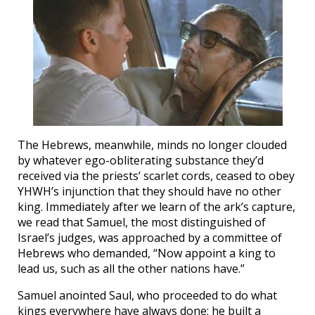
The Hebrews, meanwhile, minds no longer clouded
by whatever ego-obliterating substance they’d
received via the priests’ scarlet cords, ceased to obey
YHWH’s injunction that they should have no other
king. Immediately after we learn of the ark’s capture,
we read that Samuel, the most distinguished of
Israel’s judges, was approached by a committee of
Hebrews who demanded, “Now appoint a king to
lead us, such as all the other nations have.”
Samuel anointed Saul, who proceeded to do what
kings everywhere have always done: he built a