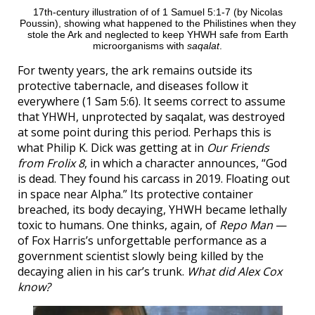
17th-century illustration of of 1 Samuel 5:1-7 (by Nicolas
Poussin), showing what happened to the Philistines when they
stole the Ark and neglected to keep YHWH safe from Earth
microorganisms with
saqalat
.
For twenty years, the ark remains outside its
protective tabernacle, and diseases follow it
everywhere (1 Sam 5:6). It seems correct to assume
that YHWH, unprotected by saqalat, was destroyed
at some point during this period. Perhaps this is
what Philip K. Dick was getting at in
Our Friends
from Frolix 8
, in which a character announces, “God
is dead. They found his carcass in 2019. Floating out
in space near Alpha.” Its protective container
breached, its body decaying, YHWH became lethally
toxic to humans. One thinks, again, of
Repo Man
—
of Fox Harris’s unforgettable performance as a
government scientist slowly being killed by the
decaying alien in his car’s trunk.
What did Alex Cox
know?