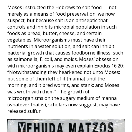
Moses instructed the Hebrews to salt food — not
merely as a means of food preservation, we now
suspect, but because salt is an antiseptic that
controls and inhibits microbial population in such
foods as bread, butter, cheese, and certain
vegetables. Microorganisms must have their
nutrients in a water solution, and salt can inhibit
bacterial growth that causes foodborne illness, such
as salmonella, E. coil, and molds. Moses’ obsession
with microorganisms may even explain Exodus 16:20:
“Notwithstanding they hearkened not unto Moses:
but some of them left of it [manna] until the
morning, and it bred worms, and stank: and Moses
was wroth with them.” The growth of
microorganisms on the sugary medium of manna
(whatever that is), scholars now suggest, may have
released sulfur.