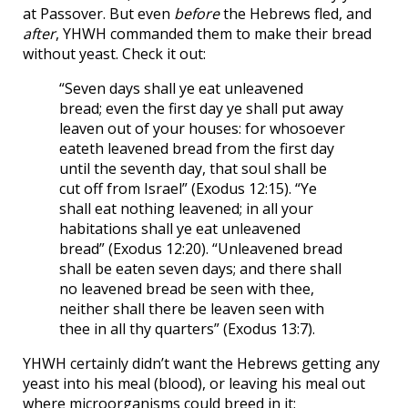
at Passover. But even
before
the Hebrews fled, and
after
, YHWH commanded them to make their bread
without yeast. Check it out:
“Seven days shall ye eat unleavened
bread; even the first day ye shall put away
leaven out of your houses: for whosoever
eateth leavened bread from the first day
until the seventh day, that soul shall be
cut off from Israel” (Exodus 12:15). “Ye
shall eat nothing leavened; in all your
habitations shall ye eat unleavened
bread” (Exodus 12:20). “Unleavened bread
shall be eaten seven days; and there shall
no leavened bread be seen with thee,
neither shall there be leaven seen with
thee in all thy quarters” (Exodus 13:7).
YHWH certainly didn’t want the Hebrews getting any
yeast into his meal (blood), or leaving his meal out
where microorganisms could breed in it: