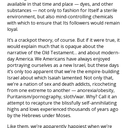
available in that time and place — dyes, and other
substances — not only to fashion for Itself a sterile
environment, but also mind-controlling chemicals
with which to ensure that Its followers would remain
loyal.
It’s a crackpot theory, of course. But if it were true, it
would explain much that is opaque about the
narrative of the Old Testament… and about modern-
day America. We Americans have always enjoyed
portraying ourselves as a new Israel, but these days
it’s only too apparent that we’re the empire-building
Israel about which Isaiah lamented. Not only that,
we’re a nation of sex and death addicts, ricocheting
from one extreme to another — anorexia/obesity,
Puritanism/pornography, sloth/war. Why? Call it an
attempt to recapture the blissfully self-annihilating
highs and lows experienced thousands of years ago
by the Hebrews under Moses.
Like them, we’re apparently happiest when we’re