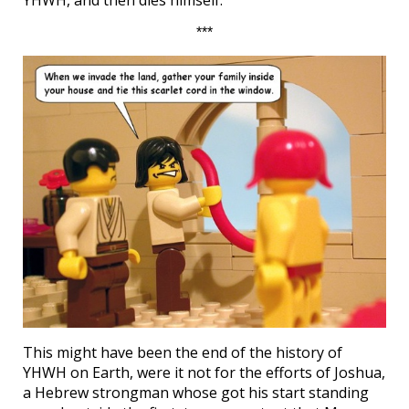
YHWH, and then dies himself.
***
This might have been the end of the history of
YHWH on Earth, were it not for the efforts of Joshua,
a Hebrew strongman whose got his start standing