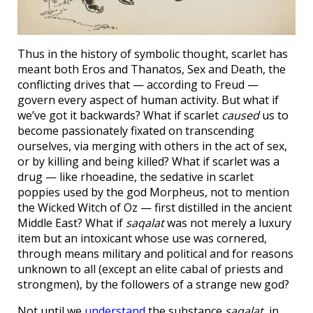
Thus in the history of symbolic thought, scarlet has
meant both Eros and Thanatos, Sex and Death, the
conflicting drives that — according to Freud —
govern every aspect of human activity. But what if
we’ve got it backwards? What if scarlet
caused
us to
become passionately fixated on transcending
ourselves, via merging with others in the act of sex,
or by killing and being killed? What if scarlet was a
drug — like rhoeadine, the sedative in scarlet
poppies used by the god Morpheus, not to mention
the Wicked Witch of Oz — first distilled in the ancient
Middle East? What if
saqalat
was not merely a luxury
item but an intoxicant whose use was cornered,
through means military and political and for reasons
unknown to all (except an elite cabal of priests and
strongmen), by the followers of a strange new god?
Not until we
understand
the substance
saqalat
, in