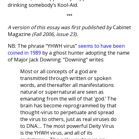
drinking somebody’s Kool-Aid.
***
A version of this essay was first published by
Cabinet
Magazine
(Fall 2006, issue 23).
NB: The phrase “YHWH virus”
seems to have been
coined in 1989
by a ghost hunter adopting the name
of Major Jack Downing. “Downing” writes:
Most or all concepts of a god are
transmitted through written or spoken
words, and thereafter all manifestations
natural or supernatural are seen as
emanating from the will of that ‘god.’ The
brain has become reprogrammed by that
thought-virus to perpetuate and spread
the virus to others, just as real viruses do
to DNA…. The most powerful Deity Virus
is the YHWH virus, and all of its