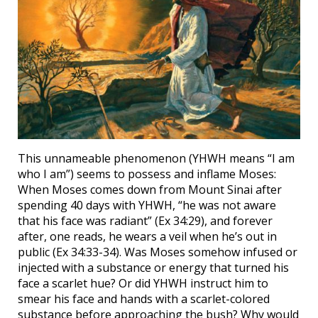
This unnameable phenomenon (YHWH means “I am
who I am”) seems to possess and inflame Moses:
When Moses comes down from Mount Sinai after
spending 40 days with YHWH, “he was not aware
that his face was radiant” (Ex 34:29), and forever
after, one reads, he wears a veil when he’s out in
public (Ex 34:33-34). Was Moses somehow infused or
injected with a substance or energy that turned his
face a scarlet hue? Or did YHWH instruct him to
smear his face and hands with a scarlet-colored
substance before approaching the bush? Why would