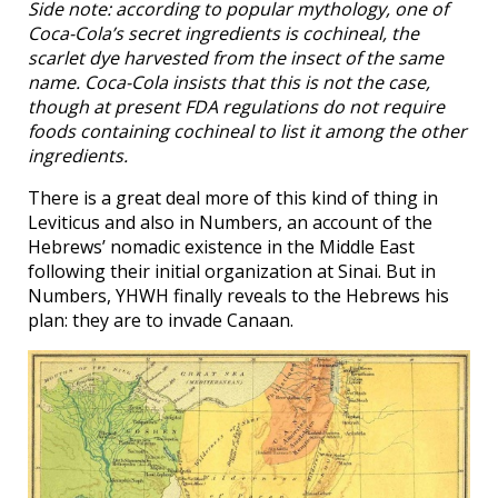
Side note: according to popular mythology, one of
Coca-Cola’s secret ingredients is cochineal, the
scarlet dye harvested from the insect of the same
name. Coca-Cola insists that this is not the case,
though at present FDA regulations do not require
foods containing cochineal to list it among the other
ingredients.
There is a great deal more of this kind of thing in
Leviticus and also in Numbers, an account of the
Hebrews’ nomadic existence in the Middle East
following their initial organization at Sinai. But in
Numbers, YHWH finally reveals to the Hebrews his
plan: they are to invade Canaan.