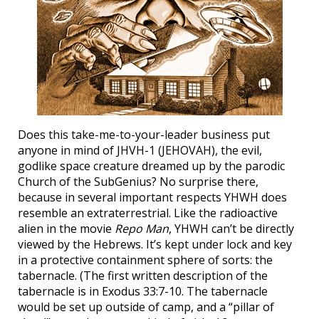
Does this take-me-to-your-leader business put
anyone in mind of JHVH-1 (JEHOVAH), the evil,
godlike space creature dreamed up by the parodic
Church of the SubGenius? No surprise there,
because in several important respects YHWH does
resemble an extraterrestrial. Like the radioactive
alien in the movie
Repo Man
, YHWH can’t be directly
viewed by the Hebrews. It’s kept under lock and key
in a protective containment sphere of sorts: the
tabernacle. (The first written description of the
tabernacle is in Exodus 33:7-10. The tabernacle
would be set up outside of camp, and a “pillar of