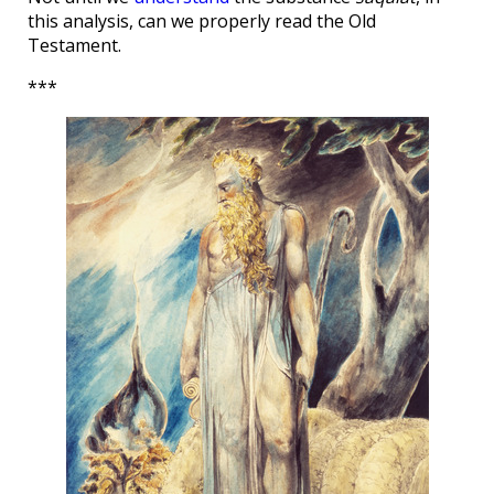
this analysis, can we properly read the Old
Testament.
***