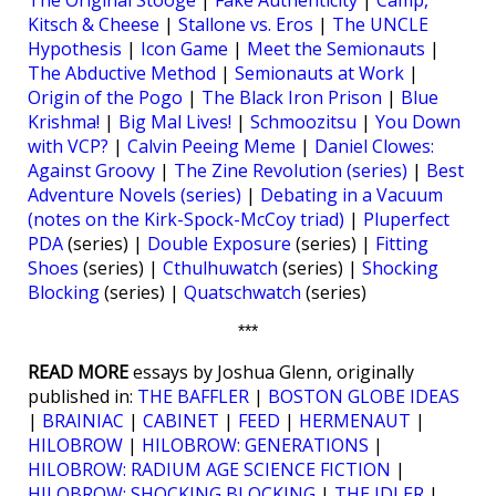
The Original Stooge
|
Fake Authenticity
|
Camp,
Kitsch & Cheese
|
Stallone vs. Eros
|
The UNCLE
Hypothesis
|
Icon Game
|
Meet the Semionauts
|
The Abductive Method
|
Semionauts at Work
|
Origin of the Pogo
|
The Black Iron Prison
|
Blue
Krishma!
|
Big Mal Lives!
|
Schmoozitsu
|
You Down
with VCP?
|
Calvin Peeing Meme
|
Daniel Clowes:
Against Groovy
|
The Zine Revolution (series)
|
Best
Adventure Novels (series)
|
Debating in a Vacuum
(notes on the Kirk-Spock-McCoy triad)
|
Pluperfect
PDA
(series) |
Double Exposure
(series) |
Fitting
Shoes
(series) |
Cthulhuwatch
(series) |
Shocking
Blocking
(series) |
Quatschwatch
(series)
***
READ MORE
essays by Joshua Glenn, originally
published in:
THE BAFFLER
|
BOSTON GLOBE IDEAS
|
BRAINIAC
|
CABINET
|
FEED
|
HERMENAUT
|
HILOBROW
|
HILOBROW: GENERATIONS
|
HILOBROW: RADIUM AGE SCIENCE FICTION
|
HILOBROW: SHOCKING BLOCKING
|
THE IDLER
|