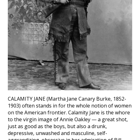
CALAMITY JANE (Martha Jane Canary Burke, 1852-
1903) often stands in for the whole notion of women
on the American frontier. Calamity Jane is the whore
to the virgin image of Annie Oakley — a great shot,
just as good as the boys, but also a drunk,
depressive, unwashed and masculine, self-
aggrandizing, obsessive in her admiration of Bill