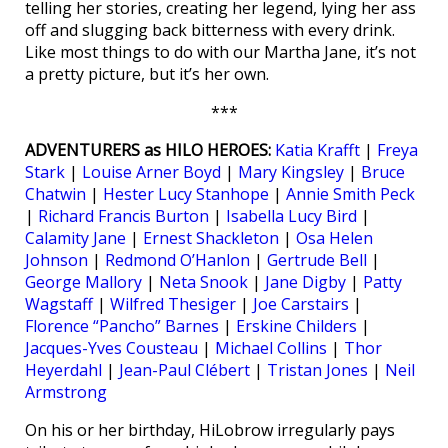
telling her stories, creating her legend, lying her ass
off and slugging back bitterness with every drink.
Like most things to do with our Martha Jane, it’s not
a pretty picture, but it’s her own.
***
ADVENTURERS as HILO HEROES:
Katia Krafft
|
Freya
Stark
|
Louise Arner Boyd
|
Mary Kingsley
|
Bruce
Chatwin
|
Hester Lucy Stanhope
|
Annie Smith Peck
|
Richard Francis Burton
|
Isabella Lucy Bird
|
Calamity Jane
|
Ernest Shackleton
|
Osa Helen
Johnson
|
Redmond O’Hanlon
|
Gertrude Bell
|
George Mallory
|
Neta Snook
|
Jane Digby
|
Patty
Wagstaff
|
Wilfred Thesiger
|
Joe Carstairs
|
Florence “Pancho” Barnes
|
Erskine Childers
|
Jacques-Yves Cousteau
|
Michael Collins
|
Thor
Heyerdahl
|
Jean-Paul Clébert
|
Tristan Jones
|
Neil
Armstrong
On his or her birthday, HiLobrow irregularly pays