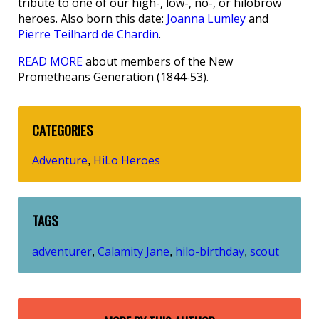
tribute to one of our high-, low-, no-, or hilobrow
heroes. Also born this date:
Joanna Lumley
and
Pierre Teilhard de Chardin
.
READ MORE
about members of the New
Prometheans Generation (1844-53).
CATEGORIES
Adventure
HiLo Heroes
,
TAGS
adventurer
Calamity Jane
hilo-birthday
scout
,
,
,