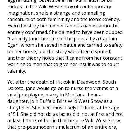
Hickok. In the Wild West show of contemporary
imagination, she is a strange and compelling
caricature of both femininity and the iconic cowboy.
Even the story behind her famous name cannot be
entirely confirmed. She claimed to have been dubbed
“Calamity Jane, heroine of the plains” by a Captain
Egan, whom she saved in battle and carried to safety
on her horse, but the story was often disputed;
another theory holds that it came from her constant
warning to men that to give her insult was to court
calamity.
Yet after the death of Hickok in Deadwood, South
Dakota, Jane would go on to nurse the victims of a
smallpox plague, marry in Montana, bear a
daughter, join Buffalo Bill’s Wild West Show as a
storyteller. She died, most likely of drink, at the age
of 51. She did not do as ladies did, not at first and not
at last. I think of her in that bizarre Wild West Show,
that pre-postmodern simulacrum of an entire era,