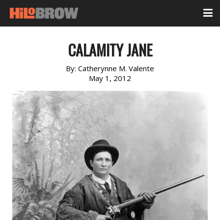
CALAMITY JANE
By:
Catherynne M. Valente
May 1, 2012