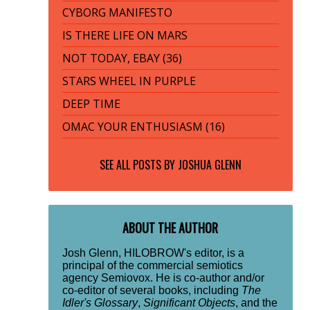
CYBORG MANIFESTO
IS THERE LIFE ON MARS
NOT TODAY, EBAY (36)
STARS WHEEL IN PURPLE
DEEP TIME
OMAC YOUR ENTHUSIASM (16)
SEE ALL POSTS BY
JOSHUA GLENN
ABOUT THE AUTHOR
Josh Glenn, HILOBROW's editor, is a
principal of the commercial semiotics
agency Semiovox. He is co-author and/or
co-editor of several books, including
The
Idler's Glossary
,
Significant Objects
, and the