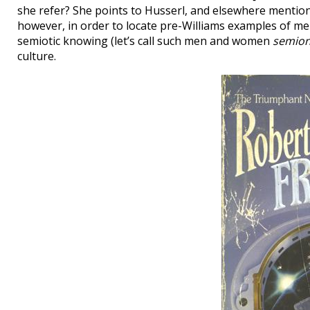
she refer? She points to Husserl, and elsewhere mentio
however, in order to locate pre-Williams examples of 
semiotic knowing (let’s call such men and women
semion
culture.