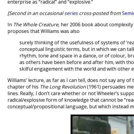
enterprise as “radical” and “explosive.”
[Second in an occasional
series
cross-posted from
Semi
In
The Whole Creature
, her 2006 book about complexity
proposes that Williams was also
surely thinking of the usefulness of systems of ‘r
conceptual linguistic terms, but in which we can tal
rhythm, tone and space in a dance, or of colour, b
as others have been before and after him, with th
skilful engagement with the world and with other 
Williams’ lecture, as far as I can tell, does not say any 
chapter of his
The Long Revolution
(1961) persuades me 
lines. Really, I don’t care whether or not Wheeler’s suppos
radical/explosive form of knowledge that cannot be “rea
conceptual/propositional language, but which instead 