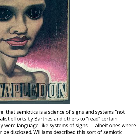
 that semiotics is a science of signs and systems “not
list efforts by Barthes and others to “read” certain
ey were language-like systems of signs — albeit ones where
 be disclosed. Williams described this sort of semiotic