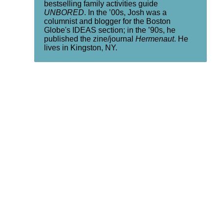
bestselling family activities guide
UNBORED
. In the ’00s, Josh was a
columnist and blogger for the Boston
Globe's IDEAS section; in the ’90s, he
published the zine/journal
Hermenaut
. He
lives in Kingston, NY.