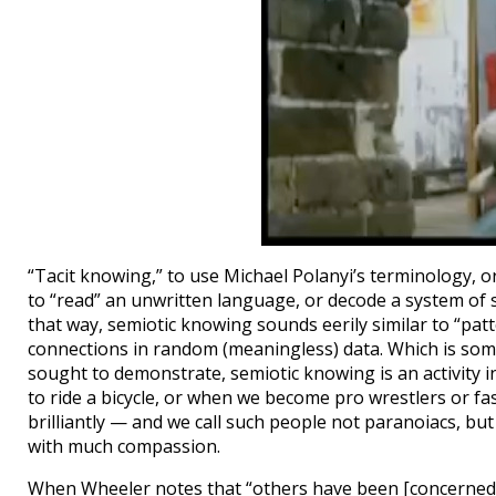
“Tacit knowing,” to use Michael Polanyi’s terminology, o
to “read” an unwritten language, or decode a system of 
that way, semiotic knowing sounds eerily similar to “pat
connections in random (meaningless) data. Which is som
sought to demonstrate, semiotic knowing is an activity 
to ride a bicycle, or when we become pro wrestlers or fash
brilliantly — and we call such people not paranoiacs, but
with much compassion.
When Wheeler notes that “others have been [concerned 