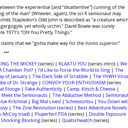
een the experiential [and “disattentive”] cunning of the
ng of the man” (Wheeler, again), the sci-fi semionaut may
child, Stapledon’s Odd John is described as “a creature whic
 gargogyle, yet wholly urchin.” David Bowie was surely
e 1971’s “Oh! You Pretty Things.”
ng claims that we “gotta make way for the
homo superior
.”
***
ING THE MICKEY
(series) |
KLAATU YOU
(series intro) |
We
t A Chamber Pot?
|
I’d Like to Force the World to Sing
|
The
y of January
|
The Dark Side of Scrabble
|
The YHWH Viru
ibe of Dr. Strange
|
CONVOY YOUR ENTHUSIASM
(series
al Stooge
|
Fake Authenticity
|
Camp, Kitsch & Cheese
|
|
Meet the Semionauts
|
The Abductive Method
|
Semionau
lue Krishma!
|
Big Mal Lives!
|
Schmoozitsu
|
You Down wit
oovy
|
The Zine Revolution (series)
|
Best Adventure Novels
k-McCoy triad)
|
Pluperfect PDA
(series) |
Double Exposure
|
Shocking Blocking
(series) |
Quatschwatch
(series)