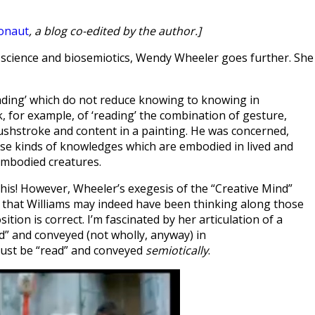
onaut
, a blog co-edited by the author.]
 science and biosemiotics, Wendy Wheeler goes further. She
eading’ which do not reduce knowing to knowing in
k, for example, of ‘reading’ the combination of gesture,
rushstroke and content in a painting. He was concerned,
ose kinds of knowledges which are embodied in lived and
embodied creatures.
of this! However, Wheeler’s exegesis of the “Creative Mind”
that Williams may indeed have been thinking along those
ition is correct. I’m fascinated by her articulation of a
d” and conveyed (not wholly, anyway) in
must be “read” and conveyed
semiotically
.