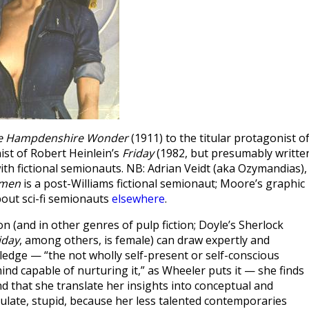
e Hampdenshire Wonder
(1911) to the titular protagonist o
nist of Robert Heinlein’s
Friday
(1982, but presumably writte
 with fictional semionauts. NB: Adrian Veidt (aka Ozymandias),
men
is a post-Williams fictional semionaut; Moore’s graphic
about sci-fi semionauts
elsewhere
.
on (and in other genres of pulp fiction; Doyle’s Sherlock
iday
, among others, is female) can draw expertly and
edge — “the not wholly self-present or self-conscious
ind capable of nurturing it,” as Wheeler puts it — she finds
that she translate her insights into conceptual and
culate, stupid, because her less talented contemporaries