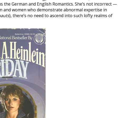
ns the German and English Romantics. She’s not incorrect —
men and women who demonstrate abnormal expertise in
auts
), there’s no need to ascend into such lofty realms of