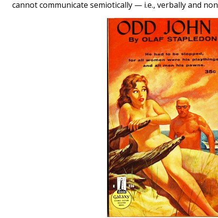
cannot communicate semiotically — i.e., verbally and non