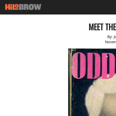
MEET TH
By:
J
Novem