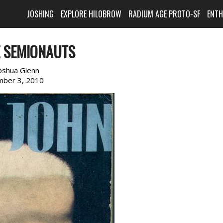
JOSHING
EXPLORE HILOBROW
RADIUM AGE PROTO-SF
ENT
E SEMIONAUTS
oshua Glenn
ber 3, 2010