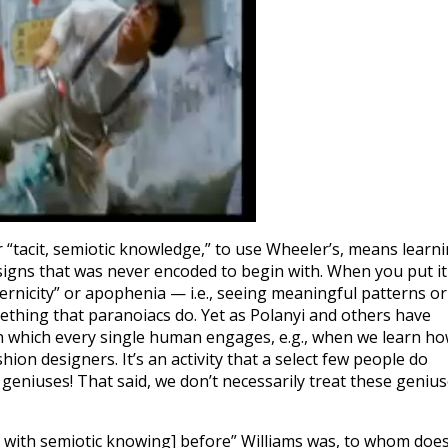
r “tacit, semiotic knowledge,” to use Wheeler’s, means learn
signs that was never encoded to begin with. When you put it
ternicity” or apophenia — i.e., seeing meaningful patterns or
ething that paranoiacs do. Yet as Polanyi and others have
in which every single human engages, e.g., when we learn h
ion designers. It’s an activity that a select few people do
 geniuses! That said, we don’t necessarily treat these geniu
with semiotic knowing] before” Williams was, to whom doe