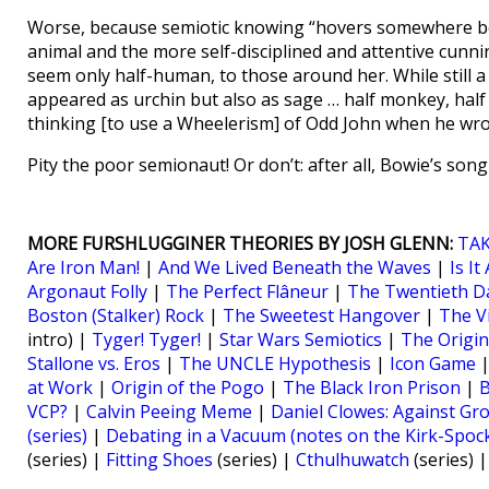
Worse, because semiotic knowing “hovers somewhere betw
animal and the more self-disciplined and attentive cunni
seem only half-human, to those around her. While still a 
appeared as urchin but also as sage … half monkey, half
thinking [to use a Wheelerism] of Odd John when he wrot
Pity the poor semionaut! Or don’t: after all, Bowie’s so
MORE FURSHLUGGINER THEORIES BY JOSH GLENN:
TAK
Are Iron Man!
|
And We Lived Beneath the Waves
|
Is I
Argonaut Folly
|
The Perfect Flâneur
|
The Twentieth Da
Boston (Stalker) Rock
|
The Sweetest Hangover
|
The V
intro) |
Tyger! Tyger!
|
Star Wars Semiotics
|
The Origin
Stallone vs. Eros
|
The UNCLE Hypothesis
|
Icon Game
at Work
|
Origin of the Pogo
|
The Black Iron Prison
|
B
VCP?
|
Calvin Peeing Meme
|
Daniel Clowes: Against Gr
(series)
|
Debating in a Vacuum (notes on the Kirk-Spoc
(series) |
Fitting Shoes
(series) |
Cthulhuwatch
(series) 