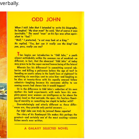
verbally.