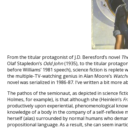
From the titular protagonist of J.D. Beresford’s novel
Th
Olaf Stapledon’s
Odd John
(1935), to the titular protago
before Williams’ 1981 speech), science fiction is replete
the multiple-TV-watching genius in Alan Moore’s
Watch
novel was serialized in 1986-87. I’ve written a bit more 
The pathos of the semionaut, as depicted in science ficti
Holmes, for example), is that although she (Heinlein’s
Fr
productively upon experiential, phenomenological knowl
knowledge of a body in the company of a self-reflexive m
herself (alas) surrounded by normal humans who demand 
propositional language. As a result, she can seem inarti