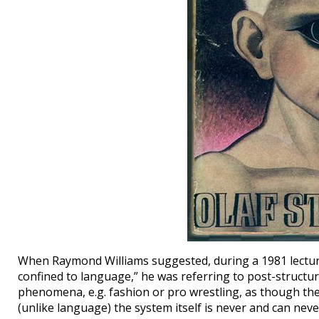
When Raymond Williams suggested, during a 1981 lecture,
confined to language,” he was referring to post-structura
phenomena, e.g. fashion or pro wrestling, as though th
(unlike language) the system itself is never and can never