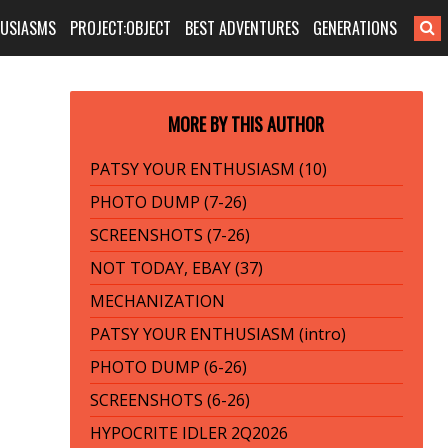
HUSIASMS
PROJECT:OBJECT
BEST ADVENTURES
GENERATIONS
MORE BY THIS AUTHOR
PATSY YOUR ENTHUSIASM (10)
PHOTO DUMP (7-26)
SCREENSHOTS (7-26)
NOT TODAY, EBAY (37)
MECHANIZATION
PATSY YOUR ENTHUSIASM (intro)
PHOTO DUMP (6-26)
SCREENSHOTS (6-26)
HYPOCRITE IDLER 2Q2026