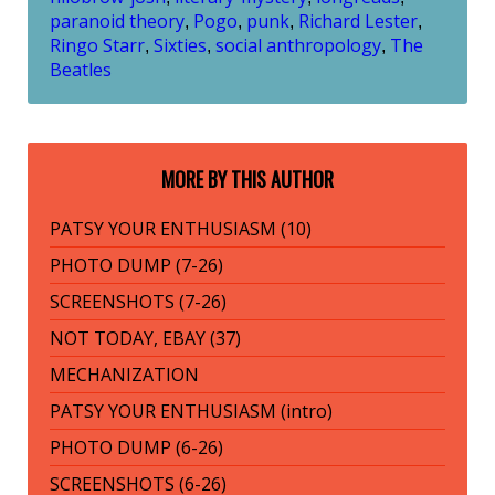
paranoid theory
Pogo
punk
Richard Lester
,
,
,
,
Ringo Starr
Sixties
social anthropology
The
,
,
,
Beatles
MORE BY THIS AUTHOR
PATSY YOUR ENTHUSIASM (10)
PHOTO DUMP (7-26)
SCREENSHOTS (7-26)
NOT TODAY, EBAY (37)
MECHANIZATION
PATSY YOUR ENTHUSIASM (intro)
PHOTO DUMP (6-26)
SCREENSHOTS (6-26)