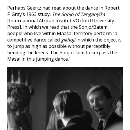
Perhaps Geertz had read about the dance in Robert
F. Gray’s 1963 study,
The Sonjo of Tanganyika
[International African Institute/Oxford University
Press], in which we read that the Sonjo/Batemi
people who live within Maasai territory perform “a
competitive dance called
gikhoji
in which the object is
to jump as high as possible without perceptibly
bending the knees. The Sonjo claim to surpass the
Masai in this jumping dance.”