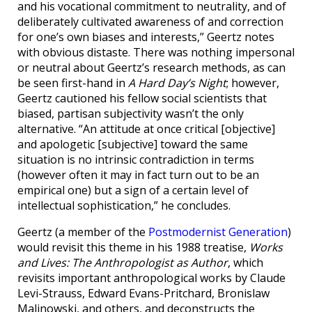
and his vocational commitment to neutrality, and of
deliberately cultivated awareness of and correction
for one’s own biases and interests,” Geertz notes
with obvious distaste. There was nothing impersonal
or neutral about Geertz’s research methods, as can
be seen first-hand in
A Hard Day’s Night
; however,
Geertz cautioned his fellow social scientists that
biased, partisan subjectivity wasn’t the only
alternative. “An attitude at once critical [objective]
and apologetic [subjective] toward the same
situation is no intrinsic contradiction in terms
(however often it may in fact turn out to be an
empirical one) but a sign of a certain level of
intellectual sophistication,” he concludes.
Geertz (a member of the
Postmodernist Generation
)
would revisit this theme in his 1988 treatise,
Works
and Lives: The Anthropologist as Author
, which
revisits important anthropological works by Claude
Levi-Strauss, Edward Evans-Pritchard, Bronislaw
Malinowski, and others, and deconstructs the