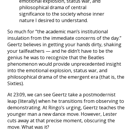
emotional explosion, status war, and
philosophical drama of central
significance to the society whose inner
nature I desired to understand.
So much for “the academic man’s institutional
insulation from the immediate concerns of the day.”
Geertz believes in getting your hands dirty, shaking
your tailfeathers — and he didn’t have to be the
genius he was to recognize that the Beatles
phenomenon would provide unprecedented insight
into the emotional explosion, status war, and
philosophical drama of the emergent era (that is, the
Sixties).
At 23:09, we can see Geertz take a postmodernist
leap (literally) when he transitions from observing to
demonstrating. At Ringo’s urging, Geertz teaches the
younger man a new dance move. However, Lester
cuts away at that precise moment, obscuring the
move. What was it?