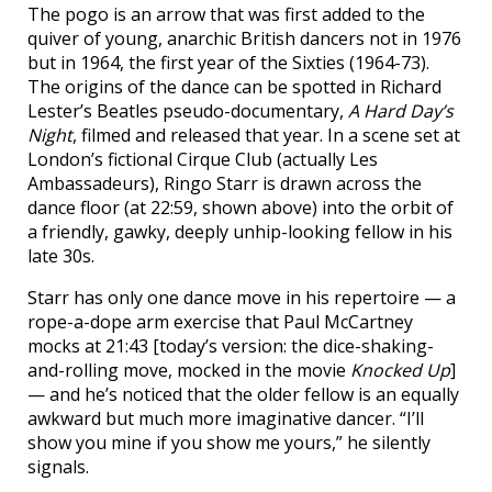
The pogo is an arrow that was first added to the
quiver of young, anarchic British dancers not in 1976
but in 1964, the first year of the Sixties (1964-73).
The origins of the dance can be spotted in Richard
Lester’s Beatles pseudo-documentary,
A Hard Day’s
Night
, filmed and released that year. In a scene set at
London’s fictional Cirque Club (actually Les
Ambassadeurs), Ringo Starr is drawn across the
dance floor (at 22:59, shown above) into the orbit of
a friendly, gawky, deeply unhip-looking fellow in his
late 30s.
Starr has only one dance move in his repertoire — a
rope-a-dope arm exercise that Paul McCartney
mocks at 21:43 [today’s version: the dice-shaking-
and-rolling move, mocked in the movie
Knocked Up
]
— and he’s noticed that the older fellow is an equally
awkward but much more imaginative dancer. “I’ll
show you mine if you show me yours,” he silently
signals.