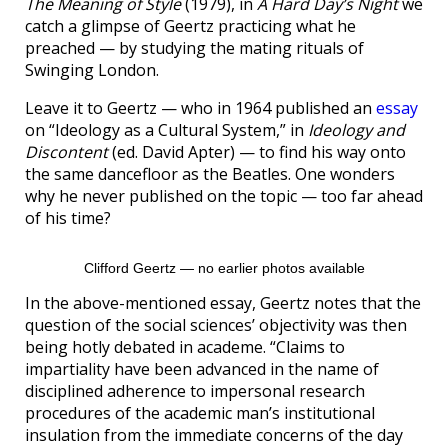
The Meaning of Style
(1979), in
A Hard Day’s Night
we
catch a glimpse of Geertz practicing what he
preached — by studying the mating rituals of
Swinging London.
Leave it to Geertz — who in 1964 published an
essay
on “Ideology as a Cultural System,” in
Ideology and
Discontent
(ed. David Apter) — to find his way onto
the same dancefloor as the Beatles. One wonders
why he never published on the topic — too far ahead
of his time?
Clifford Geertz — no earlier photos available
In the above-mentioned essay, Geertz notes that the
question of the social sciences’ objectivity was then
being hotly debated in academe. “Claims to
impartiality have been advanced in the name of
disciplined adherence to impersonal research
procedures of the academic man’s institutional
insulation from the immediate concerns of the day