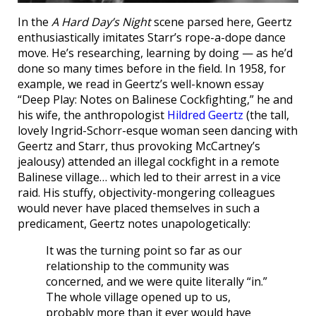
In the
A Hard Day’s Night
scene parsed here, Geertz
enthusiastically imitates Starr’s rope-a-dope dance
move. He’s researching, learning by doing — as he’d
done so many times before in the field. In 1958, for
example, we read in Geertz’s well-known essay
“Deep Play: Notes on Balinese Cockfighting,” he and
his wife, the anthropologist
Hildred Geertz
(the tall,
lovely Ingrid-Schorr-esque woman seen dancing with
Geertz and Starr, thus provoking McCartney’s
jealousy) attended an illegal cockfight in a remote
Balinese village… which led to their arrest in a vice
raid. His stuffy, objectivity-mongering colleagues
would never have placed themselves in such a
predicament, Geertz notes unapologetically:
It was the turning point so far as our
relationship to the community was
concerned, and we were quite literally “in.”
The whole village opened up to us,
probably more than it ever would have