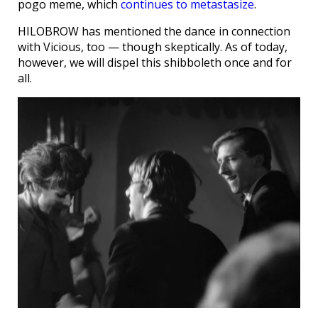
pogo meme, which
continues to metastasize
.
HILOBROW has mentioned the dance in connection
with Vicious, too — though skeptically. As of today,
however, we will dispel this shibboleth once and for
all.