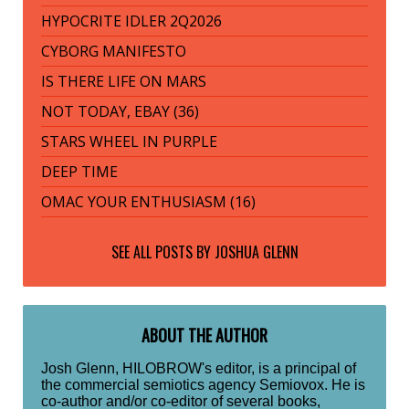
HYPOCRITE IDLER 2Q2026
CYBORG MANIFESTO
IS THERE LIFE ON MARS
NOT TODAY, EBAY (36)
STARS WHEEL IN PURPLE
DEEP TIME
OMAC YOUR ENTHUSIASM (16)
SEE ALL POSTS BY
JOSHUA GLENN
ABOUT THE AUTHOR
Josh Glenn, HILOBROW's editor, is a principal of
the commercial semiotics agency Semiovox. He is
co-author and/or co-editor of several books,