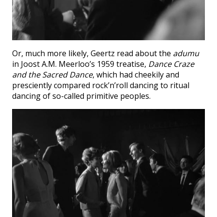
Or, much more likely, Geertz read about the
adumu
in Joost A.M. Meerloo’s 1959 treatise,
Dance Craze
and the Sacred Dance
, which had cheekily and
presciently compared rock’n’roll dancing to ritual
dancing of so-called primitive peoples.