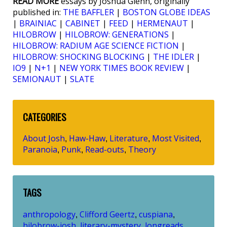
READ MORE
essays by Joshua Glenn, originally
published in:
THE BAFFLER
|
BOSTON GLOBE IDEAS
|
BRAINIAC
|
CABINET
|
FEED
|
HERMENAUT
|
HILOBROW
|
HILOBROW: GENERATIONS
|
HILOBROW: RADIUM AGE SCIENCE FICTION
|
HILOBROW: SHOCKING BLOCKING
|
THE IDLER
|
IO9
|
N+1
|
NEW YORK TIMES BOOK REVIEW
|
SEMIONAUT
|
SLATE
CATEGORIES
About Josh
Haw-Haw
Literature
Most Visited
,
,
,
,
Paranoia
Punk
Read-outs
Theory
,
,
,
TAGS
anthropology
Clifford Geertz
cuspiana
,
,
,
hilobrow-josh
literary-mystery
longreads
,
,
,