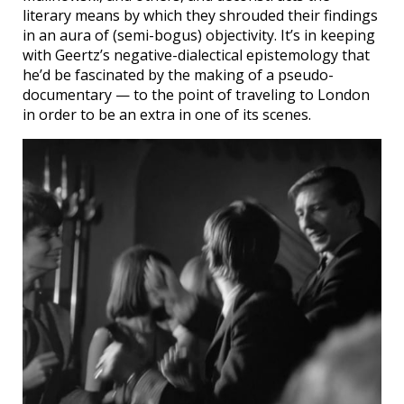
literary means by which they shrouded their findings
in an aura of (semi-bogus) objectivity. It’s in keeping
with Geertz’s negative-dialectical epistemology that
he’d be fascinated by the making of a pseudo-
documentary — to the point of traveling to London
in order to be an extra in one of its scenes.