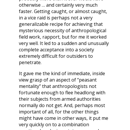
otherwise … and certainly very much
faster. Getting caught, or almost caught,
in a vice raid is perhaps not a very
generalizable recipe for achieving that
mysterious necessity of anthropological
field work, rapport, but for me it worked
very well. It led to a sudden and unusually
complete acceptance into a society
extremely difficult for outsiders to
penetrate.
It gave me the kind of immediate, inside
view grasp of an aspect of “peasant
mentality” that anthropologists not
fortunate enough to flee headlong with
their subjects from armed authorities
normally do not get. And, perhaps most
important of all, for the other things
might have come in other ways, it put me
very quickly on to a combination