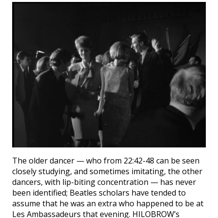
The older dancer — who from 22:42-48 can be seen
closely studying, and sometimes imitating, the other
dancers, with lip-biting concentration — has never
been identified; Beatles scholars have tended to
assume that he was an extra who happened to be at
Les Ambassadeurs that evening. HILOBROW’s