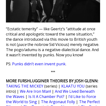
“Ecstatic temerity” — like Geertz’s “attitude at once
critical and apologetic toward the same situation,”
the dance introduced via this movie to British youth
is not (
pace
the nobrow Sid Vicious) merely negative.
The pogo/adumu is a negative-dialectical dance. And
it wasn’t invented by punks. Now you know!
PS:
Punks didn’t even invent punk
.
***
MORE FURSHLUGGINER THEORIES BY JOSH GLENN:
TAKING THE MICKEY
(series) |
KLAATU YOU
(series
intro) |
We Are Iron Man!
|
And We Lived Beneath
the Waves
|
Is It A Chamber Pot?
|
I’d Like to Force
the World to Sing
|
The Argonaut Folly
|
The Perfect