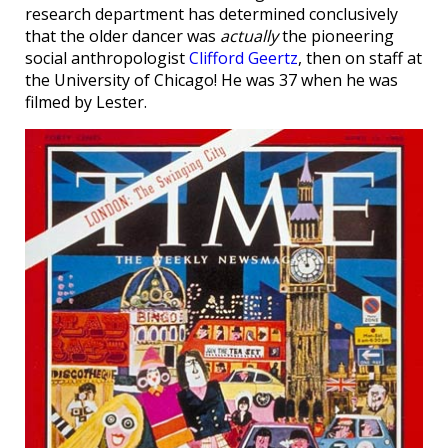
research department has determined conclusively
that the older dancer was
actually
the pioneering
social anthropologist
Clifford Geertz
, then on staff at
the University of Chicago! He was 37 when he was
filmed by Lester.