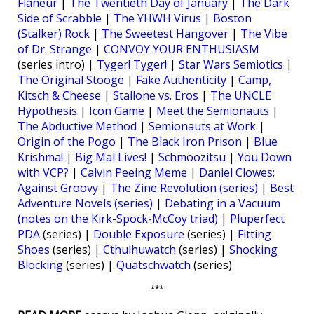
Flâneur
|
The Twentieth Day of January
|
The Dark
Side of Scrabble
|
The YHWH Virus
|
Boston
(Stalker) Rock
|
The Sweetest Hangover
|
The Vibe
of Dr. Strange
|
CONVOY YOUR ENTHUSIASM
(series intro) |
Tyger! Tyger!
|
Star Wars Semiotics
|
The Original Stooge
|
Fake Authenticity
|
Camp,
Kitsch & Cheese
|
Stallone vs. Eros
|
The UNCLE
Hypothesis
|
Icon Game
|
Meet the Semionauts
|
The Abductive Method
|
Semionauts at Work
|
Origin of the Pogo
|
The Black Iron Prison
|
Blue
Krishma!
|
Big Mal Lives!
|
Schmoozitsu
|
You Down
with VCP?
|
Calvin Peeing Meme
|
Daniel Clowes:
Against Groovy
|
The Zine Revolution (series)
|
Best
Adventure Novels (series)
|
Debating in a Vacuum
(notes on the Kirk-Spock-McCoy triad)
|
Pluperfect
PDA
(series) |
Double Exposure
(series) |
Fitting
Shoes
(series) |
Cthulhuwatch
(series) |
Shocking
Blocking
(series) |
Quatschwatch
(series)
***