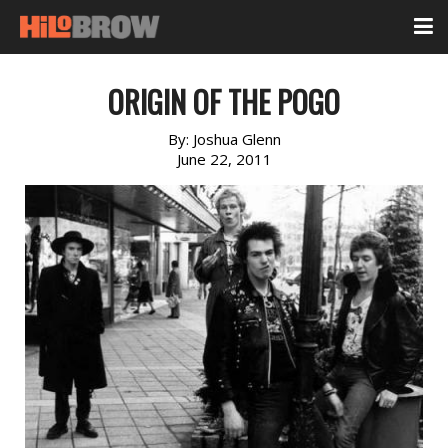
ORIGIN OF THE POGO
By:
Joshua Glenn
June 22, 2011