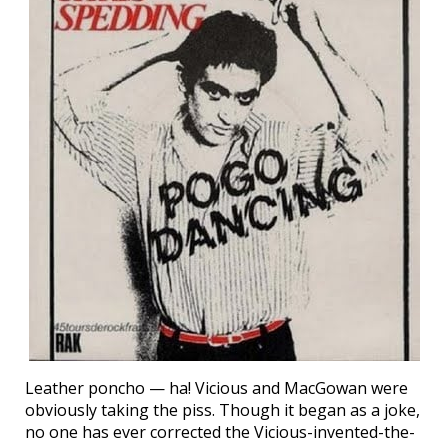
Leather poncho — ha! Vicious and MacGowan were
obviously taking the piss. Though it began as a joke,
no one has ever corrected the Vicious-invented-the-