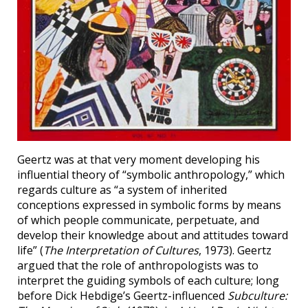
Geertz was at that very moment developing his
influential theory of “symbolic anthropology,” which
regards culture as “a system of inherited
conceptions expressed in symbolic forms by means
of which people communicate, perpetuate, and
develop their knowledge about and attitudes toward
life” (
The Interpretation of Cultures
, 1973). Geertz
argued that the role of anthropologists was to
interpret the guiding symbols of each culture; long
before Dick Hebdige’s Geertz-influenced
Subculture: