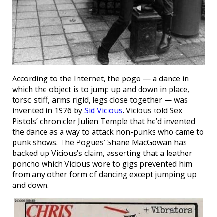
According to the Internet, the pogo — a dance in
which the object is to jump up and down in place,
torso stiff, arms rigid, legs close together — was
invented in 1976 by
Sid Vicious
. Vicious told Sex
Pistols’ chronicler Julien Temple that he’d invented
the dance as a way to attack non-punks who came to
punk shows. The Pogues’ Shane MacGowan has
backed up Vicious’s claim, asserting that a leather
poncho which Vicious wore to gigs prevented him
from any other form of dancing except jumping up
and down.