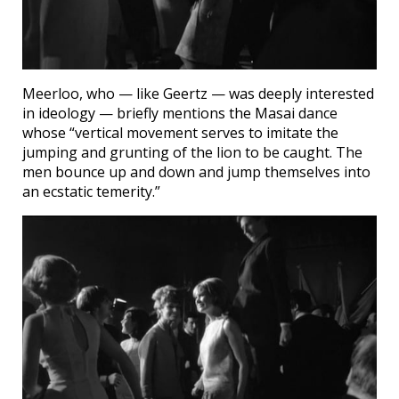
Meerloo, who — like Geertz — was deeply interested
in ideology — briefly mentions the Masai dance
whose “vertical movement serves to imitate the
jumping and grunting of the lion to be caught. The
men bounce up and down and jump themselves into
an ecstatic temerity.”