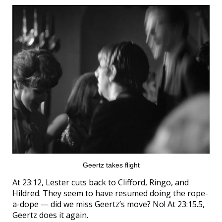
Geertz takes flight
At 23:12, Lester cuts back to Clifford, Ringo, and
Hildred. They seem to have resumed doing the rope-
a-dope — did we miss Geertz’s move? No! At 23:15.5,
Geertz does it again.