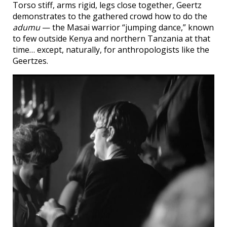
Torso stiff, arms rigid, legs close together, Geertz
demonstrates to the gathered crowd how to do the
adumu
— the Masai warrior “jumping dance,” known
to few outside Kenya and northern Tanzania at that
time… except, naturally, for anthropologists like the
Geertzes.