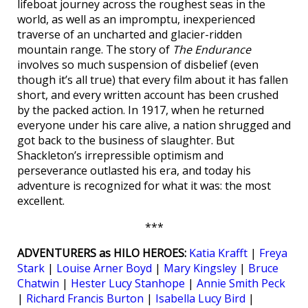
lifeboat journey across the roughest seas in the
world, as well as an impromptu, inexperienced
traverse of an uncharted and glacier-ridden
mountain range. The story of
The Endurance
involves so much suspension of disbelief (even
though it’s all true) that every film about it has fallen
short, and every written account has been crushed
by the packed action. In 1917, when he returned
everyone under his care alive, a nation shrugged and
got back to the business of slaughter. But
Shackleton’s irrepressible optimism and
perseverance outlasted his era, and today his
adventure is recognized for what it was: the most
excellent.
***
ADVENTURERS as HILO HEROES:
Katia Krafft
|
Freya
Stark
|
Louise Arner Boyd
|
Mary Kingsley
|
Bruce
Chatwin
|
Hester Lucy Stanhope
|
Annie Smith Peck
|
Richard Francis Burton
|
Isabella Lucy Bird
|