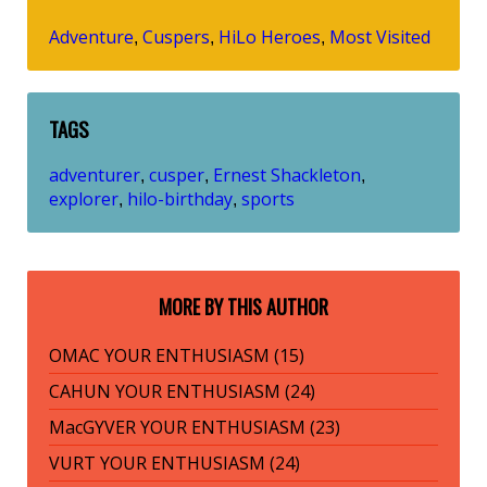
Adventure
Cuspers
HiLo Heroes
Most Visited
,
,
,
TAGS
adventurer
cusper
Ernest Shackleton
,
,
,
explorer
hilo-birthday
sports
,
,
MORE BY THIS AUTHOR
OMAC YOUR ENTHUSIASM (15)
CAHUN YOUR ENTHUSIASM (24)
MacGYVER YOUR ENTHUSIASM (23)
VURT YOUR ENTHUSIASM (24)