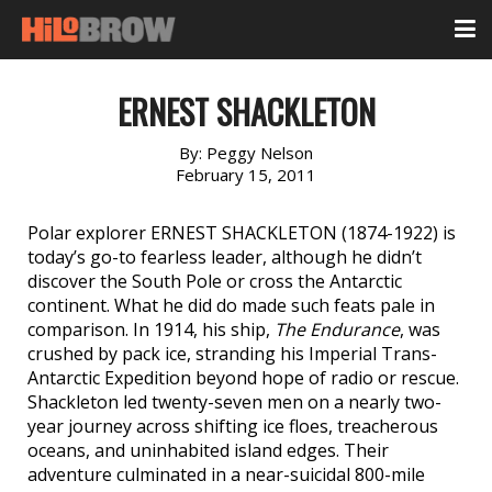
ERNEST SHACKLETON
By:
Peggy Nelson
February 15, 2011
Polar explorer ERNEST SHACKLETON (1874-1922) is
today’s go-to fearless leader, although he didn’t
discover the South Pole or cross the Antarctic
continent. What he did do made such feats pale in
comparison. In 1914, his ship,
The Endurance
, was
crushed by pack ice, stranding his Imperial Trans-
Antarctic Expedition beyond hope of radio or rescue.
Shackleton led twenty-seven men on a nearly two-
year journey across shifting ice floes, treacherous
oceans, and uninhabited island edges. Their
adventure culminated in a near-suicidal 800-mile