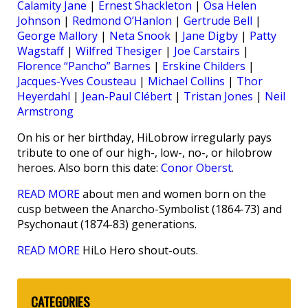
Calamity Jane
|
Ernest Shackleton
|
Osa Helen
Johnson
|
Redmond O’Hanlon
|
Gertrude Bell
|
George Mallory
|
Neta Snook
|
Jane Digby
|
Patty
Wagstaff
|
Wilfred Thesiger
|
Joe Carstairs
|
Florence “Pancho” Barnes
|
Erskine Childers
|
Jacques-Yves Cousteau
|
Michael Collins
|
Thor
Heyerdahl
|
Jean-Paul Clébert
|
Tristan Jones
|
Neil
Armstrong
On his or her birthday, HiLobrow irregularly pays
tribute to one of our high-, low-, no-, or hilobrow
heroes. Also born this date:
Conor Oberst
.
READ MORE
about men and women born on the
cusp between the Anarcho-Symbolist (1864-73) and
Psychonaut (1874-83) generations.
READ MORE
HiLo Hero shout-outs.
CATEGORIES