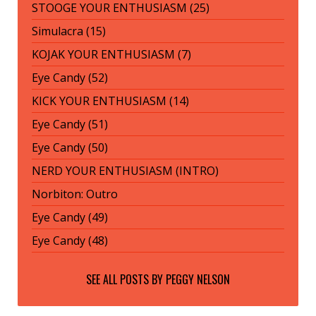
STOOGE YOUR ENTHUSIASM (25)
Simulacra (15)
KOJAK YOUR ENTHUSIASM (7)
Eye Candy (52)
KICK YOUR ENTHUSIASM (14)
Eye Candy (51)
Eye Candy (50)
NERD YOUR ENTHUSIASM (INTRO)
Norbiton: Outro
Eye Candy (49)
Eye Candy (48)
SEE ALL POSTS BY
PEGGY NELSON