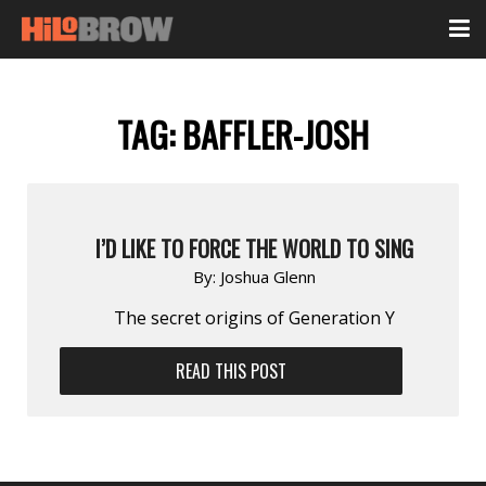
TAG:
BAFFLER-JOSH
I’D LIKE TO FORCE THE WORLD TO SING
By:
Joshua Glenn
The secret origins of Generation Y
READ THIS POST