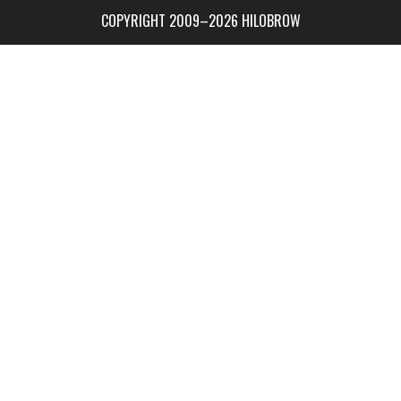
COPYRIGHT 2009–2026 HILOBROW