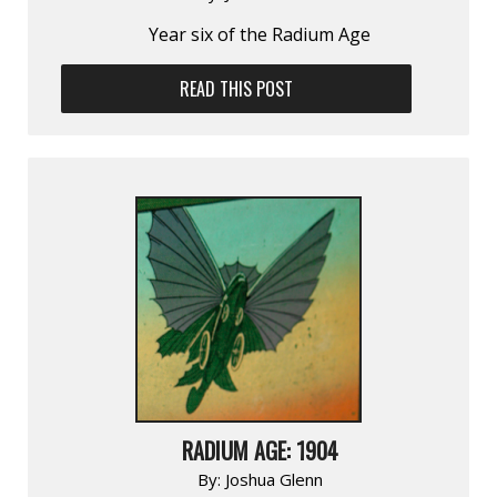
Year six of the Radium Age
READ THIS POST
RADIUM AGE: 1904
By:
Joshua Glenn