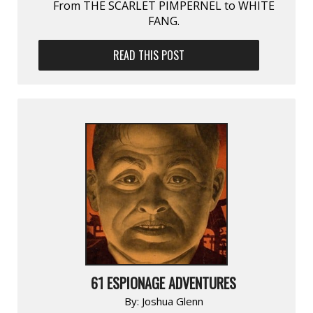
From THE SCARLET PIMPERNEL to WHITE
FANG.
READ THIS POST
61 ESPIONAGE ADVENTURES
By:
Joshua Glenn