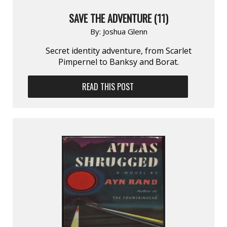
SAVE THE ADVENTURE (11)
By:
Joshua Glenn
Secret identity adventure, from Scarlet
Pimpernel to Banksy and Borat.
READ THIS POST