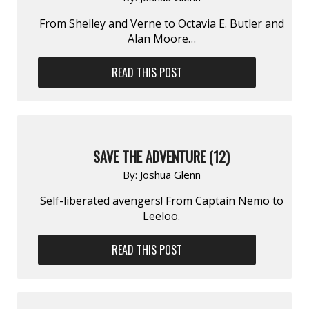
From Shelley and Verne to Octavia E. Butler and
Alan Moore…
READ THIS POST
SAVE THE ADVENTURE (12)
By:
Joshua Glenn
Self-liberated avengers! From Captain Nemo to
Leeloo.
READ THIS POST