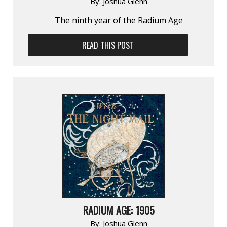
By:
Joshua Glenn
The ninth year of the Radium Age
READ THIS POST
RADIUM AGE: 1905
By:
Joshua Glenn