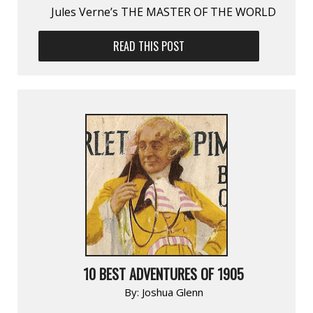
Jules Verne’s THE MASTER OF THE WORLD
READ THIS POST
10 BEST ADVENTURES OF 1905
By:
Joshua Glenn