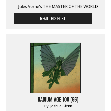
Jules Verne’s THE MASTER OF THE WORLD
READ THIS POST
RADIUM AGE 100 (66)
By:
Joshua Glenn