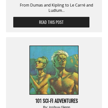
From Dumas and Kipling to Le Carré and
Ludlum…
READ THIS POST
101 SCI-FI ADVENTURES
By:
Joshua Glenn