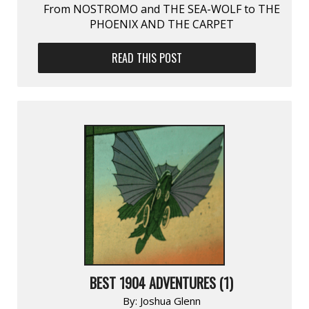
From NOSTROMO and THE SEA-WOLF to THE
PHOENIX AND THE CARPET
READ THIS POST
BEST 1904 ADVENTURES (1)
By:
Joshua Glenn