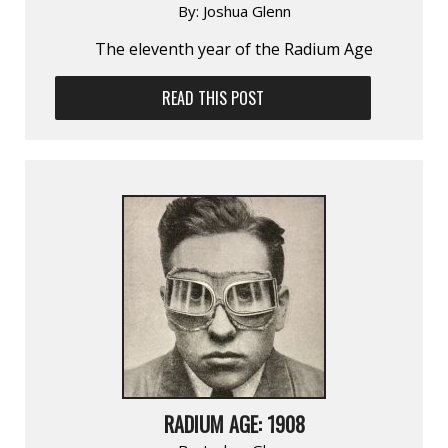
By:
Joshua Glenn
The eleventh year of the Radium Age
READ THIS POST
RADIUM AGE: 1908