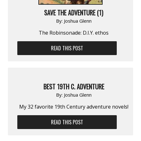
SAVE THE ADVENTURE (1)
By:
Joshua Glenn
The Robinsonade: D.I.Y. ethos
READ THIS POST
BEST 19TH C. ADVENTURE
By:
Joshua Glenn
My 32 favorite 19th Century adventure novels!
READ THIS POST