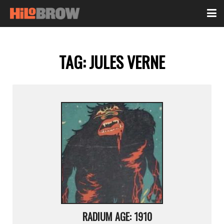
TAG:
JULES VERNE
RADIUM AGE: 1910