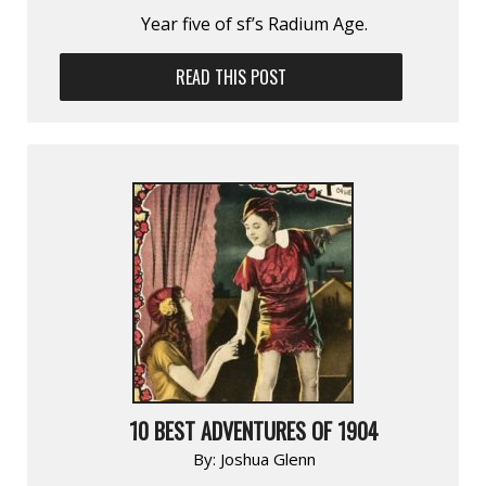
Year five of sf’s Radium Age.
READ THIS POST
10 BEST ADVENTURES OF 1904
By:
Joshua Glenn