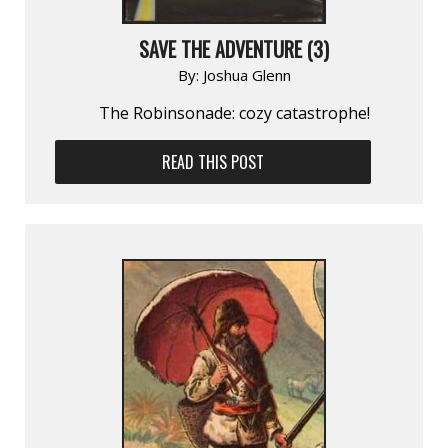
SAVE THE ADVENTURE (3)
By:
Joshua Glenn
The Robinsonade: cozy catastrophe!
READ THIS POST