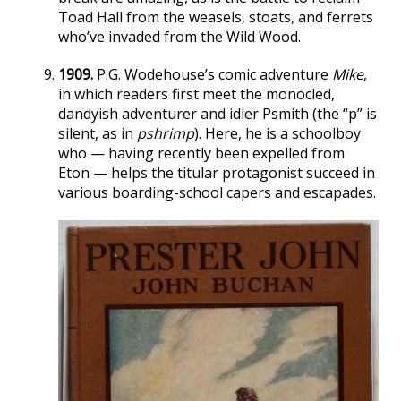
Toad Hall from the weasels, stoats, and ferrets
who’ve invaded from the Wild Wood.
1909.
P.G. Wodehouse’s comic adventure
Mike
,
in which readers first meet the monocled,
dandyish adventurer and idler Psmith (the “p” is
silent, as in
pshrimp
). Here, he is a schoolboy
who — having recently been expelled from
Eton — helps the titular protagonist succeed in
various boarding-school capers and escapades.