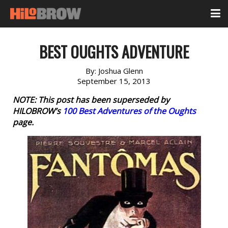
BEST OUGHTS ADVENTURE
By:
Joshua Glenn
September 15, 2013
NOTE: This post has been superseded by
HILOBROW’s
100 Best Adventures of the Oughts
page.