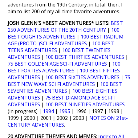
adventures from the 19th Century; in total, then, I
aim to list 200 of my all-time favorite adventures.
JOSH GLENN’S *BEST ADVENTURES* LISTS:
BEST
250 ADVENTURES OF THE 20TH CENTURY
|
100
BEST OUGHTS ADVENTURES
|
100 BEST RADIUM
AGE (PROTO-)SCI-FI ADVENTURES
|
100 BEST
TEENS ADVENTURES
|
100 BEST TWENTIES
ADVENTURES
|
100 BEST THIRTIES ADVENTURES
|
75 BEST GOLDEN AGE SCI-FI ADVENTURES
|
100
BEST FORTIES ADVENTURES
|
100 BEST FIFTIES
ADVENTURES
|
100 BEST SIXTIES ADVENTURES
|
75
BEST NEW WAVE SCI FI ADVENTURES
|
100 BEST
SEVENTIES ADVENTURES
|
100 BEST EIGHTIES
ADVENTURES
|
75 BEST DIAMOND AGE SCI-FI
ADVENTURES
|
100 BEST NINETIES ADVENTURES
(in progress) |
1994
|
1995
| 1996 | 1997 | 1998 |
1999 | 2000 | 2001 | 2002 | 2003 |
NOTES ON 21st-
CENTURY ADVENTURES
.
20 ADVENTURE THEMES AND MEMES:
Index to All