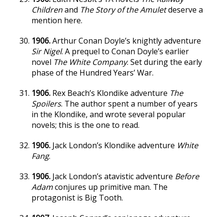
Children
and
The Story of the Amulet
deserve a
mention here.
1906.
Arthur Conan Doyle’s knightly adventure
Sir Nigel
. A prequel to Conan Doyle’s earlier
novel
The White Company
. Set during the early
phase of the Hundred Years’ War.
1906.
Rex Beach’s Klondike adventure
The
Spoilers
. The author spent a number of years
in the Klondike, and wrote several popular
novels; this is the one to read.
1906.
Jack London’s Klondike adventure
White
Fang
.
1906.
Jack London’s atavistic adventure
Before
Adam
conjures up primitive man. The
protagonist is Big Tooth.