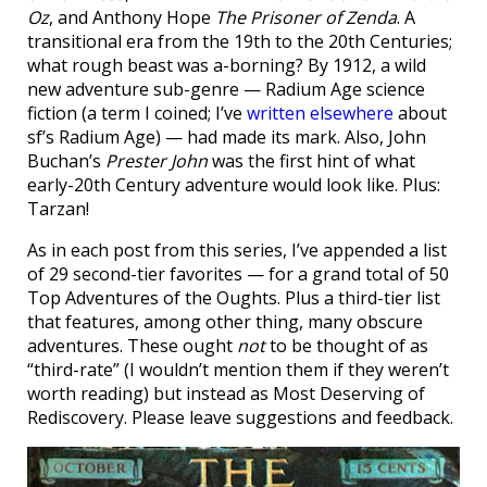
Oz
, and Anthony Hope
The Prisoner of Zenda
. A
transitional era from the 19th to the 20th Centuries;
what rough beast was a-borning? By 1912, a wild
new adventure sub-genre — Radium Age science
fiction (a term I coined; I’ve
written elsewhere
about
sf’s Radium Age) — had made its mark. Also, John
Buchan’s
Prester John
was the first hint of what
early-20th Century adventure would look like. Plus:
Tarzan!
As in each post from this series, I’ve appended a list
of 29 second-tier favorites — for a grand total of 50
Top Adventures of the Oughts. Plus a third-tier list
that features, among other thing, many obscure
adventures. These ought
not
to be thought of as
“third-rate” (I wouldn’t mention them if they weren’t
worth reading) but instead as Most Deserving of
Rediscovery. Please leave suggestions and feedback.