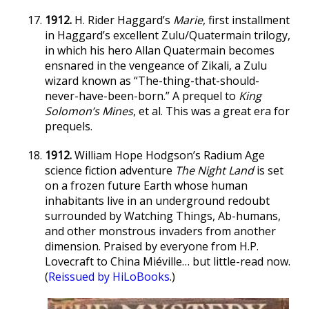
1912.
H. Rider Haggard’s
Marie
, first installment
in Haggard’s excellent Zulu/Quatermain trilogy,
in which his hero Allan Quatermain becomes
ensnared in the vengeance of Zikali, a Zulu
wizard known as “The-thing-that-should-
never-have-been-born.” A prequel to
King
Solomon’s Mines
, et al. This was a great era for
prequels.
1912.
William Hope Hodgson’s Radium Age
science fiction adventure
The Night Land
is set
on a frozen future Earth whose human
inhabitants live in an underground redoubt
surrounded by Watching Things, Ab-humans,
and other monstrous invaders from another
dimension. Praised by everyone from H.P.
Lovecraft to China Miéville… but little-read now.
(
Reissued by HiLoBooks
.)