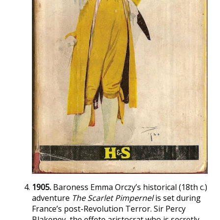
1905.
Baroness Emma Orczy’s historical (18th c.)
adventure
The Scarlet Pimpernel
is set during
France’s post-Revolution Terror. Sir Percy
Blakeney, the effete aristocrat who is secretly