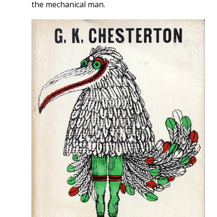
the mechanical man.