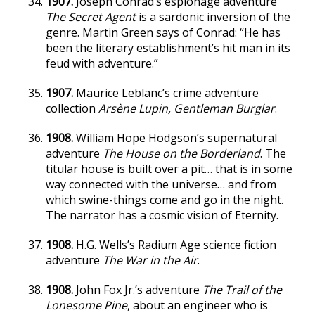
1907.
Joseph Conrad’s espionage adventure
The Secret Agent
is a sardonic inversion of the
genre. Martin Green says of Conrad: “He has
been the literary establishment’s hit man in its
feud with adventure.”
1907.
Maurice Leblanc’s crime adventure
collection
Arsène Lupin, Gentleman Burglar
.
1908.
William Hope Hodgson’s supernatural
adventure
The House on the Borderland
. The
titular house is built over a pit… that is in some
way connected with the universe… and from
which swine-things come and go in the night.
The narrator has a cosmic vision of Eternity.
1908.
H.G. Wells’s Radium Age science fiction
adventure
The War in the Air
.
1908.
John Fox Jr.’s adventure
The Trail of the
Lonesome Pine
, about an engineer who is