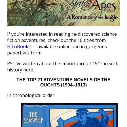
If you’re interested in reading re-discovered science
fiction adventures, check out the 10 titles from
HiLoBooks
— available online and in gorgeous
paperback form.
PS: I’ve written about the importance of 1912 in sci-fi
history
here
.
THE TOP 21 ADVENTURE NOVELS OF THE
OUGHTS (1904–1913)
In chronological order: