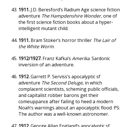
1911.
J.D. Beresford’s Radium Age science fiction
adventure
The Hampdenshire Wonder
, one of
the first science fiction books about a hyper-
intelligent mutant child.
1911.
Bram Stoker’s horror thriller
The Lair of
the White Worm
.
1912/1927.
Franz Kafka’s
Amerika
. Sardonic
inversion of an adventure.
1912.
Garrett P. Serviss’s apocalyptic sf
adventure
The Second Deluge
, in which
complacent scientists, scheming public officials,
and capitalist robber barons get their
comeuppance after failing to heed a modern
Noah’s warnings about an apocalyptic flood. PS:
The author was a well-known astronomer.
1912.
George Allan England’s apocalyptic sf