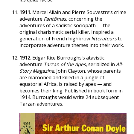
1911.
Marcel Allain and Pierre Souvestre’s crime
adventure
Fantômas
, concerning the
adventures of a sadistic sociopath — the
original charismatic serial killer. Inspired a
generation of French highbrow
litterateurs
to
incorporate adventure themes into their work.
1912.
Edgar Rice Burroughs’s atavistic
adventure
Tarzan of the Apes
, serialized in
All-
Story Magazine
. John Clayton, whose parents
are marooned and killed in a jungle of
equatorial Africa, is raised by apes — and
becomes their king. Published in book form in
1914. Burroughs would write 24 subsequent
Tarzan adventures.