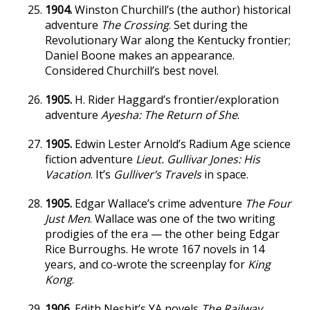
1904.
Winston Churchill’s (the author) historical
adventure
The Crossing
. Set during the
Revolutionary War along the Kentucky frontier;
Daniel Boone makes an appearance.
Considered Churchill’s best novel.
1905.
H. Rider Haggard’s frontier/exploration
adventure
Ayesha: The Return of She
.
1905.
Edwin Lester Arnold’s Radium Age science
fiction adventure
Lieut. Gullivar Jones: His
Vacation
. It’s
Gulliver’s Travels
in space.
1905.
Edgar Wallace’s crime adventure
The Four
Just Men
. Wallace was one of the two writing
prodigies of the era — the other being Edgar
Rice Burroughs. He wrote 167 novels in 14
years, and co-wrote the screenplay for
King
Kong
.
1906.
Edith Nesbit’s YA novels
The Railway