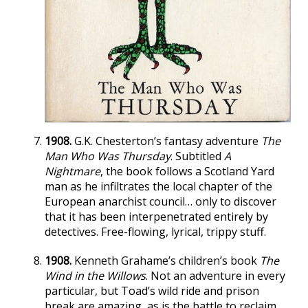
1908.
G.K. Chesterton’s fantasy adventure
The
Man Who Was Thursday
. Subtitled
A
Nightmare
, the book follows a Scotland Yard
man as he infiltrates the local chapter of the
European anarchist council… only to discover
that it has been interpenetrated entirely by
detectives. Free-flowing, lyrical, trippy stuff.
1908.
Kenneth Grahame’s children’s book
The
Wind in the Willows
. Not an adventure in every
particular, but Toad’s wild ride and prison
break are amazing, as is the battle to reclaim