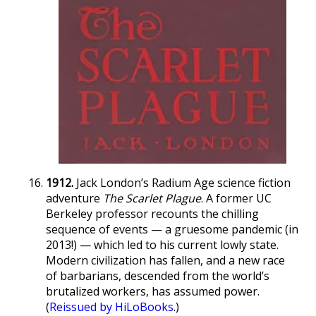
1912.
Jack London’s Radium Age science fiction
adventure
The Scarlet Plague
. A former UC
Berkeley professor recounts the chilling
sequence of events — a gruesome pandemic (in
2013!) — which led to his current lowly state.
Modern civilization has fallen, and a new race
of barbarians, descended from the world’s
brutalized workers, has assumed power.
(
Reissued by HiLoBooks
.)