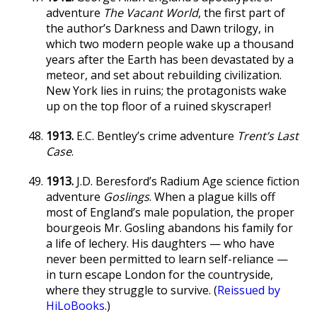
adventure
The Vacant World
, the first part of
the author’s Darkness and Dawn trilogy, in
which two modern people wake up a thousand
years after the Earth has been devastated by a
meteor, and set about rebuilding civilization.
New York lies in ruins; the protagonists wake
up on the top floor of a ruined skyscraper!
1913.
E.C. Bentley’s crime adventure
Trent’s Last
Case
.
1913.
J.D. Beresford’s Radium Age science fiction
adventure
Goslings
. When a plague kills off
most of England’s male population, the proper
bourgeois Mr. Gosling abandons his family for
a life of lechery. His daughters — who have
never been permitted to learn self-reliance —
in turn escape London for the countryside,
where they struggle to survive. (
Reissued by
HiLoBooks
.)