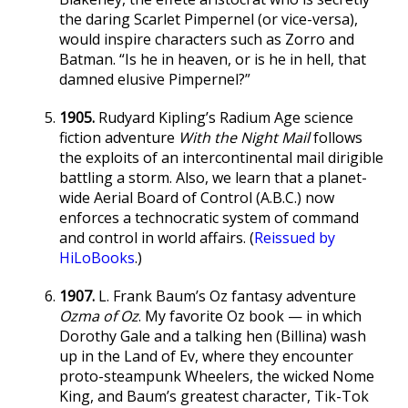
the daring Scarlet Pimpernel (or vice-versa),
would inspire characters such as Zorro and
Batman. “Is he in heaven, or is he in hell, that
damned elusive Pimpernel?”
1905.
Rudyard Kipling’s Radium Age science
fiction adventure
With the Night Mail
follows
the exploits of an intercontinental mail dirigible
battling a storm. Also, we learn that a planet-
wide Aerial Board of Control (A.B.C.) now
enforces a technocratic system of command
and control in world affairs. (
Reissued by
HiLoBooks
.)
1907.
L. Frank Baum’s Oz fantasy adventure
Ozma of Oz
. My favorite Oz book — in which
Dorothy Gale and a talking hen (Billina) wash
up in the Land of Ev, where they encounter
proto-steampunk Wheelers, the wicked Nome
King, and Baum’s greatest character, Tik-Tok