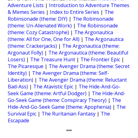
Adventure Lists
|
Introduction to Adventure Themes
& Memes Series
|
Index to Entire Series
|
The
Robinsonade (theme: DIY)
|
The Robinsonade
(theme: Un-Alienated Work)
|
The Robinsonade
(theme: Cozy Catastrophe)
|
The Argonautica
(theme: All for One, One for All)
|
The Argonautica
(theme: Crackerjacks)
|
The Argonautica (theme:
Argonaut Folly)
|
The Argonautica (theme: Beautiful
Losers)
|
The Treasure Hunt
|
The Frontier Epic
|
The Picaresque
|
The Avenger Drama (theme: Secret
Identity)
|
The Avenger Drama (theme: Self-
Liberation)
|
The Avenger Drama (theme: Reluctant
Bad-Ass)
|
The Atavistic Epic
|
The Hide-And-Go-
Seek Game (theme: Artful Dodger)
|
The Hide-And-
Go-Seek Game (theme: Conspiracy Theory)
|
The
Hide-And-Go-Seek Game (theme: Apophenia)
|
The
Survival Epic
|
The Ruritanian Fantasy
|
The
Escapade
***