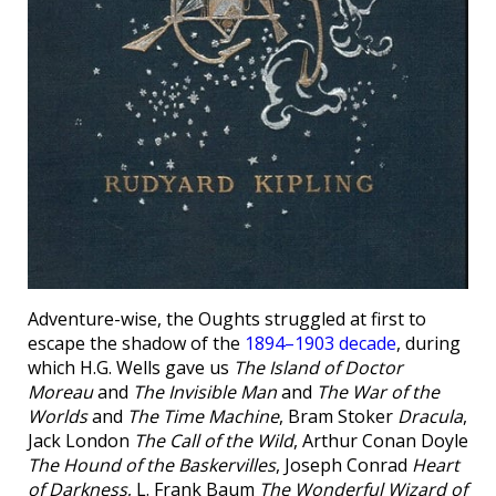
Adventure-wise, the Oughts struggled at first to
escape the shadow of the
1894–1903 decade
, during
which H.G. Wells gave us
The Island of Doctor
Moreau
and
The Invisible Man
and
The War of the
Worlds
and
The Time Machine
, Bram Stoker
Dracula
,
Jack London
The Call of the Wild
, Arthur Conan Doyle
The Hound of the Baskervilles
, Joseph Conrad
Heart
of Darkness
, L. Frank Baum
The Wonderful Wizard of