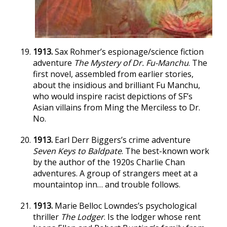
1913.
Sax Rohmer’s espionage/science fiction
adventure
The Mystery of Dr. Fu-Manchu
. The
first novel, assembled from earlier stories,
about the insidious and brilliant Fu Manchu,
who would inspire racist depictions of SF’s
Asian villains from Ming the Merciless to Dr.
No.
1913.
Earl Derr Biggers’s crime adventure
Seven Keys to Baldpate
. The best-known work
by the author of the 1920s Charlie Chan
adventures. A group of strangers meet at a
mountaintop inn… and trouble follows.
1913.
Marie Belloc Lowndes’s psychological
thriller
The Lodger
. Is the lodger whose rent