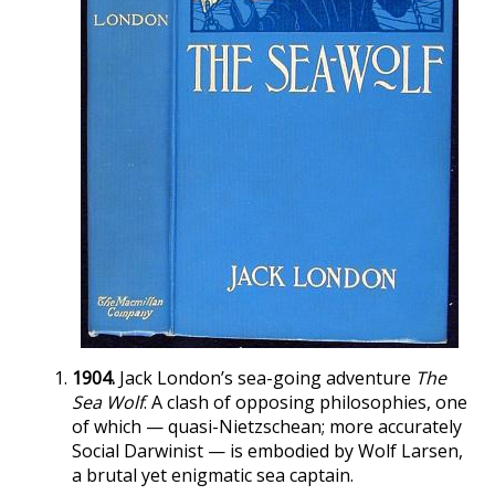
1904.
Jack London’s sea-going adventure
The
Sea Wolf
. A clash of opposing philosophies, one
of which — quasi-Nietzschean; more accurately
Social Darwinist — is embodied by Wolf Larsen,
a brutal yet enigmatic sea captain.