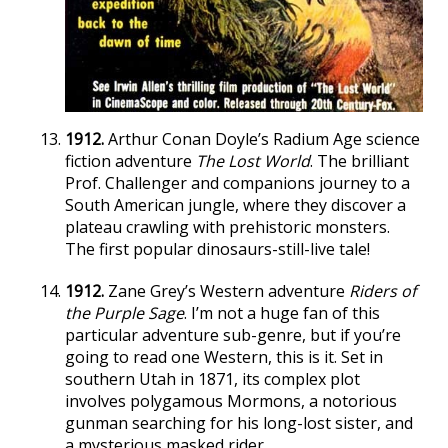
1912.
Arthur Conan Doyle’s Radium Age science
fiction adventure
The Lost World
. The brilliant
Prof. Challenger and companions journey to a
South American jungle, where they discover a
plateau crawling with prehistoric monsters.
The first popular dinosaurs-still-live tale!
1912.
Zane Grey’s Western adventure
Riders of
the Purple Sage
. I’m not a huge fan of this
particular adventure sub-genre, but if you’re
going to read one Western, this is it. Set in
southern Utah in 1871, its complex plot
involves polygamous Mormons, a notorious
gunman searching for his long-lost sister, and
a mysterious masked rider.