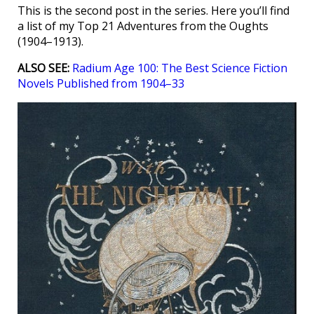
This is the second post in the series. Here you’ll find
a list of my Top 21 Adventures from the Oughts
(1904–1913).
ALSO SEE:
Radium Age 100: The Best Science Fiction
Novels Published from 1904–33