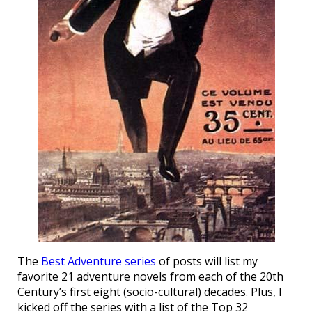
The
Best Adventure series
of posts will list my
favorite 21 adventure novels from each of the 20th
Century’s first eight (socio-cultural) decades. Plus, I
kicked off the series with a list of the Top 32