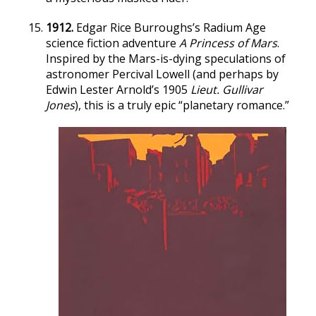
1912.
Edgar Rice Burroughs’s Radium Age
science fiction adventure
A Princess of Mars
.
Inspired by the Mars-is-dying speculations of
astronomer Percival Lowell (and perhaps by
Edwin Lester Arnold’s 1905
Lieut. Gullivar
Jones
), this is a truly epic “planetary romance.”