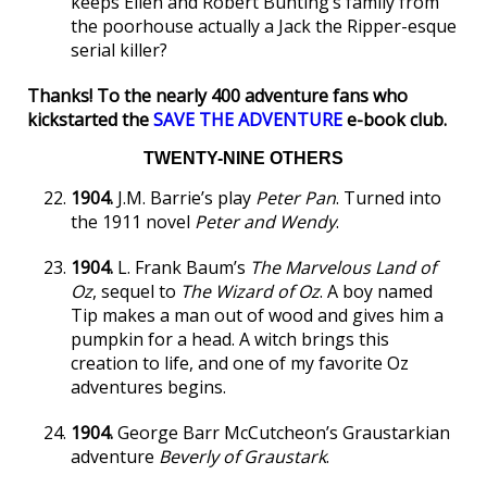
keeps Ellen and Robert Bunting’s family from
the poorhouse actually a Jack the Ripper-esque
serial killer?
Thanks! To the nearly 400 adventure fans who
kickstarted the
SAVE THE ADVENTURE
e-book club.
TWENTY-NINE OTHERS
1904.
J.M. Barrie’s play
Peter Pan
. Turned into
the 1911 novel
Peter and Wendy
.
1904.
L. Frank Baum’s
The Marvelous Land of
Oz
, sequel to
The Wizard of Oz
. A boy named
Tip makes a man out of wood and gives him a
pumpkin for a head. A witch brings this
creation to life, and one of my favorite Oz
adventures begins.
1904.
George Barr McCutcheon’s Graustarkian
adventure
Beverly of Graustark
.