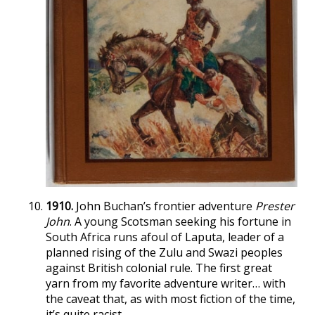
1910.
John Buchan’s frontier adventure
Prester
John
. A young Scotsman seeking his fortune in
South Africa runs afoul of Laputa, leader of a
planned rising of the Zulu and Swazi peoples
against British colonial rule. The first great
yarn from my favorite adventure writer… with
the caveat that, as with most fiction of the time,
it’s quite racist.