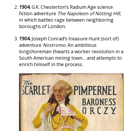
1904.
G.K. Chesterton’s Radium Age science
fiction adventure
The Napoleon of Notting Hill
,
in which battles rage between neighboring
boroughs of London.
1904.
Joseph Conrad’s treasure-hunt (sort of)
adventure
Nostromo
. An ambitious
longshoreman thwarts a worker revolution in a
South American mining town… and attempts to
enrich himself in the process.