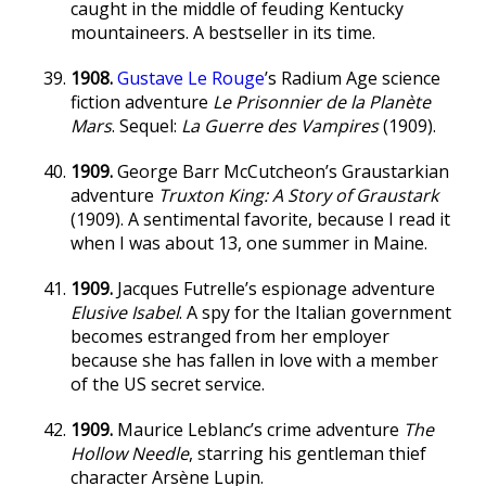
caught in the middle of feuding Kentucky
mountaineers. A bestseller in its time.
1908.
Gustave Le Rouge
’s Radium Age science
fiction adventure
Le Prisonnier de la Planète
Mars
. Sequel:
La Guerre des Vampires
(1909).
1909.
George Barr McCutcheon’s Graustarkian
adventure
Truxton King: A Story of Graustark
(1909). A sentimental favorite, because I read it
when I was about 13, one summer in Maine.
1909.
Jacques Futrelle’s espionage adventure
Elusive Isabel
. A spy for the Italian government
becomes estranged from her employer
because she has fallen in love with a member
of the US secret service.
1909.
Maurice Leblanc’s crime adventure
The
Hollow Needle
, starring his gentleman thief
character Arsène Lupin.