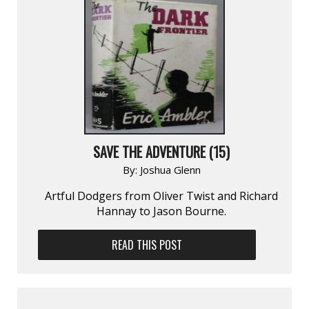
SAVE THE ADVENTURE (15)
By:
Joshua Glenn
Artful Dodgers from Oliver Twist and Richard
Hannay to Jason Bourne.
READ THIS POST