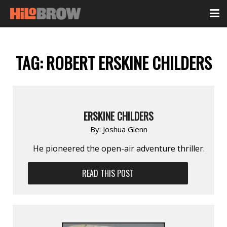
TAG:
ROBERT ERSKINE CHILDERS
ERSKINE CHILDERS
By:
Joshua Glenn
He pioneered the open-air adventure thriller.
READ THIS POST