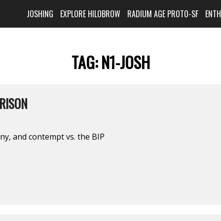
JOSHING
EXPLORE HILOBROW
RADIUM AGE PROTO-SF
ENT
TAG:
N1-JOSH
PRISON
ony, and contempt vs. the BIP