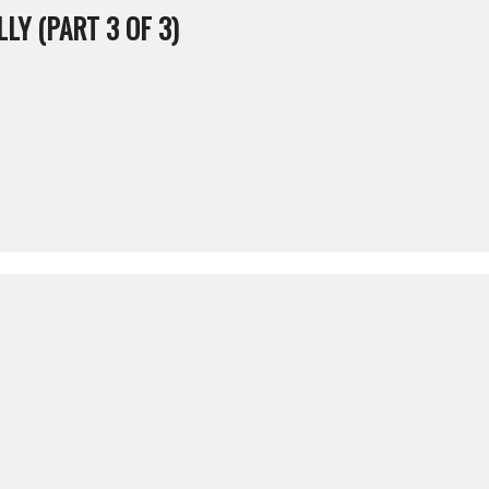
LY (PART 3 OF 3)