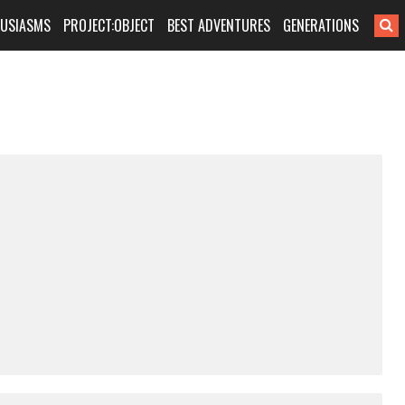
HUSIASMS
PROJECT:OBJECT
BEST ADVENTURES
GENERATIONS