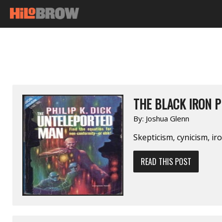
THE BLACK IRON 
By:
Joshua Glenn
Skepticism, cynicism, ir
READ THIS POST