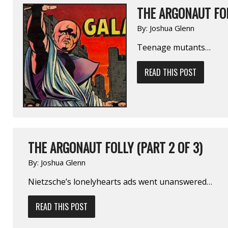
THE ARGONAUT FOL
By:
Joshua Glenn
Teenage mutants…
READ THIS POST
THE ARGONAUT FOLLY (PART 2 OF 3)
By:
Joshua Glenn
Nietzsche’s lonely­hearts ads went unanswered…
READ THIS POST