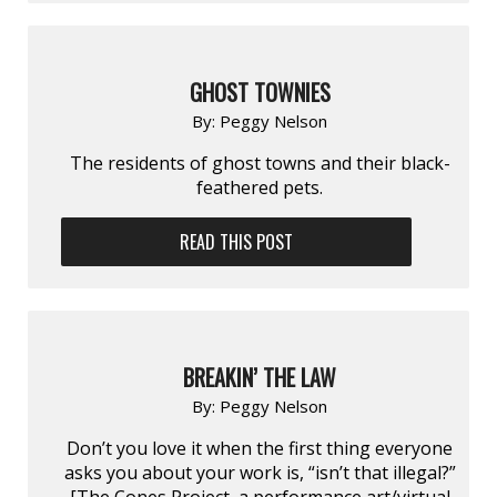
GHOST TOWNIES
By:
Peggy Nelson
The residents of ghost towns and their black-
feathered pets.
READ THIS POST
BREAKIN’ THE LAW
By:
Peggy Nelson
Don’t you love it when the first thing everyone
asks you about your work is, “isn’t that illegal?”
[The Cones Project, a performance art/virtual