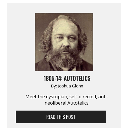
1805-14: AUTOTELICS
By:
Joshua Glenn
Meet the dystopian, self-directed, anti-
neoliberal Autotelics.
READ THIS POST