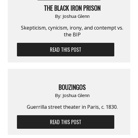
THE BLACK IRON PRISON
By:
Joshua Glenn
Skepticism, cynicism, irony, and contempt vs.
the BIP
READ THIS POST
BOUZINGOS
By:
Joshua Glenn
Guerrilla street theater in Paris, c. 1830.
READ THIS POST