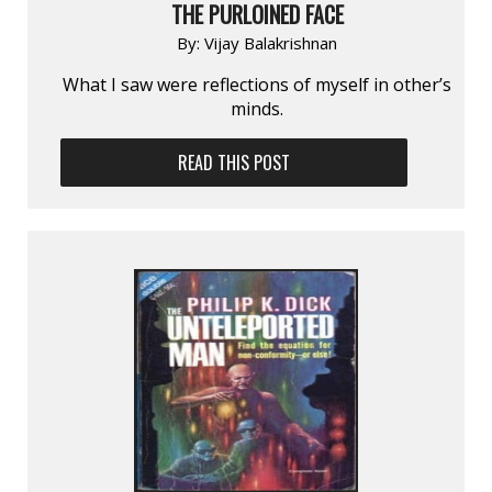
THE PURLOINED FACE
By:
Vijay Balakrishnan
What I saw were reflections of myself in other’s
minds.
READ THIS POST