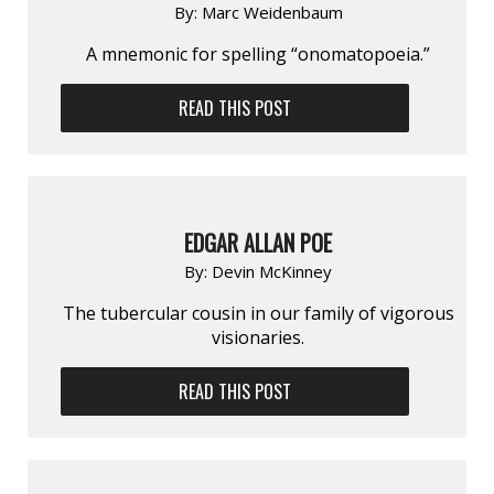
By:
Marc Weidenbaum
A mnemonic for spelling “onomatopoeia.”
READ THIS POST
EDGAR ALLAN POE
By:
Devin McKinney
The tubercular cousin in our family of vigorous
visionaries.
READ THIS POST