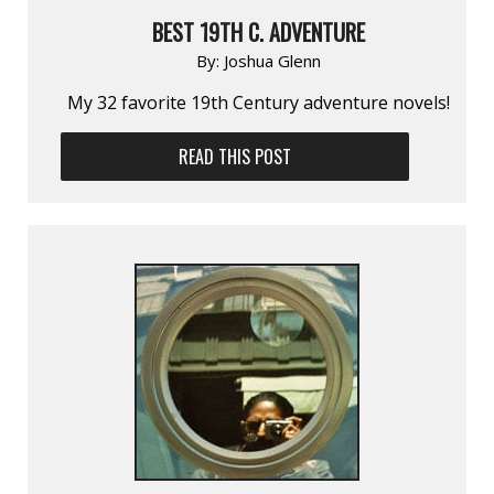
BEST 19TH C. ADVENTURE
By:
Joshua Glenn
My 32 favorite 19th Century adventure novels!
READ THIS POST