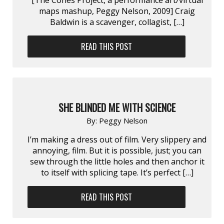
maps mashup, Peggy Nelson, 2009] Craig
Baldwin is a scavenger, collagist, […]
READ THIS POST
SHE BLINDED ME WITH SCIENCE
By:
Peggy Nelson
I’m making a dress out of film. Very slippery and
annoying, film. But it is possible, just; you can
sew through the little holes and then anchor it
to itself with splicing tape. It’s perfect […]
READ THIS POST