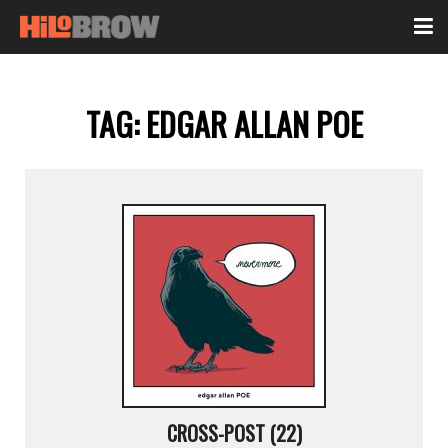
TAG:
EDGAR ALLAN POE
CROSS-POST (22)