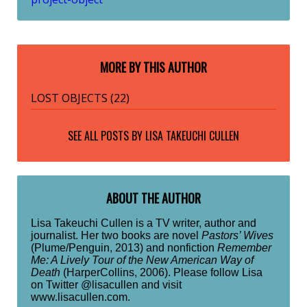
MORE BY THIS AUTHOR
LOST OBJECTS (22)
SEE ALL POSTS BY
LISA TAKEUCHI CULLEN
ABOUT THE AUTHOR
Lisa Takeuchi Cullen is a TV writer, author and
journalist. Her two books are novel
Pastors’ Wives
(Plume/Penguin, 2013) and nonfiction
Remember
Me: A Lively Tour of the New American Way of
Death
(HarperCollins, 2006). Please follow Lisa
on Twitter @lisacullen and visit
www.lisacullen.com.