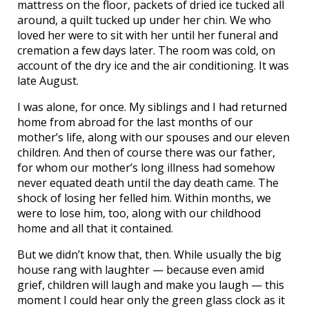
mattress on the floor, packets of dried ice tucked all
around, a quilt tucked up under her chin. We who
loved her were to sit with her until her funeral and
cremation a few days later. The room was cold, on
account of the dry ice and the air conditioning. It was
late August.
I was alone, for once. My siblings and I had returned
home from abroad for the last months of our
mother’s life, along with our spouses and our eleven
children. And then of course there was our father,
for whom our mother’s long illness had somehow
never equated death until the day death came. The
shock of losing her felled him. Within months, we
were to lose him, too, along with our childhood
home and all that it contained.
But we didn’t know that, then. While usually the big
house rang with laughter — because even amid
grief, children will laugh and make you laugh — this
moment I could hear only the green glass clock as it