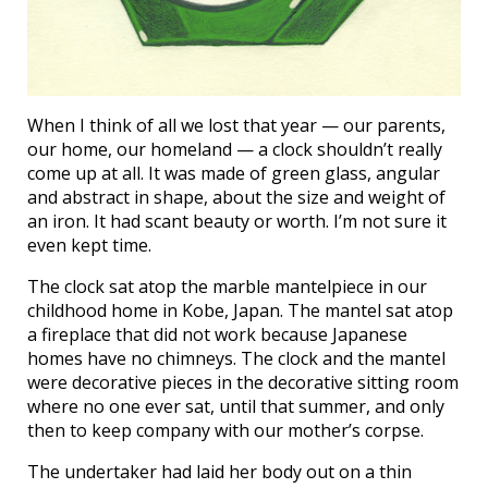
When I think of all we lost that year — our parents,
our home, our homeland — a clock shouldn’t really
come up at all. It was made of green glass, angular
and abstract in shape, about the size and weight of
an iron. It had scant beauty or worth. I’m not sure it
even kept time.
The clock sat atop the marble mantelpiece in our
childhood home in Kobe, Japan. The mantel sat atop
a fireplace that did not work because Japanese
homes have no chimneys. The clock and the mantel
were decorative pieces in the decorative sitting room
where no one ever sat, until that summer, and only
then to keep company with our mother’s corpse.
The undertaker had laid her body out on a thin