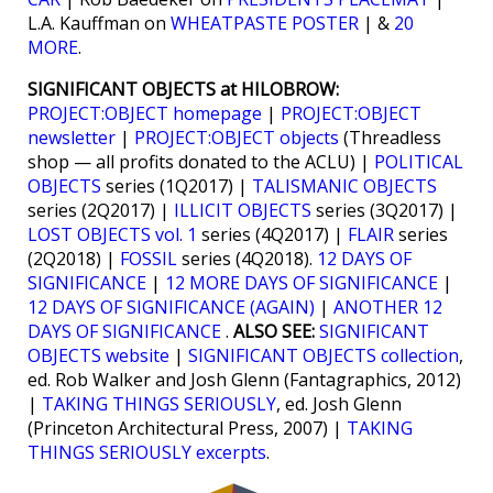
L.A. Kauffman on
WHEATPASTE POSTER
| &
20
MORE
.
SIGNIFICANT OBJECTS at HILOBROW:
PROJECT:OBJECT homepage
|
PROJECT:OBJECT
newsletter
|
PROJECT:OBJECT objects
(Threadless
shop — all profits donated to the ACLU) |
POLITICAL
OBJECTS
series (1Q2017) |
TALISMANIC OBJECTS
series (2Q2017) |
ILLICIT OBJECTS
series (3Q2017) |
LOST OBJECTS vol. 1
series (4Q2017) |
FLAIR
series
(2Q2018) |
FOSSIL
series (4Q2018).
12 DAYS OF
SIGNIFICANCE
|
12 MORE DAYS OF SIGNIFICANCE
|
12 DAYS OF SIGNIFICANCE (AGAIN)
|
ANOTHER 12
DAYS OF SIGNIFICANCE
.
ALSO SEE:
SIGNIFICANT
OBJECTS website
|
SIGNIFICANT OBJECTS collection
,
ed. Rob Walker and Josh Glenn (Fantagraphics, 2012)
|
TAKING THINGS SERIOUSLY
, ed. Josh Glenn
(Princeton Architectural Press, 2007) |
TAKING
THINGS SERIOUSLY excerpts
.