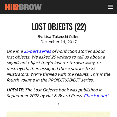
LOST OBJECTS (22)
By:
Lisa Takeuchi Cullen
December 14, 2017
One in a
25-part series
of nonfiction stories about
lost objects. We asked 25 writers to tell us about a
significant object they’d lost (or thrown away, or
destroyed), then assigned these stories to 25
illustrators. We’re thrilled with the results. This is the
fourth volume in the PROJECT:OBJECT series.
UPDATE:
The
Lost Objects
book was published in
September 2022 by Hat & Beard Press.
Check it out!
*