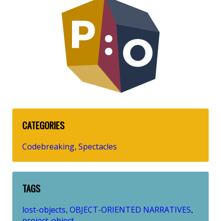
CATEGORIES
Codebreaking
Spectacles
,
TAGS
lost-objects
OBJECT-ORIENTED NARRATIVES
,
,
project-object