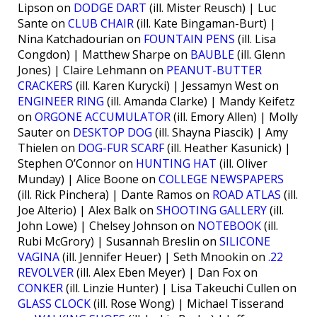
Lipson on
DODGE DART
(ill. Mister Reusch) | Luc
Sante on
CLUB CHAIR
(ill. Kate Bingaman-Burt) |
Nina Katchadourian on
FOUNTAIN PENS
(ill. Lisa
Congdon) | Matthew Sharpe on
BAUBLE
(ill. Glenn
Jones) | Claire Lehmann on
PEANUT-BUTTER
CRACKERS
(ill. Karen Kurycki) | Jessamyn West on
ENGINEER RING
(ill. Amanda Clarke) | Mandy Keifetz
on
ORGONE ACCUMULATOR
(ill. Emory Allen) | Molly
Sauter on
DESKTOP DOG
(ill. Shayna Piascik) | Amy
Thielen on
DOG-FUR SCARF
(ill. Heather Kasunick) |
Stephen O’Connor on
HUNTING HAT
(ill. Oliver
Munday) | Alice Boone on
COLLEGE NEWSPAPERS
(ill. Rick Pinchera) | Dante Ramos on
ROAD ATLAS
(ill.
Joe Alterio) | Alex Balk on
SHOOTING GALLERY
(ill.
John Lowe) | Chelsey Johnson on
NOTEBOOK
(ill.
Rubi McGrory) | Susannah Breslin on
SILICONE
VAGINA
(ill. Jennifer Heuer) | Seth Mnookin on
.22
REVOLVER
(ill. Alex Eben Meyer) | Dan Fox on
CONKER
(ill. Linzie Hunter) | Lisa Takeuchi Cullen on
GLASS CLOCK
(ill. Rose Wong) | Michael Tisserand