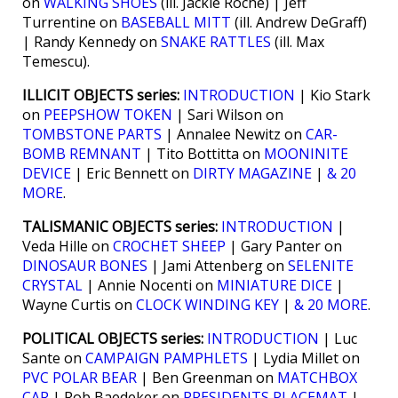
on
WALKING SHOES
(ill. Jackie Roche) | Jeff
Turrentine on
BASEBALL MITT
(ill. Andrew DeGraff)
| Randy Kennedy on
SNAKE RATTLES
(ill. Max
Temescu).
ILLICIT OBJECTS series:
INTRODUCTION
| Kio Stark
on
PEEPSHOW TOKEN
| Sari Wilson on
TOMBSTONE PARTS
| Annalee Newitz on
CAR-
BOMB REMNANT
| Tito Bottitta on
MOONINITE
DEVICE
| Eric Bennett on
DIRTY MAGAZINE
|
& 20
MORE
.
TALISMANIC OBJECTS series:
INTRODUCTION
|
Veda Hille on
CROCHET SHEEP
| Gary Panter on
DINOSAUR BONES
| Jami Attenberg on
SELENITE
CRYSTAL
| Annie Nocenti on
MINIATURE DICE
|
Wayne Curtis on
CLOCK WINDING KEY
|
& 20 MORE
.
POLITICAL OBJECTS series:
INTRODUCTION
| Luc
Sante on
CAMPAIGN PAMPHLETS
| Lydia Millet on
PVC POLAR BEAR
| Ben Greenman on
MATCHBOX
CAR
| Rob Baedeker on
PRESIDENTS PLACEMAT
|