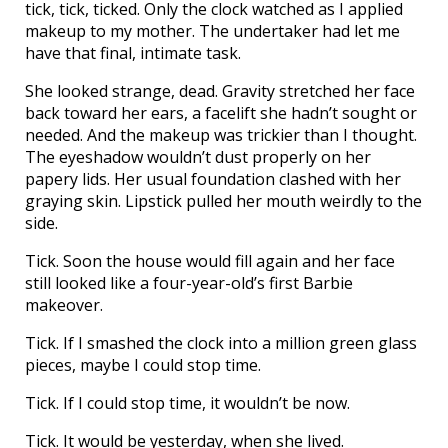
tick, tick, ticked. Only the clock watched as I applied
makeup to my mother. The undertaker had let me
have that final, intimate task.
She looked strange, dead. Gravity stretched her face
back toward her ears, a facelift she hadn’t sought or
needed. And the makeup was trickier than I thought.
The eyeshadow wouldn’t dust properly on her
papery lids. Her usual foundation clashed with her
graying skin. Lipstick pulled her mouth weirdly to the
side.
Tick. Soon the house would fill again and her face
still looked like a four-year-old’s first Barbie
makeover.
Tick. If I smashed the clock into a million green glass
pieces, maybe I could stop time.
Tick. If I could stop time, it wouldn’t be now.
Tick. It would be yesterday, when she lived.