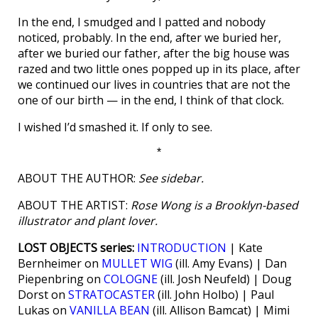
In the end, I smudged and I patted and nobody
noticed, probably. In the end, after we buried her,
after we buried our father, after the big house was
razed and two little ones popped up in its place, after
we continued our lives in countries that are not the
one of our birth — in the end, I think of that clock.
I wished I’d smashed it. If only to see.
*
ABOUT THE AUTHOR:
See sidebar.
ABOUT THE ARTIST:
Rose Wong is a Brooklyn-based
illustrator and plant lover.
LOST OBJECTS series:
INTRODUCTION
| Kate
Bernheimer on
MULLET WIG
(ill. Amy Evans) | Dan
Piepenbring on
COLOGNE
(ill. Josh Neufeld) | Doug
Dorst on
STRATOCASTER
(ill. John Holbo) | Paul
Lukas on
VANILLA BEAN
(ill. Allison Bamcat) | Mimi