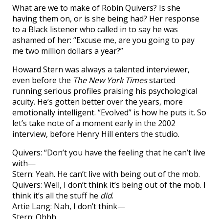
What are we to make of Robin Quivers? Is she
having them on, or is she being had? Her response
to a Black listener who called in to say he was
ashamed of her: “Excuse me, are you going to pay
me two million dollars a year?”
Howard Stern was always a talented interviewer,
even before the
The New York Times
started
running serious profiles praising his psychological
acuity. He’s gotten better over the years, more
emotionally intelligent. “Evolved” is how he puts it. So
let’s take note of a moment early in the 2002
interview, before Henry Hill enters the studio.
Quivers: “Don’t you have the feeling that he can’t live
with—
Stern: Yeah. He can’t live with being out of the mob.
Quivers: Well, I don’t think it’s being out of the mob. I
think it’s all the stuff he
did
.
Artie Lang: Nah, I don’t think—
Stern: Ohhh.