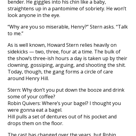
bender. He giggles into his chin like a baby,
straightens up in a pantomime of sobriety. He won’t
look anyone in the eye.
“Why are you so miserable, Henry?” Stern asks. “Talk
to me.”
As is well known, Howard Stern relies heavily on
sidekicks — two, three, four at a time. The bulk of
the show’s three-ish hours a day is taken up by their
clowning, gossiping, arguing, and shooting the shit.
Today, though, the gang forms a circle of care
around Henry Hill.
Stern: Why don’t you put down the booze and drink
some of your coffee?
Robin Quivers: Where’s your bagel? I thought you
were gonna eat a bagel.
Hill pulls a set of dentures out of his pocket and
drops them on the floor.
The cast has changed over the years, but Robin