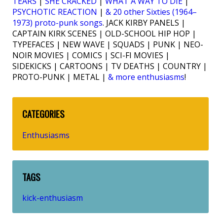
TEARS
|
SHE CRACKED
|
WHAT A WAY TO DIE
|
PSYCHOTIC REACTION
|
& 20 other Sixties (1964–
1973) proto-punk songs
. JACK KIRBY PANELS |
CAPTAIN KIRK SCENES | OLD-SCHOOL HIP HOP |
TYPEFACES | NEW WAVE | SQUADS | PUNK | NEO-
NOIR MOVIES | COMICS | SCI-FI MOVIES |
SIDEKICKS | CARTOONS | TV DEATHS | COUNTRY |
PROTO-PUNK | METAL |
& more enthusiasms
!
CATEGORIES
Enthusiasms
TAGS
kick-enthusiasm