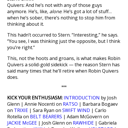
Quivers: And he’s not with any of those guys
anymore. He’s, like,
alone
. He’s got a lot of stuff…
when he’s sober, there’s nothing to stop him from
thinking about it.
This hadn’t occurred to Stern. “Interesting,” he says.
“You see, I was thinking just the opposite, but I think
you’re right.”
This, not the hoots and groans, is what makes Robin
Quivers a solid-gold sidekick — the reason Stern has
said many times that he’ll retire when Robin Quivers
does.
***
KICK YOUR ENTHUSIASM:
INTRODUCTION
by Josh
Glenn | Annie Nocenti on
RATSO
| Barbara Bogaev
on
TRIXIE
| Sara Ryan on
SWIFT WIND
| Carlo
Rotella on
BELT BEARERS
| Adam McGovern on
JACKIE McGEE
| Josh Glenn on
RAWHIDE
| Gabriela