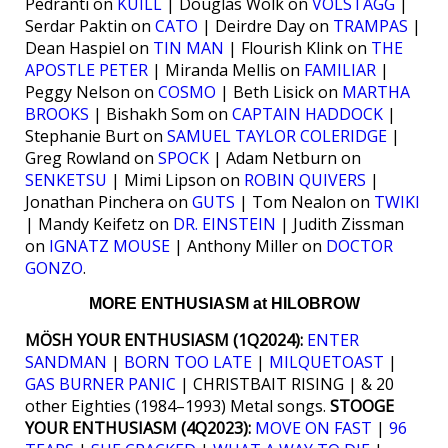
Pedranti on
KUILL
| Douglas Wolk on
VOLSTAGG
|
Serdar Paktin on
CATO
| Deirdre Day on
TRAMPAS
|
Dean Haspiel on
TIN MAN
| Flourish Klink on
THE
APOSTLE PETER
| Miranda Mellis on
FAMILIAR
|
Peggy Nelson on
COSMO
| Beth Lisick on
MARTHA
BROOKS
| Bishakh Som on
CAPTAIN HADDOCK
|
Stephanie Burt on
SAMUEL TAYLOR COLERIDGE
|
Greg Rowland on
SPOCK
| Adam Netburn on
SENKETSU
| Mimi Lipson on
ROBIN QUIVERS
|
Jonathan Pinchera on
GUTS
| Tom Nealon on
TWIKI
| Mandy Keifetz on
DR. EINSTEIN
| Judith Zissman
on
IGNATZ MOUSE
| Anthony Miller on
DOCTOR
GONZO
.
MORE ENTHUSIASM at HILOBROW
MÖSH YOUR ENTHUSIASM (1Q2024):
ENTER
SANDMAN
|
BORN TOO LATE
|
MILQUETOAST
|
GAS BURNER PANIC
| CHRISTBAIT RISING | & 20
other Eighties (1984–1993) Metal songs.
STOOGE
YOUR ENTHUSIASM (4Q2023):
MOVE ON FAST
|
96