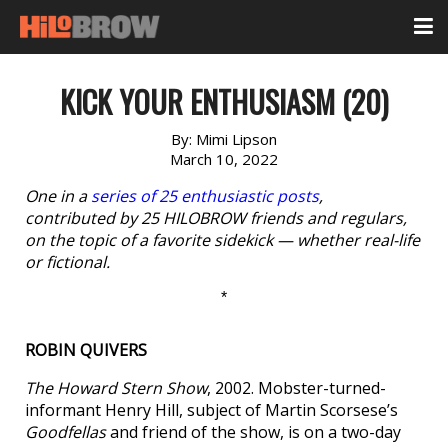
KICK YOUR ENTHUSIASM (20)
By:
Mimi Lipson
March 10, 2022
One in a
series of 25 enthusiastic posts
,
contributed by 25 HILOBROW friends and regulars,
on the topic of a favorite sidekick — whether real-life
or fictional.
*
ROBIN QUIVERS
The Howard Stern Show
, 2002. Mobster-turned-
informant Henry Hill, subject of Martin Scorsese’s
Goodfellas
and friend of the show, is on a two-day