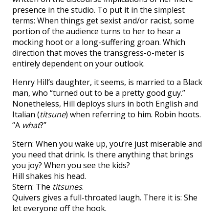
presence in the studio. To put it in the simplest
terms: When things get sexist and/or racist, some
portion of the audience turns to her to hear a
mocking hoot or a long-suffering groan. Which
direction that moves the transgress-o-meter is
entirely dependent on your outlook.
Henry Hill’s daughter, it seems, is married to a Black
man, who “turned out to be a pretty good guy.”
Nonetheless, Hill deploys slurs in both English and
Italian (
titsune
) when referring to him. Robin hoots.
“A
what
?”
Stern: When you wake up, you’re just miserable and
you need that drink. Is there anything that brings
you joy? When you see the kids?
Hill shakes his head.
Stern: The
titsunes
.
Quivers gives a full-throated laugh. There it is: She
let everyone off the hook.