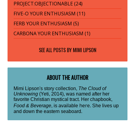
PROJECT:OBJECTIONABLE (24)
FIVE-O YOUR ENTHUSIASM (11)
FERB YOUR ENTHUSIASM (5)
CARBONA YOUR ENTHUSIASM (1)
SEE ALL POSTS BY
MIMI LIPSON
ABOUT THE AUTHOR
Mimi Lipson's story collection,
The Cloud of
Unknowing
(Yeti, 2014), was named after her
favorite Christian mystical tract. Her chapbook,
here
Food & Beverage
, is available
. She lives up
and down the eastern seaboard.