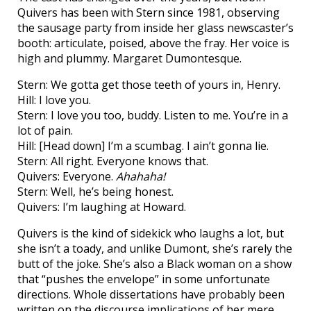
Quivers has been with Stern since 1981, observing
the sausage party from inside her glass newscaster’s
booth: articulate, poised, above the fray. Her voice is
high and plummy. Margaret Dumontesque.
Stern: We gotta get those teeth of yours in, Henry.
Hill: I love you.
Stern: I love you too, buddy. Listen to me. You’re in a
lot of pain.
Hill: [Head down] I’m a scumbag. I ain’t gonna lie.
Stern: All right. Everyone knows that.
Quivers: Everyone.
Ahahaha!
Stern: Well, he’s being honest.
Quivers: I’m laughing at Howard.
Quivers is the kind of sidekick who laughs a lot, but
she isn’t a toady, and unlike Dumont, she’s rarely the
butt of the joke. She’s also a Black woman on a show
that “pushes the envelope” in some unfortunate
directions. Whole dissertations have probably been
written on the discourse implications of her mere