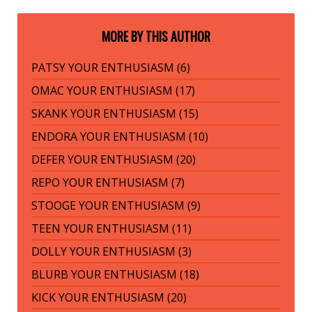
MORE BY THIS AUTHOR
PATSY YOUR ENTHUSIASM (6)
OMAC YOUR ENTHUSIASM (17)
SKANK YOUR ENTHUSIASM (15)
ENDORA YOUR ENTHUSIASM (10)
DEFER YOUR ENTHUSIASM (20)
REPO YOUR ENTHUSIASM (7)
STOOGE YOUR ENTHUSIASM (9)
TEEN YOUR ENTHUSIASM (11)
DOLLY YOUR ENTHUSIASM (3)
BLURB YOUR ENTHUSIASM (18)
KICK YOUR ENTHUSIASM (20)