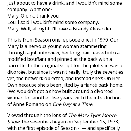
just about to have a drink, and I wouldn’t mind some
company. Want one?
Mary: Oh, no thank you.
Lou: I said I wouldn’t mind some company.
Mary: Well, all right. I’ll have a Brandy Alexander.
This is from Season one, episode one, in 1970. Our
Mary is a nervous young woman stammering
through a job interview, her long hair teased into a
modified bouffant and pinned at the back with a
barrette. In the original script for the pilot she was a
divorcée, but since it wasn’t really, truly the seventies
yet, the network objected, and instead she’s On Her
Own because she’s been jilted by a fiancé back home.
(We wouldn’t get a show built around a divorced
woman for another five years, with the introduction
of Anne Romano on
One Day at a Time
.
Viewed through the lens of
The Mary Tyler Moore
Show
, the seventies began on September 15, 1973,
with the first episode of Season 4 — and specifically