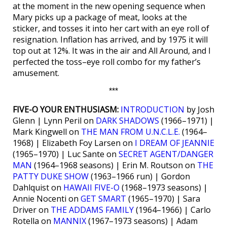
at the moment in the new opening sequence when
Mary picks up a package of meat, looks at the
sticker, and tosses it into her cart with an eye roll of
resignation. Inflation has arrived, and by 1975 it will
top out at 12%. It was in the air and All Around, and I
perfected the toss–eye roll combo for my father’s
amusement.
***
FIVE-O YOUR ENTHUSIASM:
INTRODUCTION
by Josh
Glenn | Lynn Peril on
DARK SHADOWS
(1966–1971) |
Mark Kingwell on
THE MAN FROM U.N.C.L.E.
(1964–
1968) | Elizabeth Foy Larsen on
I DREAM OF JEANNIE
(1965–1970) | Luc Sante on
SECRET AGENT/DANGER
MAN
(1964–1968 seasons) | Erin M. Routson on
THE
PATTY DUKE SHOW
(1963–1966 run) | Gordon
Dahlquist on
HAWAII FIVE-O
(1968–1973 seasons) |
Annie Nocenti on
GET SMART
(1965–1970) | Sara
Driver on
THE ADDAMS FAMILY
(1964–1966) | Carlo
Rotella on
MANNIX
(1967–1973 seasons) | Adam