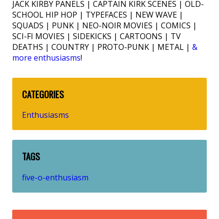
JACK KIRBY PANELS | CAPTAIN KIRK SCENES | OLD-
SCHOOL HIP HOP | TYPEFACES | NEW WAVE |
SQUADS | PUNK | NEO-NOIR MOVIES | COMICS |
SCI-FI MOVIES | SIDEKICKS | CARTOONS | TV
DEATHS | COUNTRY | PROTO-PUNK | METAL |
&
more enthusiasms
!
CATEGORIES
Enthusiasms
TAGS
five-o-enthusiasm