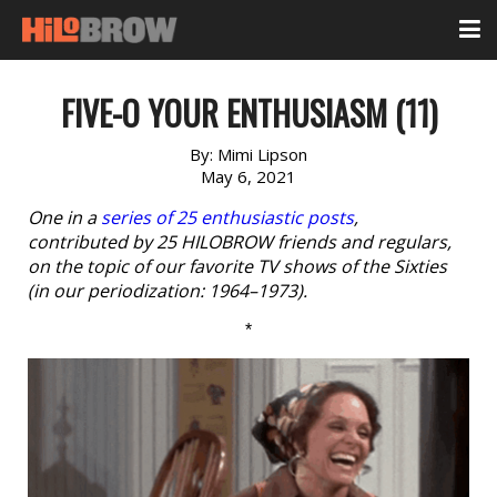
FIVE-O YOUR ENTHUSIASM (11)
By:
Mimi Lipson
May 6, 2021
One in a
series of 25 enthusiastic posts
,
contributed by 25 HILOBROW friends and regulars,
on the topic of our favorite TV shows of the Sixties
(in our periodization: 1964–1973).
*