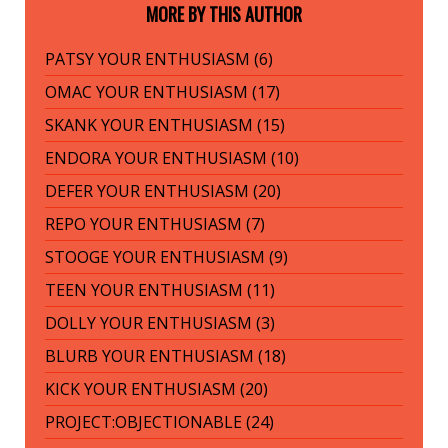
MORE BY THIS AUTHOR
PATSY YOUR ENTHUSIASM (6)
OMAC YOUR ENTHUSIASM (17)
SKANK YOUR ENTHUSIASM (15)
ENDORA YOUR ENTHUSIASM (10)
DEFER YOUR ENTHUSIASM (20)
REPO YOUR ENTHUSIASM (7)
STOOGE YOUR ENTHUSIASM (9)
TEEN YOUR ENTHUSIASM (11)
DOLLY YOUR ENTHUSIASM (3)
BLURB YOUR ENTHUSIASM (18)
KICK YOUR ENTHUSIASM (20)
PROJECT:OBJECTIONABLE (24)