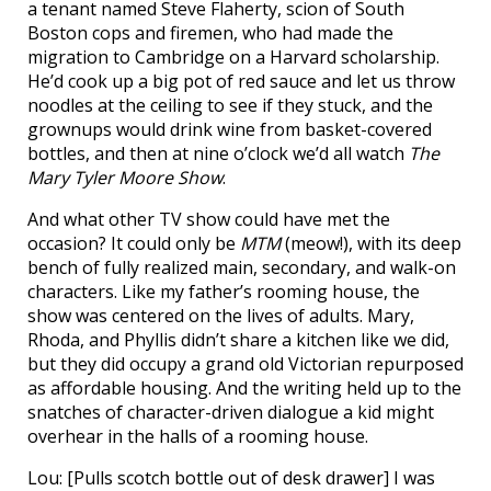
a tenant named Steve Flaherty, scion of South
Boston cops and firemen, who had made the
migration to Cambridge on a Harvard scholarship.
He’d cook up a big pot of red sauce and let us throw
noodles at the ceiling to see if they stuck, and the
grownups would drink wine from basket-covered
bottles, and then at nine o’clock we’d all watch
The
Mary Tyler Moore Show
.
And what other TV show could have met the
occasion? It could only be
MTM
(meow!), with its deep
bench of fully realized main, secondary, and walk-on
characters. Like my father’s rooming house, the
show was centered on the lives of adults. Mary,
Rhoda, and Phyllis didn’t share a kitchen like we did,
but they did occupy a grand old Victorian repurposed
as affordable housing. And the writing held up to the
snatches of character-driven dialogue a kid might
overhear in the halls of a rooming house.
Lou: [Pulls scotch bottle out of desk drawer] I was