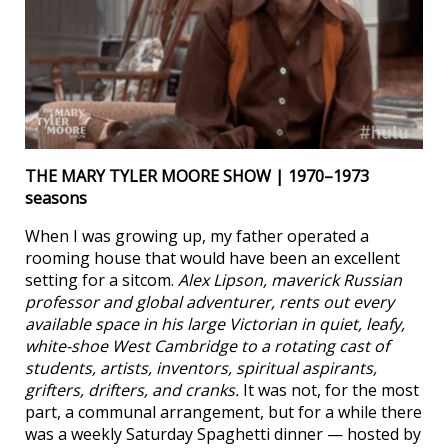
THE MARY TYLER MOORE SHOW | 1970–1973
seasons
When I was growing up, my father operated a
rooming house that would have been an excellent
setting for a sitcom.
Alex Lipson, maverick Russian
professor and global adventurer, rents out every
available space in his large Victorian in quiet, leafy,
white-shoe West Cambridge to a rotating cast of
students, artists, inventors, spiritual aspirants,
grifters, drifters, and cranks.
It was not, for the most
part, a communal arrangement, but for a while there
was a weekly Saturday Spaghetti dinner — hosted by