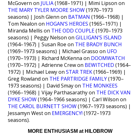
McGovern on
JULIA
(1968–1971) | Mimi Lipson on
THE MARY TYLER MOORE SHOW
(1970–1973
seasons) | Josh Glenn on
BATMAN
(1966–1968) |
Tom Nealon on
HOGAN’S HEROES
(1965–1971) |
Miranda Mellis on
THE ODD COUPLE
(1970–1973
seasons) | Peggy Nelson on
GILLIGAN’S ISLAND
(1964–1967) | Susan Roe on
THE BRADY BUNCH
(1969–1973 seasons) | Michael Grasso on
UFO
(1970–1973) | Richard McKenna on
DOOMWATCH
(1970–1972) | Adrienne Crew on
BEWITCHED
(1964–
1972) | Michael Lewy on
STAR TREK
(1966–1969) |
Greg Rowland on
THE PARTRIDGE FAMILY
(1970–
1973 seasons) | David Smay on
THE MONKEES
(1966–1968) | Vijay Parthasarathy on
THE DICK VAN
DYKE SHOW
(1964–1966 seasons) | Carl Wilson on
THE CAROL BURNETT SHOW
(1967–1973 seasons) |
Jessamyn West on
EMERGENCY!
(1972–1973
seasons).
MORE ENTHUSIASM at HILOBROW