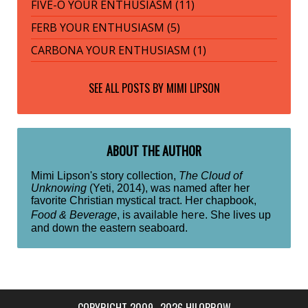
FIVE-O YOUR ENTHUSIASM (11)
FERB YOUR ENTHUSIASM (5)
CARBONA YOUR ENTHUSIASM (1)
SEE ALL POSTS BY
MIMI LIPSON
ABOUT THE AUTHOR
Mimi Lipson's story collection,
The Cloud of
Unknowing
(Yeti, 2014), was named after her
favorite Christian mystical tract. Her chapbook,
here
Food & Beverage
, is available
. She lives up
and down the eastern seaboard.