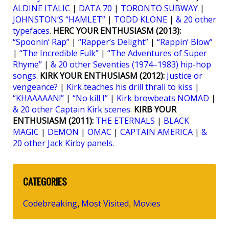
ALDINE ITALIC
|
DATA 70
|
TORONTO SUBWAY
|
JOHNSTON’S “HAMLET”
|
TODD KLONE
|
& 20 other
typefaces
.
HERC YOUR ENTHUSIASM (2013):
“Spoonin’ Rap”
|
“Rapper’s Delight”
|
“Rappin’ Blow”
|
“The Incredible Fulk”
|
“The Adventures of Super
Rhyme”
|
& 20 other Seventies (1974–1983) hip-hop
songs
.
KIRK YOUR ENTHUSIASM (2012):
Justice or
vengeance?
|
Kirk teaches his drill thrall to kiss
|
“KHAAAAAN!”
|
“No kill I”
|
Kirk browbeats NOMAD
|
& 20 other Captain Kirk scenes
.
KIRB YOUR
ENTHUSIASM (2011):
THE ETERNALS
|
BLACK
MAGIC
|
DEMON
|
OMAC
|
CAPTAIN AMERICA
|
&
20 other Jack Kirby panels
.
CATEGORIES
Codebreaking
Most Visited
Movies
,
,