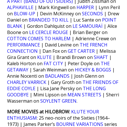
À PART (BAND OF OUTSIDERS)
| Judith Zissman on
ALPHAVILLE
| Mark Kingwell on
HARPER
| Lynn Peril
on
BLOW-UP
| Devin McKinney on
SECONDS
| Drew
Daniel on
BRANDED TO KILL
| Luc Sante on
POINT
BLANK
| Gordon Dahlquist on
LE SAMOURAÏ
| Alice
Boone on
LE CERCLE ROUGE
| Brian Berger on
COTTON COMES TO HARLEM
| Adrienne Crewe on
PERFORMANCE
| David Levine on
THE FRENCH
CONNECTION
| Dan Fox on
GET CARTER
| Melissa
Gira Grant on
KLUTE
| Brandi Brown on
SHAFT
|
Kaleb Horton on
FAT CITY
| Peter Doyle on
THE
GETAWAY
| Sarah Weinman on
HICKEY & BOGGS
|
Annie Nocenti on
BADLANDS
| Josh Glenn on
CHARLEY VARRICK
| Gary Groth on
THE FRIENDS OF
EDDIE COYLE
| Lisa Jane Persky on
THE LONG
GOODBYE
| Mimi Lipson on
MEAN STREETS
| Sherri
Wasserman on
SOYLENT GREEN
.
MORE MOVIES at HILOBROW:
KLUTE YOUR
ENTHUSIASM
: 25 neo-noirs of the Sixties (1964–
1973) | James Parker’s
BOURNE VARIATIONS
series