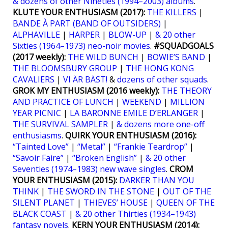
& dozens of other Nineties (1994–2003) albums
.
KLUTE YOUR ENTHUSIASM (2017):
THE KILLERS
|
BANDE À PART (BAND OF OUTSIDERS)
|
ALPHAVILLE
|
HARPER
|
BLOW-UP
|
& 20 other
Sixties (1964–1973) neo-noir movies
.
#SQUADGOALS
(2017 weekly):
THE WILD BUNCH
|
BOWIE’S BAND
|
THE BLOOMSBURY GROUP
|
THE HONG KONG
CAVALIERS
|
VI ÄR BÄST!
&
dozens of other squads
.
GROK MY ENTHUSIASM (2016 weekly):
THE THEORY
AND PRACTICE OF LUNCH
|
WEEKEND
|
MILLION
YEAR PICNIC
|
LA BARONNE EMILE D’ERLANGER
|
THE SURVIVAL SAMPLER
|
& dozens more one-off
enthusiasms
.
QUIRK YOUR ENTHUSIASM (2016):
“Tainted Love”
|
“Metal”
|
“Frankie Teardrop”
|
“Savoir Faire”
|
“Broken English”
|
& 20 other
Seventies (1974–1983) new wave singles
.
CROM
YOUR ENTHUSIASM (2015):
DARKER THAN YOU
THINK
|
THE SWORD IN THE STONE
|
OUT OF THE
SILENT PLANET
|
THIEVES’ HOUSE
|
QUEEN OF THE
BLACK COAST
|
& 20 other Thirties (1934–1943)
fantasy novels
.
KERN YOUR ENTHUSIASM (2014):