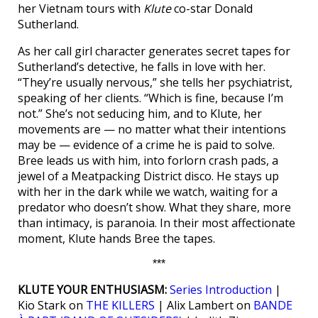
her Vietnam tours with
Klute
co-star Donald
Sutherland.
As her call girl character generates secret tapes for
Sutherland’s detective, he falls in love with her.
“They’re usually nervous,” she tells her psychiatrist,
speaking of her clients. “Which is fine, because I’m
not.” She’s not seducing him, and to Klute, her
movements are — no matter what their intentions
may be — evidence of a crime he is paid to solve.
Bree leads us with him, into forlorn crash pads, a
jewel of a Meatpacking District disco. He stays up
with her in the dark while we watch, waiting for a
predator who doesn’t show. What they share, more
than intimacy, is paranoia. In their most affectionate
moment, Klute hands Bree the tapes.
***
KLUTE YOUR ENTHUSIASM:
Series Introduction
|
Kio Stark on
THE KILLERS
| Alix Lambert on
BANDE