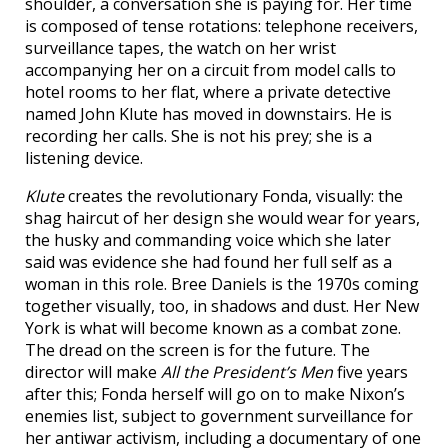
shoulder, a conversation she is paying for. Her time
is composed of tense rotations: telephone receivers,
surveillance tapes, the watch on her wrist
accompanying her on a circuit from model calls to
hotel rooms to her flat, where a private detective
named John Klute has moved in downstairs. He is
recording her calls. She is not his prey; she is a
listening device.
Klute
creates the revolutionary Fonda, visually: the
shag haircut of her design she would wear for years,
the husky and commanding voice which she later
said was evidence she had found her full self as a
woman in this role. Bree Daniels is the 1970s coming
together visually, too, in shadows and dust. Her New
York is what will become known as a combat zone.
The dread on the screen is for the future. The
director will make
All the President’s Men
five years
after this; Fonda herself will go on to make Nixon’s
enemies list, subject to government surveillance for
her antiwar activism, including a documentary of one