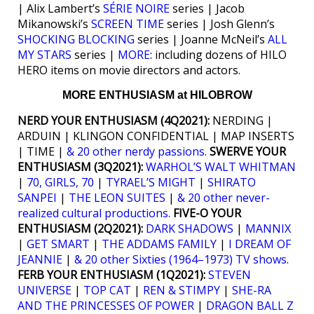
| Alix Lambert’s
SÉRIE NOIRE
series | Jacob
Mikanowski’s
SCREEN TIME
series | Josh Glenn’s
SHOCKING BLOCKING
series | Joanne McNeil’s
ALL
MY STARS
series |
MORE
: including dozens of HILO
HERO items on movie directors and actors.
MORE ENTHUSIASM at HILOBROW
NERD YOUR ENTHUSIASM (4Q2021):
NERDING |
ARDUIN | KLINGON CONFIDENTIAL | MAP INSERTS
| TIME |
& 20 other nerdy passions.
SWERVE YOUR
ENTHUSIASM (3Q2021):
WARHOL’S WALT WHITMAN
|
70, GIRLS, 70
|
TYRAEL’S MIGHT
|
SHIRATO
SANPEI
|
THE LEON SUITES
|
& 20 other never-
realized cultural productions.
FIVE-O YOUR
ENTHUSIASM (2Q2021):
DARK SHADOWS
|
MANNIX
|
GET SMART
|
THE ADDAMS FAMILY
|
I DREAM OF
JEANNIE
|
& 20 other Sixties (1964–1973) TV shows
.
FERB YOUR ENTHUSIASM (1Q2021):
STEVEN
UNIVERSE
|
TOP CAT
|
REN & STIMPY
|
SHE-RA
AND THE PRINCESSES OF POWER
|
DRAGON BALL Z