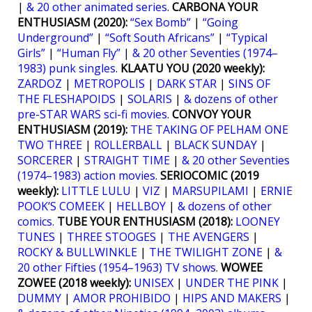
|
& 20 other animated series
.
CARBONA YOUR
ENTHUSIASM (2020):
“Sex Bomb”
|
“Going
Underground”
|
“Soft South Africans”
|
“Typical
Girls”
|
“Human Fly”
|
& 20 other Seventies (1974–
1983) punk singles
.
KLAATU YOU (2020 weekly):
ZARDOZ
|
METROPOLIS
|
DARK STAR
|
SINS OF
THE FLESHAPOIDS
|
SOLARIS
|
& dozens of other
pre-STAR WARS sci-fi movies
.
CONVOY YOUR
ENTHUSIASM (2019):
THE TAKING OF PELHAM ONE
TWO THREE
|
ROLLERBALL
|
BLACK SUNDAY
|
SORCERER
|
STRAIGHT TIME
|
& 20 other Seventies
(1974–1983) action movies
.
SERIOCOMIC (2019
weekly):
LITTLE LULU
|
VIZ
|
MARSUPILAMI
|
ERNIE
POOK’S COMEEK
|
HELLBOY
|
& dozens of other
comics.
TUBE YOUR ENTHUSIASM (2018):
LOONEY
TUNES
|
THREE STOOGES
|
THE AVENGERS
|
ROCKY & BULLWINKLE
|
THE TWILIGHT ZONE
|
&
20 other Fifties (1954–1963) TV shows
.
WOWEE
ZOWEE (2018 weekly):
UNISEX
|
UNDER THE PINK
|
DUMMY
|
AMOR PROHIBIDO
|
HIPS AND MAKERS
|