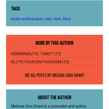
TAGS
klute-enthusiasm
neo-noir
Noir
,
,
MORE BY THIS AUTHOR
HERMENAUTIC TAROT (77)
KLUTE YOUR ENTHUSIASM (15)
SEE ALL POSTS BY
MELISSA GIRA GRANT
ABOUT THE AUTHOR
Melissa Gira Grant is a journalist and author,