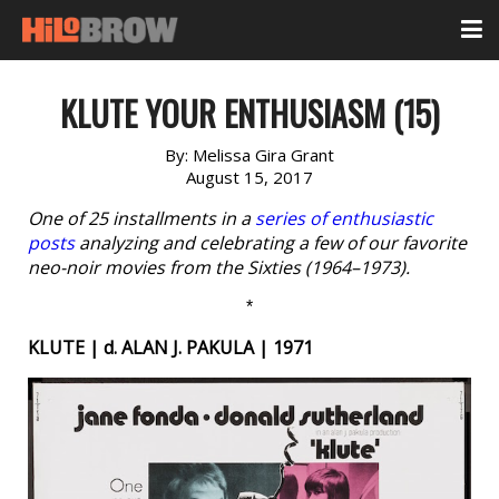
KLUTE YOUR ENTHUSIASM (15)
By:
Melissa Gira Grant
August 15, 2017
One of 25 installments in a
series of enthusiastic
posts
analyzing and celebrating a few of our favorite
neo-noir movies from the Sixties (1964–1973).
*
KLUTE | d. ALAN J. PAKULA | 1971