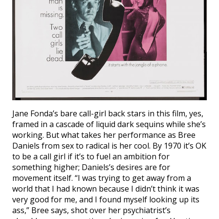
Jane Fonda’s bare call-girl back stars in this film, yes,
framed in a cascade of liquid dark sequins while she’s
working. But what takes her performance as Bree
Daniels from sex to radical is her cool. By 1970 it’s OK
to be a call girl if it’s to fuel an ambition for
something higher; Daniels’s desires are for
movement itself. “I was trying to get away from a
world that I had known because I didn’t think it was
very good for me, and I found myself looking up its
ass,” Bree says, shot over her psychiatrist’s