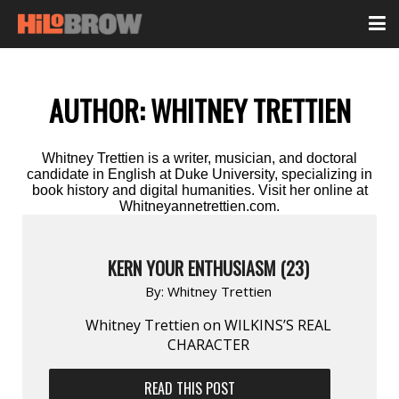
AUTHOR:
WHITNEY TRETTIEN
Whitney Trettien is a writer, musician, and doctoral
candidate in English at Duke University, specializing in
book history and digital humanities. Visit her online at
Whitneyannetrettien.com.
KERN YOUR ENTHUSIASM (23)
By:
Whitney Trettien
Whitney Trettien on WILKINS’S REAL
CHARACTER
READ THIS POST