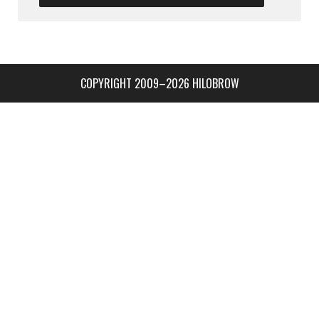
COPYRIGHT 2009–2026 HILOBROW