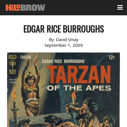
EDGAR RICE BURROUGHS
By:
David Smay
September 1, 2009