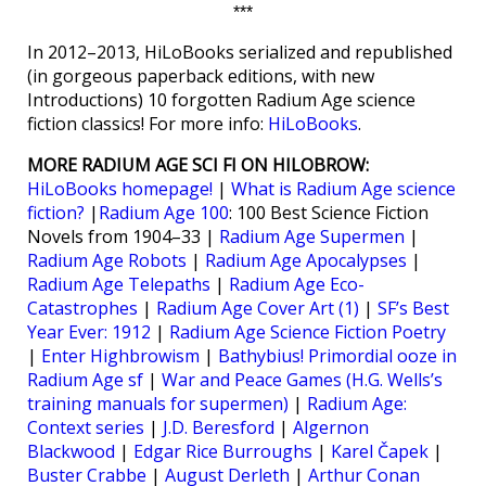
***
In 2012–2013, HiLoBooks serialized and republished
(in gorgeous paperback editions, with new
Introductions) 10 forgotten Radium Age science
fiction classics! For more info:
HiLoBooks
.
MORE RADIUM AGE SCI FI ON HILOBROW:
HiLoBooks homepage!
|
What is Radium Age science
fiction?
|
Radium Age 100
: 100 Best Science Fiction
Novels from 1904–33 |
Radium Age Supermen
|
Radium Age Robots
|
Radium Age Apocalypses
|
Radium Age Telepaths
|
Radium Age Eco-
Catastrophes
|
Radium Age Cover Art (1)
|
SF’s Best
Year Ever: 1912
|
Radium Age Science Fiction Poetry
|
Enter Highbrowism
|
Bathybius! Primordial ooze in
Radium Age sf
|
War and Peace Games (H.G. Wells’s
training manuals for supermen)
|
Radium Age:
Context series
|
J.D. Beresford
|
Algernon
Blackwood
|
Edgar Rice Burroughs
|
Karel Čapek
|
Buster Crabbe
|
August Derleth
|
Arthur Conan