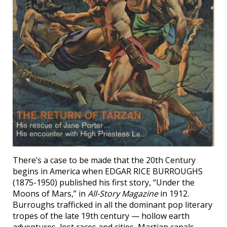
There’s a case to be made that the 20th Century
begins in America when EDGAR RICE BURROUGHS
(1875-1950) published his first story, “Under the
Moons of Mars,” in
All-Story Magazine
in 1912.
Burroughs trafficked in all the dominant pop literary
tropes of the late 19th century — hollow earth