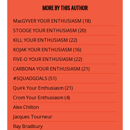
MORE BY THIS AUTHOR
MacGYVER YOUR ENTHUSIASM (18)
STOOGE YOUR ENTHUSIASM (20)
KILL YOUR ENTHUSIASM (22)
KOJAK YOUR ENTHUSIASM (16)
FIVE-O YOUR ENTHUSIASM (22)
CARBONA YOUR ENTHUSIASM (21)
#SQUADGOALS (51)
Quirk Your Enthusiasm (21)
Crom Your Enthusiasm (4)
Alex Chilton
Jacques Tourneur
Ray Bradbury