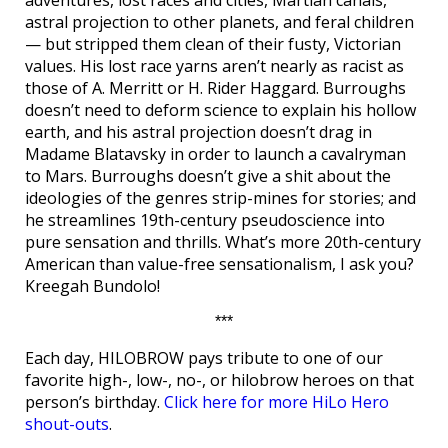
adventures, lost races and cities, Martian canals,
astral projection to other planets, and feral children
— but stripped them clean of their fusty, Victorian
values. His lost race yarns aren’t nearly as racist as
those of A. Merritt or H. Rider Haggard. Burroughs
doesn’t need to deform science to explain his hollow
earth, and his astral projection doesn’t drag in
Madame Blatavsky in order to launch a cavalryman
to Mars. Burroughs doesn’t give a shit about the
ideologies of the genres strip-mines for stories; and
he streamlines 19th-century pseudoscience into
pure sensation and thrills. What’s more 20th-century
American than value-free sensationalism, I ask you?
Kreegah Bundolo!
***
Each day, HILOBROW pays tribute to one of our
favorite high-, low-, no-, or hilobrow heroes on that
person’s birthday.
Click here for more HiLo Hero
shout-outs
.