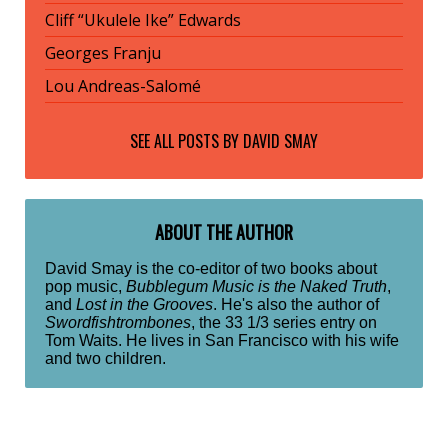
Cliff “Ukulele Ike” Edwards
Georges Franju
Lou Andreas-Salomé
SEE ALL POSTS BY
DAVID SMAY
ABOUT THE AUTHOR
David Smay is the co-editor of two books about
pop music,
Bubblegum Music is the Naked Truth
,
and
Lost in the Grooves
. He's also the author of
Swordfishtrombones
, the 33 1/3 series entry on
Tom Waits. He lives in San Francisco with his wife
and two children.