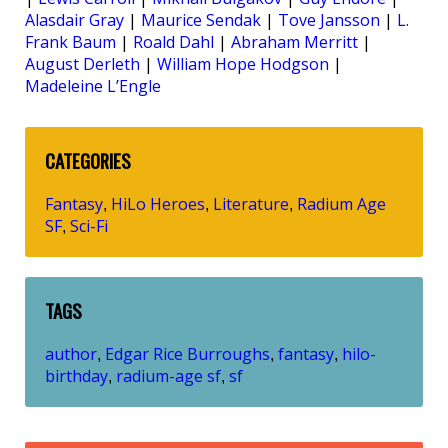
Alasdair Gray
|
Maurice Sendak
|
Tove Jansson
|
L.
Frank Baum
|
Roald Dahl
|
Abraham Merritt
|
August Derleth
|
William Hope Hodgson
|
Madeleine L’Engle
CATEGORIES
Fantasy
HiLo Heroes
Literature
Radium Age
,
,
,
SF
Sci-Fi
,
TAGS
author
Edgar Rice Burroughs
fantasy
hilo-
,
,
,
birthday
radium-age sf
sf
,
,