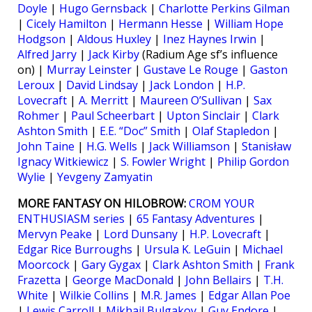
Doyle
|
Hugo Gernsback
|
Charlotte Perkins Gilman
|
Cicely Hamilton
|
Hermann Hesse
|
William Hope
Hodgson
|
Aldous Huxley
|
Inez Haynes Irwin
|
Alfred Jarry
|
Jack Kirby
(Radium Age sf’s influence
on) |
Murray Leinster
|
Gustave Le Rouge
|
Gaston
Leroux
|
David Lindsay
|
Jack London
|
H.P.
Lovecraft
|
A. Merritt
|
Maureen O’Sullivan
|
Sax
Rohmer
|
Paul Scheerbart
|
Upton Sinclair
|
Clark
Ashton Smith
|
E.E. “Doc” Smith
|
Olaf Stapledon
|
John Taine
|
H.G. Wells
|
Jack Williamson
|
Stanisław
Ignacy Witkiewicz
|
S. Fowler Wright
|
Philip Gordon
Wylie
|
Yevgeny Zamyatin
MORE FANTASY ON HILOBROW:
CROM YOUR
ENTHUSIASM series
|
65 Fantasy Adventures
|
Mervyn Peake
|
Lord Dunsany
|
H.P. Lovecraft
|
Edgar Rice Burroughs
|
Ursula K. LeGuin
|
Michael
Moorcock
|
Gary Gygax
|
Clark Ashton Smith
|
Frank
Frazetta
|
George MacDonald
|
John Bellairs
|
T.H.
White
|
Wilkie Collins
|
M.R. James
|
Edgar Allan Poe
|
Lewis Carroll
|
Mikhail Bulgakov
|
Guy Endore
|