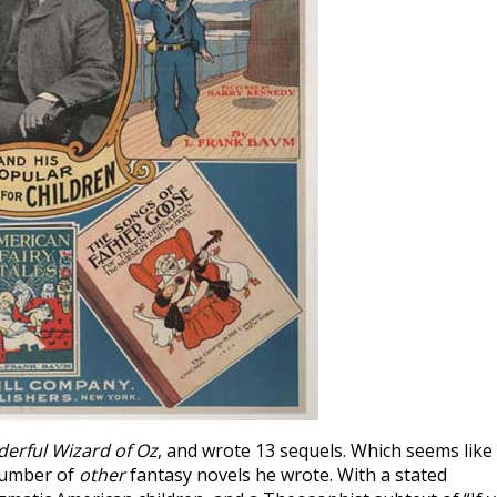
erful Wizard of Oz
, and wrote 13 sequels. Which seems like
 number of
other
fantasy novels he wrote. With a stated