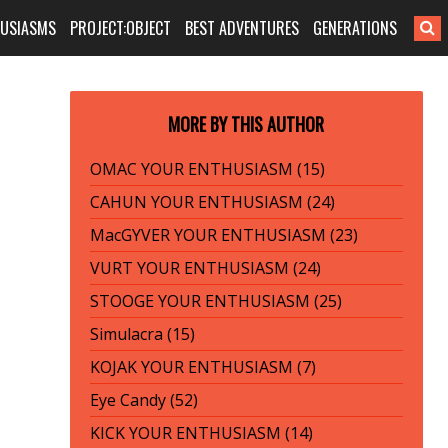
HUSIASMS
PROJECT:OBJECT
BEST ADVENTURES
GENERATIONS
MORE BY THIS AUTHOR
OMAC YOUR ENTHUSIASM (15)
CAHUN YOUR ENTHUSIASM (24)
MacGYVER YOUR ENTHUSIASM (23)
VURT YOUR ENTHUSIASM (24)
STOOGE YOUR ENTHUSIASM (25)
Simulacra (15)
KOJAK YOUR ENTHUSIASM (7)
Eye Candy (52)
KICK YOUR ENTHUSIASM (14)