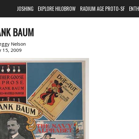
JOSHING
EXPLORE HILOBROW
RADIUM AGE PROTO-SF
ENT
RANK BAUM
eggy Nelson
 15, 2009