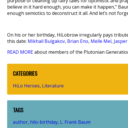
purpose of cleaning up fairy tales for optimistic and pr
believe in it hard enough, you can make it happen,” B
enough semiotics to deconstruct it all. And let’s not forg
On his or her birthday, HiLobrow irregularly pays tribute
this date:
Mikhail Bulgakov
,
Brian Eno
,
Melle Mel
,
Jasper
READ MORE
about members of the Plutonian Generation
CATEGORIES
HiLo Heroes
Literature
,
TAGS
author
hilo-birthday
L. Frank Baum
,
,