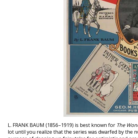
L. FRANK BAUM (1856–1919) is best known for
The Wond
lot until you realize that the series was dwarfed by the