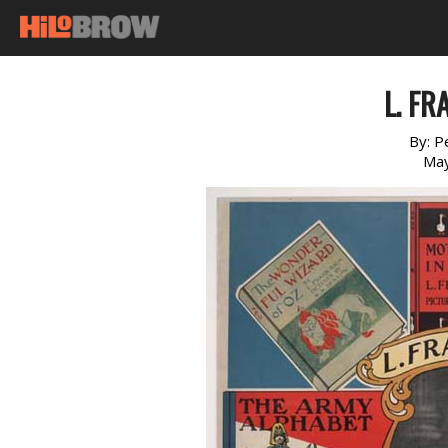
L. F
By:
P
May