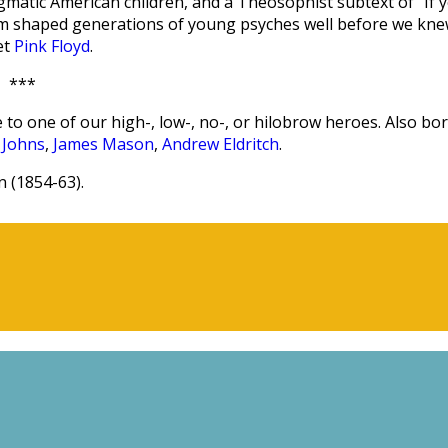
agmatic American children, and a Theosophist subtext of “If 
aum shaped generations of young psyches well before we kn
et
Pink Floyd
.
***
 to one of our high-, low-, no-, or hilobrow heroes. Also bo
 Johns
,
James Mason
,
Andrew Eldritch
.
 (1854-63).