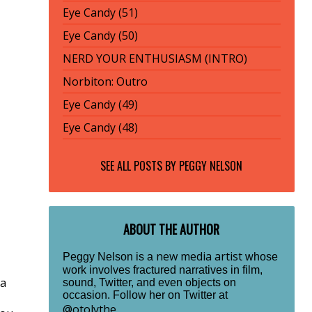
Eye Candy (51)
Eye Candy (50)
NERD YOUR ENTHUSIASM (INTRO)
Norbiton: Outro
Eye Candy (49)
Eye Candy (48)
SEE ALL POSTS BY
PEGGY NELSON
ABOUT THE AUTHOR
new media artist
Peggy Nelson is a
whose
work involves fractured narratives in film,
 a
sound, Twitter, and even objects on
occasion. Follow her on Twitter at
@otolythe
.