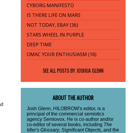
CYBORG MANIFESTO
IS THERE LIFE ON MARS
NOT TODAY, EBAY (36)
STARS WHEEL IN PURPLE
DEEP TIME
OMAC YOUR ENTHUSIASM (16)
SEE ALL POSTS BY
JOSHUA GLENN
ABOUT THE AUTHOR
nd
Josh Glenn, HILOBROW's editor, is a
principal of the commercial semiotics
agency Semiovox. He is co-author and/or
co-editor of several books, including
The
Idler's Glossary
,
Significant Objects
, and the