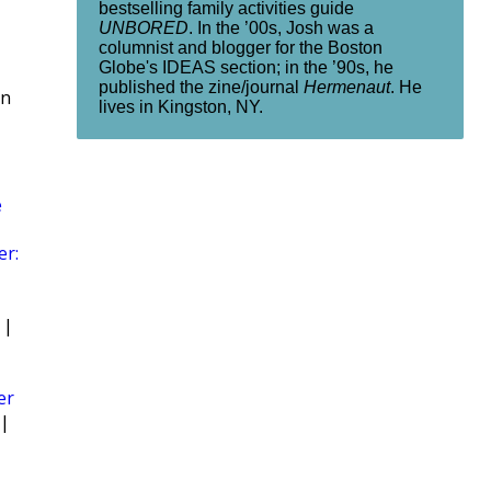
bestselling family activities guide
UNBORED
. In the ’00s, Josh was a
columnist and blogger for the Boston
Globe's IDEAS section; in the ’90s, he
published the zine/journal
Hermenaut
. He
rn
lives in Kingston, NY.
e
er:
|
er
|