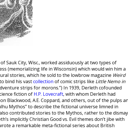
f Sauk City, Wisc., worked assiduously at two types of
ress (memorializing life in Wisconsin) which would win him a
ural stories, which he sold to the lowbrow magazine
Weird
to bind his vast
collection
of comic strips like
Little Nemo in
adventure strips for morons.”) In 1939, Derleth cofounded
ience fiction of
H.P. Lovecraft
, with whom Derleth had
non Blackwood, A.E. Coppard, and others, out of the pulps a
lhu Mythos” to describe the fictional universe limned in
 also contributed stories to the Mythos, rather to the dismay
h’s implicitly Christian Good vs. Evil themes don’t jibe with
wrote a remarkable meta-fictional series about British