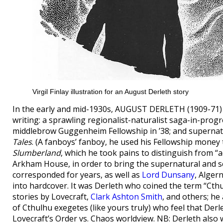
Virgil Finlay illustration for an August Derleth story
In the early and mid-1930s, AUGUST DERLETH (1909-71) o
writing: a sprawling regionalist-naturalist saga-in-prog
middlebrow Guggenheim Fellowship in ’38; and supernat
Tales
. (A fanboys’ fanboy, he used his Fellowship money 
Slumberland
, which he took pains to distinguish from “
Arkham House, in order to bring the supernatural and sc
corresponded for years, as well as
Lord Dunsany
, Alger
into hardcover. It was Derleth who coined the term “Cthu
stories by Lovecraft,
Clark Ashton Smith
, and others; he
of Cthulhu exegetes (like yours truly) who feel that Derlet
Lovecraft’s Order vs. Chaos worldview. NB: Derleth also 