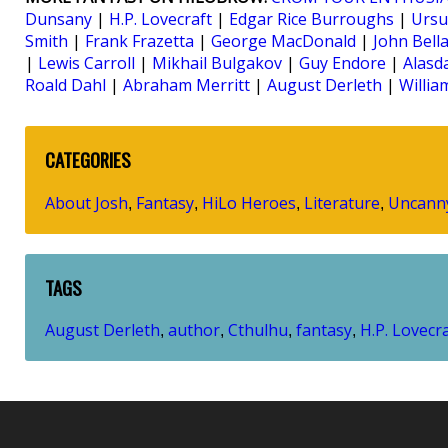
Dunsany
|
H.P. Lovecraft
|
Edgar Rice Burroughs
|
Ursu
Smith
|
Frank Frazetta
|
George MacDonald
|
John Bella
|
Lewis Carroll
|
Mikhail Bulgakov
|
Guy Endore
|
Alasd
Roald Dahl
|
Abraham Merritt
|
August Derleth
|
Willi
CATEGORIES
About Josh
Fantasy
HiLo Heroes
Literature
Uncann
,
,
,
,
TAGS
August Derleth
author
Cthulhu
fantasy
H.P. Lovecr
,
,
,
,