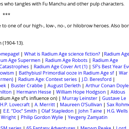
mes who tangles with Fu Manchu and other pulp characters.
***
 to one of our high-, low-, no-, or hilobrow heroes. Also bo
 (1904-13).
omepage!
|
What is Radium Age science fiction?
|
Radium Ag
ium Age Supermen
|
Radium Age Robots
|
Radium Age
Catastrophes
|
Radium Age Cover Art (1)
|
SF’s Best Year Ev
rowism
|
Bathybius! Primordial ooze in Radium Age sf
|
War
ermen)
|
Radium Age: Context series
|
J.D. Beresford
|
pek
|
Buster Crabbe
|
August Derleth
|
Arthur Conan Doyle
milton
|
Hermann Hesse
|
William Hope Hodgson
|
Aldous
dium Age sf’s influence on) |
Murray Leinster
|
Gustave Le
H.P. Lovecraft
|
A. Merritt
|
Maureen O’Sullivan
|
Sax Rohm
|
E.E. “Doc” Smith
|
Olaf Stapledon
|
John Taine
|
H.G. Wells
r Wright
|
Philip Gordon Wylie
|
Yevgeny Zamyatin
SM series
|
65 Fantasy Adventures
|
Mervyn Peake
|
Lord