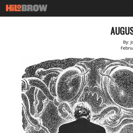
AUGUS
By:
J
Febru