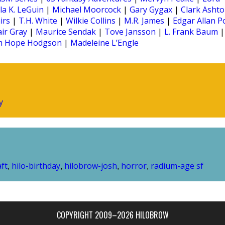
la K. LeGuin
|
Michael Moorcock
|
Gary Gygax
|
Clark Asht
irs
|
T.H. White
|
Wilkie Collins
|
M.R. James
|
Edgar Allan P
air Gray
|
Maurice Sendak
|
Tove Jansson
|
L. Frank Baum
|
am Hope Hodgson
|
Madeleine L’Engle
y
aft
hilo-birthday
hilobrow-josh
horror
radium-age sf
,
,
,
,
COPYRIGHT 2009–2026 HILOBROW