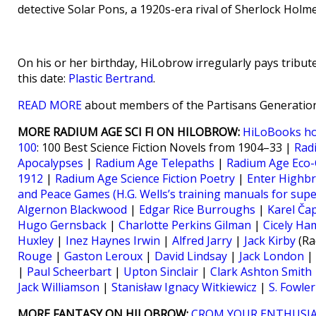
detective Solar Pons, a 1920s-era rival of Sherlock Hol
On his or her birthday, HiLobrow irregularly pays tribute
this date:
Plastic Bertrand
.
READ MORE
about members of the Partisans Generation
MORE RADIUM AGE SCI FI ON HILOBROW:
HiLoBooks h
100
: 100 Best Science Fiction Novels from 1904–33 |
Rad
Apocalypses
|
Radium Age Telepaths
|
Radium Age Eco-
1912
|
Radium Age Science Fiction Poetry
|
Enter Highb
and Peace Games (H.G. Wells’s training manuals for sup
Algernon Blackwood
|
Edgar Rice Burroughs
|
Karel Ča
Hugo Gernsback
|
Charlotte Perkins Gilman
|
Cicely Ha
Huxley
|
Inez Haynes Irwin
|
Alfred Jarry
|
Jack Kirby
(Ra
Rouge
|
Gaston Leroux
|
David Lindsay
|
Jack London
|
|
Paul Scheerbart
|
Upton Sinclair
|
Clark Ashton Smith
Jack Williamson
|
Stanisław Ignacy Witkiewicz
|
S. Fowle
MORE FANTASY ON HILOBROW:
CROM YOUR ENTHUSIA