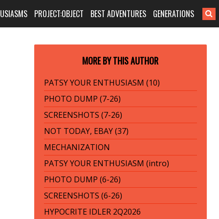
HUSIASMS
PROJECT:OBJECT
BEST ADVENTURES
GENERATIONS
MORE BY THIS AUTHOR
PATSY YOUR ENTHUSIASM (10)
PHOTO DUMP (7-26)
SCREENSHOTS (7-26)
NOT TODAY, EBAY (37)
MECHANIZATION
PATSY YOUR ENTHUSIASM (intro)
PHOTO DUMP (6-26)
SCREENSHOTS (6-26)
HYPOCRITE IDLER 2Q2026