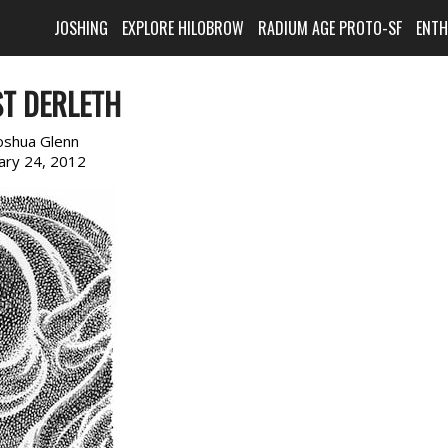
JOSHING
EXPLORE HILOBROW
RADIUM AGE PROTO-SF
ENT
T DERLETH
oshua Glenn
ary 24, 2012