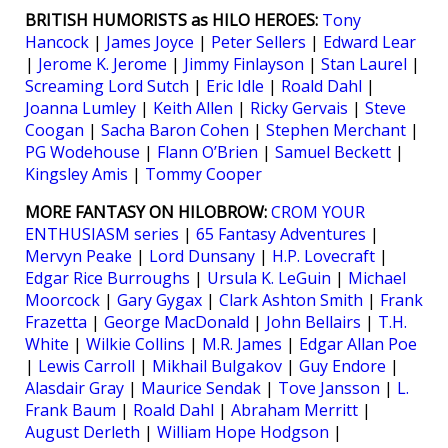
BRITISH HUMORISTS as HILO HEROES:
Tony
Hancock
|
James Joyce
|
Peter Sellers
|
Edward Lear
|
Jerome K. Jerome
|
Jimmy Finlayson
|
Stan Laurel
|
Screaming Lord Sutch
|
Eric Idle
|
Roald Dahl
|
Joanna Lumley
|
Keith Allen
|
Ricky Gervais
|
Steve
Coogan
|
Sacha Baron Cohen
|
Stephen Merchant
|
PG Wodehouse
|
Flann O’Brien
|
Samuel Beckett
|
Kingsley Amis
|
Tommy Cooper
MORE FANTASY ON HILOBROW:
CROM YOUR
ENTHUSIASM series
|
65 Fantasy Adventures
|
Mervyn Peake
|
Lord Dunsany
|
H.P. Lovecraft
|
Edgar Rice Burroughs
|
Ursula K. LeGuin
|
Michael
Moorcock
|
Gary Gygax
|
Clark Ashton Smith
|
Frank
Frazetta
|
George MacDonald
|
John Bellairs
|
T.H.
White
|
Wilkie Collins
|
M.R. James
|
Edgar Allan Poe
|
Lewis Carroll
|
Mikhail Bulgakov
|
Guy Endore
|
Alasdair Gray
|
Maurice Sendak
|
Tove Jansson
|
L.
Frank Baum
|
Roald Dahl
|
Abraham Merritt
|
August Derleth
|
William Hope Hodgson
|