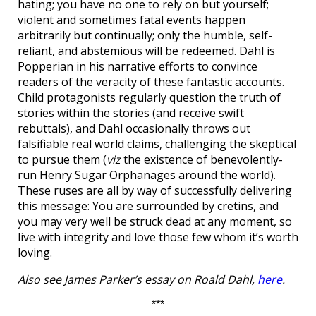
hating; you have no one to rely on but yourself;
violent and sometimes fatal events happen
arbitrarily but continually; only the humble, self-
reliant, and abstemious will be redeemed. Dahl is
Popperian in his narrative efforts to convince
readers of the veracity of these fantastic accounts.
Child protagonists regularly question the truth of
stories within the stories (and receive swift
rebuttals), and Dahl occasionally throws out
falsifiable real world claims, challenging the skeptical
to pursue them (
viz
the existence of benevolently-
run Henry Sugar Orphanages around the world).
These ruses are all by way of successfully delivering
this message: You are surrounded by cretins, and
you may very well be struck dead at any moment, so
live with integrity and love those few whom it’s worth
loving.
Also see James Parker’s essay on Roald Dahl,
here
.
***