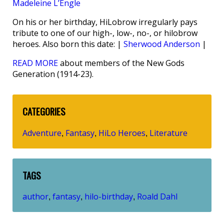
Madeleine L’Engle
On his or her birthday, HiLobrow irregularly pays
tribute to one of our high-, low-, no-, or hilobrow
heroes. Also born this date: |
Sherwood Anderson
|
READ MORE
about members of the New Gods
Generation (1914-23).
CATEGORIES
Adventure
Fantasy
HiLo Heroes
Literature
,
,
,
TAGS
author
fantasy
hilo-birthday
Roald Dahl
,
,
,