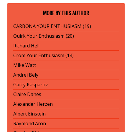
MORE BY THIS AUTHOR
CARBONA YOUR ENTHUSIASM (19)
Quirk Your Enthusiasm (20)
Richard Hell
Crom Your Enthusiasm (14)
Mike Watt
Andrei Bely
Garry Kasparov
Claire Danes
Alexander Herzen
Albert Einstein
Raymond Aron