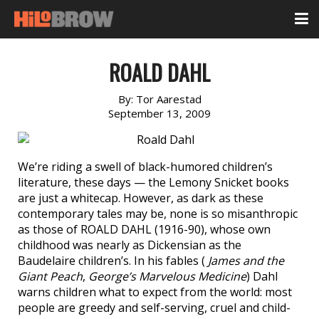
ROALD DAHL
By:
Tor Aarestad
September 13, 2009
We’re riding a swell of black-humored children’s
literature, these days — the Lemony Snicket books
are just a whitecap. However, as dark as these
contemporary tales may be, none is so misanthropic
as those of ROALD DAHL (1916-90), whose own
childhood was nearly as Dickensian as the
Baudelaire children’s. In his fables (
James and the
Giant Peach
,
George’s Marvelous Medicine
) Dahl
warns children what to expect from the world: most
people are greedy and self-serving, cruel and child-