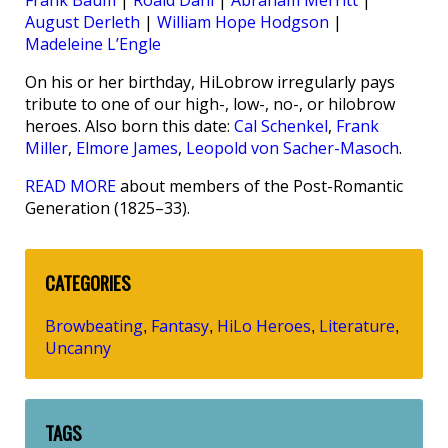
Frank Baum
|
Roald Dahl
|
Abraham Merritt
|
August Derleth
|
William Hope Hodgson
|
Madeleine L’Engle
On his or her birthday, HiLobrow irregularly pays
tribute to one of our high-, low-, no-, or hilobrow
heroes. Also born this date:
Cal Schenkel
,
Frank
Miller
,
Elmore James
,
Leopold von Sacher-Masoch
.
READ MORE
about members of the Post-Romantic
Generation (1825–33).
CATEGORIES
Browbeating
Fantasy
HiLo Heroes
Literature
,
,
,
,
Uncanny
TAGS