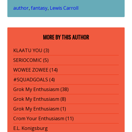
author
fantasy
Lewis Carroll
,
,
MORE BY THIS AUTHOR
KLAATU YOU (3)
SERIOCOMIC (5)
WOWEE ZOWEE (14)
#SQUADGOALS (4)
Grok My Enthusiasm (38)
Grok My Enthusiasm (8)
Grok My Enthusiasm (1)
Crom Your Enthusiasm (11)
E.L. Konigsburg