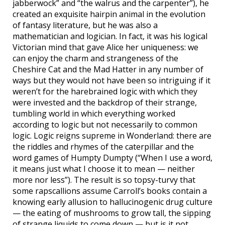
jabberwock” and “the walrus and the carpenter”), he
created an exquisite hairpin animal in the evolution
of fantasy literature, but he was also a
mathematician and logician. In fact, it was his logical
Victorian mind that gave Alice her uniqueness: we
can enjoy the charm and strangeness of the
Cheshire Cat and the Mad Hatter in any number of
ways but they would not have been so intriguing if it
weren’t for the harebrained logic with which they
were invested and the backdrop of their strange,
tumbling world in which everything worked
according to logic but not necessarily to common
logic. Logic reigns supreme in Wonderland: there are
the riddles and rhymes of the caterpillar and the
word games of Humpty Dumpty (“When I use a word,
it means just what I choose it to mean — neither
more nor less”). The result is so topsy-turvy that
some rapscallions assume Carroll’s books contain a
knowing early allusion to hallucinogenic drug culture
— the eating of mushrooms to grow tall, the sipping
of strange liquids to come down — but is it not