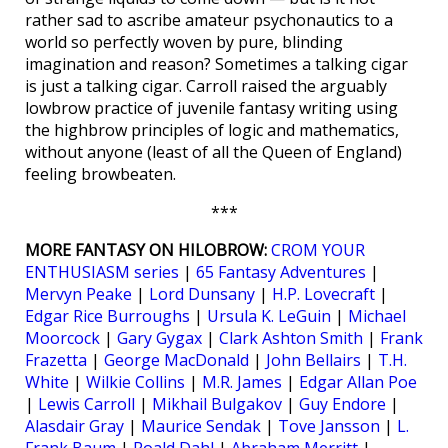
rather sad to ascribe amateur psychonautics to a
world so perfectly woven by pure, blinding
imagination and reason? Sometimes a talking cigar
is just a talking cigar. Carroll raised the arguably
lowbrow practice of juvenile fantasy writing using
the highbrow principles of logic and mathematics,
without anyone (least of all the Queen of England)
feeling browbeaten.
***
MORE FANTASY ON HILOBROW:
CROM YOUR
ENTHUSIASM series
|
65 Fantasy Adventures
|
Mervyn Peake
|
Lord Dunsany
|
H.P. Lovecraft
|
Edgar Rice Burroughs
|
Ursula K. LeGuin
|
Michael
Moorcock
|
Gary Gygax
|
Clark Ashton Smith
|
Frank
Frazetta
|
George MacDonald
|
John Bellairs
|
T.H.
White
|
Wilkie Collins
|
M.R. James
|
Edgar Allan Poe
|
Lewis Carroll
|
Mikhail Bulgakov
|
Guy Endore
|
Alasdair Gray
|
Maurice Sendak
|
Tove Jansson
|
L.