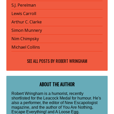
S.J. Perelman
Lewis Carroll
Arthur C. Clarke
Simon Munnery
Nim Chimpsky
Michael Collins
SEE ALL POSTS BY
ROBERT WRINGHAM
ABOUT THE AUTHOR
Robert Wringham is a humorist, recently
shortlisted for the Leacock Medal for humour. He's
also a performer, the editor of New Escapologist
magazine, and the author of You Are Nothing,
Escape Everything! and A Loose Egg.