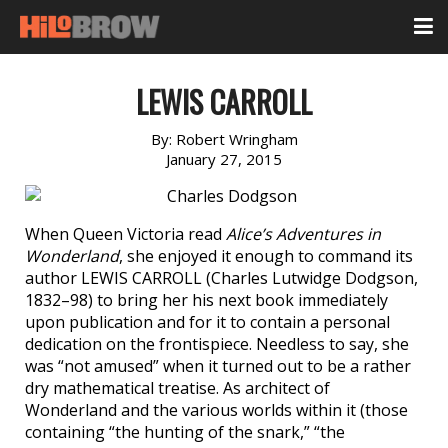
LEWIS CARROLL
By:
Robert Wringham
January 27, 2015
When Queen Victoria read
Alice’s Adventures in
Wonderland
, she enjoyed it enough to command its
author LEWIS CARROLL (Charles Lutwidge Dodgson,
1832–98) to bring her his next book immediately
upon publication and for it to contain a personal
dedication on the frontispiece. Needless to say, she
was “not amused” when it turned out to be a rather
dry mathematical treatise. As architect of
Wonderland and the various worlds within it (those
containing “the hunting of the snark,” “the