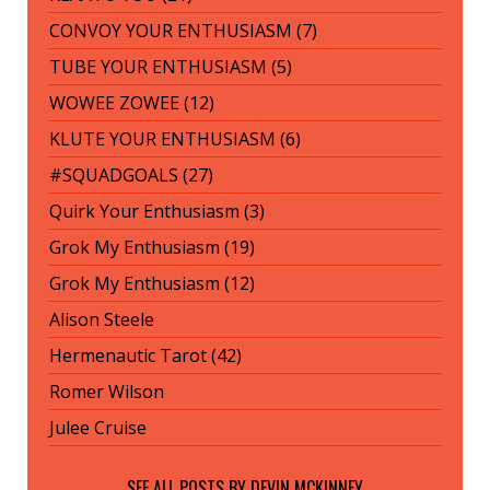
CONVOY YOUR ENTHUSIASM (7)
TUBE YOUR ENTHUSIASM (5)
WOWEE ZOWEE (12)
KLUTE YOUR ENTHUSIASM (6)
#SQUADGOALS (27)
Quirk Your Enthusiasm (3)
Grok My Enthusiasm (19)
Grok My Enthusiasm (12)
Alison Steele
Hermenautic Tarot (42)
Romer Wilson
Julee Cruise
SEE ALL POSTS BY
DEVIN MCKINNEY