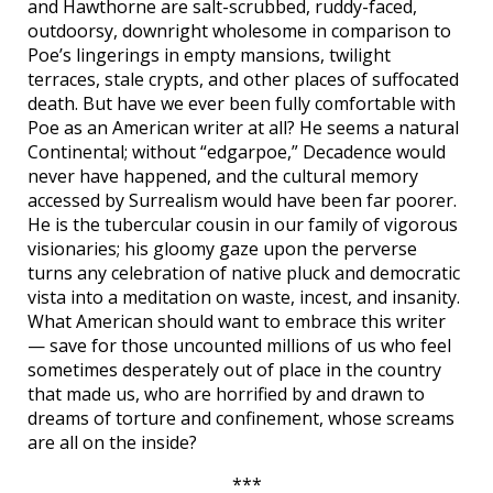
and Hawthorne are salt-scrubbed, ruddy-faced,
outdoorsy, downright wholesome in comparison to
Poe’s lingerings in empty mansions, twilight
terraces, stale crypts, and other places of suffocated
death. But have we ever been fully comfortable with
Poe as an American writer at all? He seems a natural
Continental; without “edgarpoe,” Decadence would
never have happened, and the cultural memory
accessed by Surrealism would have been far poorer.
He is the tubercular cousin in our family of vigorous
visionaries; his gloomy gaze upon the perverse
turns any celebration of native pluck and democratic
vista into a meditation on waste, incest, and insanity.
What American should want to embrace this writer
— save for those uncounted millions of us who feel
sometimes desperately out of place in the country
that made us, who are horrified by and drawn to
dreams of torture and confinement, whose screams
are all on the inside?
***