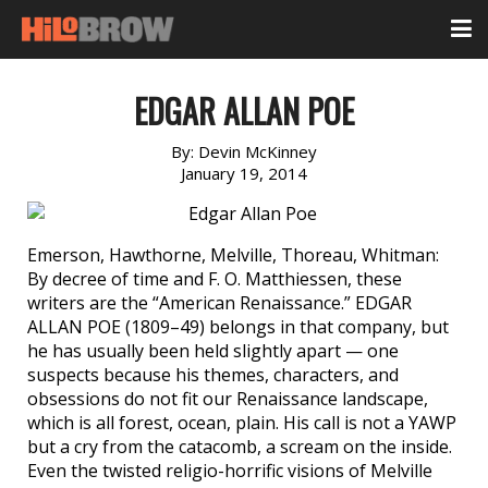
EDGAR ALLAN POE
By:
Devin McKinney
January 19, 2014
Emerson, Hawthorne, Melville, Thoreau, Whitman:
By decree of time and F. O. Matthiessen, these
writers are the “American Renaissance.” EDGAR
ALLAN POE (1809–49) belongs in that company, but
he has usually been held slightly apart — one
suspects because his themes, characters, and
obsessions do not fit our Renaissance landscape,
which is all forest, ocean, plain. His call is not a YAWP
but a cry from the catacomb, a scream on the inside.
Even the twisted religio-horrific visions of Melville