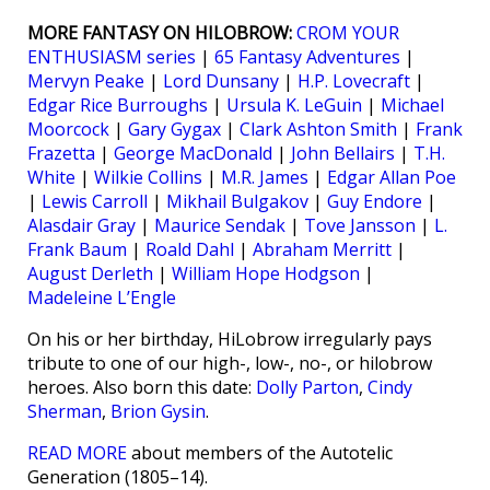
MORE FANTASY ON HILOBROW:
CROM YOUR
ENTHUSIASM series
|
65 Fantasy Adventures
|
Mervyn Peake
|
Lord Dunsany
|
H.P. Lovecraft
|
Edgar Rice Burroughs
|
Ursula K. LeGuin
|
Michael
Moorcock
|
Gary Gygax
|
Clark Ashton Smith
|
Frank
Frazetta
|
George MacDonald
|
John Bellairs
|
T.H.
White
|
Wilkie Collins
|
M.R. James
|
Edgar Allan Poe
|
Lewis Carroll
|
Mikhail Bulgakov
|
Guy Endore
|
Alasdair Gray
|
Maurice Sendak
|
Tove Jansson
|
L.
Frank Baum
|
Roald Dahl
|
Abraham Merritt
|
August Derleth
|
William Hope Hodgson
|
Madeleine L’Engle
On his or her birthday, HiLobrow irregularly pays
tribute to one of our high-, low-, no-, or hilobrow
heroes. Also born this date:
Dolly Parton
,
Cindy
Sherman
,
Brion Gysin
.
READ MORE
about members of the Autotelic
Generation (1805–14).