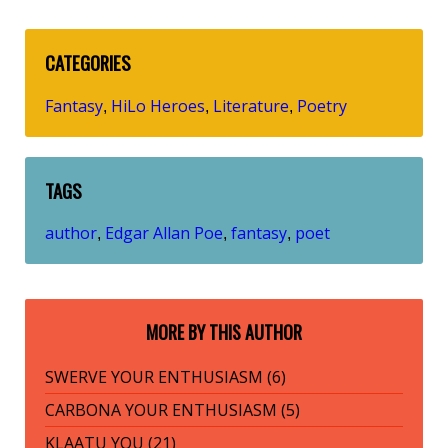
CATEGORIES
Fantasy
HiLo Heroes
Literature
Poetry
,
,
,
TAGS
author
Edgar Allan Poe
fantasy
poet
,
,
,
MORE BY THIS AUTHOR
SWERVE YOUR ENTHUSIASM (6)
CARBONA YOUR ENTHUSIASM (5)
KLAATU YOU (21)