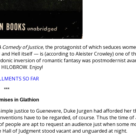
A Comedy of Justice
, the protagonist of which seduces wom
nd Hell itself — is (according to Aleister Crowley) one of t
rdonic inversion of romantic fantasy was postmodernist ava
t HILOBROW. Enjoy!
LLMENTS SO FAR
***
ises in Glathion
n simple justice to Guenevere, Duke Jurgen had afforded her 
onventions have to be regarded, of course. Thus the time of 
s of people are apt to request an audience just when some m
e Hall of Judgment stood vacant and unguarded at night.