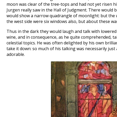
moon was clear of the tree-tops and had not yet risen hi
Jurgen really saw in the Hall of Judgment. There would 
would show a narrow quadrangle of moonlight: but the w
the west side were six windows also, but about these was
Thus in the dark they would laugh and talk with lowered
wine, and in consequence, as he quite comprehended, talk
celestial topics. He was often delighted by his own brill
take it down: so much of his talking was necessarily just 
adorable.