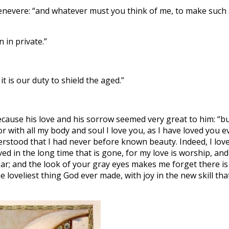
uenevere: “and whatever must you think of me, to make such
 in private.”
 is our duty to shield the aged.”
ecause his love and his sorrow seemed very great to him: “bu
or with all my body and soul I love you, as I have loved you e
erstood that I had never before known beauty. Indeed, I lov
ed in the long time that is gone, for my love is worship, and
ear; and the look of your gray eyes makes me forget there is
e loveliest thing God ever made, with joy in the new skill tha