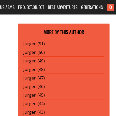
HUSIASMS
PROJECT:OBJECT
BEST ADVENTURES
GENERATIONS
MORE BY THIS AUTHOR
Jurgen (51)
Jurgen (50)
Jurgen (49)
Jurgen (48)
Jurgen (47)
Jurgen (46)
Jurgen (45)
Jurgen (44)
Jurgen (43)