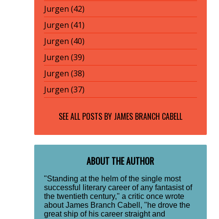
Jurgen (42)
Jurgen (41)
Jurgen (40)
Jurgen (39)
Jurgen (38)
Jurgen (37)
SEE ALL POSTS BY
JAMES BRANCH CABELL
ABOUT THE AUTHOR
"Standing at the helm of the single most
successful literary career of any fantasist of
the twentieth century," a critic once wrote
about James Branch Cabell, "he drove the
great ship of his career straight and