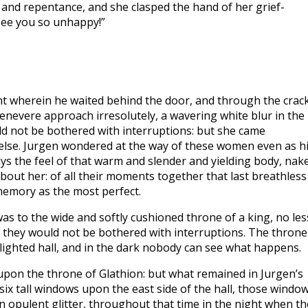
 and repentance, and she clasped the hand of her grief-
 see you so unhappy!”
t wherein he waited behind the door, and through the crac
evere approach irresolutely, a wavering white blur in the
ld not be bothered with interruptions: but she came
g else. Jurgen wondered at the way of these women even as h
 the feel of that warm and slender and yielding body, nak
 about her: of all their moments together that last breathless
memory as the most perfect.
s to the wide and softly cushioned throne of a king, no les
 they would not be bothered with interruptions. The throne
lighted hall, and in the dark nobody can see what happens.
 upon the throne of Glathion: but what remained in Jurgen’s
x tall windows upon the east side of the hall, those windo
n opulent glitter, throughout that time in the night when th