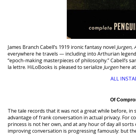
James Branch Cabell’s 1919 ironic fantasy novel
Jurgen, 
everywhere he travels — including into Arthurian legend a
“epoch-making masterpieces of philosophy.” Cabell’s sa
la lettre. HiLoBooks is pleased to serialize
Jurgen
here a
ALL INSTA
Of Comprom
The tale records that it was not a great while before, i
advantage of frank conversation in actual privacy. For c
princess is not her own, and at any hour of day all sort
improving conversation is progressing famously: but th