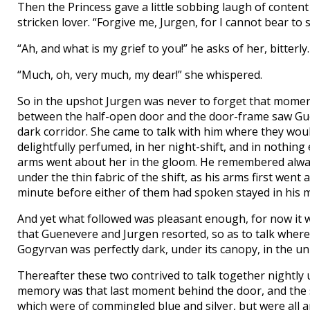
Then the Princess gave a little sobbing laugh of content
stricken lover. “Forgive me, Jurgen, for I cannot bear to
“Ah, and what is my grief to you!” he asks of her, bitterly.
“Much, oh, very much, my dear!” she whispered.
So in the upshot Jurgen was never to forget that momen
between the half-open door and the door-frame saw Guen
dark corridor. She came to talk with him where they wou
delightfully perfumed, in her night-shift, and in nothin
arms went about her in the gloom. He remembered always
under the thin fabric of the shift, as his arms first went
minute before either of them had spoken stayed in his 
And yet what followed was pleasant enough, for now it wa
that Guenevere and Jurgen resorted, so as to talk where
Gogyrvan was perfectly dark, under its canopy, in the un
Thereafter these two contrived to talk together nightly
memory was that last moment behind the door, and the si
which were of commingled blue and silver, but were all a