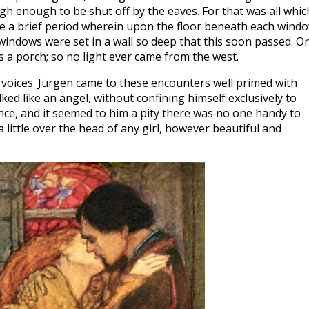
gh enough to be shut off by the eaves. For that was all whic
be a brief period wherein upon the floor beneath each wind
indows were set in a wall so deep that this soon passed. O
 a porch; so no light ever came from the west.
 voices. Jurgen came to these encounters well primed with
ed like an angel, without confining himself exclusively to
iance, and it seemed to him a pity there was no one handy to
a little over the head of any girl, however beautiful and