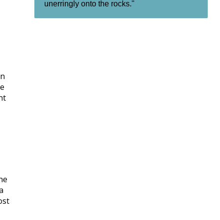
unerringly onto the rocks."
en
he
nt
the
a
ost