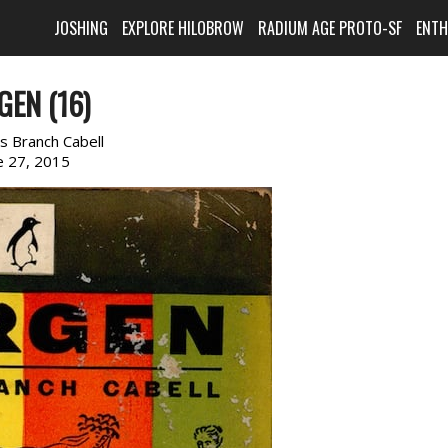
JOSHING
EXPLORE HILOBROW
RADIUM AGE PROTO-SF
ENT
GEN (16)
s Branch Cabell
e 27, 2015