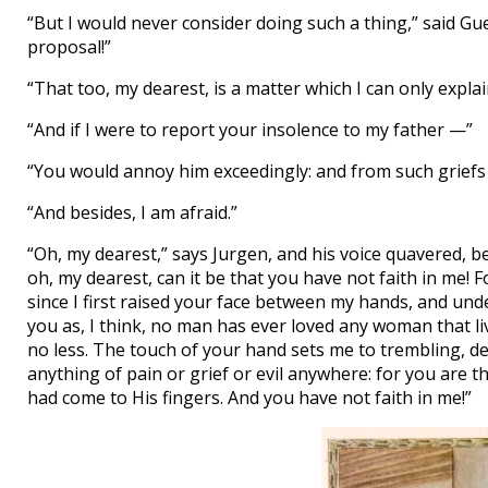
“But I would never consider doing such a thing,” said G
proposal!”
“That too, my dearest, is a matter which I can only explain
“And if I were to report your insolence to my father —”
“You would annoy him exceedingly: and from such griefs it
“And besides, I am afraid.”
“Oh, my dearest,” says Jurgen, and his voice quavered, b
oh, my dearest, can it be that you have not faith in me! F
since I first raised your face between my hands, and und
you as, I think, no man has ever loved any woman that liv
no less. The touch of your hand sets me to trembling, d
anything of pain or grief or evil anywhere: for you are th
had come to His fingers. And you have not faith in me!”