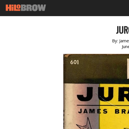
JUR
By:
Jame
Jun