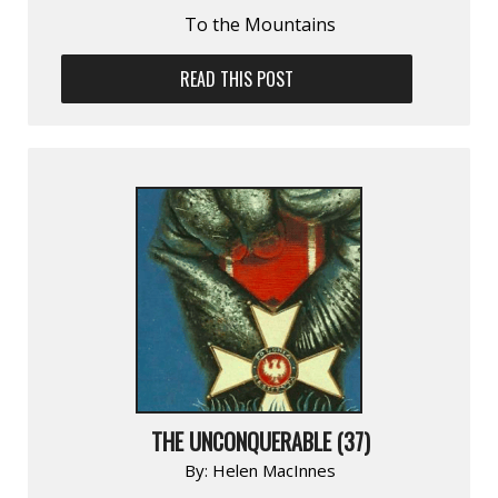
To the Mountains
READ THIS POST
THE UNCONQUERABLE (37)
By:
Helen MacInnes