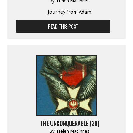
By:
Helen MacInnes
Journey from Adam
READ THIS POST
THE UNCONQUERABLE (39)
By:
Helen MacInnes