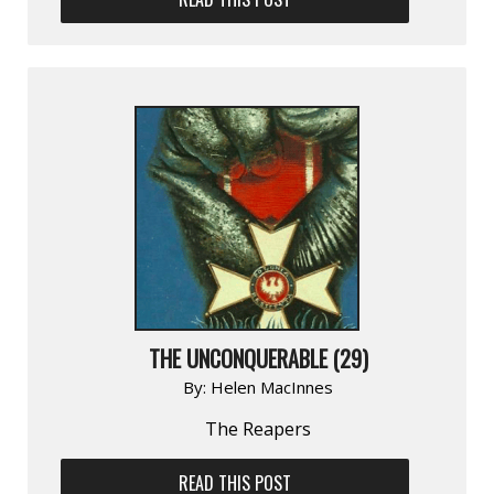
THE UNCONQUERABLE (29)
By:
Helen MacInnes
The Reapers
READ THIS POST