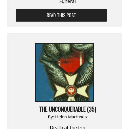
Funeral
READ THIS POST
THE UNCONQUERABLE (35)
By:
Helen MacInnes
Death at the Inn