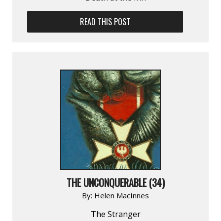
READ THIS POST
THE UNCONQUERABLE (34)
By:
Helen MacInnes
The Stranger