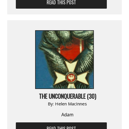
READ THIS POST
THE UNCONQUERABLE (30)
By:
Helen MacInnes
Adam
READ THIS POST