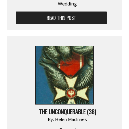
Wedding
READ THIS POST
THE UNCONQUERABLE (36)
By:
Helen MacInnes