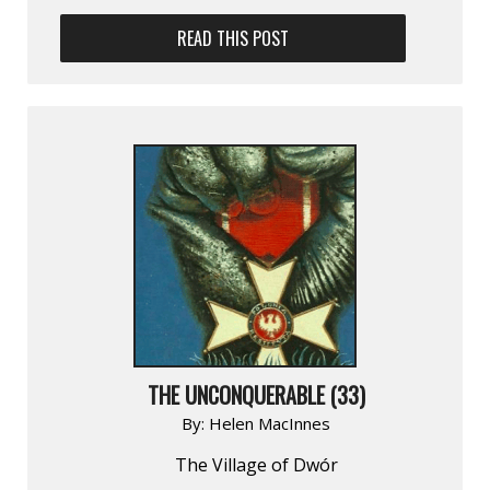
READ THIS POST
THE UNCONQUERABLE (33)
By:
Helen MacInnes
The Village of Dwór