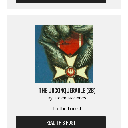
THE UNCONQUERABLE (28)
By:
Helen MacInnes
To the Forest
READ THIS POST