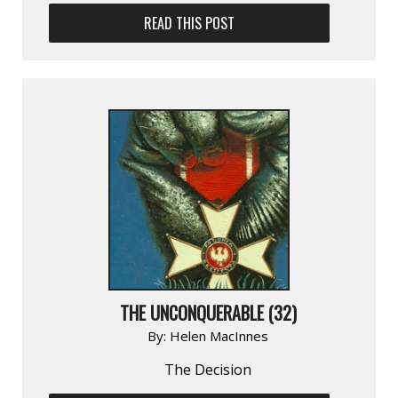
READ THIS POST
THE UNCONQUERABLE (32)
By:
Helen MacInnes
The Decision