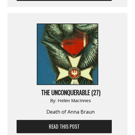
THE UNCONQUERABLE (27)
By:
Helen MacInnes
Death of Anna Braun
READ THIS POST