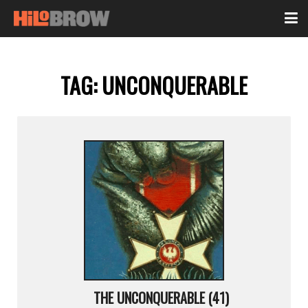
TAG:
UNCONQUERABLE
THE UNCONQUERABLE (41)