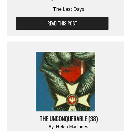
The Last Days
READ THIS POST
THE UNCONQUERABLE (38)
By:
Helen MacInnes