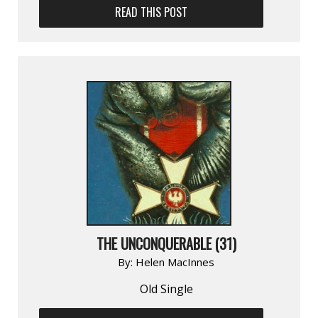
READ THIS POST
THE UNCONQUERABLE (31)
By:
Helen MacInnes
Old Single