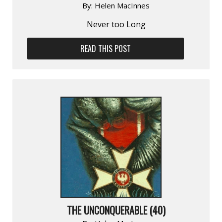
By:
Helen MacInnes
Never too Long
READ THIS POST
THE UNCONQUERABLE (40)