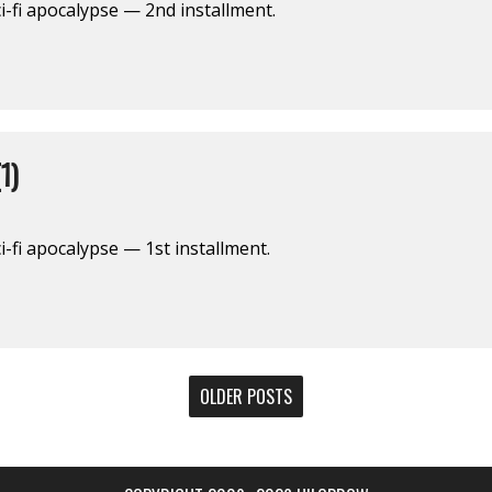
i-fi apocalypse — 2nd installment.
1)
-fi apocalypse — 1st installment.
OLDER POSTS