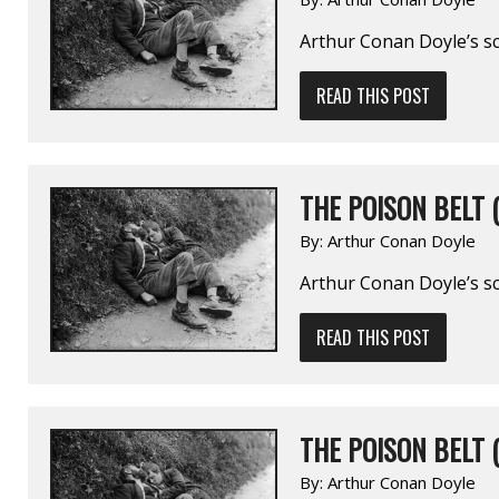
Arthur Conan Doyle’s sc
READ THIS POST
THE POISON BELT (
By:
Arthur Conan Doyle
Arthur Conan Doyle’s sc
READ THIS POST
THE POISON BELT (
By:
Arthur Conan Doyle