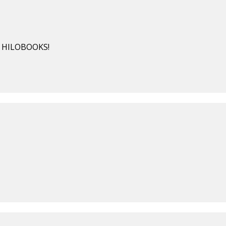
BY HILOBOOKS!