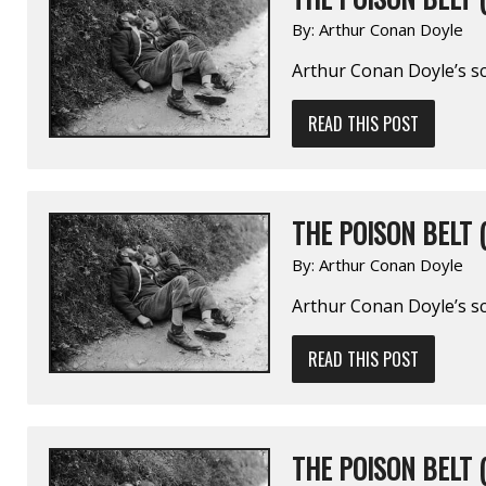
By:
Arthur Conan Doyle
Arthur Conan Doyle’s sc
READ THIS POST
THE POISON BELT (
By:
Arthur Conan Doyle
Arthur Conan Doyle’s sc
READ THIS POST
THE POISON BELT (