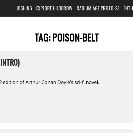
JOSHING
EXPLORE HILOBROW
RADIUM AGE PROTO-SF
ENT
TAG:
POISON-BELT
(INTRO)
 edition of Arthur Conan Doyle’s sci-fi novel.