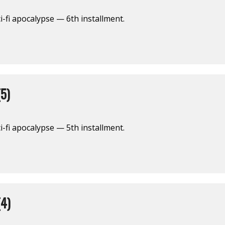
i-fi apocalypse — 6th installment.
5)
i-fi apocalypse — 5th installment.
4)