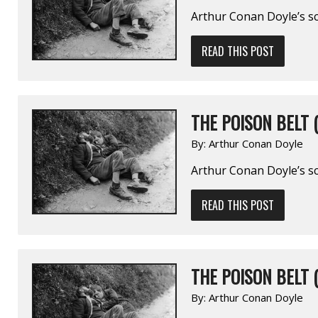
Arthur Conan Doyle’s sc
READ THIS POST
THE POISON BELT (
By:
Arthur Conan Doyle
Arthur Conan Doyle’s sc
READ THIS POST
THE POISON BELT (
By:
Arthur Conan Doyle