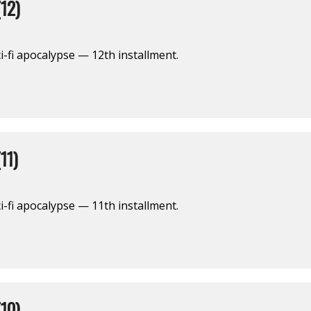
12)
i-fi apocalypse — 12th installment.
11)
i-fi apocalypse — 11th installment.
10)