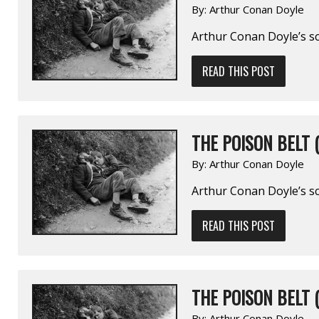
By:
Arthur Conan Doyle
Arthur Conan Doyle’s sc
READ THIS POST
THE POISON BELT (
By:
Arthur Conan Doyle
Arthur Conan Doyle’s sc
READ THIS POST
THE POISON BELT (
By:
Arthur Conan Doyle