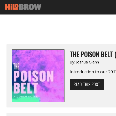
THE POISON BELT 
By:
Joshua Glenn
Introduction to our 2012
READ THIS POST