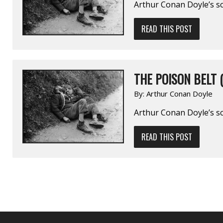
Arthur Conan Doyle’s sc
READ THIS POST
THE POISON BELT (
By:
Arthur Conan Doyle
Arthur Conan Doyle’s sci
READ THIS POST
POSTS
NAVIGATION