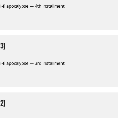
i-fi apocalypse — 4th installment.
3)
i-fi apocalypse — 3rd installment.
2)