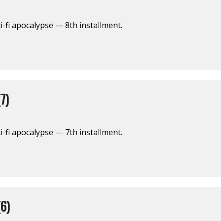
i-fi apocalypse — 8th installment.
7)
i-fi apocalypse — 7th installment.
6)