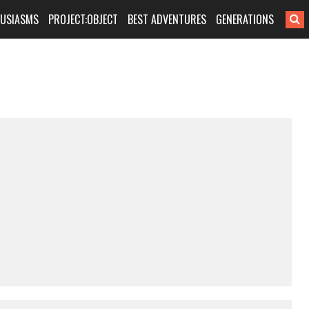
HUSIASMS
PROJECT:OBJECT
BEST ADVENTURES
GENERATIONS