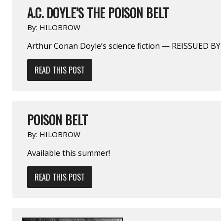
A.C. DOYLE’S THE POISON BELT
By:
HILOBROW
Arthur Conan Doyle’s science fiction — REISSUED 
READ THIS POST
POISON BELT
By:
HILOBROW
Available this summer!
READ THIS POST