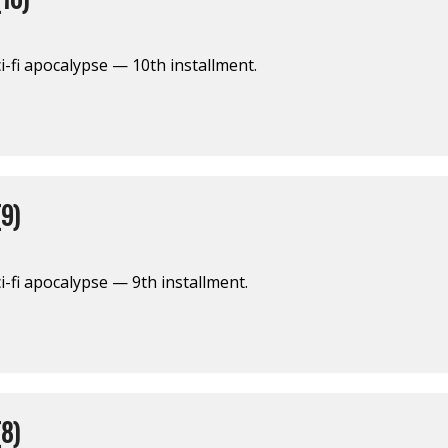
i-fi apocalypse — 10th installment.
9)
i-fi apocalypse — 9th installment.
8)