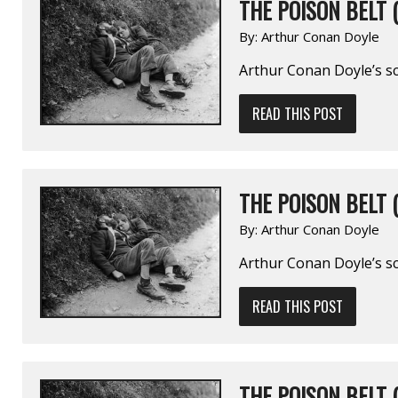
THE POISON BELT (
By:
Arthur Conan Doyle
Arthur Conan Doyle’s sc
READ THIS POST
THE POISON BELT (
By:
Arthur Conan Doyle
Arthur Conan Doyle’s sc
READ THIS POST
THE POISON BELT (