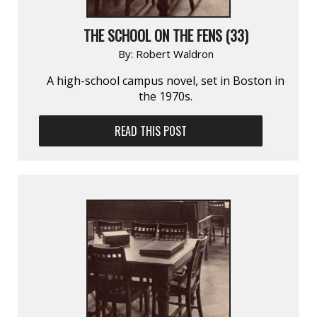
THE SCHOOL ON THE FENS (33)
By:
Robert Waldron
A high-school campus novel, set in Boston in
the 1970s.
READ THIS POST