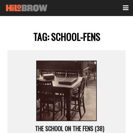
TAG:
SCHOOL-FENS
THE SCHOOL ON THE FENS (38)