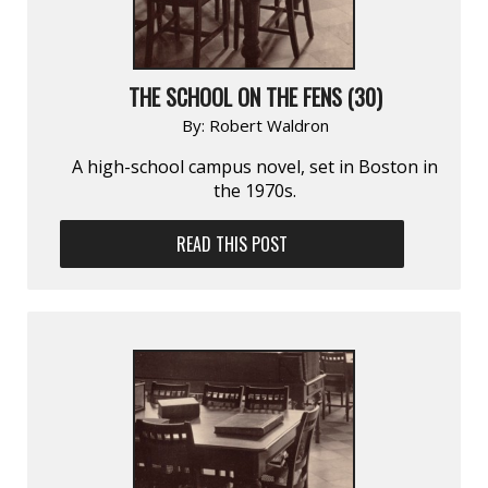
THE SCHOOL ON THE FENS (30)
By:
Robert Waldron
A high-school campus novel, set in Boston in
the 1970s.
READ THIS POST