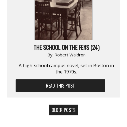
THE SCHOOL ON THE FENS (24)
By:
Robert Waldron
A high-school campus novel, set in Boston in
the 1970s.
READ THIS POST
POSTS
OLDER POSTS
NAVIGATION