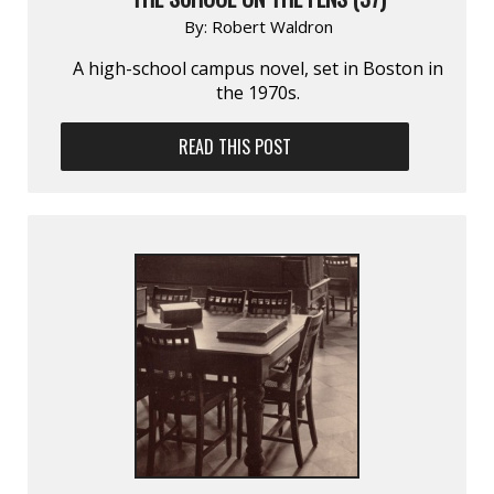
By:
Robert Waldron
A high-school campus novel, set in Boston in
the 1970s.
READ THIS POST