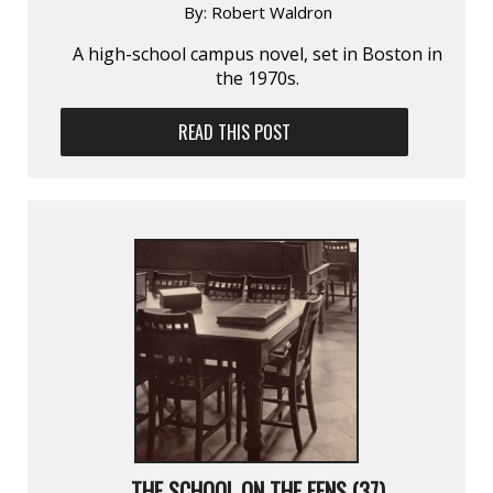
By:
Robert Waldron
A high-school campus novel, set in Boston in
the 1970s.
READ THIS POST
THE SCHOOL ON THE FENS (37)