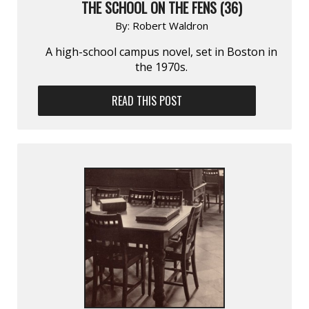
THE SCHOOL ON THE FENS (36)
By:
Robert Waldron
A high-school campus novel, set in Boston in
the 1970s.
READ THIS POST