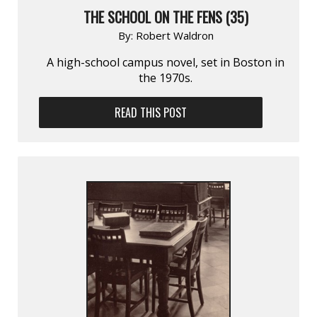
THE SCHOOL ON THE FENS (35)
By:
Robert Waldron
A high-school campus novel, set in Boston in
the 1970s.
READ THIS POST