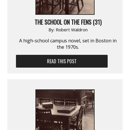
THE SCHOOL ON THE FENS (31)
By:
Robert Waldron
A high-school campus novel, set in Boston in
the 1970s.
READ THIS POST