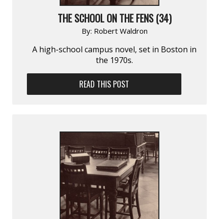
THE SCHOOL ON THE FENS (34)
By:
Robert Waldron
A high-school campus novel, set in Boston in
the 1970s.
READ THIS POST