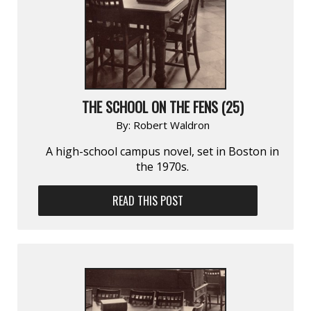
THE SCHOOL ON THE FENS (25)
By:
Robert Waldron
A high-school campus novel, set in Boston in
the 1970s.
READ THIS POST