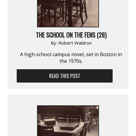
THE SCHOOL ON THE FENS (28)
By:
Robert Waldron
A high-school campus novel, set in Boston in
the 1970s.
READ THIS POST