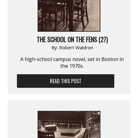
THE SCHOOL ON THE FENS (27)
By:
Robert Waldron
A high-school campus novel, set in Boston in
the 1970s.
READ THIS POST