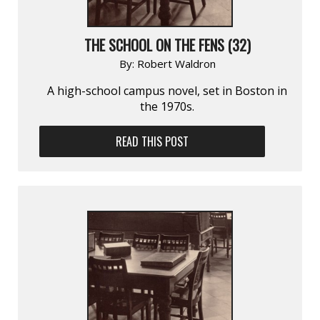
THE SCHOOL ON THE FENS (32)
By:
Robert Waldron
A high-school campus novel, set in Boston in
the 1970s.
READ THIS POST