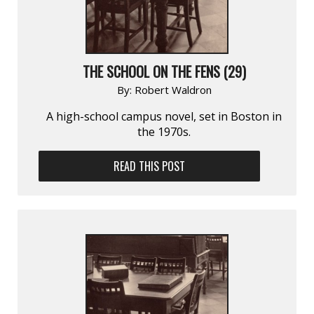
THE SCHOOL ON THE FENS (29)
By:
Robert Waldron
A high-school campus novel, set in Boston in
the 1970s.
READ THIS POST