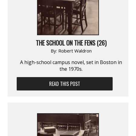
THE SCHOOL ON THE FENS (26)
By:
Robert Waldron
A high-school campus novel, set in Boston in
the 1970s.
READ THIS POST