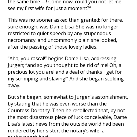
the same time —! Come now, could you not let me
see my first wife for just a moment?”
This was no sooner asked than granted; for there,
sure enough, was Dame Lisa. She was no longer
restricted to quiet speech by any stupendous
necromancy: and uncommonly plain she looked,
after the passing of those lovely ladies.
“Aha, you rascal!” begins Dame Lisa, addressing
Jurgen; “and so you thought to be rid of me! Oh, a
precious lot you are! and a deal of thanks I get for
my scrimping and slaving!” And she began scolding
away.
But she began, somewhat to Jurgen’s astonishment,
by stating that he was even worse than the
Countess Dorothy. Then he recollected that, by not
the most disastrous piece of luck conceivable, Dame
Lisa’s latest news from the outside world had been
rendered by her sister, the notary’s wife, a