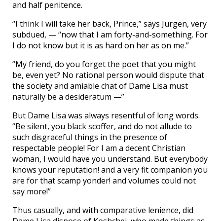
and half penitence.
“I think I will take her back, Prince,” says Jurgen, very
subdued, — “now that I am forty-and-something. For
I do not know but it is as hard on her as on me.”
“My friend, do you forget the poet that you might
be, even yet? No rational person would dispute that
the society and amiable chat of Dame Lisa must
naturally be a desideratum —”
But Dame Lisa was always resentful of long words.
“Be silent, you black scoffer, and do not allude to
such disgraceful things in the presence of
respectable people! For I am a decent Christian
woman, I would have you understand. But everybody
knows your reputation! and a very fit companion you
are for that scamp yonder! and volumes could not
say more!”
Thus casually, and with comparative lenience, did