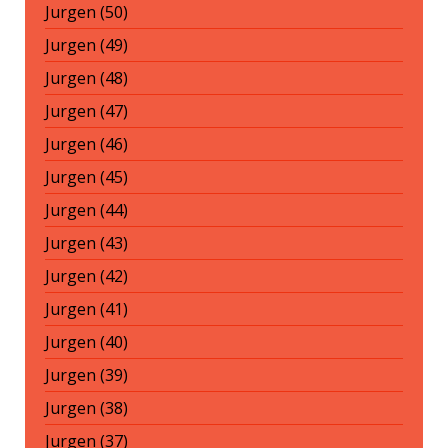
Jurgen (50)
Jurgen (49)
Jurgen (48)
Jurgen (47)
Jurgen (46)
Jurgen (45)
Jurgen (44)
Jurgen (43)
Jurgen (42)
Jurgen (41)
Jurgen (40)
Jurgen (39)
Jurgen (38)
Jurgen (37)