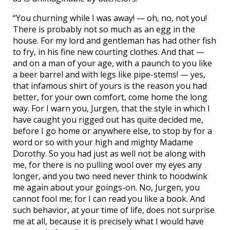
“You churning while I was away! — oh, no, not you!
There is probably not so much as an egg in the
house. For my lord and gentleman has had other fish
to fry, in his fine new courting clothes. And that —
and on a man of your age, with a paunch to you like
a beer barrel and with legs like pipe-stems! — yes,
that infamous shirt of yours is the reason you had
better, for your own comfort, come home the long
way. For I warn you, Jurgen, that the style in which I
have caught you rigged out has quite decided me,
before I go home or anywhere else, to stop by for a
word or so with your high and mighty Madame
Dorothy. So you had just as well not be along with
me, for there is no pulling wool over my eyes any
longer, and you two need never think to hoodwink
me again about your goings-on. No, Jurgen, you
cannot fool me; for I can read you like a book. And
such behavior, at your time of life, does not surprise
me at all, because it is precisely what I would have