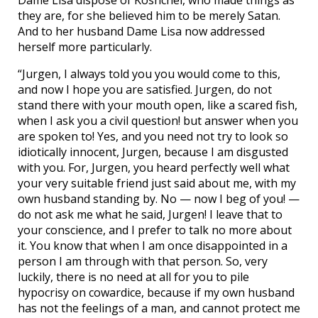
Dame Lisa dispose of Koshchei, who made things as
they are, for she believed him to be merely Satan.
And to her husband Dame Lisa now addressed
herself more particularly.
“Jurgen, I always told you you would come to this,
and now I hope you are satisfied. Jurgen, do not
stand there with your mouth open, like a scared fish,
when I ask you a civil question! but answer when you
are spoken to! Yes, and you need not try to look so
idiotically innocent, Jurgen, because I am disgusted
with you. For, Jurgen, you heard perfectly well what
your very suitable friend just said about me, with my
own husband standing by. No — now I beg of you! —
do not ask me what he said, Jurgen! I leave that to
your conscience, and I prefer to talk no more about
it. You know that when I am once disappointed in a
person I am through with that person. So, very
luckily, there is no need at all for you to pile
hypocrisy on cowardice, because if my own husband
has not the feelings of a man, and cannot protect me