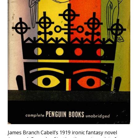
James Branch Cabell’s 1919 ironic fantasy novel