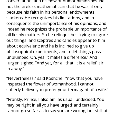
conversation, and his flow of humor diminishes. He is
not the tireless mathematician that he was, if only
because his faith in his personal endowments
slackens. He recognizes his limitations, and in
consequence the unimportance of his opinions, and
indeed he recognizes the probable unimportance of
all fleshly matters. So he relinquishes trying to figure
out things, and sceptres and candles appear to him
about equivalent; and he is inclined to give up
philosophical experiments, and to let things pass
unplumbed. Oh, yes, it makes a difference.” And
Jurgen sighed. “And yet, for all that, it is a relief, sir,
in a way.”
“Nevertheless,” said Koshchei, “now that you have
inspected the flower of womanhood, I cannot
soberly believe you prefer your termagant of a wife.”
“Frankly, Prince, I also am, as usual, undecided. You
may be right in all you have urged; and certainly I
cannot go so far as to say you are wrong; but still, at