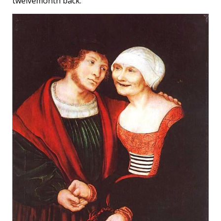
twelvemonth back.