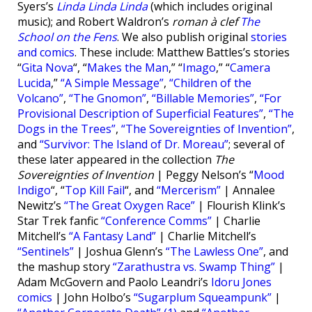
Syers’s
Linda Linda Linda
(which includes original
music); and Robert Waldron’s
roman à clef
The
School on the Fens
. We also publish original
stories
and comics
. These include: Matthew Battles’s stories
“
Gita Nova
“, “
Makes the Man
,” “
Imago
,” “
Camera
Lucida
,”
“A Simple Message”
,
“Children of the
Volcano”
,
“The Gnomon”
,
“Billable Memories”
,
“For
Provisional Description of Superficial Features”
,
“The
Dogs in the Trees”
,
“The Sovereignties of Invention”
,
and
“Survivor: The Island of Dr. Moreau”
; several of
these later appeared in the collection
The
Sovereignties of Invention
| Peggy Nelson’s “
Mood
Indigo
“, “
Top Kill Fail
“, and
“Mercerism”
| Annalee
Newitz’s
“The Great Oxygen Race”
| Flourish Klink’s
Star Trek fanfic
“Conference Comms”
| Charlie
Mitchell’s
“A Fantasy Land”
| Charlie Mitchell’s
“Sentinels”
| Joshua Glenn’s
“The Lawless One”
, and
the mashup story
“Zarathustra vs. Swamp Thing”
|
Adam McGovern and Paolo Leandri’s
Idoru Jones
comics
| John Holbo’s
“Sugarplum Squeampunk”
|