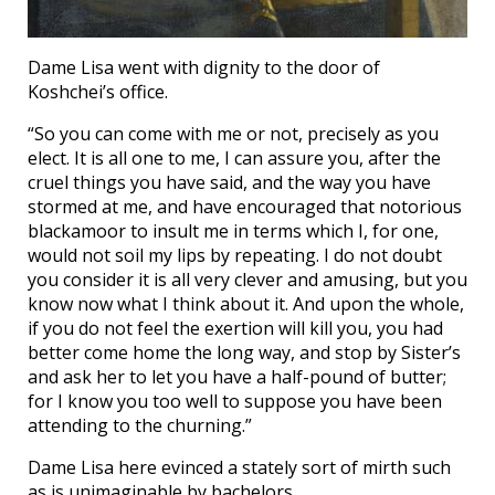
Dame Lisa went with dignity to the door of
Koshchei’s office.
“So you can come with me or not, precisely as you
elect. It is all one to me, I can assure you, after the
cruel things you have said, and the way you have
stormed at me, and have encouraged that notorious
blackamoor to insult me in terms which I, for one,
would not soil my lips by repeating. I do not doubt
you consider it is all very clever and amusing, but you
know now what I think about it. And upon the whole,
if you do not feel the exertion will kill you, you had
better come home the long way, and stop by Sister’s
and ask her to let you have a half-pound of butter;
for I know you too well to suppose you have been
attending to the churning.”
Dame Lisa here evinced a stately sort of mirth such
as is unimaginable by bachelors.