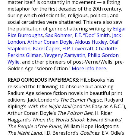
matter itself is constantly in movement — a fitting
metaphor for the first decades of the 20th century,
during which old scientific, religious, political, and
social certainties were shattered. This era also saw
the publication of genre-shattering writing by
Edgar
Rice Burroughs
,
Sax Rohmer
,
E.E. “Doc” Smith
,
Jack
London
,
Arthur Conan Doyle
,
Aldous Huxley
,
Olaf
Stapledon
,
Karel Čapek
,
H.P. Lovecraft
,
Charlotte
Perkins Gilman
,
Yevgeny Zamyatin
,
Philip Gordon
Wylie
, and other pioneers of post-Verne/Wells, pre-
Golden Age “science fiction.”
More info here
.
READ GORGEOUS PAPERBACKS:
HiLoBooks has
reissued the following 10 obscure but amazing
Radium Age science fiction novels in beautiful print
editions: Jack London’s
The Scarlet Plague
, Rudyard
Kipling’s
With the Night Mail
(and “As Easy as A.B.C.”),
Arthur Conan Doyle’s
The Poison Belt
, H. Rider
Haggard’s
When the World Shook
, Edward Shanks’
The People of the Ruins
, William Hope Hodgson’s
The Night Land
, J.D. Beresford’s
Goslings
, E.V. Odle’s