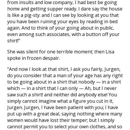
from insults and low company, I had best be going
home and getting supper ready. I dare say the house
is like a pig-sty: and I can see by looking at you that
you have been ruining your eyes by reading in bed
again. And to think of your going about in public,
even among such associates, with a button off your
shirt!”
She was silent for one terrible moment; then Lisa
spoke in frozen despair.
“And now I look at that shirt, I ask you fairly, Jurgen,
do you consider that a man of your age has any right
to be going about in a shirt that nobody — in a shirt
which — in a shirt that I can only — Ah, but I never
saw such a shirt! and neither did anybody else! You
simply cannot imagine what a figure you cut in it,
Jurgen. Jurgen, I have been patient with you; I have
put up with a great deal, saying nothing where many
women would have lost their temper; but I simply
cannot permit you to select your own clothes, and so