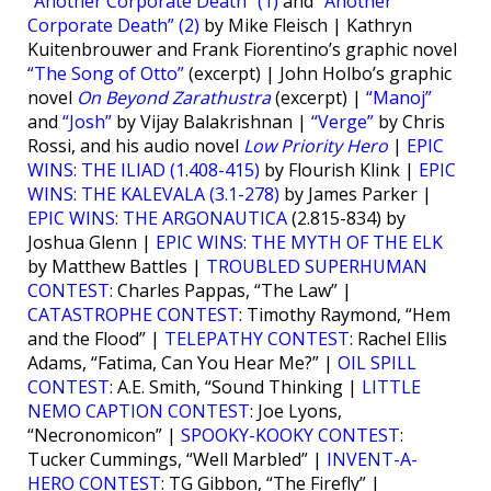
“Another Corporate Death” (1)
and
“Another
Corporate Death” (2)
by Mike Fleisch | Kathryn
Kuitenbrouwer and Frank Fiorentino’s graphic novel
“The Song of Otto”
(excerpt) | John Holbo’s graphic
novel
On Beyond Zarathustra
(excerpt) |
“Manoj”
and
“Josh”
by Vijay Balakrishnan |
“Verge”
by Chris
Rossi, and his audio novel
Low Priority Hero
|
EPIC
WINS: THE ILIAD (1.408-415)
by Flourish Klink |
EPIC
WINS: THE KALEVALA (3.1-278)
by James Parker |
EPIC WINS: THE ARGONAUTICA
(2.815-834) by
Joshua Glenn |
EPIC WINS: THE MYTH OF THE ELK
by Matthew Battles |
TROUBLED SUPERHUMAN
CONTEST
: Charles Pappas, “The Law” |
CATASTROPHE CONTEST
: Timothy Raymond, “Hem
and the Flood” |
TELEPATHY CONTEST
: Rachel Ellis
Adams, “Fatima, Can You Hear Me?” |
OIL SPILL
CONTEST
: A.E. Smith, “Sound Thinking |
LITTLE
NEMO CAPTION CONTEST
: Joe Lyons,
“Necronomicon” |
SPOOKY-KOOKY CONTEST
:
Tucker Cummings, “Well Marbled” |
INVENT-A-
HERO CONTEST
: TG Gibbon, “The Firefly” |