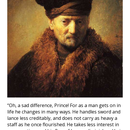
“Oh, a sad difference, Prince! For as a man gets on in
life he changes in many ways. He handles sword and
lance less creditably, and does not carry as heavy a
staff as he once flourished. He takes less interest in