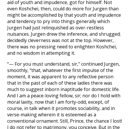
aid of youth and impudence, got for himself. Not
even Koshchei, then, could do more for Jurgen than
might be accomplished by that youth and impudence
and tendency to pry into things generally which
Jurgen had just relinquished as over-restless
nuisances. Jurgen drew the inference, and shrugged;
decidedly cleverness was not at the top. However,
there was no pressing need to enlighten Koshchei,
and no wisdom in attempting it.
“— For you must understand, sir,” continued Jurgen,
smoothly, “that, whatever the first impulse of the
moment, it was apparent to any reflective person
that in the past of each of these ladies there was
much to suggest inborn inaptitude for domestic life.
And I am a peace-loving fellow, sir; nor do I hold with
moral laxity, now that I am forty-odd, except, of
course, in talk when it promotes sociability, and in
verse-making wherein it is esteemed as a
conventional ornament. Still, Prince, the chance I lost!
I do not refer to matrimony, you conceive. But in the