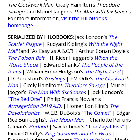
The Clockwork Man
, Cicely Hamilton’s
Theodore
Savage
, and Muriel Jaeger’s
The Man with Six Senses
.
For more information,
visit the HiLoBooks
homepage
.
SERIALIZED BY HILOBOOKS:
Jack London’s
The
Scarlet Plague
| Rudyard Kipling’s
With the Night
Mail
(and “As Easy as A.B.C.”) | Arthur Conan Doyle’s
The Poison Belt
| H. Rider Haggard’s
When the
World Shook
| Edward Shanks’
The People of the
Ruins
| William Hope Hodgson’s
The Night Land
|
J.D. Beresford’s
Goslings
| E.V. Odle’s
The Clockwork
Man
| Cicely Hamilton’s
Theodore Savage
| Muriel
Jaeger’s
The Man With Six Senses
| Jack London’s
“The Red One”
| Philip Francis Nowlan’s
Armageddon 2419 A.D.
| Homer Eon Flint’s
The
Devolutionist
| W.E.B. DuBois’s
“The Comet”
| Edgar
Rice Burroughs’s
The Moon Men
| Charlotte Perkins
Gilman’s
Herland
| Sax Rohmer’s
“The Zayat Kiss”
|
Eimar O’Duffy’s
King Goshawk and the Birds
|