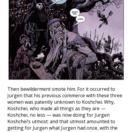
Then bewilderment smote him. For it occurred to
Jurgen that his previous commerce with these three
women was patently unknown to Koshchei. Why,
Koshchei, who made all things as they are —
Koshchei, no less — was now doing for Jurgen
Koshchei’s utmost: and that utmost amounted to
getting for Jurgen what Jurgen had once, with the