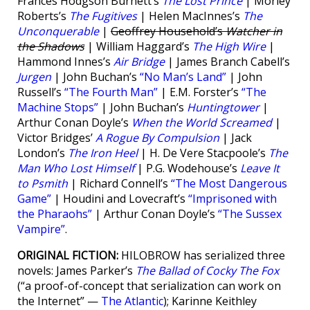
Frances Hodgson Burnett’s
The Lost Prince
| Morley
Roberts’s
The Fugitives
| Helen MacInnes’s
The
Unconquerable
|
Geoffrey Household’s
Watcher in
the Shadows
| William Haggard’s
The High Wire
|
Hammond Innes’s
Air Bridge
| James Branch Cabell’s
Jurgen
| John Buchan’s
“No Man’s Land”
| John
Russell’s
“The Fourth Man”
| E.M. Forster’s
“The
Machine Stops”
| John Buchan’s
Huntingtower
|
Arthur Conan Doyle’s
When the World Screamed
|
Victor Bridges’
A Rogue By Compulsion
| Jack
London’s
The Iron Heel
| H. De Vere Stacpoole’s
The
Man Who Lost Himself
| P.G. Wodehouse’s
Leave It
to Psmith
| Richard Connell’s
“The Most Dangerous
Game”
| Houdini and Lovecraft’s
“Imprisoned with
the Pharaohs”
| Arthur Conan Doyle’s
“The Sussex
Vampire”
.
ORIGINAL FICTION:
HILOBROW has serialized three
novels: James Parker’s
The Ballad of Cocky The Fox
(“a proof-of-concept that serialization can work on
the Internet” —
The Atlantic
); Karinne Keithley