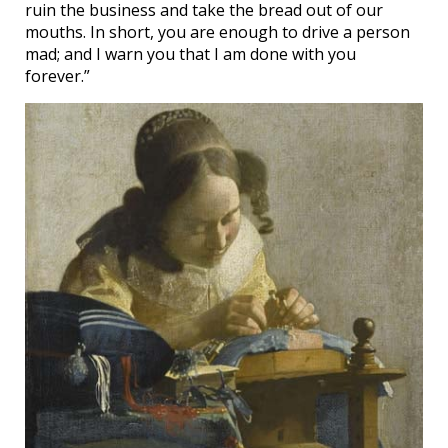
ruin the business and take the bread out of our
mouths. In short, you are enough to drive a person
mad; and I warn you that I am done with you
forever.”