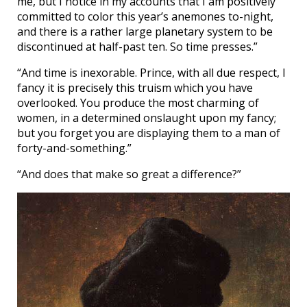
me, but I notice in my accounts that I am positively
committed to color this year’s anemones to-night,
and there is a rather large planetary system to be
discontinued at half-past ten. So time presses.”
“And time is inexorable. Prince, with all due respect, I
fancy it is precisely this truism which you have
overlooked. You produce the most charming of
women, in a determined onslaught upon my fancy;
but you forget you are displaying them to a man of
forty-and-something.”
“And does that make so great a difference?”