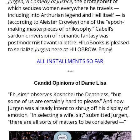
Jurgen, A Comedy of Justice
, the protagonist of
which seduces women everywhere he travels —
including into Arthurian legend and Hell itself — is
(according to Aleister Crowley) one of the “epoch-
making masterpieces of philosophy.” Cabell’s
sardonic inversion of romantic fantasy was
postmodernist avant la lettre. HiLoBooks is pleased
to serialize
Jurgen
here at HILOBROW. Enjoy!
ALL INSTALLMENTS SO FAR
***
Candid Opinions of Dame Lisa
“Eh, sirs!” observes Koshchei the Deathless, “but
some of us are certainly hard to please.” And now
Jurgen was already intent to shrug off his display of
emotion. “In selecting a wife, sir,” submitted Jurgen,
“there are all sorts of matters to be considered —”