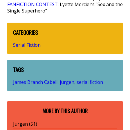
FANFICTION CONTEST
: Lyette Mercier’s “Sex and the
Single Superhero”
CATEGORIES
Serial Fiction
TAGS
James Branch Cabell
jurgen
serial fiction
,
,
MORE BY THIS AUTHOR
Jurgen (51)