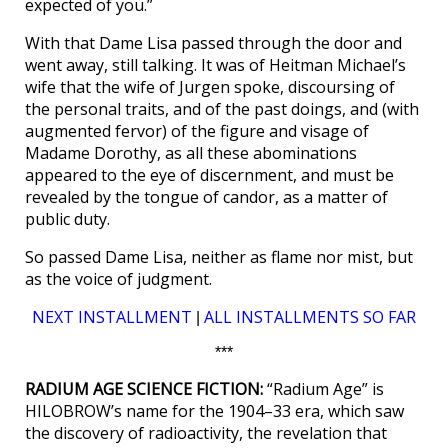
expected of you.”
With that Dame Lisa passed through the door and
went away, still talking. It was of Heitman Michael’s
wife that the wife of Jurgen spoke, discoursing of
the personal traits, and of the past doings, and (with
augmented fervor) of the figure and visage of
Madame Dorothy, as all these abominations
appeared to the eye of discernment, and must be
revealed by the tongue of candor, as a matter of
public duty.
So passed Dame Lisa, neither as flame nor mist, but
as the voice of judgment.
NEXT INSTALLMENT
ALL INSTALLMENTS SO FAR
|
***
RADIUM AGE SCIENCE FICTION:
“Radium Age” is
HILOBROW’s name for the 1904–33 era, which saw
the discovery of radioactivity, the revelation that