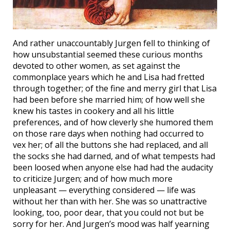
And rather unaccountably Jurgen fell to thinking of
how unsubstantial seemed these curious months
devoted to other women, as set against the
commonplace years which he and Lisa had fretted
through together; of the fine and merry girl that Lisa
had been before she married him; of how well she
knew his tastes in cookery and all his little
preferences, and of how cleverly she humored them
on those rare days when nothing had occurred to
vex her; of all the buttons she had replaced, and all
the socks she had darned, and of what tempests had
been loosed when anyone else had had the audacity
to criticize Jurgen; and of how much more
unpleasant — everything considered — life was
without her than with her. She was so unattractive
looking, too, poor dear, that you could not but be
sorry for her. And Jurgen’s mood was half yearning