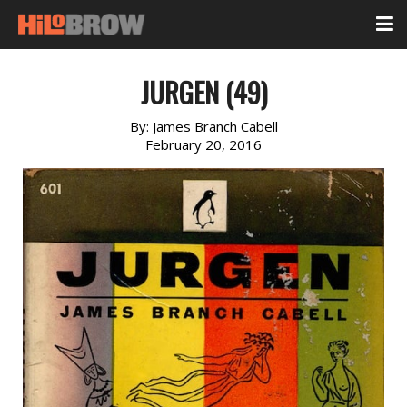
JURGEN (49)
By:
James Branch Cabell
February 20, 2016