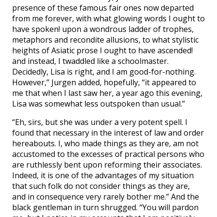
presence of these famous fair ones now departed
from me forever, with what glowing words I ought to
have spoken! upon a wondrous ladder of trophes,
metaphors and recondite allusions, to what stylistic
heights of Asiatic prose I ought to have ascended!
and instead, I twaddled like a schoolmaster.
Decidedly, Lisa is right, and I am good-for-nothing.
However,” Jurgen added, hopefully, “it appeared to
me that when I last saw her, a year ago this evening,
Lisa was somewhat less outspoken than usual.”
“Eh, sirs, but she was under a very potent spell. I
found that necessary in the interest of law and order
hereabouts. I, who made things as they are, am not
accustomed to the excesses of practical persons who
are ruthlessly bent upon reforming their associates.
Indeed, it is one of the advantages of my situation
that such folk do not consider things as they are,
and in consequence very rarely bother me.” And the
black gentleman in turn shrugged. “You will pardon