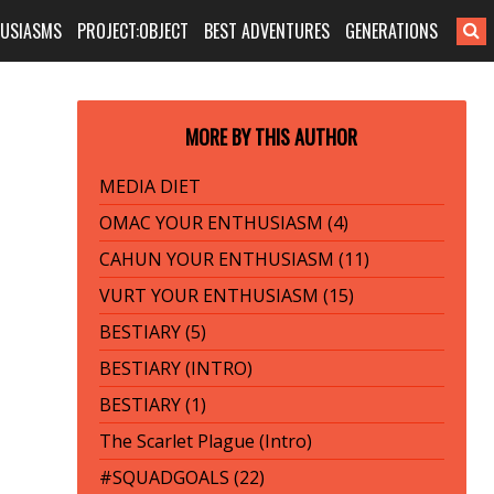
HUSIASMS
PROJECT:OBJECT
BEST ADVENTURES
GENERATIONS
MORE BY THIS AUTHOR
MEDIA DIET
OMAC YOUR ENTHUSIASM (4)
CAHUN YOUR ENTHUSIASM (11)
VURT YOUR ENTHUSIASM (15)
BESTIARY (5)
BESTIARY (INTRO)
BESTIARY (1)
The Scarlet Plague (Intro)
#SQUADGOALS (22)