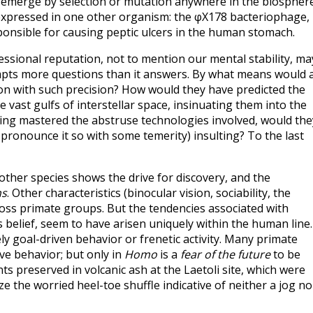
d emerge by selection or mutation anywhere in the biospher
t expressed in one other organism: the φX178 bacteriophage,
ponsible for causing peptic ulcers in the human stomach.
essional reputation, not to mention our mental stability, ma
ompts more questions than it answers. By what means would 
ion with such precision? How would they have predicted the
e vast gulfs of interstellar space, insinuating them into the
aving mastered the abstruse technologies involved, would the
ronounce it so with some temerity) insulting? To the last
ther species shows the drive for discovery, and the
ns
. Other characteristics (binocular vision, sociability, the
oss primate groups. But the tendencies associated with
s belief, seem to have arisen uniquely within the human line. 
 goal-driven behavior or frenetic activity. Many primate
ive behavior; but only in
Homo
is a
fear of the future
to be
 preserved in volcanic ash at the Laetoli site, which were
ze the worried heel-toe shuffle indicative of neither a jog no