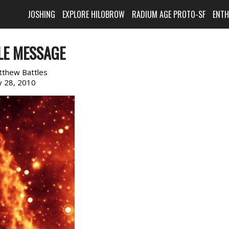
JOSHING
EXPLORE HILOBROW
RADIUM AGE PROTO-SF
ENT
LE MESSAGE
tthew Battles
 28, 2010