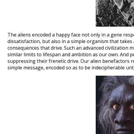
The aliens encoded a happy face not only in a gene respo
dissatisfaction, but also in a simple organism that take
consequences that drive. Such an advanced civilization m
similar limits to lifespan and ambition as our own. And 
suppressing their frenetic drive. Our alien benefactors 
simple message, encoded so as to be indecipherable unti