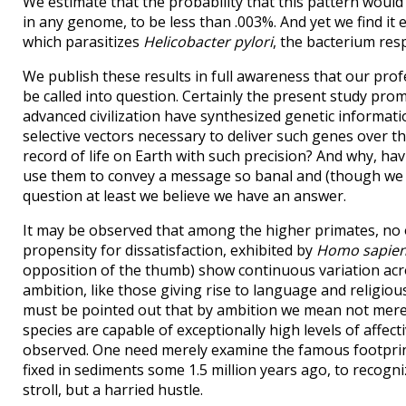
We estimate that the probability that this pattern woul
in any genome, to be less than .003%. And yet we find i
which parasitizes
Helicobacter pylori
, the bacterium res
We publish these results in full awareness that our prof
be called into question. Certainly the present study pr
advanced civilization have synthesized genetic informat
selective vectors necessary to deliver such genes over th
record of life on Earth with such precision? And why, h
use them to convey a message so banal and (though we p
question at least we believe we have an answer.
It may be observed that among the higher primates, no o
propensity for dissatisfaction, exhibited by
Homo sapie
opposition of the thumb) show continuous variation acr
ambition, like those giving rise to language and religiou
must be pointed out that by ambition we mean not merely
species are capable of exceptionally high levels of affect
observed. One need merely examine the famous footprints
fixed in sediments some 1.5 million years ago, to recogni
stroll, but a harried hustle.