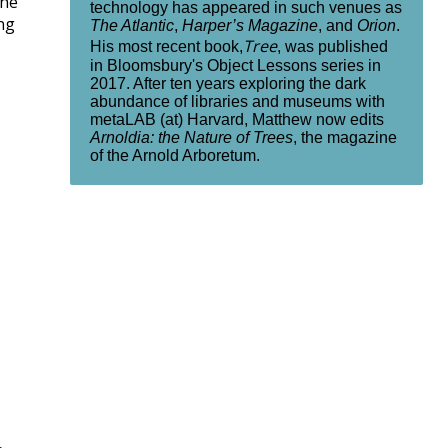
the
technology has appeared in such venues as
ng
The Atlantic
,
Harper’s Magazine
, and
Orion
.
Tree
His most recent book,
, was published
in Bloomsbury's Object Lessons series in
2017. After ten years exploring the dark
abundance of libraries and museums with
metaLAB (at) Harvard, Matthew now edits
Arnoldia: the Nature of Trees
, the magazine
of the Arnold Arboretum.