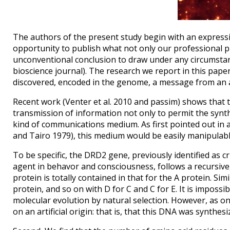
The authors of the present study begin with an expressi
opportunity to publish what not only our professional p
unconventional conclusion to draw under any circumstanc
bioscience journal). The research we report in this pape
discovered, encoded in the genome, a message from an adv
Recent work (Venter et al. 2010 and passim) shows that
transmission of information not only to permit the synthe
kind of communications medium. As first pointed out in
and Tairo 1979), this medium would be easily manipulable 
To be specific, the DRD2 gene, previously identified as 
agent in behavor and consciousness, follows a recursive,
protein is totally contained in that for the A protein. Si
protein, and so on with D for C and C for E. It is impossi
molecular evolution by natural selection. However, as on
on an artificial origin: that is, that this DNA was synthe