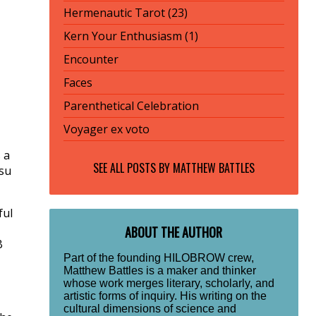
Hermenautic Tarot (23)
Kern Your Enthusiasm (1)
Encounter
Faces
Parenthetical Celebration
Voyager ex voto
 a
SEE ALL POSTS BY
MATTHEW BATTLES
tsu
ful
ABOUT THE AUTHOR
B
Part of the founding HILOBROW crew,
Matthew Battles is a maker and thinker
whose work merges literary, scholarly, and
artistic forms of inquiry. His writing on the
cultural dimensions of science and