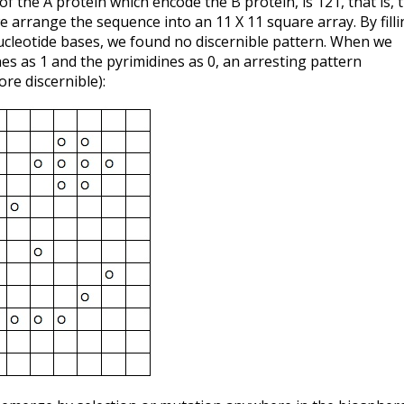
 the A protein which encode the B protein, is 121, that is, 
 arrange the sequence into an 11 X 11 square array. By filli
nucleotide bases, we found no discernible pattern. When we
es as 1 and the pyrimidines as 0, an arresting pattern
re discernible):