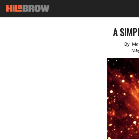
A SIMP
By:
Ma
May