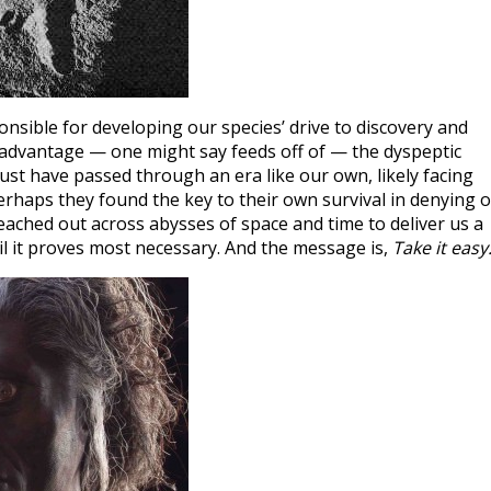
nsible for developing our species’ drive to discovery and
s advantage — one might say feeds off of — the dyspeptic
ust have passed through an era like our own, likely facing
perhaps they found the key to their own survival in denying o
reached out across abysses of space and time to deliver us a
l it proves most necessary. And the message is,
Take it easy