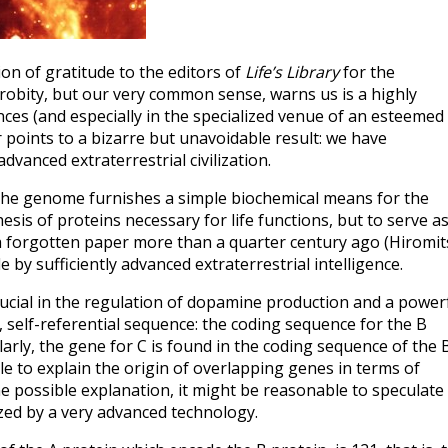
on of gratitude to the editors of
Life’s Library
for the
robity, but our very common sense, warns us is a highly
es (and especially in the specialized venue of an esteemed
r points to a bizarre but unavoidable result: we have
anced extraterrestrial civilization.
 the genome furnishes a simple biochemical means for the
sis of proteins necessary for life functions, but to serve as
 a forgotten paper more than a quarter century ago (Hiromi
by sufficiently advanced extraterrestrial intelligence.
crucial in the regulation of dopamine production and a power
 self-referential sequence: the coding sequence for the B
milarly, the gene for C is found in the coding sequence of the 
ble to explain the origin of overlapping genes in terms of
e possible explanation, it might be reasonable to speculate
sized by a very advanced technology.