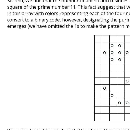
Second, We find that the number of amino acid residues of
square of the prime number 11. This fact suggest that we
in this array with colors representing each of the four 
convert to a binary code, however, designating the purin
emerges (we have omitted the 1s to make the pattern mo