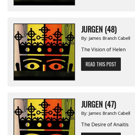
JURGEN (48)
By:
James Branch Cabell
The Vision of Helen
READ THIS POST
JURGEN (47)
By:
James Branch Cabell
The Desire of Anaïtis