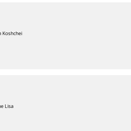
h Koshchei
e Lisa