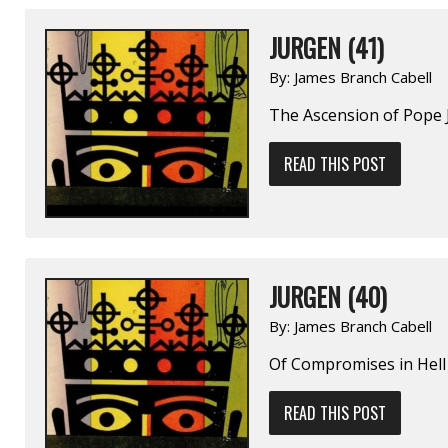
JURGEN (41)
By:
James Branch Cabell
The Ascension of Pope
READ THIS POST
JURGEN (40)
By:
James Branch Cabell
Of Compromises in Hell
READ THIS POST