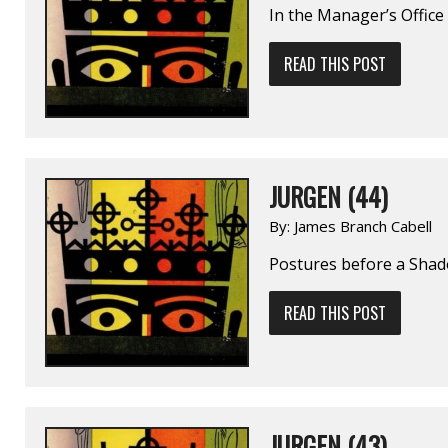
In the Manager’s Office
READ THIS POST
JURGEN (44)
By:
James Branch Cabell
Postures before a Sha
READ THIS POST
JURGEN (43)