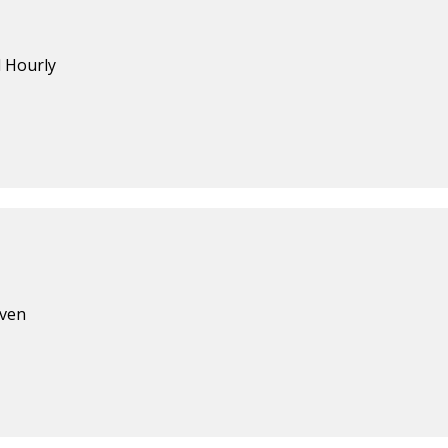
d Hourly
aven