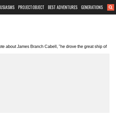
HUSIASMS
PROJECT:OBJECT
BEST ADVENTURES
GENERATIONS
 wrote about James Branch Cabell, "he drove the great ship of