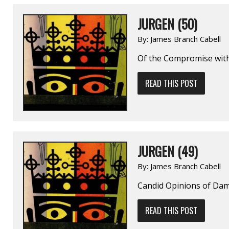
JURGEN (50)
By:
James Branch Cabell
Of the Compromise wit
READ THIS POST
JURGEN (49)
By:
James Branch Cabell
Candid Opinions of Dam
READ THIS POST