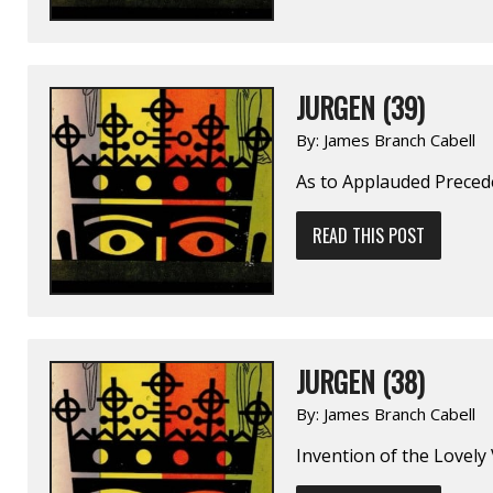
JURGEN (39)
By:
James Branch Cabell
As to Applauded Preced
READ THIS POST
JURGEN (38)
By:
James Branch Cabell
Invention of the Lovely