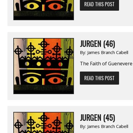
READ THIS POST
JURGEN (46)
By:
James Branch Cabell
The Faith of Guenevere
READ THIS POST
JURGEN (45)
By:
James Branch Cabell