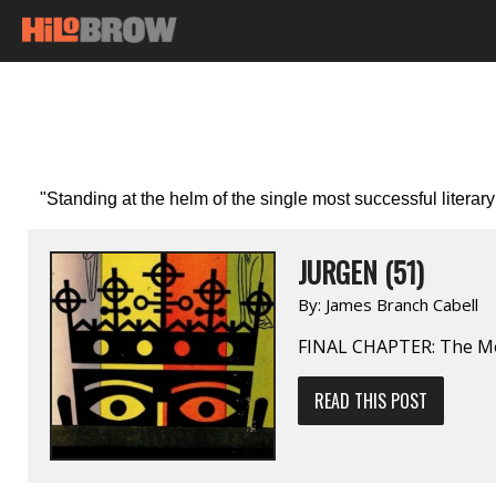
"Standing at the helm of the single most successful literary
JURGEN (51)
By:
James Branch Cabell
FINAL CHAPTER: The M
READ THIS POST