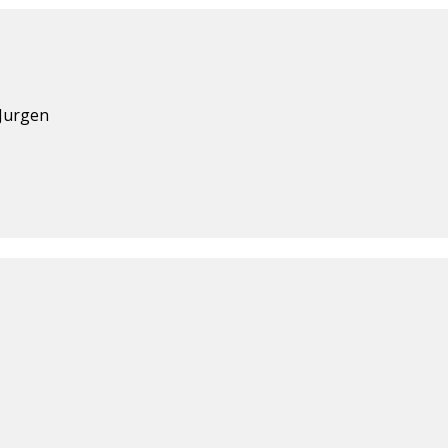
 Jurgen