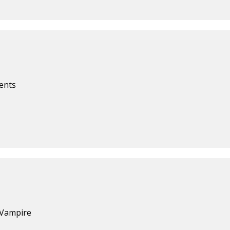
ents
 Vampire