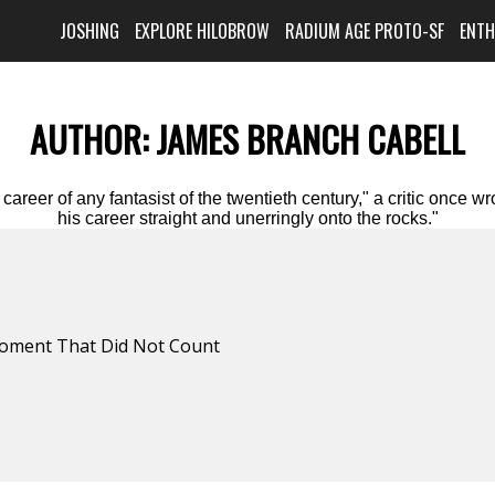
JOSHING
EXPLORE HILOBROW
RADIUM AGE PROTO-SF
ENT
AUTHOR:
JAMES BRANCH CABELL
 career of any fantasist of the twentieth century," a critic once
his career straight and unerringly onto the rocks."
oment That Did Not Count