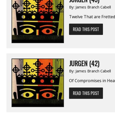
By:
James Branch Cabell
Twelve That are Frette
READ THIS POST
JURGEN (42)
By:
James Branch Cabell
Of Compromises in He
READ THIS POST