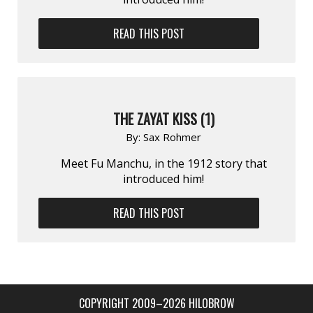
READ THIS POST
THE ZAYAT KISS (1)
By:
Sax Rohmer
Meet Fu Manchu, in the 1912 story that
introduced him!
READ THIS POST
COPYRIGHT 2009–2026 HILOBROW