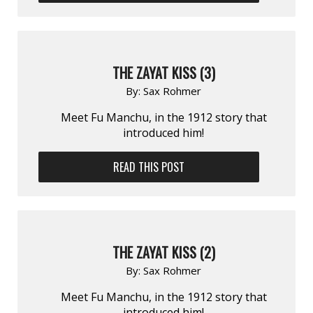
THE ZAYAT KISS (3)
By:
Sax Rohmer
Meet Fu Manchu, in the 1912 story that
introduced him!
READ THIS POST
THE ZAYAT KISS (2)
By:
Sax Rohmer
Meet Fu Manchu, in the 1912 story that
introduced him!