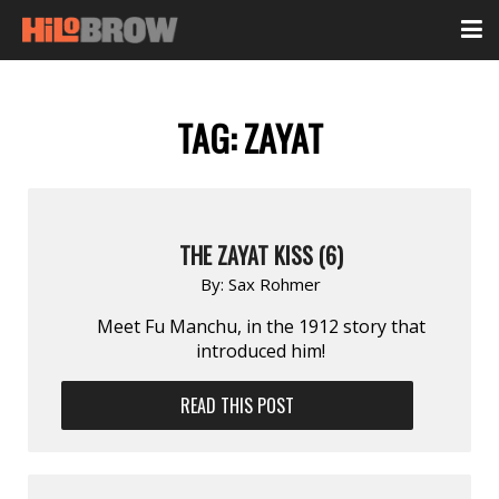
TAG:
ZAYAT
THE ZAYAT KISS (6)
By:
Sax Rohmer
Meet Fu Manchu, in the 1912 story that
introduced him!
READ THIS POST