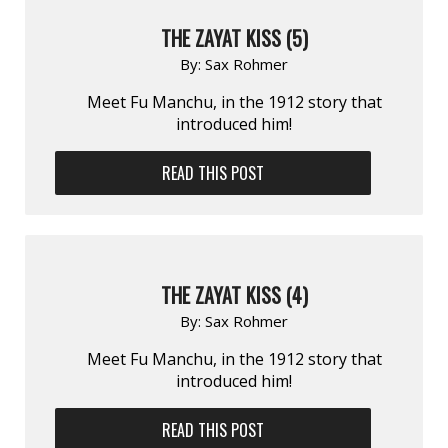
THE ZAYAT KISS (5)
By:
Sax Rohmer
Meet Fu Manchu, in the 1912 story that
introduced him!
READ THIS POST
THE ZAYAT KISS (4)
By:
Sax Rohmer
Meet Fu Manchu, in the 1912 story that
introduced him!
READ THIS POST