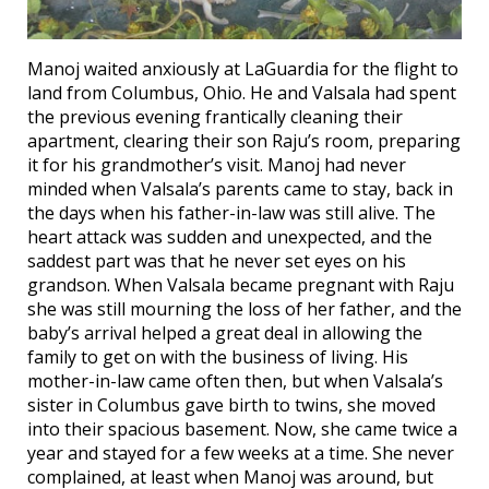
Manoj waited anxiously at LaGuardia for the flight to
land from Columbus, Ohio. He and Valsala had spent
the previous evening frantically cleaning their
apartment, clearing their son Raju’s room, preparing
it for his grandmother’s visit. Manoj had never
minded when Valsala’s parents came to stay, back in
the days when his father-in-law was still alive. The
heart attack was sudden and unexpected, and the
saddest part was that he never set eyes on his
grandson. When Valsala became pregnant with Raju
she was still mourning the loss of her father, and the
baby’s arrival helped a great deal in allowing the
family to get on with the business of living. His
mother-in-law came often then, but when Valsala’s
sister in Columbus gave birth to twins, she moved
into their spacious basement. Now, she came twice a
year and stayed for a few weeks at a time. She never
complained, at least when Manoj was around, but