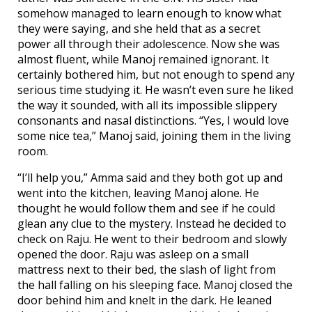
somehow managed to learn enough to know what
they were saying, and she held that as a secret
power all through their adolescence. Now she was
almost fluent, while Manoj remained ignorant. It
certainly bothered him, but not enough to spend any
serious time studying it. He wasn’t even sure he liked
the way it sounded, with all its impossible slippery
consonants and nasal distinctions. “Yes, I would love
some nice tea,” Manoj said, joining them in the living
room.
“I’ll help you,” Amma said and they both got up and
went into the kitchen, leaving Manoj alone. He
thought he would follow them and see if he could
glean any clue to the mystery. Instead he decided to
check on Raju. He went to their bedroom and slowly
opened the door. Raju was asleep on a small
mattress next to their bed, the slash of light from
the hall falling on his sleeping face. Manoj closed the
door behind him and knelt in the dark. He leaned