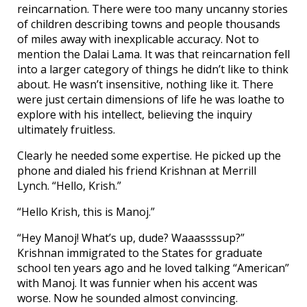
reincarnation. There were too many uncanny stories
of children describing towns and people thousands
of miles away with inexplicable accuracy. Not to
mention the Dalai Lama. It was that reincarnation fell
into a larger category of things he didn’t like to think
about. He wasn’t insensitive, nothing like it. There
were just certain dimensions of life he was loathe to
explore with his intellect, believing the inquiry
ultimately fruitless.
Clearly he needed some expertise. He picked up the
phone and dialed his friend Krishnan at Merrill
Lynch. “Hello, Krish.”
“Hello Krish, this is Manoj.”
“Hey Manoj! What’s up, dude? Waaassssup?”
Krishnan immigrated to the States for graduate
school ten years ago and he loved talking “American”
with Manoj. It was funnier when his accent was
worse. Now he sounded almost convincing.