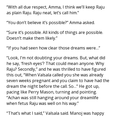
“With all due respect, Amma, I think we’ll keep Raju
as plain Raju. Raju neat, let’s call him.”
“You don’t believe it’s possible?” Amma asked.
“Sure it’s possible. All kinds of things are possible.
Doesn’t make them likely.”
“If you had seen how clear those dreams were…”
“Look, I’m not doubting your dreams. But, what did
he say, ‘fresh eyes’? That could mean anyone. Why
Raju? Secondly,” and he was thrilled to have figured
this out, “When Valsala called you she was already
seven weeks pregnant and you claim to have had the
dream the night before the call. So…” He got up,
pacing like Perry Mason, turning and pointing.
“Achan was still hanging around your dreamlife
when fetus Raju was well on his way.”
“That’s what I said,” Valsala said. Manoj was happy