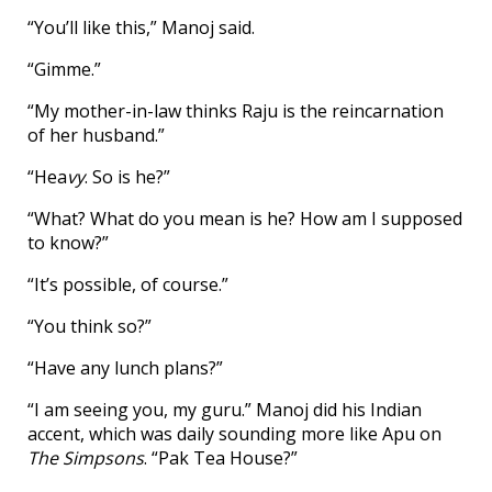
“You’ll like this,” Manoj said.
“Gimme.”
“My mother-in-law thinks Raju is the reincarnation
of her husband.”
“Hea
vy
. So is he?”
“What? What do you mean is he? How am I supposed
to know?”
“It’s possible, of course.”
“You think so?”
“Have any lunch plans?”
“I am seeing you, my guru.” Manoj did his Indian
accent, which was daily sounding more like Apu on
The Simpsons
. “Pak Tea House?”