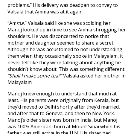
problems.” His delivery was deadpan to convey to
Valsala that Amma was at it again.
“Am
ma
,” Valsala said like she was scolding her.
Manoj looked up in time to see Amma shrugging her
shoulders. He was disconcerted to notice that
mother and daughter seemed to share a secret.
Although he was accustomed to not understanding
them when they occasionally spoke in Malayalam, it
never felt like they were talking about anything he
shouldn’t know about. This was something different.
“Shall I make some tea?”
Valsala asked her mother in
Malayalam.
Manoj knew enough to understand that much at
least. His parents were originally from Kerala, but
they’d moved to Delhi shortly after they’d married,
and after that to Geneva, and then to New York.
Manoj’s older sister was born in India, but Manoj
was 100% American, born at Mount Sinai when his
father was still active in the U.N. His sister had