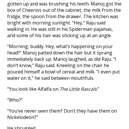
gotten up and was brushing his teeth. Manoj got the
box of Cheerios out of the cabinet, the milk from the
fridge, the spoon from the drawer. The kitchen was
bright with morning sunlight. “Hey,” Raju said
walking in. He was still in his Spiderman pajamas,
and some of his hair was sticking up at an angle.
“Morning, buddy. Hey, what’s happening on your
head?” Manoj patted down the hair but it sprang
immediately back up. Manoj laughed, as did Raju. “I
don’t know,” Raju said. Kneeling on the chair he
poured himself a bowl of cereal and milk. “I even put
water on it,” he said between mouthfuls.
“You look like Alfalfa on
The Little Rascals
.”
“Who?”
“You’ve never seen them? Don’t they have them on
Nickelodeon?”
He shrugged.