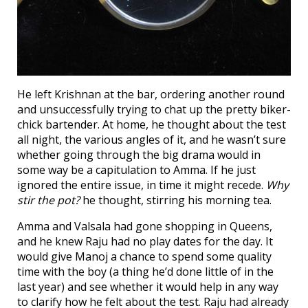
He left Krishnan at the bar, ordering another round
and unsuccessfully trying to chat up the pretty biker-
chick bartender. At home, he thought about the test
all night, the various angles of it, and he wasn’t sure
whether going through the big drama would in
some way be a capitulation to Amma. If he just
ignored the entire issue, in time it might recede.
Why
stir the pot?
he thought, stirring his morning tea.
Amma and Valsala had gone shopping in Queens,
and he knew Raju had no play dates for the day. It
would give Manoj a chance to spend some quality
time with the boy (a thing he’d done little of in the
last year) and see whether it would help in any way
to clarify how he felt about the test. Raju had already