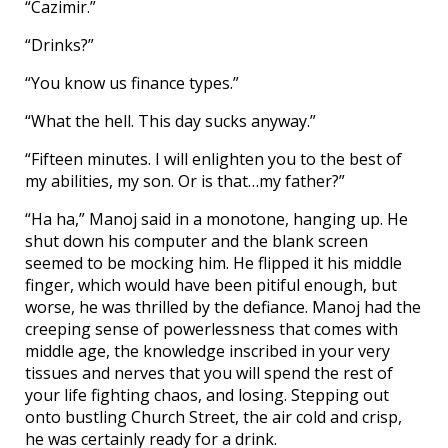
“Cazimir.”
“Drinks?”
“You know us finance types.”
“What the hell. This day sucks anyway.”
“Fifteen minutes. I will enlighten you to the best of
my abilities, my son. Or is that…my father?”
“Ha ha,” Manoj said in a monotone, hanging up. He
shut down his computer and the blank screen
seemed to be mocking him. He flipped it his middle
finger, which would have been pitiful enough, but
worse, he was thrilled by the defiance. Manoj had the
creeping sense of powerlessness that comes with
middle age, the knowledge inscribed in your very
tissues and nerves that you will spend the rest of
your life fighting chaos, and losing. Stepping out
onto bustling Church Street, the air cold and crisp,
he was certainly ready for a drink.