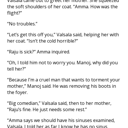
Valsala came out to greet her mother. She squeezed
the soft shoulders of her coat. “Amma. How was the
flight?”
“No troubles.”
“Let’s get this off you,” Valsala said, helping her with
her coat. “Isn’t the cold horrible?”
“Raju is sick?” Amma inquired.
“Oh, I told him not to worry you. Manoj, why did you
tell her?”
“Because I’m a cruel man that wants to torment your
mother,” Manoj said. He was removing his boots in
the foyer.
“Big comedian,” Valsala said, then to her mother,
“Raju’s fine. He just needs some rest.”
“Amma says we should have his sinuses examined,
Valsala. I told her as far I know he has no sinus