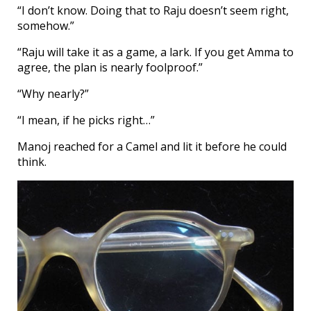
“I don’t know. Doing that to Raju doesn’t seem right,
somehow.”
“Raju will take it as a game, a lark. If you get Amma to
agree, the plan is nearly foolproof.”
“Why nearly?”
“I mean, if he picks right…”
Manoj reached for a Camel and lit it before he could
think.