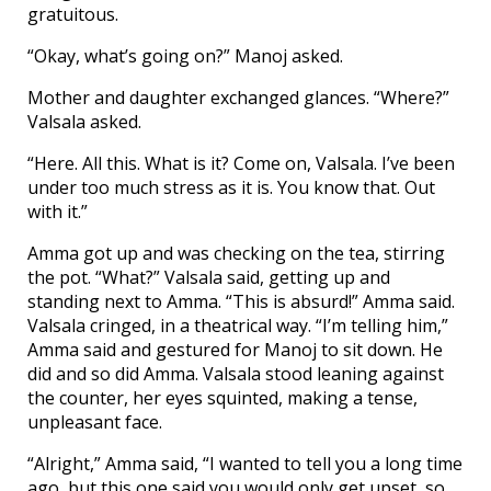
gratuitous.
“Okay, what’s going on?” Manoj asked.
Mother and daughter exchanged glances. “Where?”
Valsala asked.
“Here. All this. What is it? Come on, Valsala. I’ve been
under too much stress as it is. You know that. Out
with it.”
Amma got up and was checking on the tea, stirring
the pot. “What?” Valsala said, getting up and
standing next to Amma. “This is absurd!” Amma said.
Valsala cringed, in a theatrical way. “I’m telling him,”
Amma said and gestured for Manoj to sit down. He
did and so did Amma. Valsala stood leaning against
the counter, her eyes squinted, making a tense,
unpleasant face.
“Alright,” Amma said, “I wanted to tell you a long time
ago, but this one said you would only get upset, so