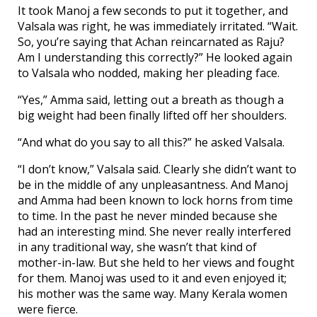
It took Manoj a few seconds to put it together, and
Valsala was right, he was immediately irritated. “Wait.
So, you’re saying that Achan reincarnated as Raju?
Am I understanding this correctly?” He looked again
to Valsala who nodded, making her pleading face.
“Yes,” Amma said, letting out a breath as though a
big weight had been finally lifted off her shoulders.
“And what do you say to all this?” he asked Valsala.
“I don’t know,” Valsala said. Clearly she didn’t want to
be in the middle of any unpleasantness. And Manoj
and Amma had been known to lock horns from time
to time. In the past he never minded because she
had an interesting mind. She never really interfered
in any traditional way, she wasn’t that kind of
mother-in-law. But she held to her views and fought
for them. Manoj was used to it and even enjoyed it;
his mother was the same way. Many Kerala women
were fierce.