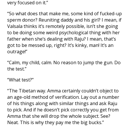
very focused on it.”
“So what does that make me, some kind of fucked-up
sperm donor? Reuniting daddy and his girl? I mean, if
Valsala thinks it’s remotely possible, isn’t she going
to be doing some weird psychological thing with her
father when she’s dealing with Raju? I mean, that’s
got to be messed up, right? It’s kinky, man! It’s an
outrage!”
“Calm, my child, calm. No reason to jump the gun. Do
the test.”
“What test?”
“The Tibetan way. Amma certainly couldn’t object to
an age-old method of verification. Lay out a number
of his things along with similar things and ask Raju
to pick. And if he doesn’t pick correctly you get from
Amma that she will drop the whole subject. See?
Neat. This is why they pay me the big bucks.”