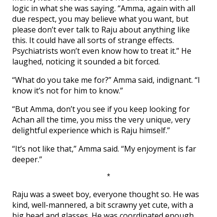
logic in what she was saying. “Amma, again with all
due respect, you may believe what you want, but
please don’t ever talk to Raju about anything like
this. It could have all sorts of strange effects.
Psychiatrists won’t even know how to treat it.” He
laughed, noticing it sounded a bit forced.
“What do you take me for?” Amma said, indignant. “I
know it’s not for him to know.”
“But Amma, don’t you see if you keep looking for
Achan all the time, you miss the very unique, very
delightful experience which is Raju himself.”
“It’s not like that,” Amma said. “My enjoyment is far
deeper.”
*
Raju was a sweet boy, everyone thought so. He was
kind, well-mannered, a bit scrawny yet cute, with a
big head and glasses. He was coordinated enough