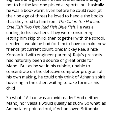
not to be the last one picked at sports, but basically
he was a bookworm. Even before he could read (at
the ripe age of three) he loved to handle the books
that they read to him from:
The Cat in the Hat
and
One Fish Two Fish Red Fish Blue Fish
. He was a
darling to his teachers. They were considering
letting him skip third, then together with the school,
decided it would be bad for him to have to make new
friends (at current count, one: Mickey Rae, a nice
Korean kid with engineer parents). Raju’s precocity
had naturally been a source of great pride for
Manoj. But as he sat in his cubicle, unable to
concentrate on the defective computer program of
his own making, he could only think of Achan’s spirit
hovering in the ether, waiting to take form as his
child.
So what if Achan was an avid reader? And neither
Manoj nor Valsala would qualify as such? So what, as
Amma later pointed out, if Achan loved Britannia