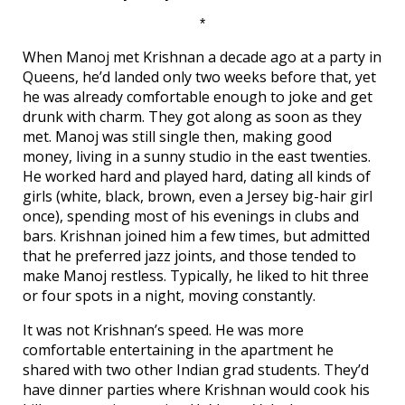
*
When Manoj met Krishnan a decade ago at a party in
Queens, he’d landed only two weeks before that, yet
he was already comfortable enough to joke and get
drunk with charm. They got along as soon as they
met. Manoj was still single then, making good
money, living in a sunny studio in the east twenties.
He worked hard and played hard, dating all kinds of
girls (white, black, brown, even a Jersey big-hair girl
once), spending most of his evenings in clubs and
bars. Krishnan joined him a few times, but admitted
that he preferred jazz joints, and those tended to
make Manoj restless. Typically, he liked to hit three
or four spots in a night, moving constantly.
It was not Krishnan’s speed. He was more
comfortable entertaining in the apartment he
shared with two other Indian grad students. They’d
have dinner parties where Krishnan would cook his