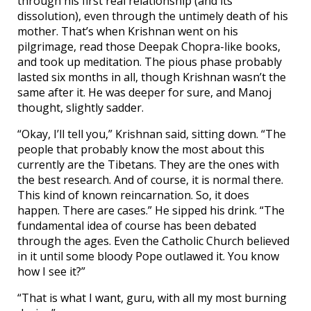
through his first real relationship (and its
dissolution), even through the untimely death of his
mother. That’s when Krishnan went on his
pilgrimage, read those Deepak Chopra-like books,
and took up meditation. The pious phase probably
lasted six months in all, though Krishnan wasn’t the
same after it. He was deeper for sure, and Manoj
thought, slightly sadder.
“Okay, I’ll tell you,” Krishnan said, sitting down. “The
people that probably know the most about this
currently are the Tibetans. They are the ones with
the best research. And of course, it is normal there.
This kind of known reincarnation. So, it does
happen. There are cases.” He sipped his drink. “The
fundamental idea of course has been debated
through the ages. Even the Catholic Church believed
in it until some bloody Pope outlawed it. You know
how I see it?”
“That is what I want, guru, with all my most burning