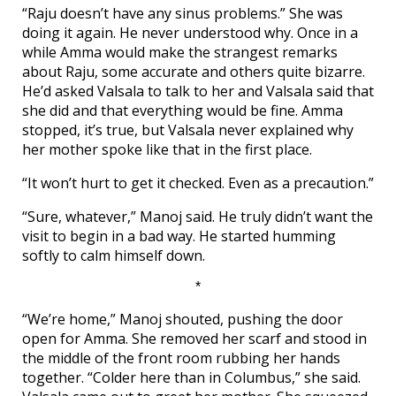
“Raju doesn’t have any sinus problems.” She was
doing it again. He never understood why. Once in a
while Amma would make the strangest remarks
about Raju, some accurate and others quite bizarre.
He’d asked Valsala to talk to her and Valsala said that
she did and that everything would be fine. Amma
stopped, it’s true, but Valsala never explained why
her mother spoke like that in the first place.
“It won’t hurt to get it checked. Even as a precaution.”
“Sure, whatever,” Manoj said. He truly didn’t want the
visit to begin in a bad way. He started humming
softly to calm himself down.
*
“We’re home,” Manoj shouted, pushing the door
open for Amma. She removed her scarf and stood in
the middle of the front room rubbing her hands
together. “Colder here than in Columbus,” she said.