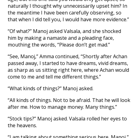
naturally I thought why unnecessarily upset him? In
the meantime I have been carefully observing, so
that when I did tell you, I would have more evidence.”
“Of what?” Manoj asked Valsala, and she shocked
him by making a namaste and a pleading face,
mouthing the words, “Please don’t get mad.”
“See, Manoj,” Amma continued, “Shortly after Achan
passed away, I started to have dreams, vivid dreams,
as sharp as us sitting right here, where Achan would
come to me and tell me different things.”
“What kinds of things?” Manoj asked.
“All kinds of things. Not to be afraid. That he will look
after me. How to manage money. Many things.”
“Stock tips?” Manoj asked. Valsala rolled her eyes to
the heavens.
“I am talking about something serious here, Manoj,”