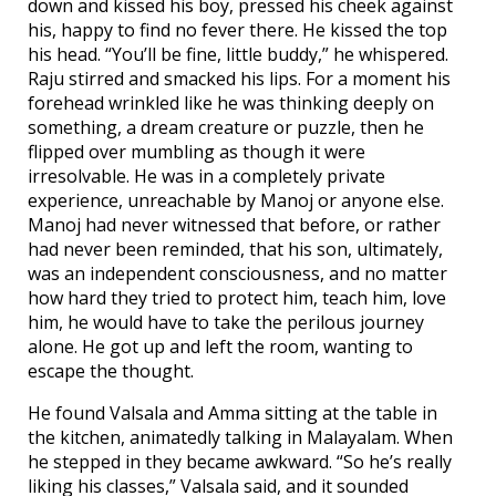
down and kissed his boy, pressed his cheek against
his, happy to find no fever there. He kissed the top
his head. “You’ll be fine, little buddy,” he whispered.
Raju stirred and smacked his lips. For a moment his
forehead wrinkled like he was thinking deeply on
something, a dream creature or puzzle, then he
flipped over mumbling as though it were
irresolvable. He was in a completely private
experience, unreachable by Manoj or anyone else.
Manoj had never witnessed that before, or rather
had never been reminded, that his son, ultimately,
was an independent consciousness, and no matter
how hard they tried to protect him, teach him, love
him, he would have to take the perilous journey
alone. He got up and left the room, wanting to
escape the thought.
He found Valsala and Amma sitting at the table in
the kitchen, animatedly talking in Malayalam. When
he stepped in they became awkward. “So he’s really
liking his classes,” Valsala said, and it sounded