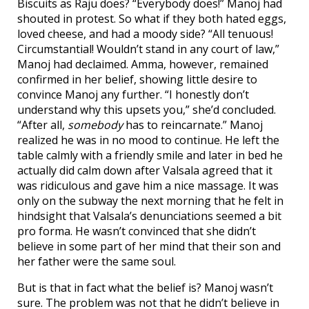
Biscuits as Raju does? “Everybody does!” Manoj had
shouted in protest. So what if they both hated eggs,
loved cheese, and had a moody side? “All tenuous!
Circumstantial! Wouldn’t stand in any court of law,”
Manoj had declaimed. Amma, however, remained
confirmed in her belief, showing little desire to
convince Manoj any further. “I honestly don’t
understand why this upsets you,” she’d concluded.
“After all,
somebody
has to reincarnate.” Manoj
realized he was in no mood to continue. He left the
table calmly with a friendly smile and later in bed he
actually did calm down after Valsala agreed that it
was ridiculous and gave him a nice massage. It was
only on the subway the next morning that he felt in
hindsight that Valsala’s denunciations seemed a bit
pro forma. He wasn’t convinced that she didn’t
believe in some part of her mind that their son and
her father were the same soul.
But is that in fact what the belief is? Manoj wasn’t
sure. The problem was not that he didn’t believe in