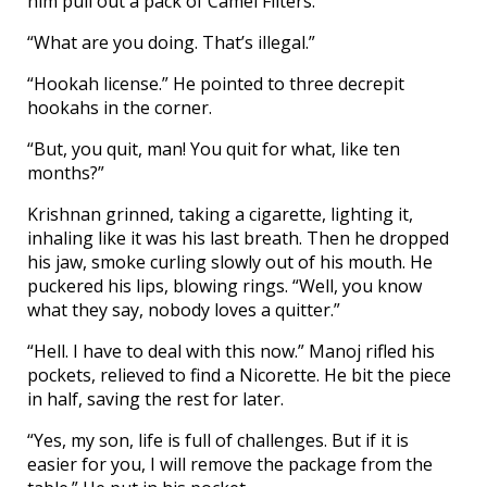
him pull out a pack of Camel Filters.
“What are you doing. That’s illegal.”
“Hookah license.” He pointed to three decrepit
hookahs in the corner.
“But, you quit, man! You quit for what, like ten
months?”
Krishnan grinned, taking a cigarette, lighting it,
inhaling like it was his last breath. Then he dropped
his jaw, smoke curling slowly out of his mouth. He
puckered his lips, blowing rings. “Well, you know
what they say, nobody loves a quitter.”
“Hell. I have to deal with this now.” Manoj rifled his
pockets, relieved to find a Nicorette. He bit the piece
in half, saving the rest for later.
“Yes, my son, life is full of challenges. But if it is
easier for you, I will remove the package from the