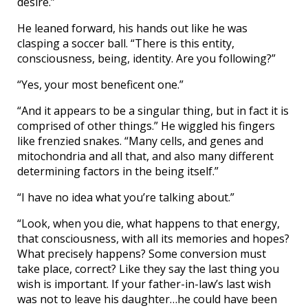
desire.”
He leaned forward, his hands out like he was
clasping a soccer ball. “There is this entity,
consciousness, being, identity. Are you following?”
“Yes, your most beneficent one.”
“And it appears to be a singular thing, but in fact it is
comprised of other things.” He wiggled his fingers
like frenzied snakes. “Many cells, and genes and
mitochondria and all that, and also many different
determining factors in the being itself.”
“I have no idea what you’re talking about.”
“Look, when you die, what happens to that energy,
that consciousness, with all its memories and hopes?
What precisely happens? Some conversion must
take place, correct? Like they say the last thing you
wish is important. If your father-in-law’s last wish
was not to leave his daughter…he could have been