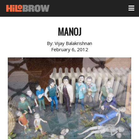
MANOJ
By:
Vijay Balakrishnan
February 6, 2012