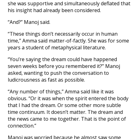
she was supportive and simultaneously deflated that
his insight had already been considered.
“And?” Manoj said.
“These things don’t necessarily occur in human
time,” Amma said matter-of-factly. She was for some
years a student of metaphysical literature.
“You’re saying the dream could have happened
seven weeks before you remembered it?” Manoj
asked, wanting to push the conversation to
ludicrousness as fast as possible.
“Any number of things,” Amma said like it was
obvious. “Or it was when the spirit entered the body
that I had the dream. Or some other more subtle
time continuum. It doesn’t matter. The dream and
the news came to me together. That is the point of
connection.”
Manoj was worried because he almost saw some