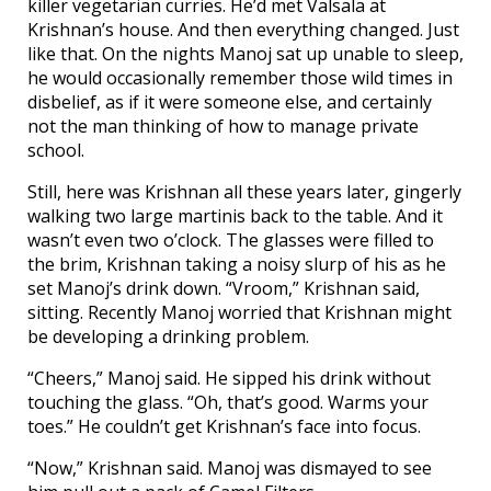
killer vegetarian curries. He’d met Valsala at
Krishnan’s house. And then everything changed. Just
like that. On the nights Manoj sat up unable to sleep,
he would occasionally remember those wild times in
disbelief, as if it were someone else, and certainly
not the man thinking of how to manage private
school.
Still, here was Krishnan all these years later, gingerly
walking two large martinis back to the table. And it
wasn’t even two o’clock. The glasses were filled to
the brim, Krishnan taking a noisy slurp of his as he
set Manoj’s drink down. “Vroom,” Krishnan said,
sitting. Recently Manoj worried that Krishnan might
be developing a drinking problem.
“Cheers,” Manoj said. He sipped his drink without
touching the glass. “Oh, that’s good. Warms your
toes.” He couldn’t get Krishnan’s face into focus.
“Now,” Krishnan said. Manoj was dismayed to see