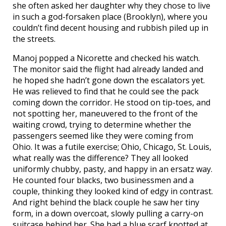
she often asked her daughter why they chose to live
in such a god-forsaken place (Brooklyn), where you
couldn’t find decent housing and rubbish piled up in
the streets.
Manoj popped a Nicorette and checked his watch.
The monitor said the flight had already landed and
he hoped she hadn’t gone down the escalators yet.
He was relieved to find that he could see the pack
coming down the corridor. He stood on tip-toes, and
not spotting her, maneuvered to the front of the
waiting crowd, trying to determine whether the
passengers seemed like they were coming from
Ohio. It was a futile exercise; Ohio, Chicago, St. Louis,
what really was the difference? They all looked
uniformly chubby, pasty, and happy in an ersatz way.
He counted four blacks, two businessmen and a
couple, thinking they looked kind of edgy in contrast.
And right behind the black couple he saw her tiny
form, in a down overcoat, slowly pulling a carry-on
suitcase behind her. She had a blue scarf knotted at