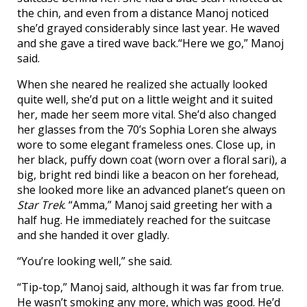
the chin, and even from a distance Manoj noticed
she’d grayed considerably since last year. He waved
and she gave a tired wave back.“Here we go,” Manoj
said.
When she neared he realized she actually looked
quite well, she’d put on a little weight and it suited
her, made her seem more vital. She’d also changed
her glasses from the 70’s Sophia Loren she always
wore to some elegant frameless ones. Close up, in
her black, puffy down coat (worn over a floral sari), a
big, bright red bindi like a beacon on her forehead,
she looked more like an advanced planet’s queen on
Star Trek
. “Amma,” Manoj said greeting her with a
half hug. He immediately reached for the suitcase
and she handed it over gladly.
“You’re looking well,” she said.
“Tip-top,” Manoj said, although it was far from true.
He wasn’t smoking any more, which was good. He’d