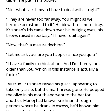
table.” He put in his pocket.
“No…whatever. I mean I have to deal with it, right?”
“They are never too far away. You might as well
become accustomed to it.” He blew three more rings.
Krishnan’s lids came down over his bulging eyes, his
brows raised in ecstasy. “I’ll never quit again.”
“Now, that’s a mature decision.”
“Let me ask you, are you happier since you quit?”
“I have a family to think about. And I’m three years
older than you. Which in this instance is actually a
factor.”
“All true.” Krishnan raised his glass, appearing to
take only a sip, but the martini was gone. He popped
the olive in his mouth and went to the bar for
another. Manoj had known Krishnan through
periods where he drank in excess, he’d known him