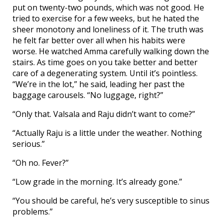
put on twenty-two pounds, which was not good. He
tried to exercise for a few weeks, but he hated the
sheer monotony and loneliness of it. The truth was
he felt far better over all when his habits were
worse. He watched Amma carefully walking down the
stairs. As time goes on you take better and better
care of a degenerating system. Until it’s pointless.
“We’re in the lot,” he said, leading her past the
baggage carousels. “No luggage, right?”
“Only that. Valsala and Raju didn’t want to come?”
“Actually Raju is a little under the weather. Nothing
serious.”
“Oh no. Fever?”
“Low grade in the morning. It’s already gone.”
“You should be careful, he’s very susceptible to sinus
problems.”