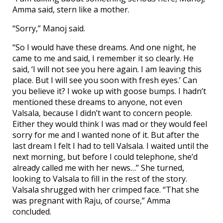
Amma said, stern like a mother.
“Sorry,” Manoj said.
“So I would have these dreams. And one night, he
came to me and said, I remember it so clearly. He
said, ‘I will not see you here again. I am leaving this
place. But I will see you soon with fresh eyes.’ Can
you believe it? I woke up with goose bumps. I hadn’t
mentioned these dreams to anyone, not even
Valsala, because I didn’t want to concern people.
Either they would think I was mad or they would feel
sorry for me and I wanted none of it. But after the
last dream I felt I had to tell Valsala. I waited until the
next morning, but before I could telephone, she’d
already called me with her news…” She turned,
looking to Valsala to fill in the rest of the story.
Valsala shrugged with her crimped face. “That she
was pregnant with Raju, of course,” Amma
concluded.