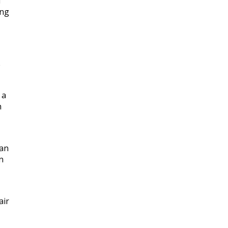
d
ing
e
 a
h
man
n
air