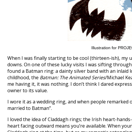
Illustration for PRO
When I was finally starting to be cool (thirteen-ish), my
downs. On one of these lucky visits I was sifting through
found a Batman ring: a dainty silver band with an inlaid 
childhood, the
Batman: The Animated Series
/Michael Ke
me having it, it was nothing. I don’t think I dared expres
owner to its value.
I wore it as a wedding ring, and when people remarked on 
married to Batman”.
I loved the idea of Claddagh rings; the Irish heart-hands
heart facing outward means you’re available. When your 