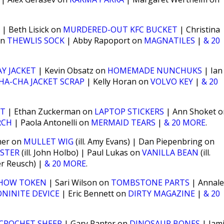
| Beth Lisick on
MURDERED-OUT KFC BUCKET
| Christina
on
THEWLIS SOCK
| Abby Rapoport on
MAGNATILES
|
& 20
Y JACKET
| Kevin Obsatz on
HOMEMADE NUNCHUKS
| Ian
HA-CHA JACKET SCRAP
| Kelly Horan on
VOLVO KEY
|
& 20
ST
| Ethan Zuckerman on
LAPTOP STICKERS
| Ann Shoket o
RCH
| Paola Antonelli on
MERMAID TEARS
|
& 20 MORE
.
mer on
MULLET WIG
(ill. Amy Evans) | Dan Piepenbring on
STER
(ill. John Holbo) | Paul Lukas on
VANILLA BEAN
(ill.
ter Reusch) |
& 20 MORE
.
HOW TOKEN
| Sari Wilson on
TOMBSTONE PARTS
| Annal
NINITE DEVICE
| Eric Bennett on
DIRTY MAGAZINE
|
& 20
CROCHET SHEEP
| Gary Panter on
DINOSAUR BONES
| Jam