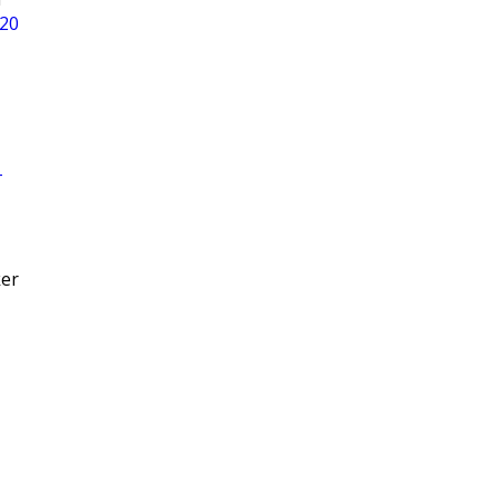
 20
T
ker