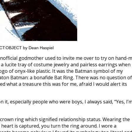
JECT:OBJECT by Dean Haspiel
 unofficial godmother used to invite me over to try on hand-
 a lucite tray of costume jewelry and pairless earrings when 
logo of onyx-like plastic. It was the Batman symbol of my
aton Batman: a bonafide Bat Ring. There was no question of
sed what a treasure this was for me, afraid I would alert its
it, especially people who were boys, I always said, “Yes, I’
-crown ring which signified relationship status. Wearing the
heart is captured, you turn the ring around. I wore a