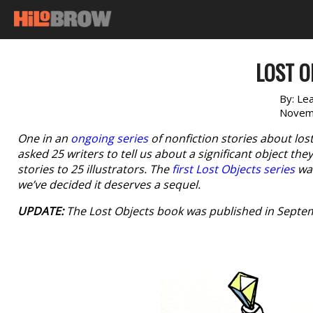
LOST O
By:
Le
Novem
One in an
ongoing series
of nonfiction stories about los
asked 25 writers to tell us about a significant object th
stories to 25 illustrators. The
first Lost Objects series
was
we’ve decided it deserves a sequel.
UPDATE:
The
Lost Objects
book was published in Septem