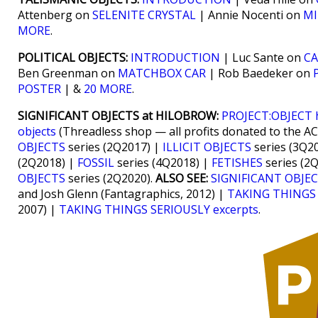
Attenberg on
SELENITE CRYSTAL
| Annie Nocenti on
MI
MORE
.
POLITICAL OBJECTS:
INTRODUCTION
| Luc Sante on
C
Ben Greenman on
MATCHBOX CAR
| Rob Baedeker on
POSTER
| &
20 MORE
.
SIGNIFICANT OBJECTS at HILOBROW:
PROJECT:OBJECT
objects
(Threadless shop — all profits donated to the A
OBJECTS
series (2Q2017) |
ILLICIT OBJECTS
series (3Q2
(2Q2018) |
FOSSIL
series (4Q2018) |
FETISHES
series (2
OBJECTS
series (2Q2020).
ALSO SEE:
SIGNIFICANT OBJEC
and Josh Glenn (Fantagraphics, 2012) |
TAKING THINGS
2007) |
TAKING THINGS SERIOUSLY excerpts
.