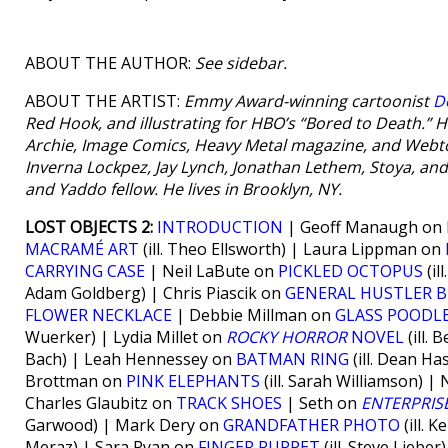
ABOUT THE AUTHOR:
See sidebar.
ABOUT THE ARTIST:
Emmy Award-winning cartoonist
D
Red Hook, and illustrating for HBO’s “Bored to Death.” H
Archie, Image Comics, Heavy Metal magazine, and Webto
Inverna Lockpez, Jay Lynch, Jonathan Lethem, Stoya, and 
and Yaddo fellow. He lives in Brooklyn, NY.
LOST OBJECTS 2:
INTRODUCTION
| Geoff Manaugh on
MACRAMÉ ART
(ill. Theo Ellsworth) | Laura Lippman on
CARRYING CASE
| Neil LaBute on
PICKLED OCTOPUS
(il
Adam Goldberg) | Chris Piascik on
GENERAL HUSTLER 
FLOWER NECKLACE
| Debbie Millman on
GLASS POODL
Wuerker) | Lydia Millet on
ROCKY HORROR
NOVEL
(ill.
Bach) | Leah Hennessey on
BATMAN RING
(ill. Dean Ha
Brottman on
PINK ELEPHANTS
(ill. Sarah Williamson) |
Charles Glaubitz on
TRACK SHOES
| Seth on
ENTERPRIS
Garwood) | Mark Dery on
GRANDFATHER PHOTO
(ill. 
Meraz) | Sara Ryan on
FINGER PUPPET
(ill. Steve Liebe