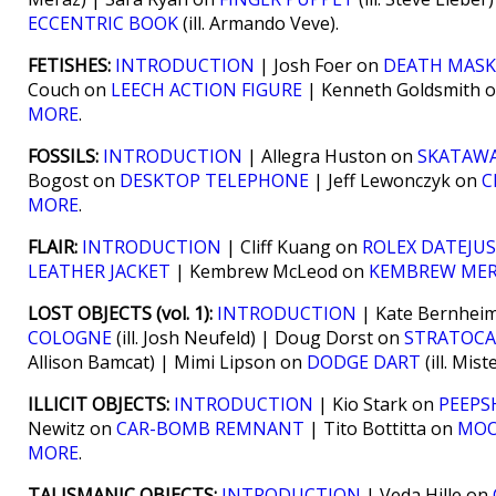
ECCENTRIC BOOK
(ill. Armando Veve).
FETISHES:
INTRODUCTION
| Josh Foer on
DEATH MASK
Couch on
LEECH ACTION FIGURE
| Kenneth Goldsmith 
MORE
.
FOSSILS:
INTRODUCTION
| Allegra Huston on
SKATAWA
Bogost on
DESKTOP TELEPHONE
| Jeff Lewonczyk on
C
MORE
.
FLAIR:
INTRODUCTION
| Cliff Kuang on
ROLEX DATEJU
LEATHER JACKET
| Kembrew McLeod on
KEMBREW ME
LOST OBJECTS (vol. 1):
INTRODUCTION
| Kate Bernhei
COLOGNE
(ill. Josh Neufeld) | Doug Dorst on
STRATOCA
Allison Bamcat) | Mimi Lipson on
DODGE DART
(ill. Mis
ILLICIT OBJECTS:
INTRODUCTION
| Kio Stark on
PEEPS
Newitz on
CAR-BOMB REMNANT
| Tito Bottitta on
MOO
MORE
.
TALISMANIC OBJECTS:
INTRODUCTION
| Veda Hille on