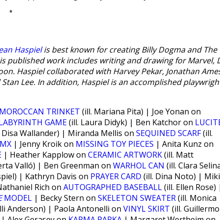
*
ean Haspiel
is best known for creating Billy Dogma and The
is published work includes writing and drawing for Marvel, 
on. Haspiel collaborated with Harvey Pekar, Jonathan Ame
Stan Lee. In addition, Haspiel is an accomplished playwrigh
MOROCCAN TRINKET
(ill. Mariana Pita) | Joe Yonan on
LABYRINTH GAME
(ill. Laura Didyk) | Ben Katchor on
LUCIT
l. Disa Wallander) | Miranda Mellis on
SEQUINED SCARF
(ill.
BMX
| Jenny Kroik on
MISSING TOY PIECES
| Anita Kunz on
E
| Heather Kapplow on
CERAMIC ARTWORK
(ill. Matt
 Berta Valló) | Ben Greenman on
WARHOL CAN
(ill. Clara Selin
spiel) | Kathryn Davis on
PRAYER CARD
(ill. Dina Noto) | Mik
 Nathaniel Rich on
AUTOGRAPHED BASEBALL
(ill. Ellen Rose) 
E
MODEL
| Becky Stern on
SKELETON SWEATER
(ill. Monica
Kelli Anderson) | Paola Antonelli on
VINYL SKIRT
(ill. Guillermo
r) | Alex Gerasev on
KARMA PARKA
| Margaret Wertheim on