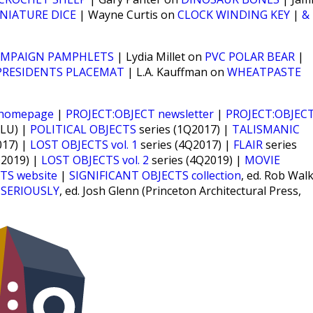
NIATURE DICE
| Wayne Curtis on
CLOCK WINDING KEY
|
&
AMPAIGN PAMPHLETS
| Lydia Millet on
PVC POLAR BEAR
|
PRESIDENTS PLACEMAT
| L.A. Kauffman on
WHEATPASTE
 homepage
|
PROJECT:OBJECT newsletter
|
PROJECT:OBJEC
CLU) |
POLITICAL OBJECTS
series (1Q2017) |
TALISMANIC
017) |
LOST OBJECTS vol. 1
series (4Q2017) |
FLAIR
series
Q2019) |
LOST OBJECTS vol. 2
series (4Q2019) |
MOVIE
TS website
|
SIGNIFICANT OBJECTS collection
, ed. Rob Wal
 SERIOUSLY
, ed. Josh Glenn (Princeton Architectural Press,