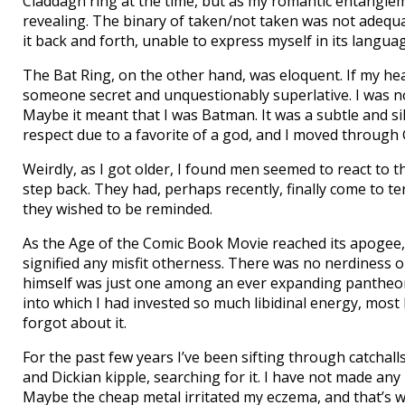
Claddagh ring at the time, but as my romantic entangle
revealing. The binary of taken/not taken was not adequa
it back and forth, unable to express myself in its langua
The Bat Ring, on the other hand, was eloquent. If my he
someone secret and unquestionably superlative. I was not 
Maybe it meant that I was Batman. It was a subtle and sill
respect due to a favorite of a god, and I moved throug
Weirdly, as I got older, I found men seemed to react to t
step back. They had, perhaps recently, finally come to t
they wished to be reminded.
As the Age of the Comic Book Movie reached its apogee, 
signified any misfit otherness. There was no nerdiness
himself was just one among an ever expanding pantheon. 
into which I had invested so much libidinal energy, most
forgot about it.
For the past few years I’ve been sifting through catchal
and Dickian kipple, searching for it. I have not made any 
Maybe the cheap metal irritated my eczema, and that’s w