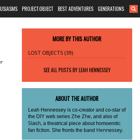
HUSIASMS
PROJECT:OBJECT
BEST ADVENTURES
GENERATIONS
MORE BY THIS AUTHOR
LOST OBJECTS (39)
er
SEE ALL POSTS BY
LEAH HENNESSEY
ABOUT THE AUTHOR
Leah Hennessey is co-creator and co-star of
Zhe Zhe
the DIY web series
, and also of
Slash
, a theatrical piece about homoerotic
Hennessey
fan fiction. She fronts the band
.