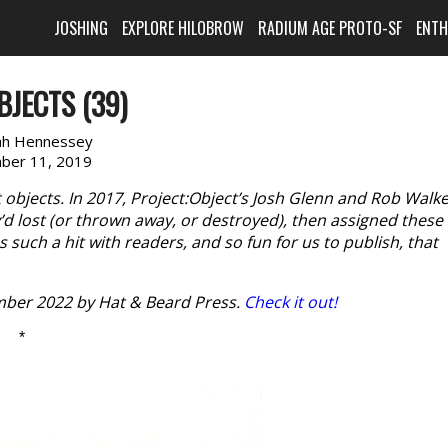
JOSHING
EXPLORE HILOBROW
RADIUM AGE PROTO-SF
ENT
BJECTS (39)
ah Hennessey
ber 11, 2019
t objects. In 2017, Project:Object’s Josh Glenn and Rob Walk
ey’d lost (or thrown away, or destroyed), then assigned these
 such a hit with readers, and so fun for us to publish, that
ber 2022 by Hat & Beard Press.
Check it out!
*