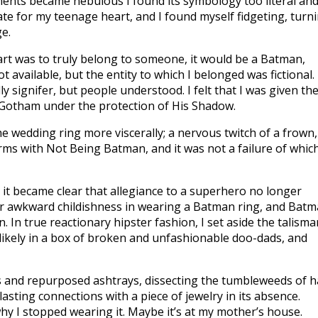
ments became nebulous I found its symbology too literal an
te for my teenage heart, and I found myself fidgeting, turn
ge.
art was to truly belong to someone, it would be a Batman,
available, but the entity to which I belonged was fictional.
y signifer, but people understood. I felt that I was given th
h Gotham under the protection of His Shadow.
he wedding ring more viscerally; a nervous twitch of a frown,
erms with Not Being Batman, and it was not a failure of whic
it became clear that allegiance to a superhero no longer
 or awkward childishness in wearing a Batman ring, and Bat
In true reactionary hipster fashion, I set aside the talisma
 likely in a box of broken and unfashionable doo-dads, and
ls and repurposed ashtrays, dissecting the tumbleweeds of h
lasting connections with a piece of jewelry in its absence.
hy I stopped wearing it. Maybe it’s at my mother’s house.