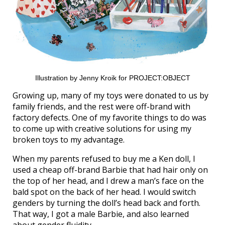
Illustration by Jenny Kroik for PROJECT:OBJECT
Growing up, many of my toys were donated to us by
family friends, and the rest were off-brand with
factory defects. One of my favorite things to do was
to come up with creative solutions for using my
broken toys to my advantage.
When my parents refused to buy me a Ken doll, I
used a cheap off-brand Barbie that had hair only on
the top of her head, and I drew a man’s face on the
bald spot on the back of her head. I would switch
genders by turning the doll’s head back and forth.
That way, I got a male Barbie, and also learned