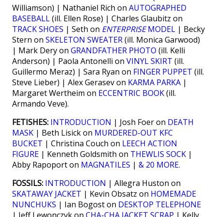
Williamson) | Nathaniel Rich on
AUTOGRAPHED
BASEBALL
(ill. Ellen Rose) | Charles Glaubitz on
TRACK SHOES
| Seth on
ENTERPRISE
MODEL
| Becky
Stern on
SKELETON SWEATER
(ill. Monica Garwood)
| Mark Dery on
GRANDFATHER PHOTO
(ill. Kelli
Anderson) | Paola Antonelli on
VINYL SKIRT
(ill.
Guillermo Meraz) | Sara Ryan on
FINGER PUPPET
(ill.
Steve Lieber) | Alex Gerasev on
KARMA PARKA
|
Margaret Wertheim on
ECCENTRIC BOOK
(ill.
Armando Veve).
FETISHES:
INTRODUCTION
| Josh Foer on
DEATH
MASK
| Beth Lisick on
MURDERED-OUT KFC
BUCKET
| Christina Couch on
LEECH ACTION
FIGURE
| Kenneth Goldsmith on
THEWLIS SOCK
|
Abby Rapoport on
MAGNATILES
|
& 20 MORE
.
FOSSILS:
INTRODUCTION
| Allegra Huston on
SKATAWAY JACKET
| Kevin Obsatz on
HOMEMADE
NUNCHUKS
| Ian Bogost on
DESKTOP TELEPHONE
| Jeff Lewonczyk on
CHA-CHA JACKET SCRAP
| Kelly