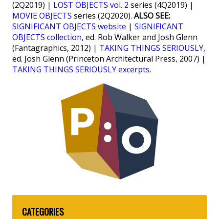
(2Q2019) |
LOST OBJECTS vol. 2
series (4Q2019) |
MOVIE OBJECTS
series (2Q2020).
ALSO SEE:
SIGNIFICANT OBJECTS website
|
SIGNIFICANT
OBJECTS collection
, ed. Rob Walker and Josh Glenn
(Fantagraphics, 2012) |
TAKING THINGS SERIOUSLY
,
ed. Josh Glenn (Princeton Architectural Press, 2007) |
TAKING THINGS SERIOUSLY excerpts
.
CATEGORIES