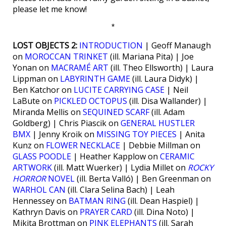
please let me know!
*
LOST OBJECTS 2:
INTRODUCTION
| Geoff Manaugh
on
MOROCCAN TRINKET
(ill. Mariana Pita) | Joe
Yonan on
MACRAMÉ ART
(ill. Theo Ellsworth) | Laura
Lippman on
LABYRINTH GAME
(ill. Laura Didyk) |
Ben Katchor on
LUCITE CARRYING CASE
| Neil
LaBute on
PICKLED OCTOPUS
(ill. Disa Wallander) |
Miranda Mellis on
SEQUINED SCARF
(ill. Adam
Goldberg) | Chris Piascik on
GENERAL HUSTLER
BMX
| Jenny Kroik on
MISSING TOY PIECES
| Anita
Kunz on
FLOWER NECKLACE
| Debbie Millman on
GLASS POODLE
| Heather Kapplow on
CERAMIC
ARTWORK
(ill. Matt Wuerker) | Lydia Millet on
ROCKY
HORROR
NOVEL
(ill. Berta Valló) | Ben Greenman on
WARHOL CAN
(ill. Clara Selina Bach) | Leah
Hennessey on
BATMAN RING
(ill. Dean Haspiel) |
Kathryn Davis on
PRAYER CARD
(ill. Dina Noto) |
Mikita Brottman on
PINK ELEPHANTS
(ill. Sarah