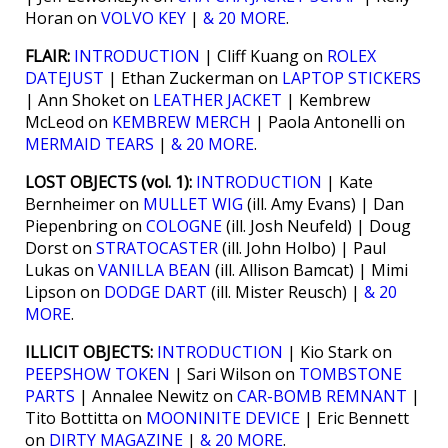
Horan on
VOLVO KEY
|
& 20 MORE
.
FLAIR:
INTRODUCTION
| Cliff Kuang on
ROLEX
DATEJUST
| Ethan Zuckerman on
LAPTOP STICKERS
| Ann Shoket on
LEATHER JACKET
| Kembrew
McLeod on
KEMBREW MERCH
| Paola Antonelli on
MERMAID TEARS
|
& 20 MORE
.
LOST OBJECTS (vol. 1):
INTRODUCTION
| Kate
Bernheimer on
MULLET WIG
(ill. Amy Evans) | Dan
Piepenbring on
COLOGNE
(ill. Josh Neufeld) | Doug
Dorst on
STRATOCASTER
(ill. John Holbo) | Paul
Lukas on
VANILLA BEAN
(ill. Allison Bamcat) | Mimi
Lipson on
DODGE DART
(ill. Mister Reusch) |
& 20
MORE
.
ILLICIT OBJECTS:
INTRODUCTION
| Kio Stark on
PEEPSHOW TOKEN
| Sari Wilson on
TOMBSTONE
PARTS
| Annalee Newitz on
CAR-BOMB REMNANT
|
Tito Bottitta on
MOONINITE DEVICE
| Eric Bennett
on
DIRTY MAGAZINE
|
& 20 MORE
.