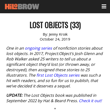
LOST OBJECTS (33)
By:
Jenny Kroik
October 24, 2019
One in an
ongoing series
of nonfiction stories about
lost objects. In 2017, Project:Object’s Josh Glenn and
Rob Walker asked 25 writers to tell us about a
significant object they’d lost (or thrown away, or
destroyed), then assigned these stories to 25
illustrators. The
first Lost Objects series
was such a
hit with readers, and so fun for us to publish, that
we’ve decided it deserves a sequel.
UPDATE:
The
Lost Objects
book was published in
September 2022 by Hat & Beard Press.
Check it out!
*