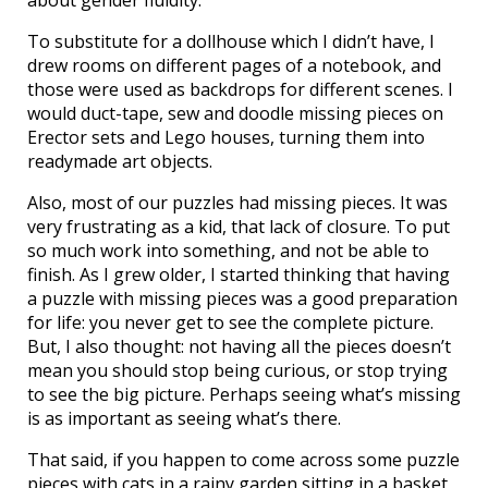
about gender fluidity.
To substitute for a dollhouse which I didn’t have, I
drew rooms on different pages of a notebook, and
those were used as backdrops for different scenes. I
would duct-tape, sew and doodle missing pieces on
Erector sets and Lego houses, turning them into
readymade art objects.
Also, most of our puzzles had missing pieces. It was
very frustrating as a kid, that lack of closure. To put
so much work into something, and not be able to
finish. As I grew older, I started thinking that having
a puzzle with missing pieces was a good preparation
for life: you never get to see the complete picture.
But, I also thought: not having all the pieces doesn’t
mean you should stop being curious, or stop trying
to see the big picture. Perhaps seeing what’s missing
is as important as seeing what’s there.
That said, if you happen to come across some puzzle
pieces with cats in a rainy garden sitting in a basket,