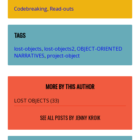
Codebreaking
Read-outs
,
TAGS
lost-objects
lost-objects2
OBJECT-ORIENTED
,
,
NARRATIVES
project-object
,
MORE BY THIS AUTHOR
LOST OBJECTS (33)
SEE ALL POSTS BY
JENNY KROIK