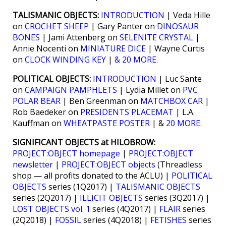
TALISMANIC OBJECTS:
INTRODUCTION
| Veda Hille
on
CROCHET SHEEP
| Gary Panter on
DINOSAUR
BONES
| Jami Attenberg on
SELENITE CRYSTAL
|
Annie Nocenti on
MINIATURE DICE
| Wayne Curtis
on
CLOCK WINDING KEY
|
& 20 MORE
.
POLITICAL OBJECTS:
INTRODUCTION
| Luc Sante
on
CAMPAIGN PAMPHLETS
| Lydia Millet on
PVC
POLAR BEAR
| Ben Greenman on
MATCHBOX CAR
|
Rob Baedeker on
PRESIDENTS PLACEMAT
| L.A.
Kauffman on
WHEATPASTE POSTER
| &
20 MORE
.
SIGNIFICANT OBJECTS at HILOBROW:
PROJECT:OBJECT homepage
|
PROJECT:OBJECT
newsletter
|
PROJECT:OBJECT objects
(Threadless
shop — all profits donated to the ACLU) |
POLITICAL
OBJECTS
series (1Q2017) |
TALISMANIC OBJECTS
series (2Q2017) |
ILLICIT OBJECTS
series (3Q2017) |
LOST OBJECTS vol. 1
series (4Q2017) |
FLAIR
series
(2Q2018) |
FOSSIL
series (4Q2018) |
FETISHES
series